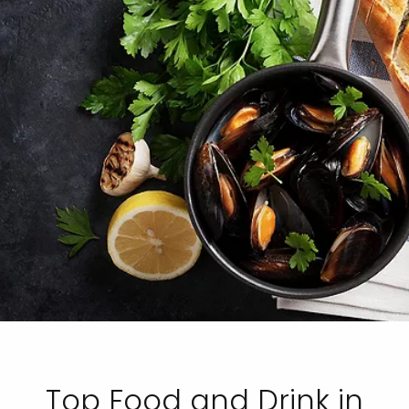
Top Food and Drink in