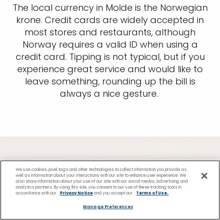
The local currency in Molde is the Norwegian
krone. Credit cards are widely accepted in
most stores and restaurants, although
Norway requires a valid ID when using a
credit card. Tipping is not typical, but if you
experience great service and would like to
leave something, rounding up the bill is
always a nice gesture.
We use cookies, pixel tags and other technologies to collect information you provide as
Find Cruises to Molde
well as information about your interactions with our site to enhance user experience. We
also share information about your use of our site with our social media, advertising and
analytics partners. By using this site, you consent to our use of these tracking tools in
accordance with our
Privacy Notice
and you accept our
Terms of Use.
Port
Manage Preferences