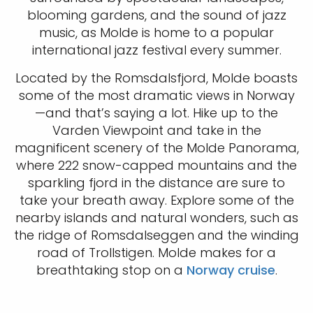
blooming gardens, and the sound of jazz
music, as Molde is home to a popular
international jazz festival every summer.
Located by the Romsdalsfjord, Molde boasts
some of the most dramatic views in Norway
—and that’s saying a lot. Hike up to the
Varden Viewpoint and take in the
magnificent scenery of the Molde Panorama,
where 222 snow-capped mountains and the
sparkling fjord in the distance are sure to
take your breath away. Explore some of the
nearby islands and natural wonders, such as
the ridge of Romsdalseggen and the winding
road of Trollstigen. Molde makes for a
breathtaking stop on a
Norway cruise
.