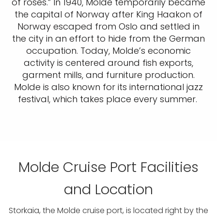
of roses.” In 1940, Molde temporarily became
the capital of Norway after King Haakon of
Norway escaped from Oslo and settled in
the city in an effort to hide from the German
occupation. Today, Molde’s economic
activity is centered around fish exports,
garment mills, and furniture production.
Molde is also known for its international jazz
festival, which takes place every summer.
Molde Cruise Port Facilities
and Location
Storkaia, the Molde cruise port, is located right by the