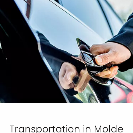
Transportation in Molde