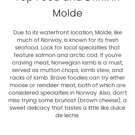
Molde
Due to its waterfront location, Molde, like
much of Norway, is known for its fresh
seafood. Look for local specialties that
feature salmon and arctic cod. If you’re
craving meat, Norwegian lamb is a must,
served as mutton chops, lamb stew, and
racks of lamb. Brave foodies can try either
moose or reindeer meat, both of which are
considered specialties in Norway. Also, don’t
miss trying some brunost (brown cheese), a
sweet delicacy that tastes a little like dulce
de leche.