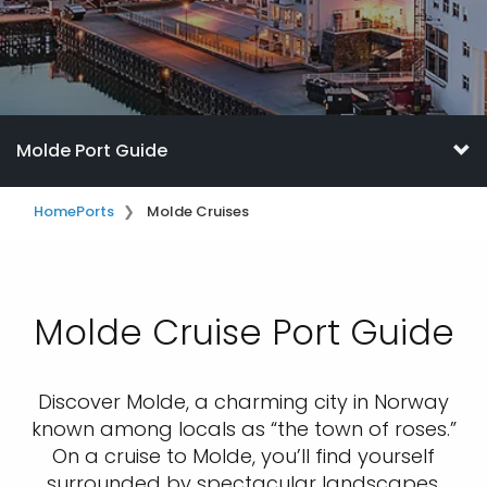
Molde Port Guide
Home
Ports
Molde Cruises
Molde Cruise Port Guide
Discover Molde, a charming city in Norway
known among locals as “the town of roses.”
On a cruise to Molde, you’ll find yourself
surrounded by spectacular landscapes,