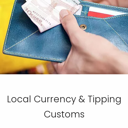
Local Currency & Tipping
Customs