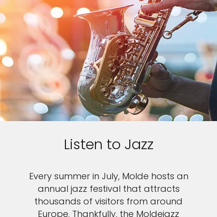
Listen to Jazz
Every summer in July, Molde hosts an
annual jazz festival that attracts
thousands of visitors from around
Europe. Thankfully, the Moldejazz