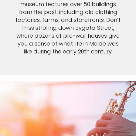
museum features over 50 buildings
from the past, including old clothing
factories, farms, and storefronts. Don’t
miss strolling down Bygata Street,
where dozens of pre-war houses give
you a sense of what life in Molde was
like during the early 20th century.