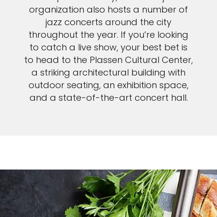
organization also hosts a number of
jazz concerts around the city
throughout the year. If you’re looking
to catch a live show, your best bet is
to head to the Plassen Cultural Center,
a striking architectural building with
outdoor seating, an exhibition space,
and a state-of-the-art concert hall.