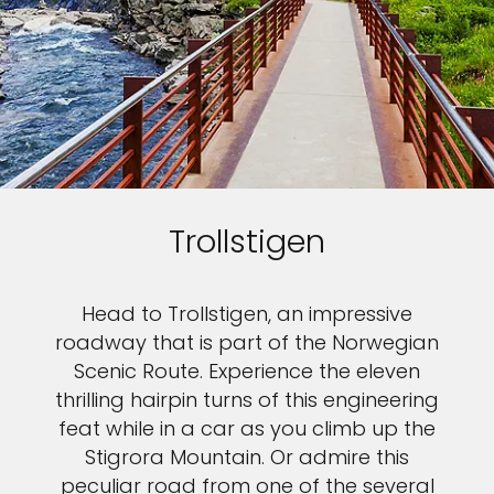
Trollstigen
Head to Trollstigen, an impressive
roadway that is part of the Norwegian
Scenic Route. Experience the eleven
thrilling hairpin turns of this engineering
feat while in a car as you climb up the
Stigrora Mountain. Or admire this
peculiar road from one of the several