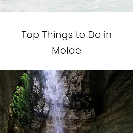
Top Things to Do in
Molde