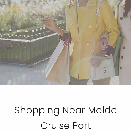
Shopping Near Molde
Cruise Port