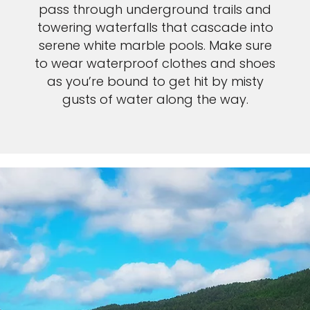
pass through underground trails and
towering waterfalls that cascade into
serene white marble pools. Make sure
to wear waterproof clothes and shoes
as you’re bound to get hit by misty
gusts of water along the way.