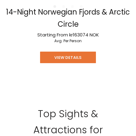
14-Night Norwegian Fjords & Arctic
Circle
Starting From
kr163074
NOK
Avg. Per Person
VIEW DETAILS
Top Sights &
Attractions for