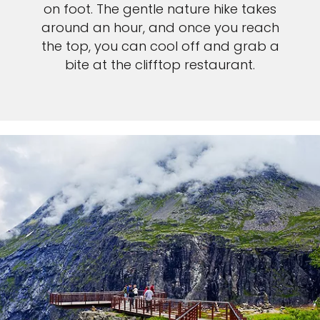
on foot. The gentle nature hike takes
around an hour, and once you reach
the top, you can cool off and grab a
bite at the clifftop restaurant.