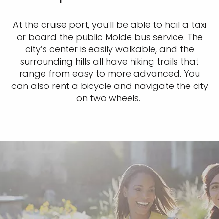
At the cruise port, you’ll be able to hail a taxi
or board the public Molde bus service. The
city’s center is easily walkable, and the
surrounding hills all have hiking trails that
range from easy to more advanced. You
can also rent a bicycle and navigate the city
on two wheels.