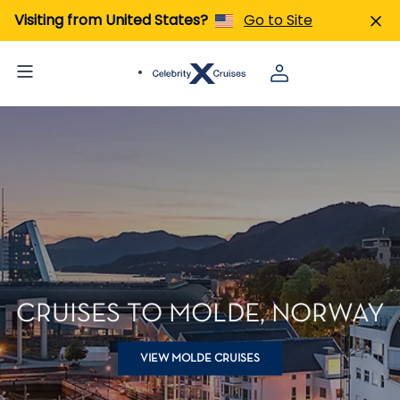
Visiting from United States?
Go to Site
CRUISES TO MOLDE, NORWAY
VIEW MOLDE CRUISES