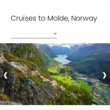
Cruises to Molde, Norway
‹
›