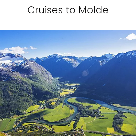
Cruises to Molde