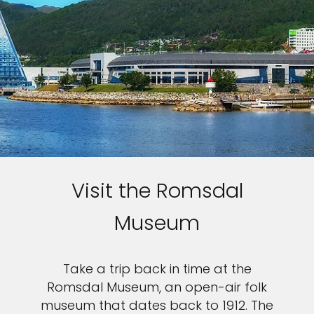
Visit the Romsdal
Museum
Take a trip back in time at the
Romsdal Museum, an open-air folk
museum that dates back to 1912. The