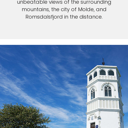
unbeatable views of the surrounding
mountains, the city of Molde, and
Romsdalsfjord in the distance.