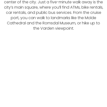
center of the city. Just a five-minute walk away is the
city’s main square, where you’ll find ATMs, bike rentals,
car rentals, and public bus services. From the cruise
port, you can walk to landmarks like the Molde
Cathedral and the Romsdal Museum, or hike up to
the Varden viewpoint.