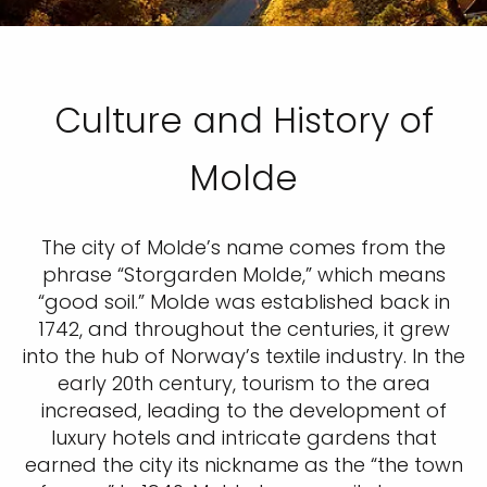
Culture and History of
Molde
The city of Molde’s name comes from the
phrase “Storgarden Molde,” which means
“good soil.” Molde was established back in
1742, and throughout the centuries, it grew
into the hub of Norway’s textile industry. In the
early 20th century, tourism to the area
increased, leading to the development of
luxury hotels and intricate gardens that
earned the city its nickname as the “the town