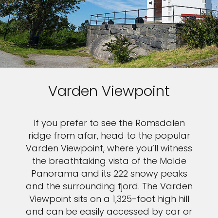
Varden Viewpoint
If you prefer to see the Romsdalen
ridge from afar, head to the popular
Varden Viewpoint, where you’ll witness
the breathtaking vista of the Molde
Panorama and its 222 snowy peaks
and the surrounding fjord. The Varden
Viewpoint sits on a 1,325-foot high hill
and can be easily accessed by car or