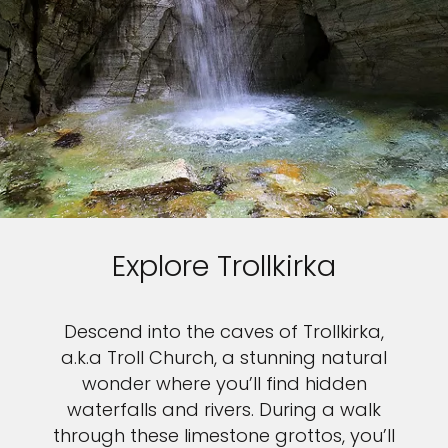
Explore Trollkirka
Descend into the caves of Trollkirka,
a.k.a Troll Church, a stunning natural
wonder where you’ll find hidden
waterfalls and rivers. During a walk
through these limestone grottos, you’ll