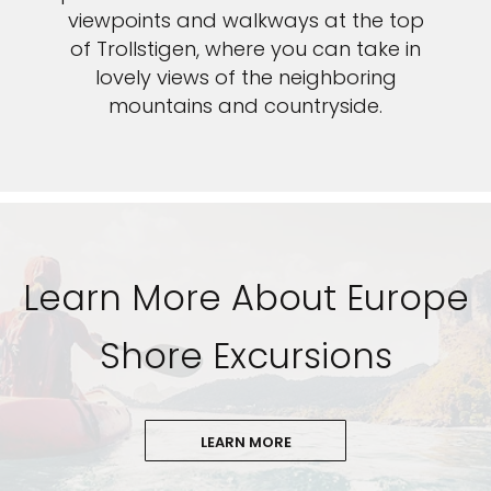
viewpoints and walkways at the top
of Trollstigen, where you can take in
lovely views of the neighboring
mountains and countryside.
Learn More About Europe
Shore Excursions
LEARN MORE