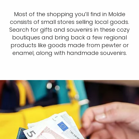
Most of the shopping you’ll find in Molde
consists of small stores selling local goods.
Search for gifts and souvenirs in these cozy
boutiques and bring back a few regional
products like goods made from pewter or
enamel, along with handmade souvenirs.