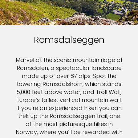
Romsdalseggen
Marvel at the scenic mountain ridge of
Romsdalen, a spectacular landscape
made up of over 87 alps. Spot the
towering Romsdalshorn, which stands
5,000 feet above water, and Troll Wall,
Europe’s tallest vertical mountain wall.
If you’re an experienced hiker, you can
trek up the Romsdalseggen trail, one
of the most picturesque hikes in
Norway, where you’ll be rewarded with