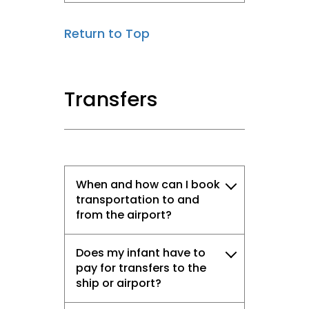
Return to Top
Transfers
When and how can I book
transportation to and
from the airport?
Does my infant have to
pay for transfers to the
ship or airport?