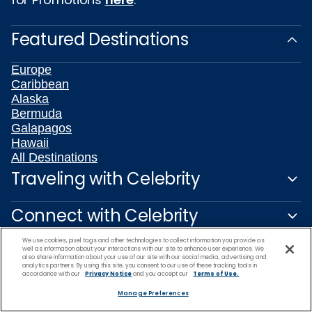
Featured Destinations
Europe
Caribbean
Alaska
Bermuda
Galapagos
Hawaii
All Destinations
Traveling with Celebrity
Connect with Celebrity
We use cookies, pixel tags and other technologies to collect information you provide as
About Us
well as information about your interactions with our site to enhance user experience. We
also share information about your use of our site with our social media, advertising and
analytics partners. By using this site, you consent to our use of these tracking tools in
accordance with our
Privacy Notice
and you accept our
Terms of Use.
Travel Partners
Manage Preferences