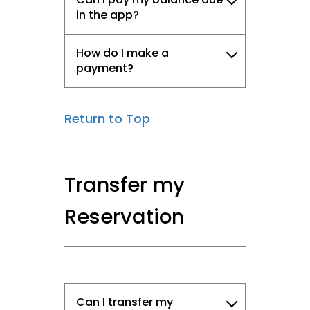
in the app?
How do I make a
payment?
Return to Top
Transfer my
Reservation
Can I transfer my