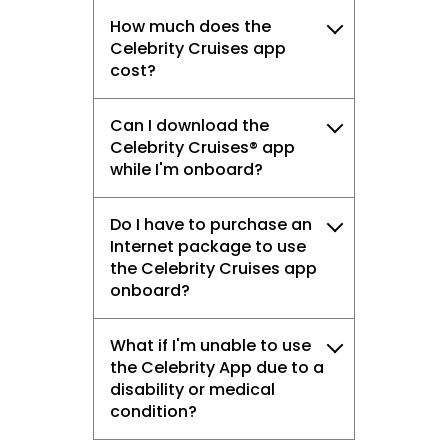
How much does the
Celebrity Cruises app
cost?
Can I download the
Celebrity Cruises® app
while I'm onboard?
Do I have to purchase an
Internet package to use
the Celebrity Cruises app
onboard?
What if I'm unable to use
the Celebrity App due to a
disability or medical
condition?