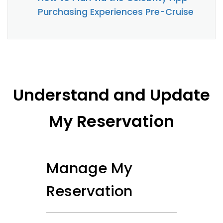
Purchasing Experiences Pre-Cruise
Understand and Update
My Reservation
Manage My
Reservation