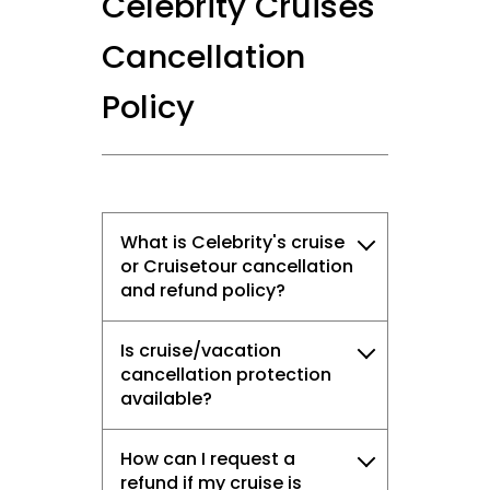
Celebrity Cruises'
Cancellation
Policy
What is Celebrity's cruise
or Cruisetour cancellation
and refund policy?
Is cruise/vacation
cancellation protection
available?
How can I request a
refund if my cruise is