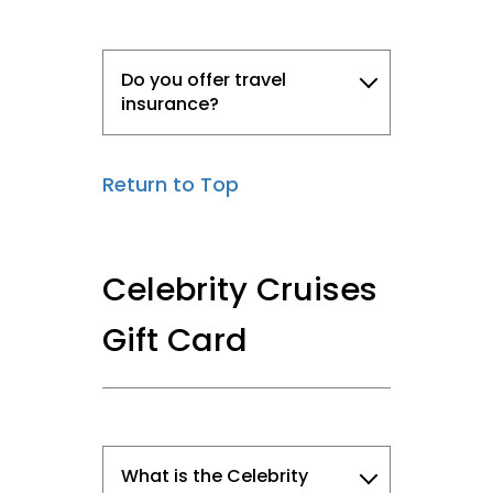
Do you offer travel
insurance?
Return to Top
Celebrity Cruises
Gift Card
What is the Celebrity