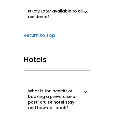
Is Pay Later available to all
residents?
Return to Top
Hotels
What is the beneift of
booking a pre-cruise or
post-cruise hotel stay
and how do I book?