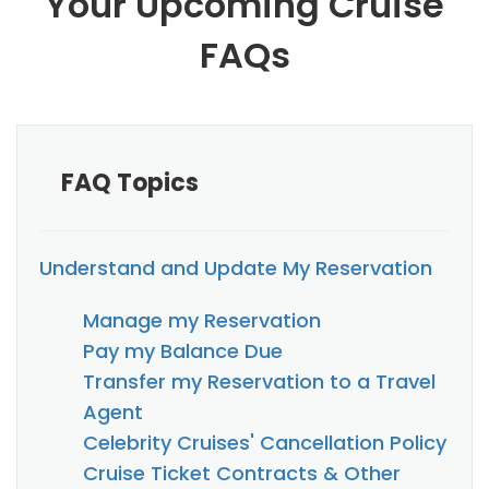
Your Upcoming Cruise
FAQs
FAQ Topics
Understand and Update My Reservation
Manage my Reservation
Pay my Balance Due
Transfer my Reservation to a Travel
Agent
Celebrity Cruises' Cancellation Policy
Cruise Ticket Contracts & Other