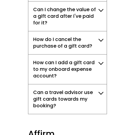
Can I change the value of
a gift card after I've paid
for it?
How do I cancel the
purchase of a gift card?
How can I add a gift card
to my onboard expense
account?
Can a travel advisor use
gift cards towards my
booking?
Affirm