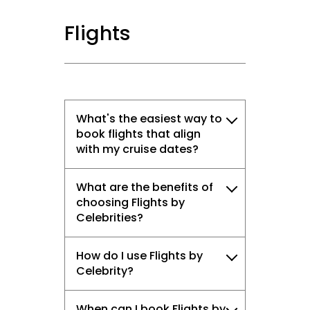
Flights
What's the easiest way to
book flights that align
with my cruise dates?
What are the benefits of
choosing Flights by
Celebrities?
How do I use Flights by
Celebrity?
When can I book Flights by