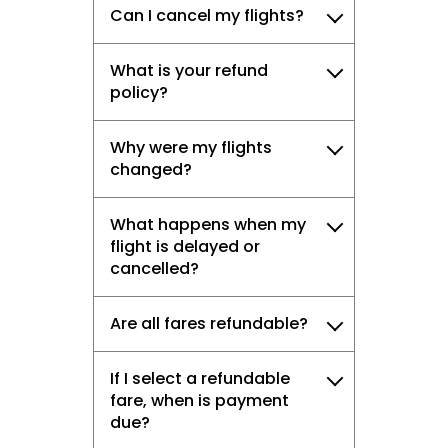
Can I cancel my flights?
What is your refund
policy?
Why were my flights
changed?
What happens when my
flight is delayed or
cancelled?
Are all fares refundable?
If I select a refundable
fare, when is payment
due?