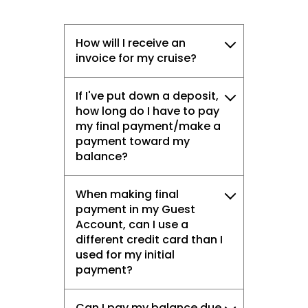
How will I receive an
invoice for my cruise?
If I've put down a deposit,
how long do I have to pay
my final payment/make a
payment toward my
balance?
When making final
payment in my Guest
Account, can I use a
different credit card than I
used for my initial
payment?
Can I pay my balance due