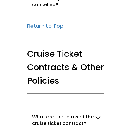
cancelled?
Return to Top
Cruise Ticket
Contracts & Other
Policies
What are the terms of the
cruise ticket contract?