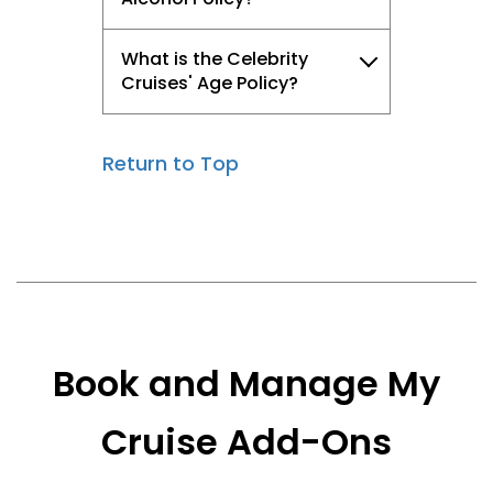
What is the Celebrity
Cruises' Age Policy?
Return to Top
Book and Manage My
Cruise Add-Ons