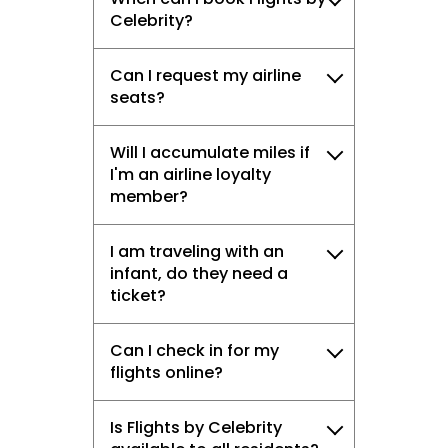
Celebrity?
Can I request my airline
seats?
Will I accumulate miles if
I'm an airline loyalty
member?
I am traveling with an
infant, do they need a
ticket?
Can I check in for my
flights online?
Is Flights by Celebrity