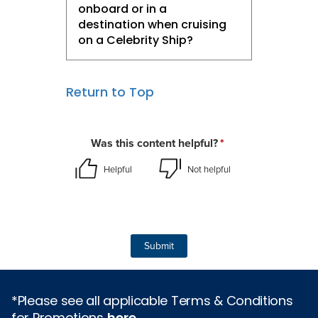
onboard or in a
destination when cruising
on a Celebrity Ship?​
Return to Top
*Please see all applicable Terms & Conditions
for Promotions
here
.