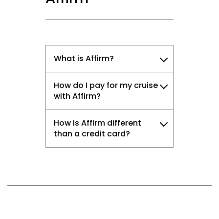
What is Affirm?
How do I pay for my cruise
with Affirm?
How is Affirm different
than a credit card?