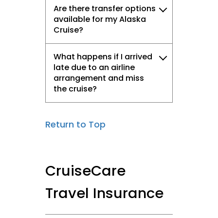
Are there transfer options
available for my Alaska
Cruise?
What happens if I arrived
late due to an airline
arrangement and miss
the cruise?
Return to Top
CruiseCare
Travel Insurance