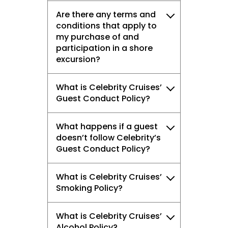
Are there any terms and
conditions that apply to
my purchase of and
participation in a shore
excursion?
What is Celebrity Cruises’
Guest Conduct Policy?
What happens if a guest
doesn’t follow Celebrity’s
Guest Conduct Policy?
What is Celebrity Cruises’
Smoking Policy?
What is Celebrity Cruises’
Alcohol Policy?