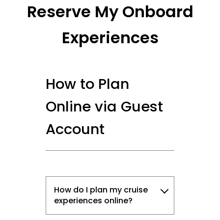
Reserve My Onboard
Experiences
How to Plan
Online via Guest
Account
How do I plan my cruise
experiences online?