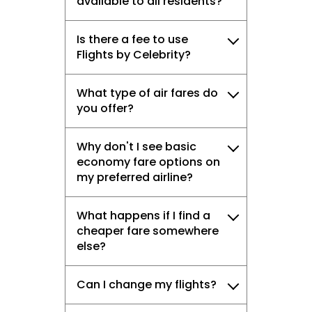
available to all residents?
Is there a fee to use
Flights by Celebrity?
What type of air fares do
you offer?
Why don't I see basic
economy fare options on
my preferred airline?
What happens if I find a
cheaper fare somewhere
else?
Can I change my flights?