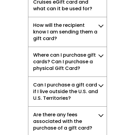
Cruises eGift card and
what can it be used for?
How will the recipient
know I am sending them a
gift card?
Where can I purchase gift
cards? Can I purchase a
physical Gift Card?
Can I purchase a gift card
if I live outside the U.S. and
U.S. Territories?
Are there any fees
associated with the
purchase of a gift card?