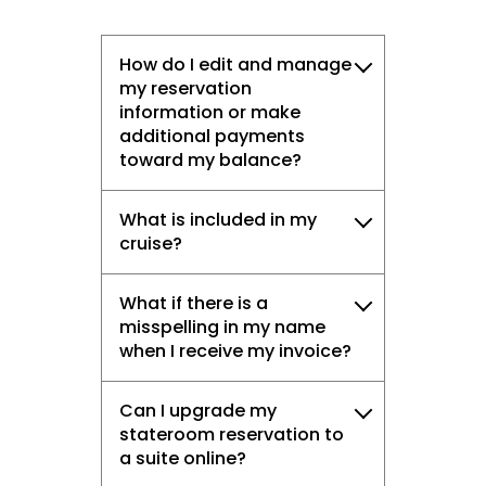
How do I edit and manage
my reservation
information or make
additional payments
toward my balance?
What is included in my
cruise?
What if there is a
misspelling in my name
when I receive my invoice?
Can I upgrade my
stateroom reservation to
a suite online?