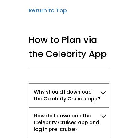
Return to Top
How to Plan via
the Celebrity App
Why should I download
the Celebrity Cruises app?
How do I download the
Celebrity Cruises app and
log in pre-cruise?