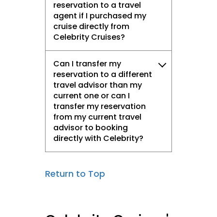
reservation to a travel
agent if I purchased my
cruise directly from
Celebrity Cruises?
Can I transfer my
reservation to a different
travel advisor than my
current one or can I
transfer my reservation
from my current travel
advisor to booking
directly with Celebrity?
Return to Top