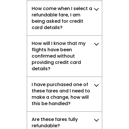
How come when I select a
refundable fare, I am
being asked for credit
card details?
How will I know that my
flights have been
confirmed without
providing credit card
details?
I have purchased one of
these fares and I need to
make a change, how will
this be handled?
Are these fares fully
refundable?