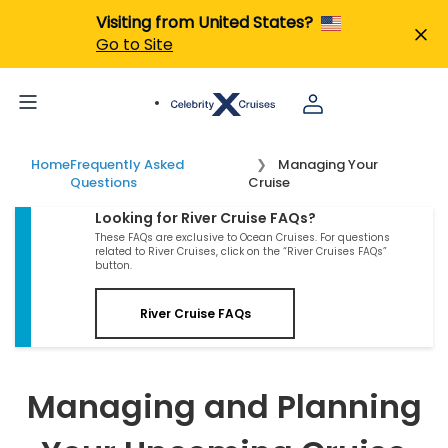
Visiting from United States?
Go to Site
Home
Frequently Asked
Managing Your
Questions
Cruise
Looking for River Cruise FAQs?
These FAQs are exclusive to Ocean Cruises. For questions
related to River Cruises, click on the “River Cruises FAQs”
button.
River Cruise FAQs
Managing and Planning