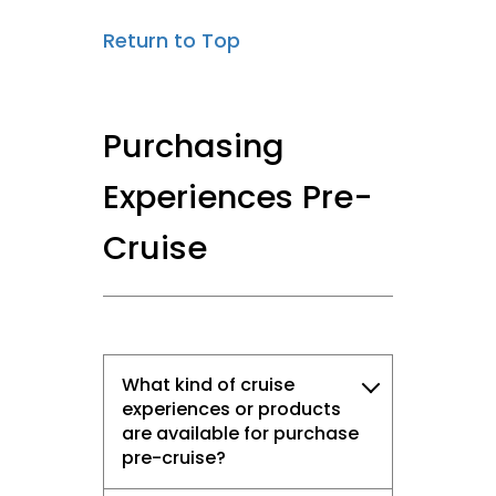
Return to Top
Purchasing
Experiences Pre-
Cruise
What kind of cruise
experiences or products
are available for purchase
pre-cruise?