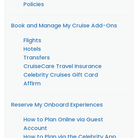
Policies
Book and Manage My Cruise Add-Ons
Flights
Hotels
Transfers
CruiseCare Travel Insurance
Celebrity Cruises Gift Card
Affirm
Reserve My Onboard Experiences
How to Plan Online via Guest
Account
How to Plan via the Celebrity App