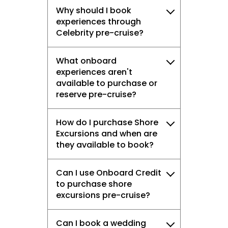
Why should I book
experiences through
Celebrity pre-cruise?
What onboard
experiences aren't
available to purchase or
reserve pre-cruise?
How do I purchase Shore
Excursions and when are
they available to book?
Can I use Onboard Credit
to purchase shore
excursions pre-cruise?
Can I book a wedding