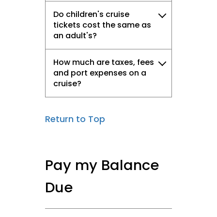
Do children's cruise
tickets cost the same as
an adult's?
How much are taxes, fees
and port expenses on a
cruise?
Return to Top
Pay my Balance
Due