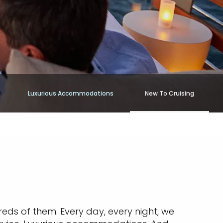
Luxurious Accommodations
New To Cruising
reds of them. Every day, every night, we