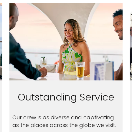
Outstanding Service
Our crew is as diverse and captivating
as the places across the globe we visit.