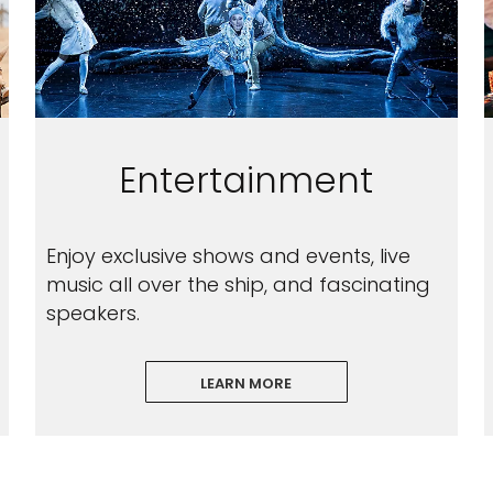
Entertainment
Enjoy exclusive shows and events, live
music all over the ship, and fascinating
speakers.
LEARN MORE