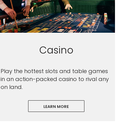
Casino
Play the hottest slots and table games
in an action-packed casino to rival any
on land.
LEARN MORE