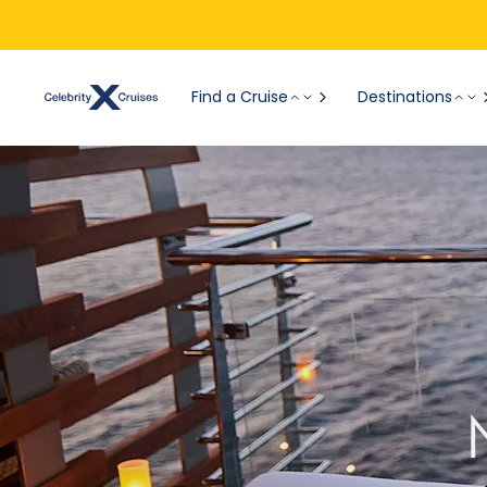
Find a Cruise
Destinations