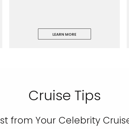
LEARN MORE
Cruise Tips
st from Your Celebrity Cruis