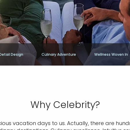
Detail Design
Culinary Adventure
Wellness Woven In
Why Celebrity?
cious vacation days to us. Actually, there are hund