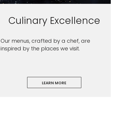
Culinary Excellence
Our menus, crafted by a chef, are
inspired by the places we visit.
LEARN MORE