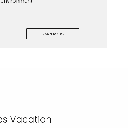
environment.
LEARN MORE
es Vacation