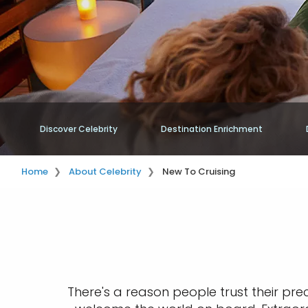
Discover Celebrity
Destination Enrichment
Home
About Celebrity
New To Cruising
There's a reason people trust their pre