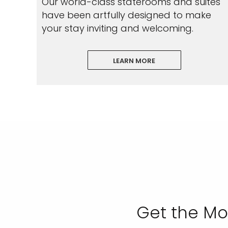
Our world-class staterooms and suites
have been artfully designed to make
your stay inviting and welcoming.
LEARN MORE
Get the Mo