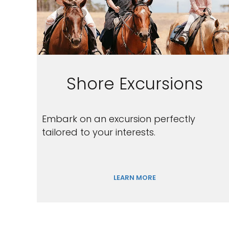
Shore Excursions
Embark on an excursion perfectly
tailored to your interests.
LEARN MORE