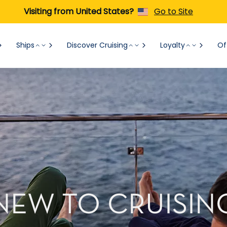
Visiting from United States?
Go to Site
Ships
Discover Cruising
Loyalty
Of
NEW TO CRUISIN