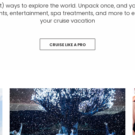
t) ways to explore the world. Unpack once, and you
nts, entertainment, spa treatments, and more to e
your cruise vacation
CRUISE LIKE A PRO