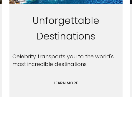
Unforgettable
Destinations
Celebrity transports you to the world's
most incredible destinations.
LEARN MORE