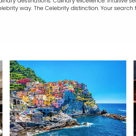
nary destinations. Culinary excellence. Intuitive 
elebrity way. The Celebrity distinction. Your search