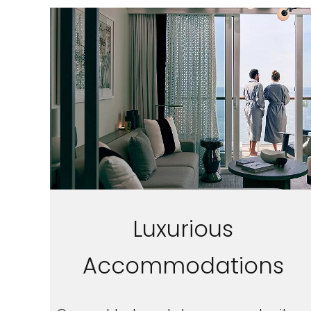
Luxurious
Accommodations