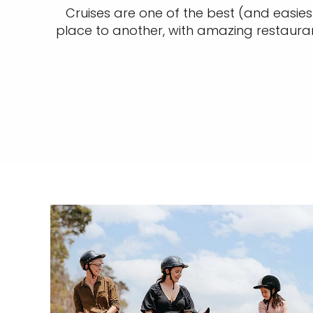
Cruises are one of the best (and easies
place to another, with amazing restaura