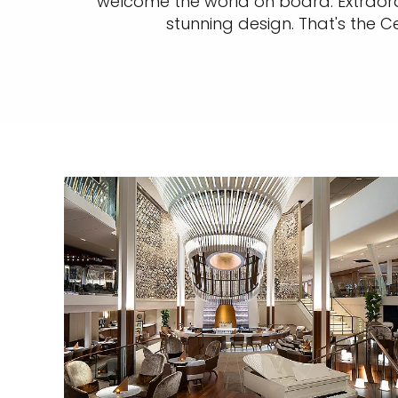
welcome the world on board. Extraordi
stunning design. That's the C