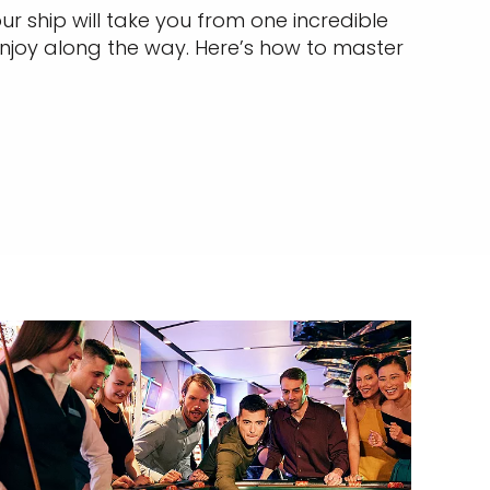
r ship will take you from one incredible
njoy along the way. Here’s how to master