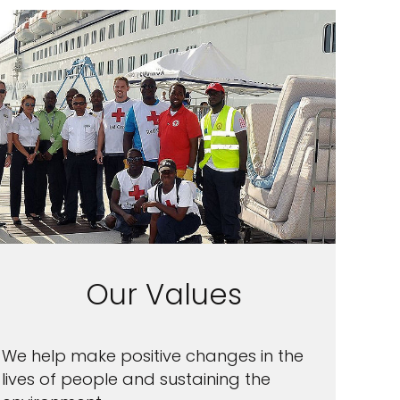
Our Values
We help make positive changes in the
lives of people and sustaining the