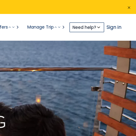
Sign in
fers
Manage Trip
Need help?
G