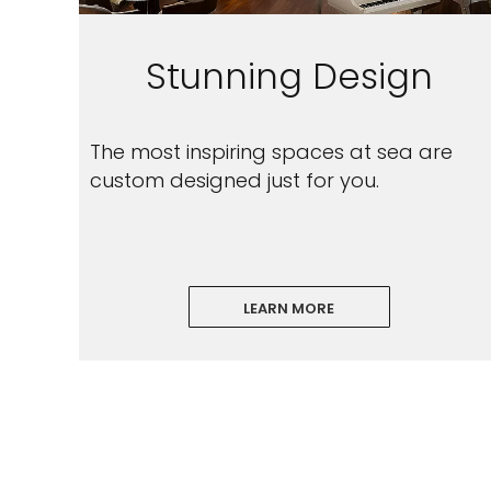
Stunning Design
The most inspiring spaces at sea are
custom designed just for you.
LEARN MORE