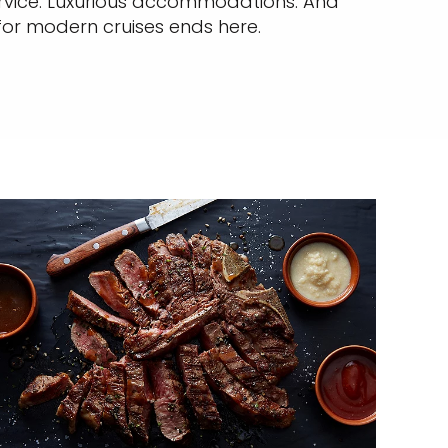
service. Luxurious accommodations. And
 for modern cruises ends here.