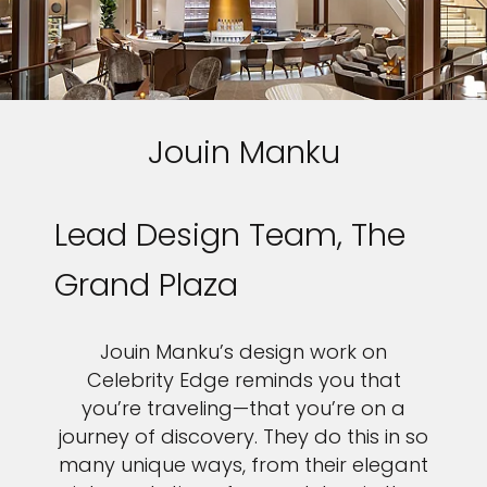
Jouin Manku
Lead Design Team, The
Grand Plaza
Jouin Manku’s design work on
Celebrity Edge reminds you that
you’re traveling—that you’re on a
journey of discovery. They do this in so
many unique ways, from their elegant