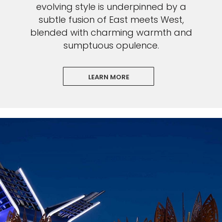
evolving style is underpinned by a
subtle fusion of East meets West,
blended with charming warmth and
sumptuous opulence.
LEARN MORE