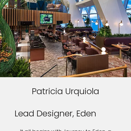
Patricia Urquiola
Lead Designer, Eden