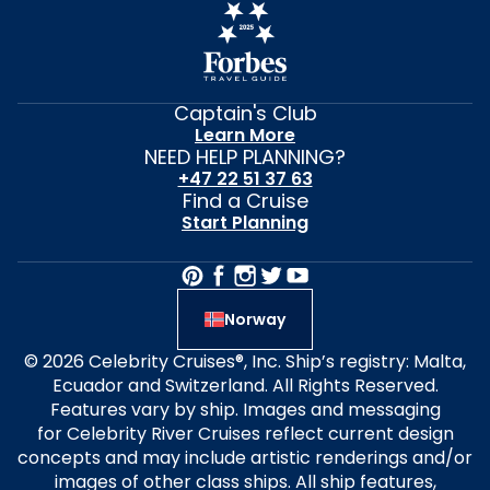
Captain's Club
Learn More
NEED HELP PLANNING?
+47 22 51 37 63
Find a Cruise
Start Planning
Norway
© 2026 Celebrity Cruises®, Inc. Ship’s registry: Malta,
Ecuador and Switzerland. All Rights Reserved.
Features vary by ship. Images and messaging
for Celebrity River Cruises reflect current design
concepts and may include artistic renderings and/or
images of other class ships. All ship features,