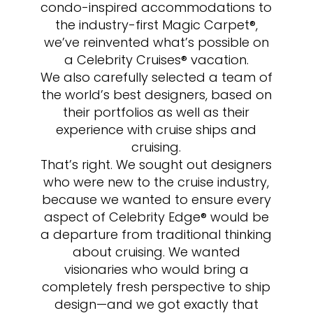
condo-inspired accommodations to
the industry-first Magic Carpet®,
we’ve reinvented what’s possible on
a Celebrity Cruises® vacation.
We also carefully selected a team of
the world’s best designers, based on
their portfolios as well as their
experience with cruise ships and
cruising.
That’s right. We sought out designers
who were new to the cruise industry,
because we wanted to ensure every
aspect of Celebrity Edge® would be
a departure from traditional thinking
about cruising. We wanted
visionaries who would bring a
completely fresh perspective to ship
design—and we got exactly that