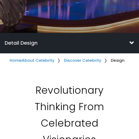
Detail Design
Home
About Celebrity
Discover Celebrity
Design
Revolutionary
Thinking From
Celebrated