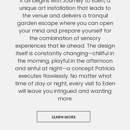
It all begins with Journey to Eden, a
unique art installation that leads to
the venue and delivers a tranquil
garden escape where you can open
your mind and prepare yourself for
the combination of sensory
experiences that lie ahead. The design
itself is constantly changing—chillful in
the morning, playful in the afternoon
and sinful at night—a concept Patricia
executes flawlessly. No matter what
time of day or night, every visit to Eden
will leave you intrigued and wanting
more.
LEARN MORE