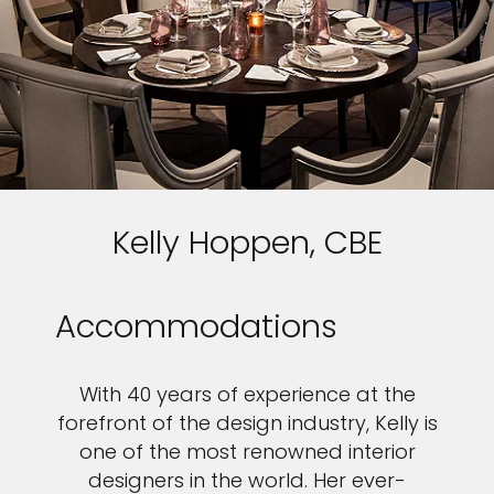
Kelly Hoppen, CBE
Accommodations
With 40 years of experience at the
forefront of the design industry, Kelly is
one of the most renowned interior
designers in the world. Her ever-