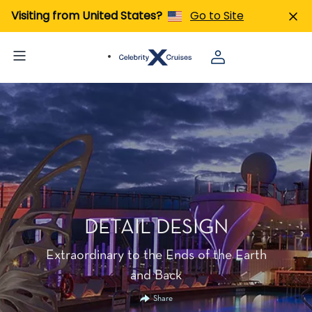
Visiting from United States?
Go to Site
DETAIL DESIGN
Extraordinary to the Ends of the Earth
and Back
Share