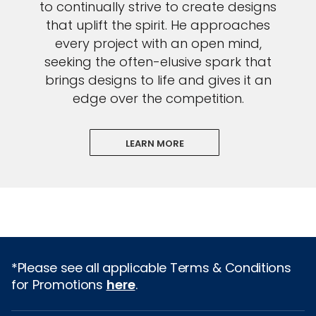
to continually strive to create designs
that uplift the spirit. He approaches
every project with an open mind,
seeking the often-elusive spark that
brings designs to life and gives it an
edge over the competition.
LEARN MORE
*Please see all applicable Terms & Conditions
for Promotions
here
.