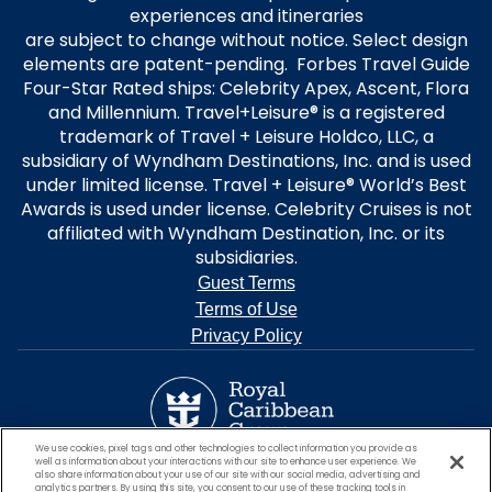
experiences and itineraries
are subject to change without notice. Select design
elements are patent-pending. Forbes Travel Guide
Four-Star Rated ships: Celebrity Apex, Ascent, Flora
and Millennium. Travel+Leisure® is a registered
trademark of Travel + Leisure Holdco, LLC, a
subsidiary of Wyndham Destinations, Inc. and is used
under limited license. Travel + Leisure® World’s Best
Awards is used under license. Celebrity Cruises is not
affiliated with Wyndham Destination, Inc. or its
subsidiaries.
Guest Terms
Terms of Use
Privacy Policy
We use cookies, pixel tags and other technologies to collect information you provide as
well as information about your interactions with our site to enhance user experience. We
also share information about your use of our site with our social media, advertising and
analytics partners. By using this site, you consent to our use of these tracking tools in