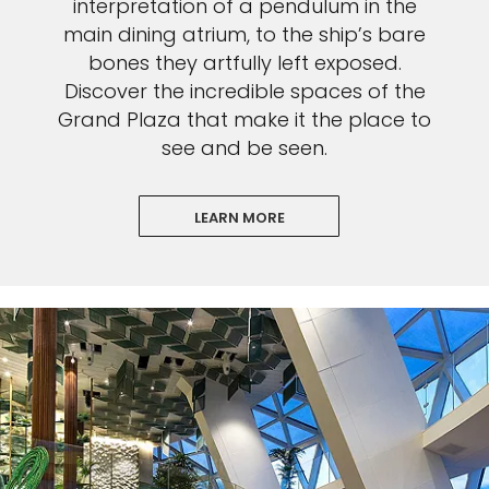
interpretation of a pendulum in the
main dining atrium, to the ship’s bare
bones they artfully left exposed.
Discover the incredible spaces of the
Grand Plaza that make it the place to
see and be seen.
LEARN MORE