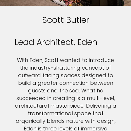
Scott Butler
Lead Architect, Eden
With Eden, Scott wanted to introduce
the industry-shattering concept of
outward facing spaces designed to
build a greater connection between
guests and the sea. What he
succeeded in creating is a multi-level,
architectural masterpiece. Delivering a
transformational space that
organically blends nature with design,
Eden is three levels of immersive