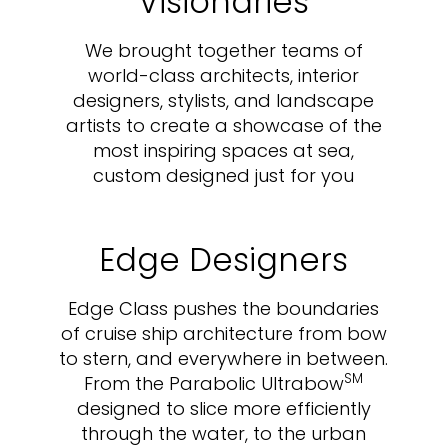
Visionaries
We brought together teams of
world-class architects, interior
designers, stylists, and landscape
artists to create a showcase of the
most inspiring spaces at sea,
custom designed just for you
Edge Designers
Edge Class pushes the boundaries
of cruise ship architecture from bow
to stern, and everywhere in between.
SM
From the Parabolic Ultrabow
designed to slice more efficiently
through the water, to the urban