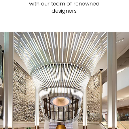
with our team of renowned
designers.