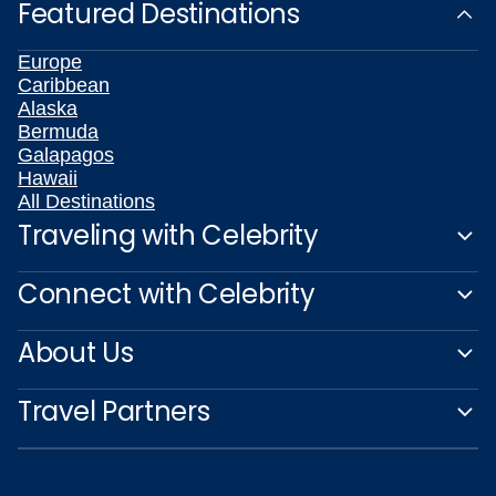
Featured Destinations
Europe
Caribbean
Alaska
Bermuda
Galapagos
Hawaii
All Destinations
Traveling with Celebrity
Connect with Celebrity
About Us
Travel Partners