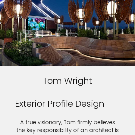
Tom Wright
Exterior Profile Design
A true visionary, Tom firmly believes
the key responsibility of an architect is