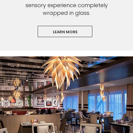
sensory experience completely
wrapped in glass.
LEARN MORE