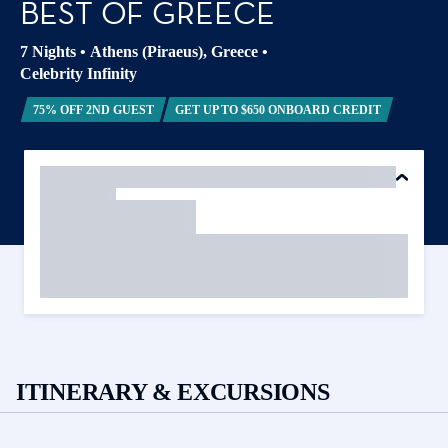
BEST OF GREECE
7 Nights
•
Athens (Piraeus), Greece
•
Celebrity Infinity
75% OFF 2ND GUEST
GET UP TO $650 ONBOARD CREDIT
ITINERARY & EXCURSIONS