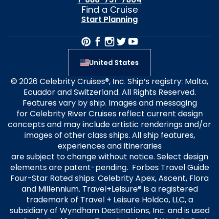
Find a Cruise
Start Planning
United States
© 2026 Celebrity Cruises®, Inc. Ship’s registry: Malta,
Ecuador and Switzerland. All Rights Reserved.
Features vary by ship. Images and messaging
for Celebrity River Cruises reflect current design
concepts and may include artistic renderings and/or
images of other class ships. All ship features,
experiences and itineraries
are subject to change without notice. Select design
elements are patent-pending. Forbes Travel Guide
Four-Star Rated ships: Celebrity Apex, Ascent, Flora
and Millennium. Travel+Leisure® is a registered
trademark of Travel + Leisure Holdco, LLC, a
subsidiary of Wyndham Destinations, Inc. and is used