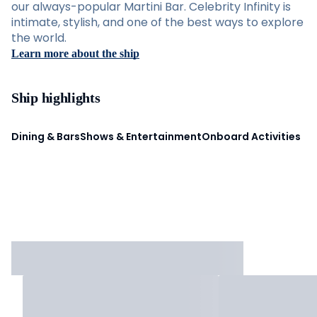
our always-popular Martini Bar. Celebrity Infinity is
intimate, stylish, and one of the best ways to explore
the world.
Learn more about the ship
Ship highlights
Dining & Bars
Shows & Entertainment
Onboard Activities