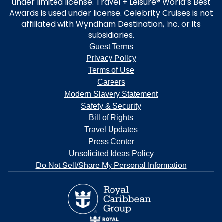
under limited license. Travel + Leisure® World’s Best
Awards is used under license. Celebrity Cruises is not
affiliated with Wyndham Destination, Inc. or its
subsidiaries.
Guest Terms
Privacy Policy
Terms of Use
Careers
Modern Slavery Statement
Safety & Security
Bill of Rights
Travel Updates
Press Center
Unsolicited Ideas Policy
Do Not Sell/Share My Personal Information