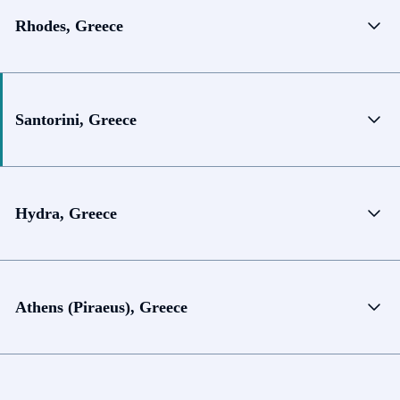
Rhodes, Greece
Santorini, Greece
Hydra, Greece
Athens (Piraeus), Greece