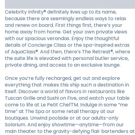
Celebrity Infinity® definitely lives up to its name,
because there are seemingly endless ways to relax
and renew on board. First things first, there’s your
home away from home. Get your own private views
with our spacious verandas. Enjoy the thoughtful
details of Concierge Class or the spa-inspired extras
of AquaClass®. And then, there’s The Retreat®, where
the suite life is elevated with personal butler service,
private dining, and access to an exclusive lounge.
Once you’re fully recharged, get out and explore
everything that makes this ship such a destination in
itself. Discover a world of flavors in restaurants like
Tuscan Grille and Sushi on Five, and watch your table
come to life at Le Petit ChefTM. Indulge in some “me
time” at The Spa or some retail therapy at our
boutiques. Unwind poolside or at our adults-only
Solarium. And enjoy showtime—anytime—from our
main theater to the gravity-defying flair bartenders at