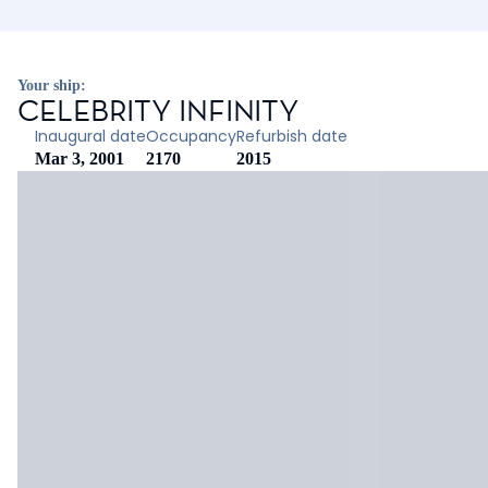
Your ship:
CELEBRITY INFINITY
Inaugural date
Occupancy
Refurbish date
Mar 3, 2001
2170
2015