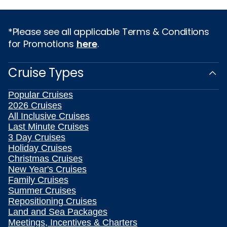
*Please see all applicable Terms & Conditions
for Promotions
here
.
Cruise Types
Popular Cruises
2026 Cruises
All Inclusive Cruises
Last Minute Cruises
3 Day Cruises
Holiday Cruises
Christmas Cruises
New Year's Cruises
Family Cruises
Summer Cruises
Repositioning Cruises
Land and Sea Packages
Meetings, Incentives & Charters