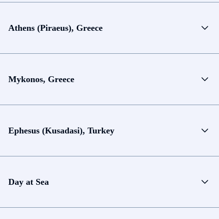
Athens (Piraeus), Greece
Mykonos, Greece
Ephesus (Kusadasi), Turkey
Day at Sea