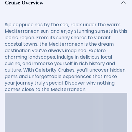
Cruise Overview
Sip cappuccinos by the sea, relax under the warm
Mediterranean sun, and enjoy stunning sunsets in this
iconic region. From its sunny shores to vibrant
coastal towns, the Mediterranean is the dream
destination you’ve always imagined. Explore
charming landscapes, indulge in delicious local
cuisine, and immerse yourself in rich history and
culture. With Celebrity Cruises, you’ll uncover hidden
gems and unforgettable experiences that make
your journey truly special. Discover why nothing
comes close to the Mediterranean.