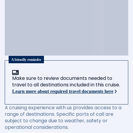
A friendly reminder
Make sure to review documents needed to
travel to all destinations included in this cruise.
Learn more about required travel documents here
A cruising experience with us provides access to a
range of destinations. Specific ports of call are
subject to change due to weather, safety or
operational considerations.