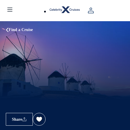
Find a Cruise
Share