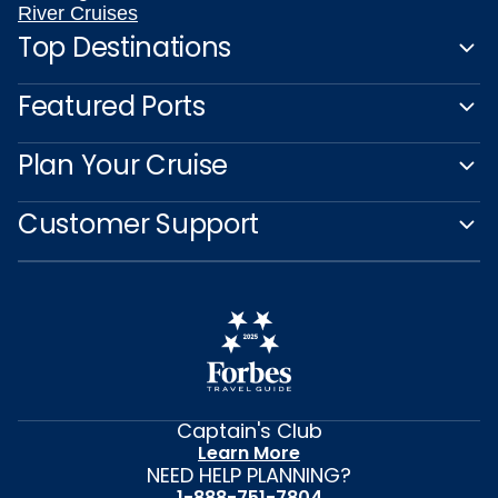
River Cruises
Top Destinations
Featured Ports
Plan Your Cruise
Customer Support
Captain's Club
Learn More
NEED HELP PLANNING?
1-888-751-7804