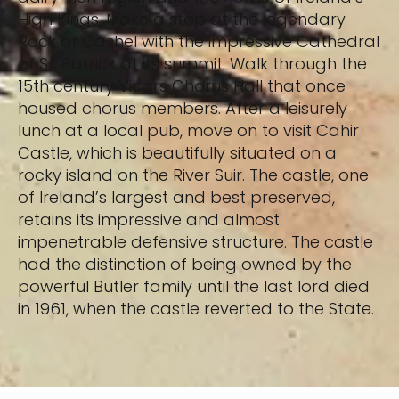
High Kings. Make a stop at the legendary
Rock of Cashel with the impressive Cathedral
of St. Patrick at its summit. Walk through the
15th century Vicars Chorus Hall that once
housed chorus members. After a leisurely
lunch at a local pub, move on to visit Cahir
Castle, which is beautifully situated on a
rocky island on the River Suir. The castle, one
of Ireland’s largest and best preserved,
retains its impressive and almost
impenetrable defensive structure. The castle
had the distinction of being owned by the
powerful Butler family until the last lord died
in 1961, when the castle reverted to the State.