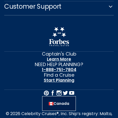
Customer Support
Captain's Club
Learn More
NEED HELP PLANNING?
1-888-751-7804
Find a Cruise
Start Planning
Canada
© 2026 Celebrity Cruises®, Inc. Ship’s registry: Malta,