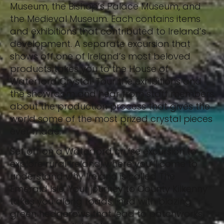
Museum, the Bishop’s Palace Museum, and
the Medieval Museum. Each contains items
and exhibitions that contributed to Ireland’s
development. A separate excursion that
shows off one of Ireland’s most beloved
products takes you to the House of
Waterford Crystal. Tour the exhibitions and
the showroom and hear from staff members
about the production process that gives the
world some of the most prized crystal pieces
ever made.
Set off on a Waterford cruise excursion to
explore rural Ireland, where you’ll come to
understand why Ireland is called The
Emerald Isle. Your journey to County Kilkenny
takes you along roads lined with blazing
green hedgerows that lead to patchworks