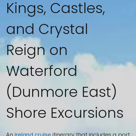
Kings, Castles,
and Crystal
Reign on
Waterford
(Dunmore East)
Shore Excursions
An
Ireland cruise
itinerary that includes a port