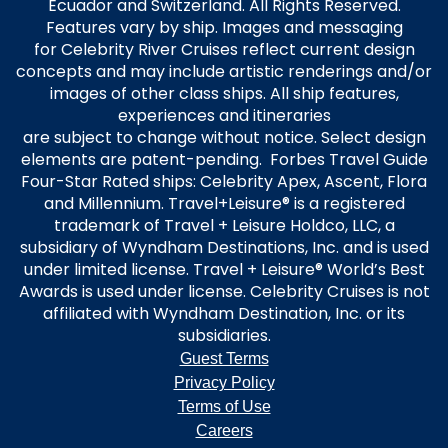
Ecuador and Switzerland. All Rights Reserved.
Features vary by ship. Images and messaging
for Celebrity River Cruises reflect current design
concepts and may include artistic renderings and/or
images of other class ships. All ship features,
experiences and itineraries
are subject to change without notice. Select design
elements are patent-pending. Forbes Travel Guide
Four-Star Rated ships: Celebrity Apex, Ascent, Flora
and Millennium. Travel+Leisure® is a registered
trademark of Travel + Leisure Holdco, LLC, a
subsidiary of Wyndham Destinations, Inc. and is used
under limited license. Travel + Leisure® World’s Best
Awards is used under license. Celebrity Cruises is not
affiliated with Wyndham Destination, Inc. or its
subsidiaries.
Guest Terms
Privacy Policy
Terms of Use
Careers