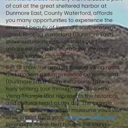
of call at the great sheltered harbor at
Dunmore East, County Waterford, affords
you many opportunities to experience the
emerald beauty of Ireland’s southeastern
coast. Booking Waterford (Dunmore East)
shore excursions ensures that your time
ashore will be spent thoroughly enjoying
Ireland’s many charms.
Get to know the area, its ancient Viking roots,
and modern global presence on Waterford
(Dunmore East) shore excursions. Take a
lively walking tour through the city to the
Viking Triangle that represents the historical
and cultural heart of the city. The triangle
contains three important museums you’ll visit
while in port from your
cruise to Waterford
:
Reginald’s Tower that houses the Viking