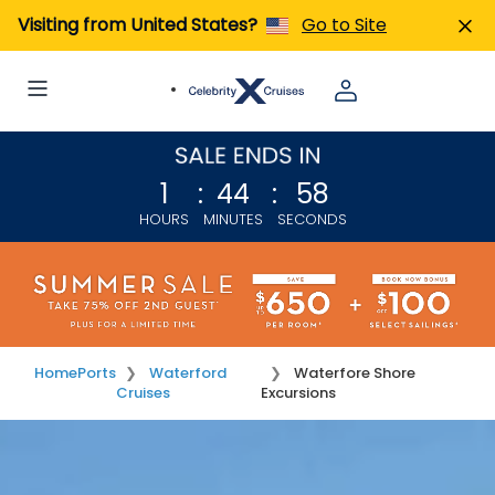
Visiting from United States?
Go to Site
1
:
44
:
58
HOURS
MINUTES
SECONDS
Home
Ports
Waterford
Waterfore Shore
Cruises
Excursions