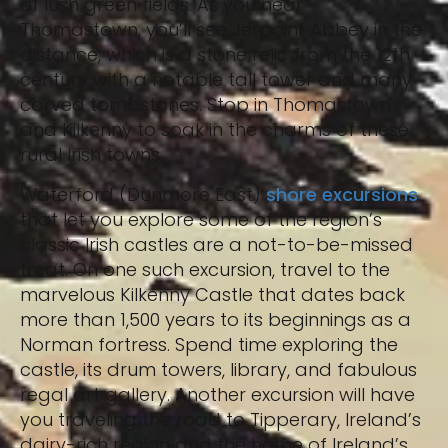
of lush green fields. As you near
Thomastown, you’ll see Jerpoint Abbey in the
distance, which is a stone relic from the 12th
century with a notable tall tower and many
carved tombstones. Stop in Thomastown
and Kilkenny to soak in the charms of these
rural Irish towns.
Waterford (Dunmore East)
shore excursions
that let you explore some of the region’s
classic Irish castles are a not-to-be-missed
treat. On one such excursion, travel to the
marvelous Kilkenny Castle that dates back
more than 1,500 years to its beginnings as a
Norman fortress. Spend time exploring the
castle, its drum towers, library, and fabulous
regal art gallery. Another excursion will have
you traveling the road to Tipperary, Ireland’s
dairy-rich region and the home of Ireland’s