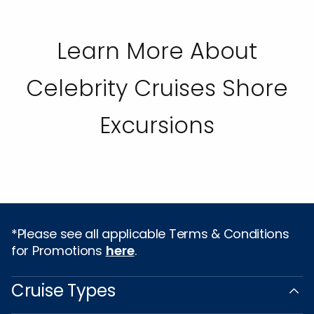
Learn More About
Celebrity Cruises Shore
Excursions
*Please see all applicable Terms & Conditions
for Promotions
here
.
Cruise Types