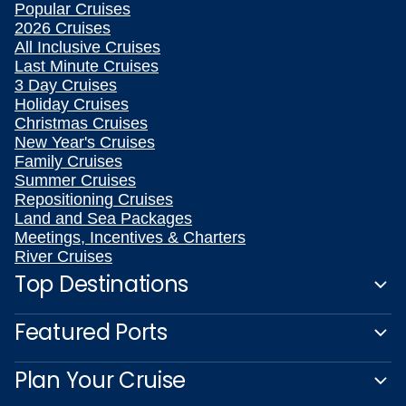
Popular Cruises
2026 Cruises
All Inclusive Cruises
Last Minute Cruises
3 Day Cruises
Holiday Cruises
Christmas Cruises
New Year's Cruises
Family Cruises
Summer Cruises
Repositioning Cruises
Land and Sea Packages
Meetings, Incentives & Charters
River Cruises
Top Destinations
Featured Ports
Plan Your Cruise