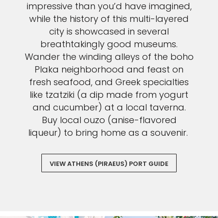
impressive than you’d have imagined,
while the history of this multi-layered
city is showcased in several
breathtakingly good museums.
Wander the winding alleys of the boho
Plaka neighborhood and feast on
fresh seafood, and Greek specialties
like tzatziki (a dip made from yogurt
and cucumber) at a local taverna.
Buy local ouzo (anise-flavored
liqueur) to bring home as a souvenir.
VIEW ATHENS (PIRAEUS) PORT GUIDE