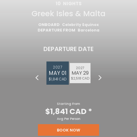
10
NIGHTS
Greek Isles & Malta
ONBOARD
Celebrity Equinox
DEPARTURE FROM
Barcelona
DEPARTURE DATE
2027
2027
MAY 01
MAY 29
$2,518 CAD
$1,841 CAD
Starting From
$1,841 CAD
*
Avg Per Person
BOOK NOW