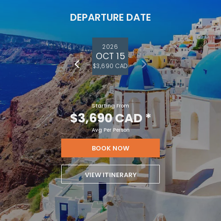
DEPARTURE DATE
2026
OCT 15
$3,690 CAD
Starting From
$3,690 CAD
*
Avg Per Person
BOOK NOW
VIEW ITINERARY