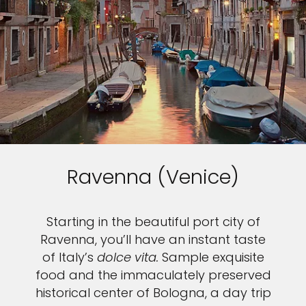
Ravenna (Venice)
Starting in the beautiful port city of
Ravenna, you’ll have an instant taste
of Italy’s
dolce vita.
Sample exquisite
food and the immaculately preserved
historical center of Bologna, a day trip