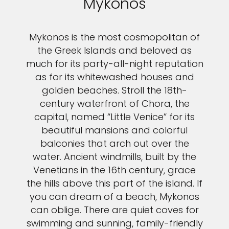
Mykonos
Mykonos is the most cosmopolitan of
the Greek Islands and beloved as
much for its party-all-night reputation
as for its whitewashed houses and
golden beaches. Stroll the 18th-
century waterfront of Chora, the
capital, named “Little Venice” for its
beautiful mansions and colorful
balconies that arch out over the
water. Ancient windmills, built by the
Venetians in the 16th century, grace
the hills above this part of the island. If
you can dream of a beach, Mykonos
can oblige. There are quiet coves for
swimming and sunning, family-friendly