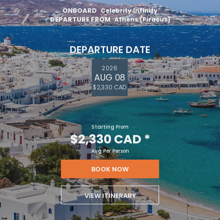
ONBOARD
Celebrity Infinity
DEPARTURE FROM
Athens (Piraeus)
DEPARTURE DATE
2026
AUG 08
$2,330 CAD
Starting From
$2,330 CAD
*
Avg Per Person
BOOK NOW
VIEW ITINERARY