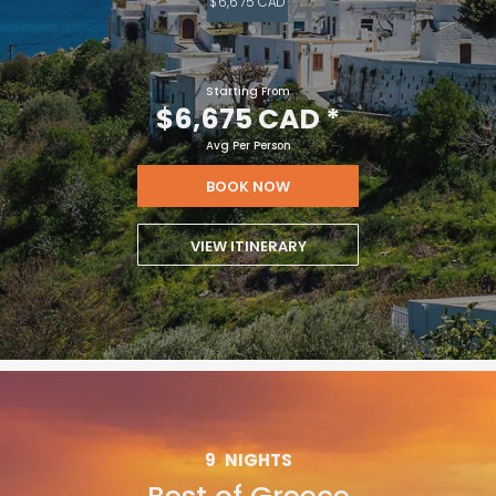
$6,675 CAD
Starting From
$6,675 CAD
*
Avg Per Person
BOOK NOW
VIEW ITINERARY
9
NIGHTS