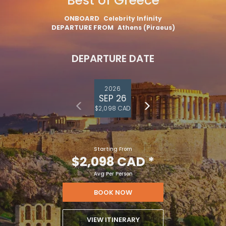
Best of Greece
ONBOARD
Celebrity Infinity
DEPARTURE FROM
Athens (Piraeus)
DEPARTURE DATE
2026
SEP 26
$2,098 CAD
Starting From
$2,098 CAD
*
Avg Per Person
BOOK NOW
VIEW ITINERARY