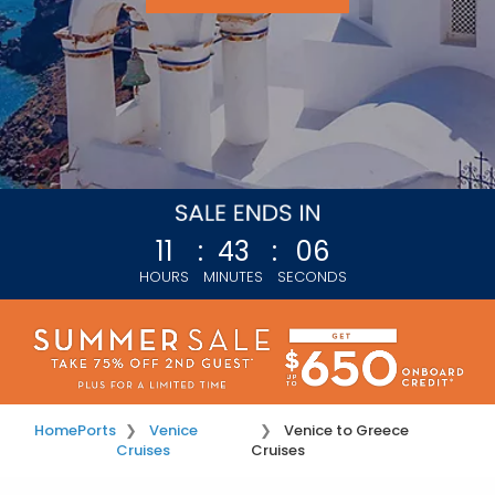
11
:
43
:
03
HOURS
MINUTES
SECONDS
Home
Ports
Venice
Venice to Greece
Cruises
Cruises