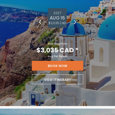
2027
AUG 16
$3,035 CAD
Starting From
$3,035 CAD
*
Avg Per Person
BOOK NOW
VIEW ITINERARY