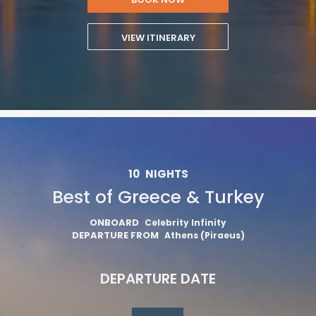
VIEW ITINERARY
10
NIGHTS
Best of Greece & Turkey
ONBOARD
Celebrity Infinity
DEPARTURE FROM
Athens (Piraeus)
DEPARTURE DATE