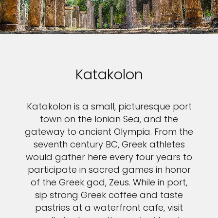
Katakolon
Katakolon is a small, picturesque port
town on the Ionian Sea, and the
gateway to ancient Olympia. From the
seventh century BC, Greek athletes
would gather here every four years to
participate in sacred games in honor
of the Greek god, Zeus. While in port,
sip strong Greek coffee and taste
pastries at a waterfront cafe, visit