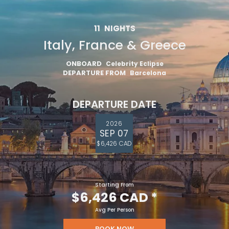
11
NIGHTS
Italy, France & Greece
ONBOARD
Celebrity Eclipse
DEPARTURE FROM
Barcelona
DEPARTURE DATE
2026
SEP 07
$6,426 CAD
Starting From
$6,426 CAD
*
Avg Per Person
BOOK NOW