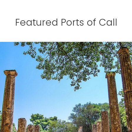
Featured Ports of Call