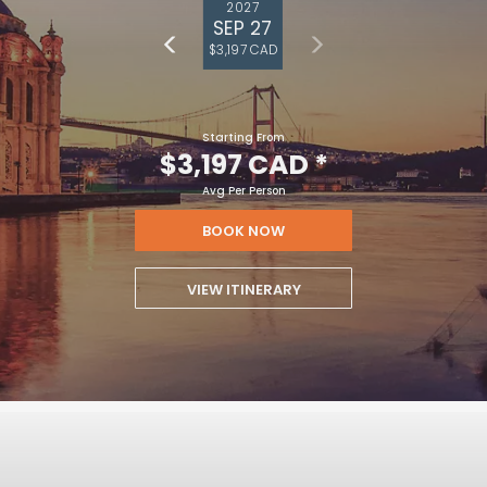
2027
SEP 27
$3,197 CAD
Starting From
$3,197 CAD
*
Avg Per Person
BOOK NOW
VIEW ITINERARY