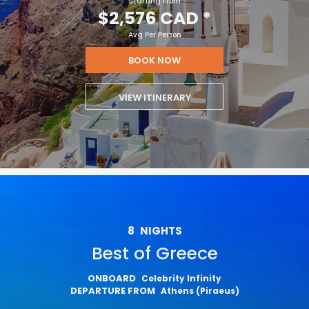
Starting From
$2,576 CAD
*
Avg Per Person
BOOK NOW
VIEW ITINERARY
8
NIGHTS
Best of Greece
ONBOARD
Celebrity Infinity
DEPARTURE FROM
Athens (Piraeus)