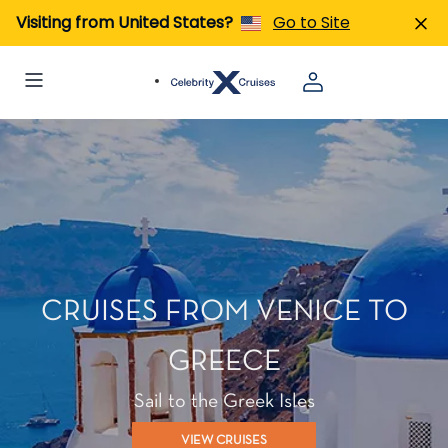
Visiting from United States?
Go to Site
CRUISES FROM VENICE TO
GREECE
Sail to the Greek Isles
VIEW CRUISES