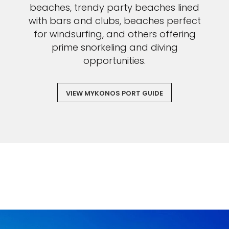
beaches, trendy party beaches lined
with bars and clubs, beaches perfect
for windsurfing, and others offering
prime snorkeling and diving
opportunities.
VIEW MYKONOS PORT GUIDE