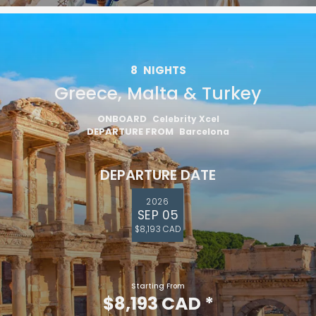
8
NIGHTS
Greece, Malta & Turkey
ONBOARD
Celebrity Xcel
DEPARTURE FROM
Barcelona
DEPARTURE DATE
2026
SEP 05
$8,193 CAD
Starting From
$8,193 CAD
*