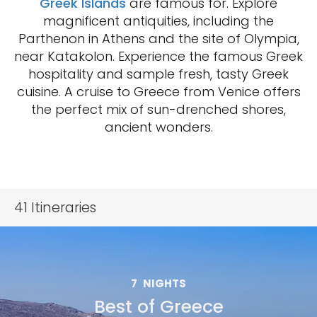
Greek Islands
are famous for. Explore
magnificent antiquities, including the
Parthenon in Athens and the site of Olympia,
near Katakolon. Experience the famous Greek
hospitality and sample fresh, tasty Greek
cuisine. A cruise to Greece from Venice offers
the perfect mix of sun-drenched shores,
ancient wonders.
41
Itineraries
7
NIGHTS
Best of Greece