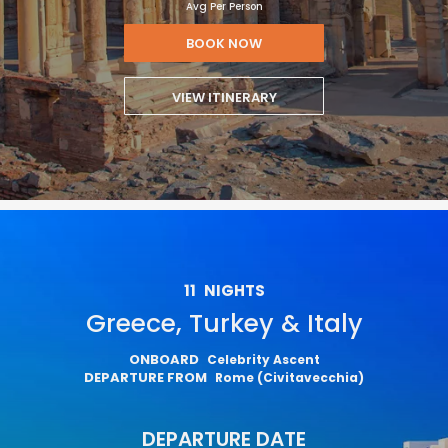
Avg Per Person
BOOK NOW
VIEW ITINERARY
11
NIGHTS
Greece, Turkey & Italy
ONBOARD
Celebrity Ascent
DEPARTURE FROM
Rome (Civitavecchia)
DEPARTURE DATE