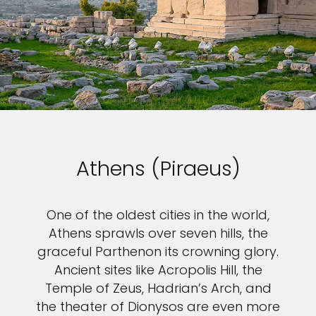
Athens (Piraeus)
One of the oldest cities in the world,
Athens sprawls over seven hills, the
graceful Parthenon its crowning glory.
Ancient sites like Acropolis Hill, the
Temple of Zeus, Hadrian’s Arch, and
the theater of Dionysos are even more