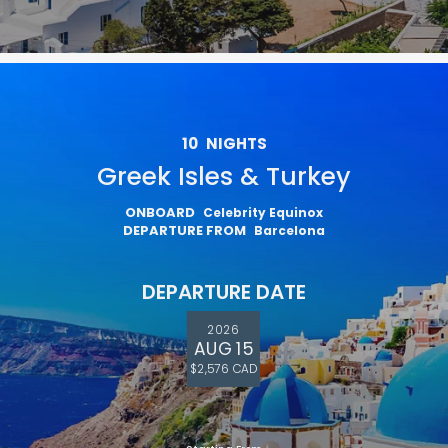
10
NIGHTS
Greek Isles & Turkey
ONBOARD
Celebrity Equinox
DEPARTURE FROM
Barcelona
DEPARTURE DATE
2026
AUG 15
$2,576 CAD