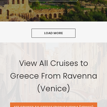
LOAD MORE
View All Cruises to
Greece From Ravenna
(Venice)