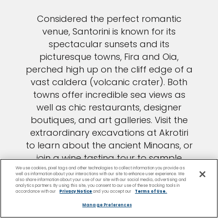
Considered the perfect romantic
venue, Santorini is known for its
spectacular sunsets and its
picturesque towns, Fira and Oia,
perched high up on the cliff edge of a
vast caldera (volcanic crater). Both
towns offer incredible sea views as
well as chic restaurants, designer
boutiques, and art galleries. Visit the
extraordinary excavations at Akrotiri
to learn about the ancient Minoans, or
join a wine tasting tour to sample
Santorini’s impressive vintages.
We use cookies, pixel tags and other technologies to collect information you provide as
well as information about your interactions with our site to enhance user experience. We
also share information about your use of our site with our social media, advertising and
Santorini beaches bear witness to
analytics partners. By using this site, you consent to our use of these tracking tools in
accordance with our
Privacy Notice
and you accept our
Terms of Use.
eons of volcanic activity, with red and
Manage Preferences
black volcanic sand and pebbles