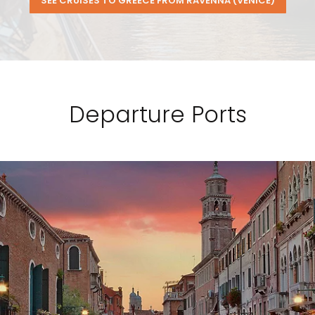
SEE CRUISES TO GREECE FROM RAVENNA (VENICE)
Departure Ports