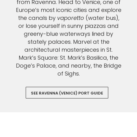
from Ravenna. Head to Venice, one of
Europe’s most iconic cities and explore
the canals by
vaporetto
(water bus),
or lose yourself in sunny piazzas and
greeny-blue waterways lined by
stately palaces. Marvel at the
architectural masterpieces in St.
Mark’s Square: St. Mark’s Basilica, the
Doge’s Palace, and nearby, the Bridge
of Sighs.
SEE RAVENNA (VENICE) PORT GUIDE