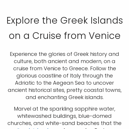
Explore the Greek Islands
on a Cruise from Venice
Experience the glories of Greek history and
culture, both ancient and modern, on a
cruise from Venice to Greece. Follow the
glorious coastline of Italy through the
Adriatic to the Aegean Sea to uncover
ancient historical sites, pretty coastal towns,
and enchanting Greek islands.
Marvel at the sparkling sapphire water,
whitewashed buildings, blue-domed
churches, and white-sand beaches that the