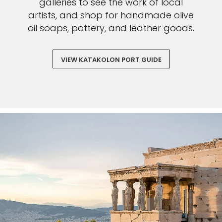
galleries to see the work of local
artists, and shop for handmade olive
oil soaps, pottery, and leather goods.
VIEW KATAKOLON PORT GUIDE