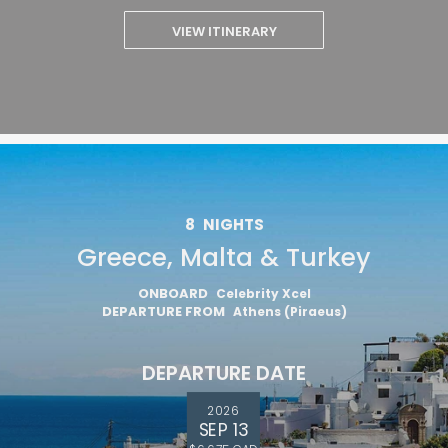
VIEW ITINERARY
8
NIGHTS
Greece, Malta & Turkey
ONBOARD
Celebrity Xcel
DEPARTURE FROM
Athens (Piraeus)
DEPARTURE DATE
2026
SEP 13