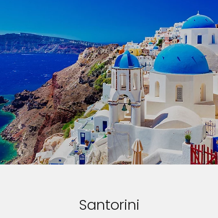
Santorini