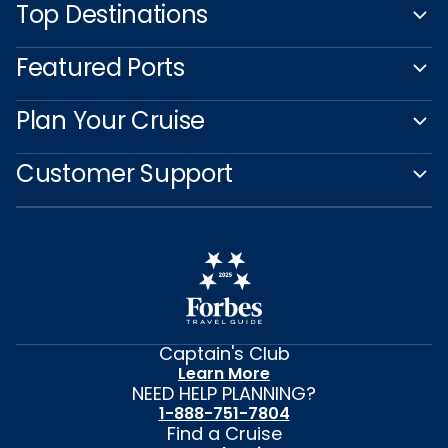
Top Destinations
Featured Ports
Plan Your Cruise
Customer Support
Captain's Club
Learn More
NEED HELP PLANNING?
1-888-751-7804
Find a Cruise