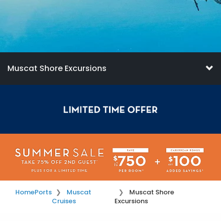
Muscat Shore Excursions
Home
Ports
Muscat
Muscat Shore
Cruises
Excursions