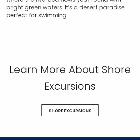
bright green waters. It’s a desert paradise
perfect for swimming.
Learn More About Shore
Excursions
SHORE EXCURSIONS