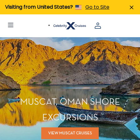
Visiting from United States?
Go to Site
MUSCAT, OMAN SHORE
EXCURSIONS
VIEW MUSCAT CRUISES