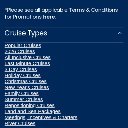
*Please see all applicable Terms & Conditions
for Promotions
here
.
Cruise Types
Popular Cruises
2026 Cruises
All Inclusive Cruises
Last Minute Cruises
3 Day Cruises
Holiday Cruises
Christmas Cruises
New Year's Cruises
Family Cruises
Summer Cruises
Repositioning Cruises
Land and Sea Packages
Meetings, Incentives & Charters
River Cruises