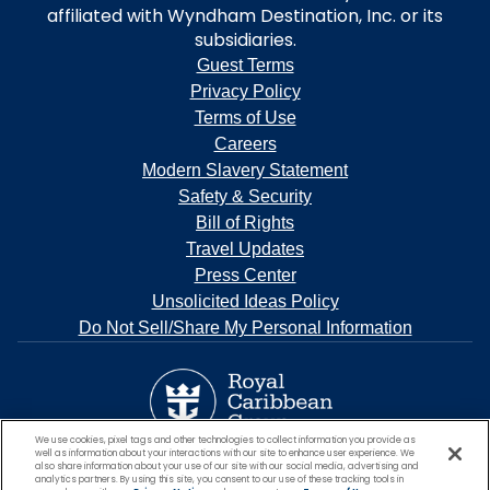
affiliated with Wyndham Destination, Inc. or its
subsidiaries.
Guest Terms
Privacy Policy
Terms of Use
Careers
Modern Slavery Statement
Safety & Security
Bill of Rights
Travel Updates
Press Center
Unsolicited Ideas Policy
Do Not Sell/Share My Personal Information
We use cookies, pixel tags and other technologies to collect information you provide as
well as information about your interactions with our site to enhance user experience. We
also share information about your use of our site with our social media, advertising and
analytics partners. By using this site, you consent to our use of these tracking tools in