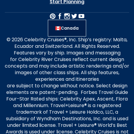
Start Planning
Canada
© 2026 Celebrity Cruises®, Inc. Ship’s registry: Malta,
Ecuador and Switzerland. All Rights Reserved.
Features vary by ship. Images and messaging
for Celebrity River Cruises reflect current design
concepts and may include artistic renderings and/or
images of other class ships. All ship features,
experiences and itineraries
are subject to change without notice. Select design
elements are patent-pending. Forbes Travel Guide
Four-Star Rated ships: Celebrity Apex, Ascent, Flora
and Millennium. Travel+Leisure® is a registered
trademark of Travel + Leisure Holdco, LLC, a
subsidiary of Wyndham Destinations, Inc. and is used
under limited license. Travel + Leisure® World’s Best
Awards is used under license. Celebrity Cruises is not