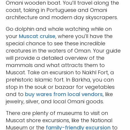
Omani wooden boat. You’ll travel along the
coast, taking in Portuguese and Omani
architecture and modern day skyscrapers.
Go dolphin and whale watching while on
your
Muscat cruise
, where you’ll have the
special chance to see these incredible
creatures in the waters of Oman. Your guide
will provide a detailed overview of the
mammals and what attracts them to
Muscat. Take an excursion to Nakhl Fort, a
prehistoric Islamic fort. In Barkha, you can
stop in the souk or bazaar for vegetables
and to
buy wares from local vendors
, like
jewelry, silver, and local Omani goods.
There are plenty of museums to visit on
Muscat shore excursions, like the National
Museum or the
family-friendly excursion
to