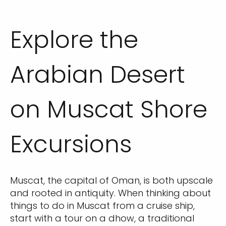
Explore the
Arabian Desert
on Muscat Shore
Excursions
Muscat, the capital of Oman, is both upscale
and rooted in antiquity. When thinking about
things to do in Muscat from a cruise ship,
start with a tour on a dhow, a traditional