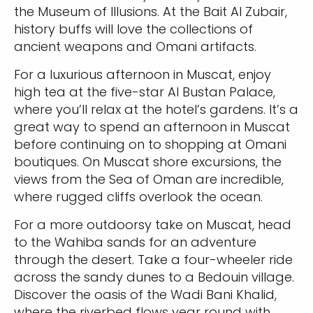
the Museum of Illusions. At the Bait Al Zubair,
history buffs will love the collections of
ancient weapons and Omani artifacts.
For a luxurious afternoon in Muscat, enjoy
high tea at the five-star Al Bustan Palace,
where you’ll relax at the hotel’s gardens. It’s a
great way to spend an afternoon in Muscat
before continuing on to shopping at Omani
boutiques. On Muscat shore excursions, the
views from the Sea of Oman are incredible,
where rugged cliffs overlook the ocean.
For a more outdoorsy take on Muscat, head
to the Wahiba sands for an adventure
through the desert. Take a four-wheeler ride
across the sandy dunes to a Bedouin village.
Discover the oasis of the Wadi Bani Khalid,
where the riverbed flows year round with