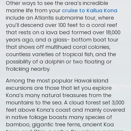
Other ways to see the area’s incredible
marine life from your
cruise to Kailua Kona
include an Atlantis submarine tour, where
you’ll descend over 100 feet to a coral reef
that rests on a lava bed formed over 18,000
years ago, and a glass- bottom boat tour
that shows off multihued coral colonies,
countless varieties of tropical fish, and the
possibility of a dolphin or two floating or
frolicking nearby.
Among the most popular Hawaii island
excursions are those that let you explore
Kona’s many natural treasures from the
mountains to the sea. A cloud forest set 3,000
feet above Kona’s coast and mainly covered
in native foliage boasts many species of
bamboo, gigantic tree ferns, ancient Koa