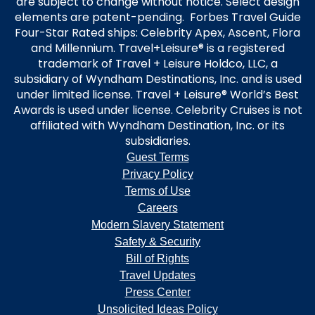
are subject to change without notice. Select design
elements are patent-pending. Forbes Travel Guide
Four-Star Rated ships: Celebrity Apex, Ascent, Flora
and Millennium. Travel+Leisure® is a registered
trademark of Travel + Leisure Holdco, LLC, a
subsidiary of Wyndham Destinations, Inc. and is used
under limited license. Travel + Leisure® World’s Best
Awards is used under license. Celebrity Cruises is not
affiliated with Wyndham Destination, Inc. or its
subsidiaries.
Guest Terms
Privacy Policy
Terms of Use
Careers
Modern Slavery Statement
Safety & Security
Bill of Rights
Travel Updates
Press Center
Unsolicited Ideas Policy