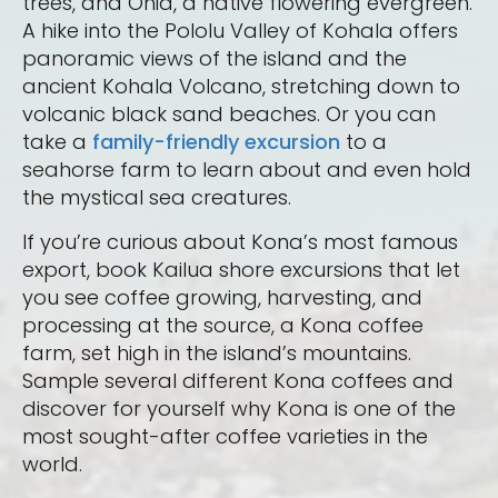
trees, and Ohia, a native flowering evergreen.
A hike into the Pololu Valley of Kohala offers
panoramic views of the island and the
ancient Kohala Volcano, stretching down to
volcanic black sand beaches. Or you can
take a
family-friendly excursion
to a
seahorse farm to learn about and even hold
the mystical sea creatures.
If you’re curious about Kona’s most famous
export, book Kailua shore excursions that let
you see coffee growing, harvesting, and
processing at the source, a Kona coffee
farm, set high in the island’s mountains.
Sample several different Kona coffees and
discover for yourself why Kona is one of the
most sought-after coffee varieties in the
world.