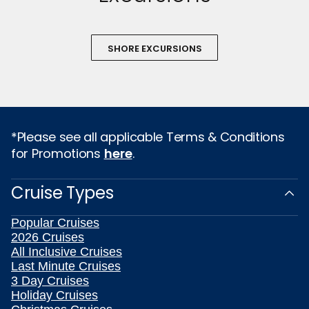
SHORE EXCURSIONS
*Please see all applicable Terms & Conditions
for Promotions
here
.
Cruise Types
Popular Cruises
2026 Cruises
All Inclusive Cruises
Last Minute Cruises
3 Day Cruises
Holiday Cruises