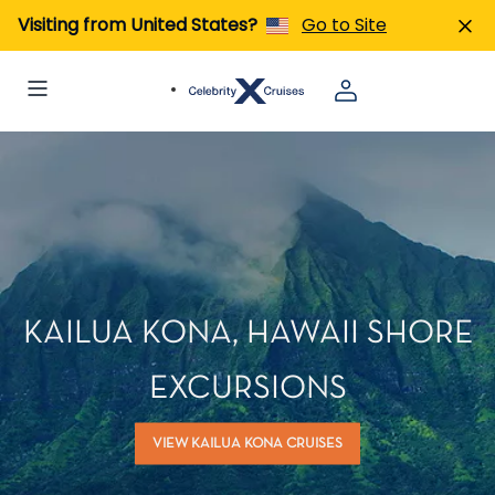
Visiting from United States?
Go to Site
KAILUA KONA, HAWAII SHORE
EXCURSIONS
VIEW KAILUA KONA CRUISES