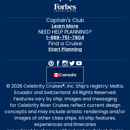
Captain's Club
Learn More
NEED HELP PLANNING?
1-888-751-7804
Find a Cruise
Start Planning
Canada
© 2026 Celebrity Cruises®, Inc. Ship’s registry: Malta,
Ecuador and Switzerland. All Rights Reserved.
Features vary by ship. Images and messaging
for Celebrity River Cruises reflect current design
concepts and may include artistic renderings and/or
images of other class ships. All ship features,
experiences and itineraries