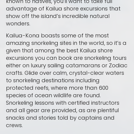
known to natives, you’ll want to take full
advantage of Kailua shore excursions that
show off the island’s incredible natural
wonders.
Kailua-Kona boasts some of the most
amazing snorkeling sites in the world, so it’s a
given that among the best Kailua shore
excursions you can book are snorkeling tours
either on luxury sailing catamarans or Zodiac
crafts. Glide over calm, crystal-clear waters
to snorkeling destinations including
protected reefs, where more than 600
species of ocean wildlife are found.
Snorkeling lessons with certified instructors
and all gear are provided, as are plentiful
snacks and stories told by captains and
crews.