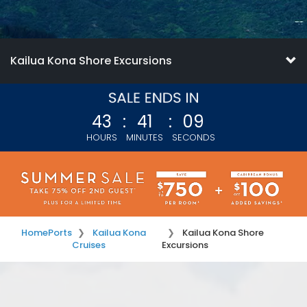
Kailua Kona Shore Excursions
43
:
41
:
09
HOURS
MINUTES
SECONDS
Home
Ports
Kailua Kona
Kailua Kona Shore
Cruises
Excursions