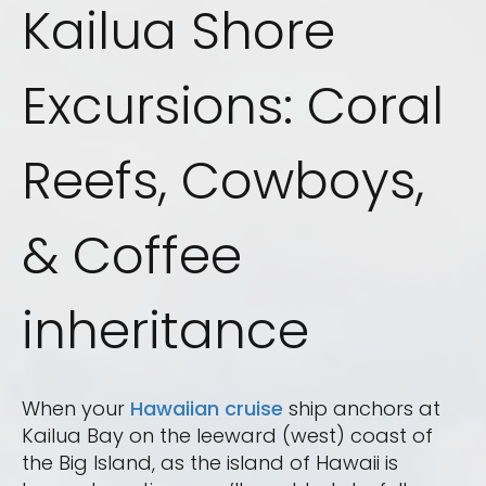
Kailua Shore
Excursions: Coral
Reefs, Cowboys,
& Coffee
inheritance
When your
Hawaiian cruise
ship anchors at
Kailua Bay on the leeward (west) coast of
the Big Island, as the island of Hawaii is