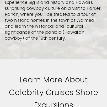
Experience Big Island history and Hawaii’s
surprising cowboy culture on a visit to Parker
Ranch, where you’ll be treated to a tour of
two historic homes in the town of Waimea
and learn the historical and cultural
significance of the paniolo (Hawaiian
cowboy) of the 19th century.
Learn More About
Celebrity Cruises Shore
Excursions