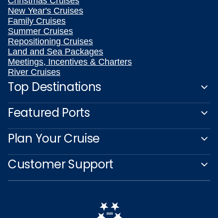
Christmas Cruises
New Year's Cruises
Family Cruises
Summer Cruises
Repositioning Cruises
Land and Sea Packages
Meetings, Incentives & Charters
River Cruises
Top Destinations
Featured Ports
Plan Your Cruise
Customer Support