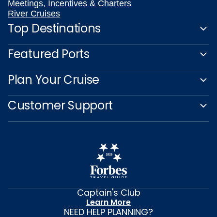
Meetings, Incentives & Charters
River Cruises
Top Destinations
Featured Ports
Plan Your Cruise
Customer Support
Captain's Club
Learn More
NEED HELP PLANNING?