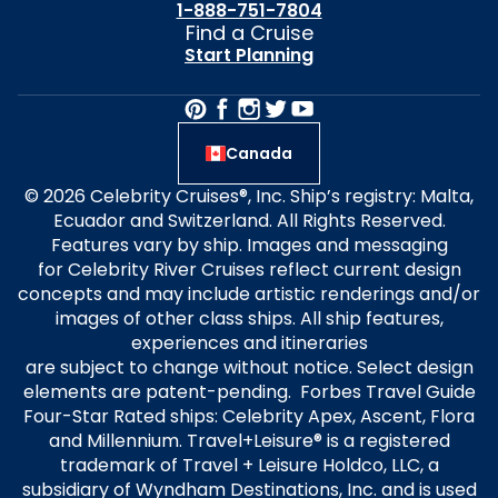
1-888-751-7804
Find a Cruise
Start Planning
Canada
© 2026 Celebrity Cruises®, Inc. Ship’s registry: Malta,
Ecuador and Switzerland. All Rights Reserved.
Features vary by ship. Images and messaging
for Celebrity River Cruises reflect current design
concepts and may include artistic renderings and/or
images of other class ships. All ship features,
experiences and itineraries
are subject to change without notice. Select design
elements are patent-pending. Forbes Travel Guide
Four-Star Rated ships: Celebrity Apex, Ascent, Flora
and Millennium. Travel+Leisure® is a registered
trademark of Travel + Leisure Holdco, LLC, a
subsidiary of Wyndham Destinations, Inc. and is used