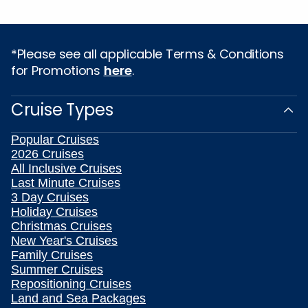
*Please see all applicable Terms & Conditions
for Promotions
here
.
Cruise Types
Popular Cruises
2026 Cruises
All Inclusive Cruises
Last Minute Cruises
3 Day Cruises
Holiday Cruises
Christmas Cruises
New Year's Cruises
Family Cruises
Summer Cruises
Repositioning Cruises
Land and Sea Packages