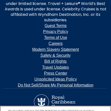
under limited license. Travel + Leisure® World’s Best
Awards is used under license. Celebrity Cruises is not
affiliated with Wyndham Destination, Inc. or its
subsidiaries.
Guest Terms
Privacy Policy
Terms of Use
Careers
Modern Slavery Statement
Safety & Security
Bill of Rights
Travel Updates
Press Center
Unsolicited Ideas Policy
Do Not Sell/Share My Personal Information
We use cookies, pixel tags and other technologies to collect information you provide as