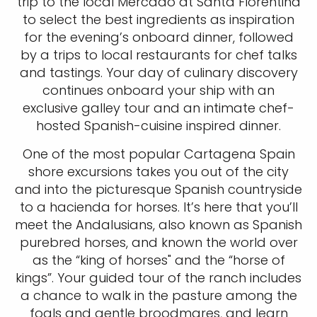
trip to the local Mercado at Santa Florentina
to select the best ingredients as inspiration
for the evening’s onboard dinner, followed
by a trips to local restaurants for chef talks
and tastings. Your day of culinary discovery
continues onboard your ship with an
exclusive galley tour and an intimate chef-
hosted Spanish-cuisine inspired dinner.
One of the most popular Cartagena Spain
shore excursions takes you out of the city
and into the picturesque Spanish countryside
to a hacienda for horses. It’s here that you’ll
meet the Andalusians, also known as Spanish
purebred horses, and known the world over
as the “king of horses" and the “horse of
kings”. Your guided tour of the ranch includes
a chance to walk in the pasture among the
foals and gentle broodmares, and learn