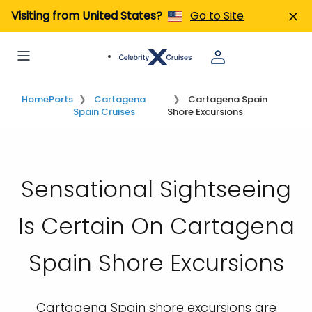
Visiting from United States?
Go to Site
Home
Ports
Cartagena
Cartagena Spain
Spain Cruises
Shore Excursions
Sensational Sightseeing
Is Certain On Cartagena
Spain Shore Excursions
Cartagena Spain shore excursions are