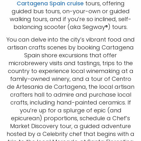
Cartagena Spain cruise
tours, offering
guided bus tours, on-your-own or guided
walking tours, and if you’re so inclined, self-
balancing scooter (aka Segway®) tours.
You can delve into the city’s vibrant food and
artisan crafts scenes by booking Cartagena
Spain shore excursions that offer
microbrewery visits and tastings, trips to the
country to experience local winemaking at a
family-owned winery, and a tour of Centro
de Artesania de Cartagena, the local artisan
crafters hall to admire and purchase local
crafts, including hand-painted ceramics. If
you’re up for a splurge of epic (and
epicurean) proportions, schedule a Chef’s
Market Discovery tour, a guided adventure
hosted by a Celebrity chef that begins with a