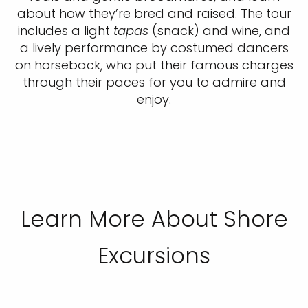
about how they’re bred and raised. The tour
includes a light
tapas
(snack) and wine, and
a lively performance by costumed dancers
on horseback, who put their famous charges
through their paces for you to admire and
enjoy.
Learn More About Shore
Excursions