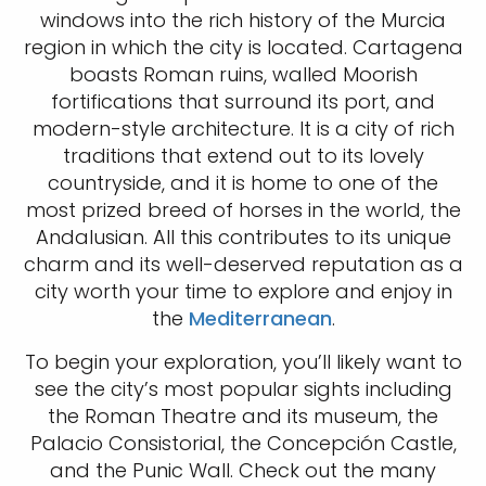
windows into the rich history of the Murcia
region in which the city is located. Cartagena
boasts Roman ruins, walled Moorish
fortifications that surround its port, and
modern-style architecture. It is a city of rich
traditions that extend out to its lovely
countryside, and it is home to one of the
most prized breed of horses in the world, the
Andalusian. All this contributes to its unique
charm and its well-deserved reputation as a
city worth your time to explore and enjoy in
the
Mediterranean
.
To begin your exploration, you’ll likely want to
see the city’s most popular sights including
the Roman Theatre and its museum, the
Palacio Consistorial, the Concepción Castle,
and the Punic Wall. Check out the many