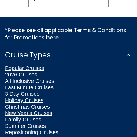
*Please see all applicable Terms & Conditions
for Promotions
here
.
Cruise Types
Popular Cruises
2026 Cruises
All Inclusive Cruises
Last Minute Cruises
3 Day Cruises
Holiday Cruises
Christmas Cruises
New Year's Cruises
Family Cruises
Summer Cruises
Repositioning Cruises