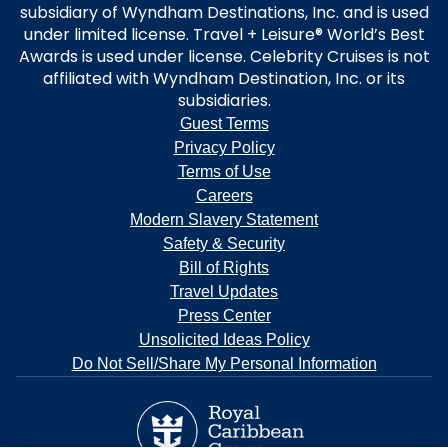
subsidiary of Wyndham Destinations, Inc. and is used
under limited license. Travel + Leisure® World’s Best
Awards is used under license. Celebrity Cruises is not
affiliated with Wyndham Destination, Inc. or its
subsidiaries.
Guest Terms
Privacy Policy
Terms of Use
Careers
Modern Slavery Statement
Safety & Security
Bill of Rights
Travel Updates
Press Center
Unsolicited Ideas Policy
Do Not Sell/Share My Personal Information