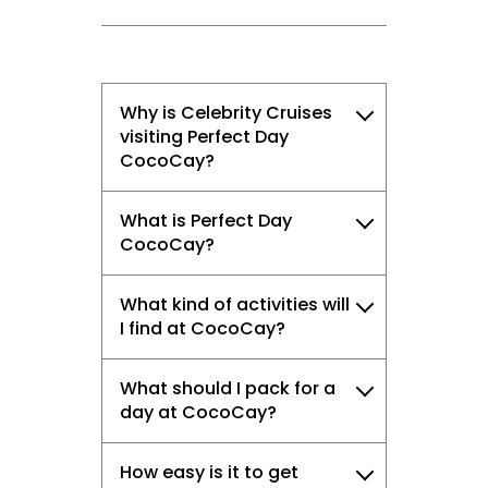
Why is Celebrity Cruises
visiting Perfect Day
CocoCay?
What is Perfect Day
CocoCay?
What kind of activities will
I find at CocoCay?
What should I pack for a
day at CocoCay?
How easy is it to get