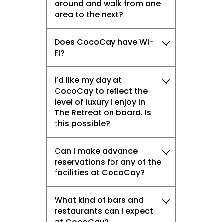
around and walk from one
area to the next?
Does CocoCay have Wi-
Fi?
I’d like my day at
CocoCay to reflect the
level of luxury I enjoy in
The Retreat on board. Is
this possible?
Can I make advance
reservations for any of the
facilities at CocoCay?
What kind of bars and
restaurants can I expect
at CocoCay?