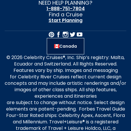
NEED HELP PLANNING?
1-888-751-7804
Find a Cruise
Start Planning
Canada
© 2026 Celebrity Cruises®, Inc. Ship’s registry: Malta,
Ecuador and Switzerland. All Rights Reserved.
Features vary by ship. Images and messaging
for Celebrity River Cruises reflect current design
concepts and may include artistic renderings and/or
images of other class ships. All ship features,
experiences and itineraries
are subject to change without notice. Select design
elements are patent-pending. Forbes Travel Guide
Four-Star Rated ships: Celebrity Apex, Ascent, Flora
and Millennium. Travel+Leisure® is a registered
trademark of Travel + Leisure Holdco, LLC, a