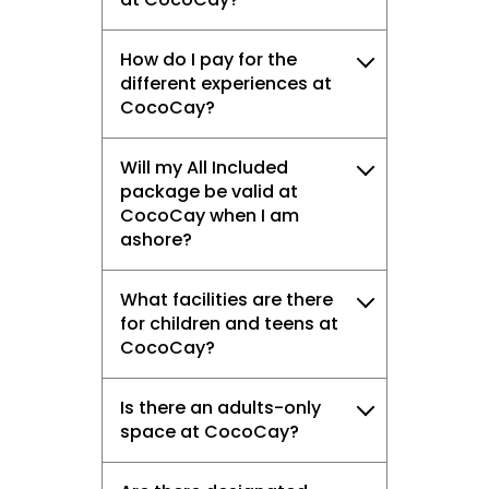
How do I pay for the
different experiences at
CocoCay?
Will my All Included
package be valid at
CocoCay when I am
ashore?
What facilities are there
for children and teens at
CocoCay?
Is there an adults-only
space at CocoCay?