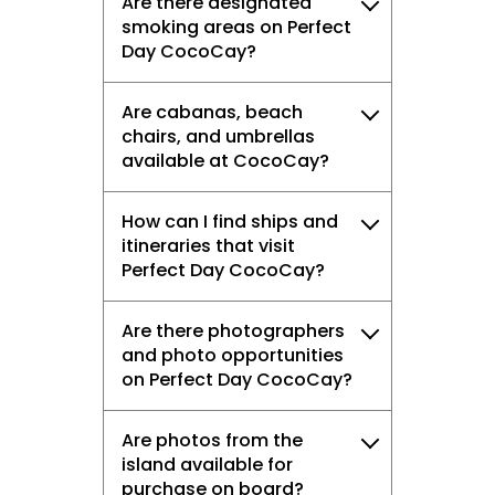
Are there designated
smoking areas on Perfect
Day CocoCay?
Are cabanas, beach
chairs, and umbrellas
available at CocoCay?
How can I find ships and
itineraries that visit
Perfect Day CocoCay?
Are there photographers
and photo opportunities
on Perfect Day CocoCay?
Are photos from the
island available for
purchase on board?