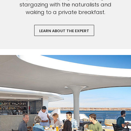
stargazing with the naturalists and
waking to a private breakfast.
LEARN ABOUT THE EXPERT