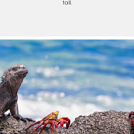
tall.