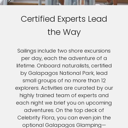
Certified Experts Lead
the Way
Sailings include two shore excursions
per day, each the adventure of a
lifetime. Onboard naturalists, certified
by Galapagos National Park, lead
small groups of no more than 12
explorers. Activities are curated by our
highly trained team of experts and
each night we brief you on upcoming
adventures. On the top deck of
Celebrity Flora, you can even join the
optional Galapagos Glamping—