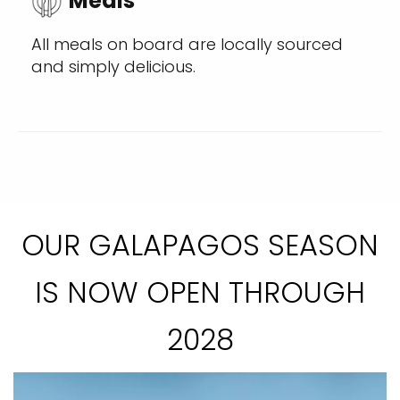
Meals
All meals on board are locally sourced
and simply delicious.
OUR GALAPAGOS SEASON
IS NOW OPEN THROUGH
2028