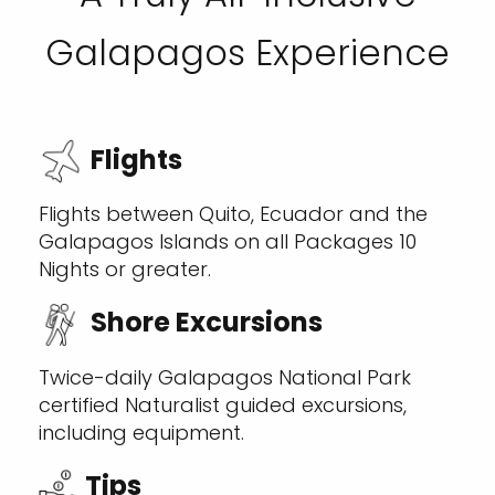
Galapagos Experience
Flights
Flights between Quito, Ecuador and the
Galapagos Islands on all Packages 10
Nights or greater.
Shore Excursions
Twice-daily Galapagos National Park
certified Naturalist guided excursions,
including equipment.
Tips