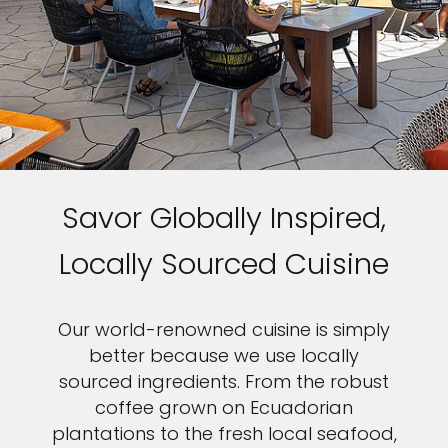
Savor Globally Inspired,
Locally Sourced Cuisine
Our world-renowned cuisine is simply
better because we use locally
sourced ingredients. From the robust
coffee grown on Ecuadorian
plantations to the fresh local seafood,