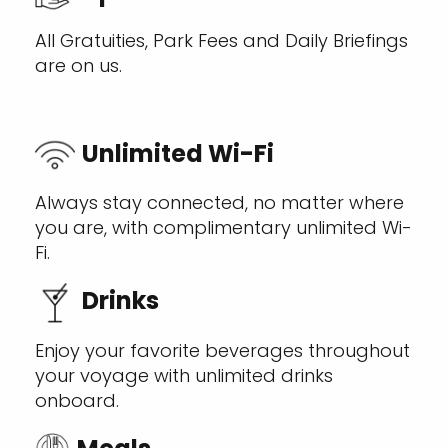
All Gratuities, Park Fees and Daily Briefings
are on us.
Unlimited Wi-Fi
Always stay connected, no matter where
you are, with complimentary unlimited Wi-
Fi.
Drinks
Enjoy your favorite beverages throughout
your voyage with unlimited drinks
onboard.