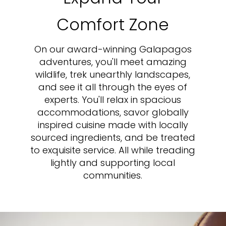
Comfort Zone
On our award-winning Galapagos
adventures, you'll meet amazing
wildlife, trek unearthly landscapes,
and see it all through the eyes of
experts. You'll relax in spacious
accommodations, savor globally
inspired cuisine made with locally
sourced ingredients, and be treated
to exquisite service. All while treading
lightly and supporting local
communities.