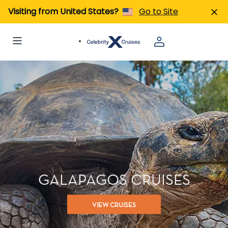
Visiting from United States?
Go to Site
GALAPAGOS CRUISES
VIEW CRUISES