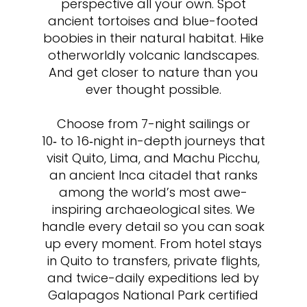
perspective all your own. Spot
ancient tortoises and blue-footed
boobies in their natural habitat. Hike
otherworldly volcanic landscapes.
And get closer to nature than you
ever thought possible.
Choose from 7-night sailings or
10‑ to 16‑night in-depth journeys that
visit Quito, Lima, and Machu Picchu,
an ancient Inca citadel that ranks
among the world’s most awe-
inspiring archaeological sites. We
handle every detail so you can soak
up every moment. From hotel stays
in Quito to transfers, private flights,
and twice-daily expeditions led by
Galapagos National Park certified