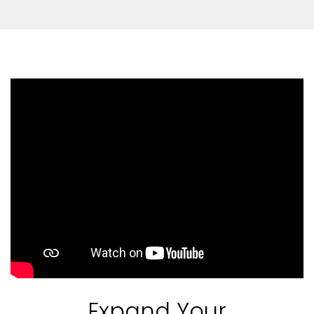
Expand Your