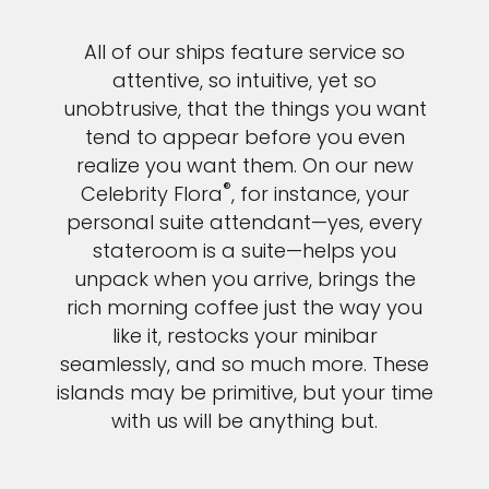
All of our ships feature service so
attentive, so intuitive, yet so
unobtrusive, that the things you want
tend to appear before you even
realize you want them. On our new
®
Celebrity Flora
, for instance, your
personal suite attendant—yes, every
stateroom is a suite—helps you
unpack when you arrive, brings the
rich morning coffee just the way you
like it, restocks your minibar
seamlessly, and so much more. These
islands may be primitive, but your time
with us will be anything but.