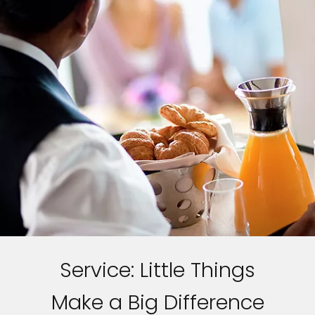
Service: Little Things
Make a Big Difference