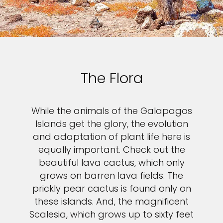
The Flora
While the animals of the Galapagos
Islands get the glory, the evolution
and adaptation of plant life here is
equally important. Check out the
beautiful lava cactus, which only
grows on barren lava fields. The
prickly pear cactus is found only on
these islands. And, the magnificent
Scalesia, which grows up to sixty feet