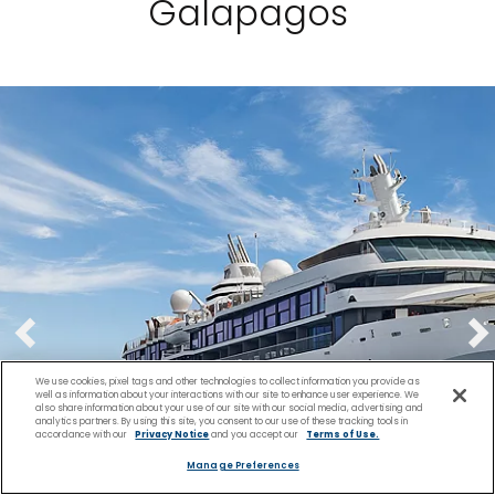
Galapagos
We use cookies, pixel tags and other technologies to collect information you provide as
well as information about your interactions with our site to enhance user experience. We
also share information about your use of our site with our social media, advertising and
analytics partners. By using this site, you consent to our use of these tracking tools in
accordance with our
Privacy Notice
and you accept our
Terms of Use.
Manage Preferences