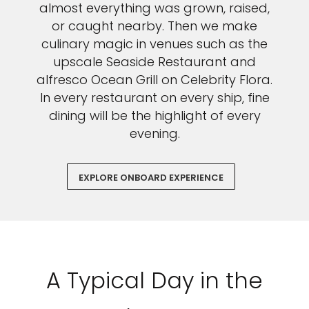
almost everything was grown, raised,
or caught nearby. Then we make
culinary magic in venues such as the
upscale Seaside Restaurant and
alfresco Ocean Grill on Celebrity Flora.
In every restaurant on every ship, fine
dining will be the highlight of every
evening.
EXPLORE ONBOARD EXPERIENCE
A Typical Day in the