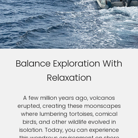
Balance Exploration With
Relaxation
A few million years ago, volcanos
erupted, creating these moonscapes
where lumbering tortoises, comical
birds, and other wildlife evolved in
isolation. Today, you can experience
this wondrous environment on shore