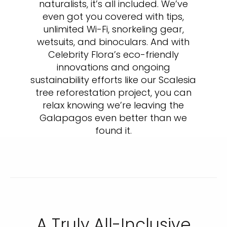
naturalists, it’s all included. We’ve
even got you covered with tips,
unlimited Wi-Fi, snorkeling gear,
wetsuits, and binoculars. And with
Celebrity Flora’s eco-friendly
innovations and ongoing
sustainability efforts like our Scalesia
tree reforestation project, you can
relax knowing we’re leaving the
Galapagos even better than we
found it.
A Truly All-Inclusive