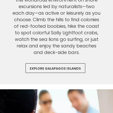
excursions led by naturalists—two
each day—as active or leisurely as you
choose. Climb the hills to find colonies
of red-footed boobies, hike the coast
to spot colorful Sally Lightfoot crabs,
watch the sea lions go surfing, or just
relax and enjoy the sandy beaches
and deck-side bars.
EXPLORE GALAPAGOS ISLANDS