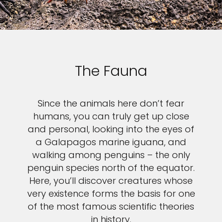
The Fauna
Since the animals here don’t fear
humans, you can truly get up close
and personal, looking into the eyes of
a Galapagos marine iguana, and
walking among penguins – the only
penguin species north of the equator.
Here, you’ll discover creatures whose
very existence forms the basis for one
of the most famous scientific theories
in history.