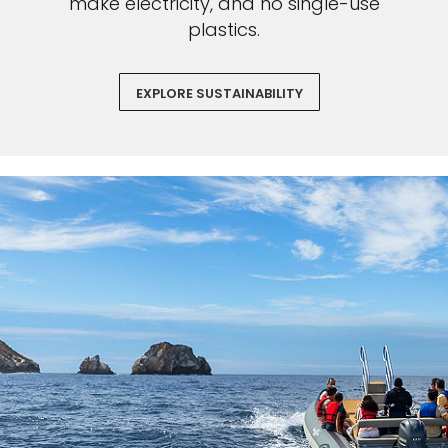
make electricity, and no single-use
plastics.
EXPLORE SUSTAINABILITY