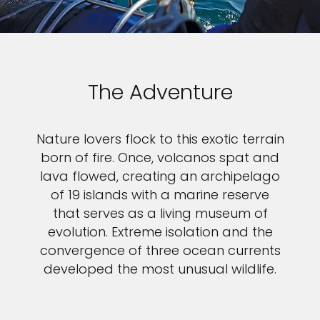
The Adventure
Nature lovers flock to this exotic terrain
born of fire. Once, volcanos spat and
lava flowed, creating an archipelago
of 19 islands with a marine reserve
that serves as a living museum of
evolution. Extreme isolation and the
convergence of three ocean currents
developed the most unusual wildlife.