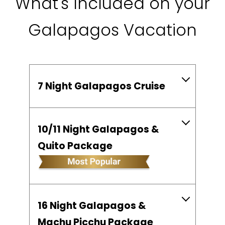
What's Included on your
Galapagos Vacation
7 Night Galapagos Cruise
10/11 Night Galapagos &
Quito Package
16 Night Galapagos &
Machu Picchu Package