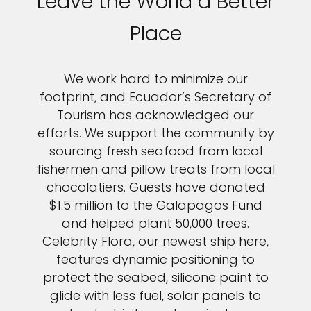
Leave the World a Better
Place
We work hard to minimize our
footprint, and Ecuador’s Secretary of
Tourism has acknowledged our
efforts. We support the community by
sourcing fresh seafood from local
fishermen and pillow treats from local
chocolatiers. Guests have donated
$1.5 million to the Galapagos Fund
and helped plant 50,000 trees.
Celebrity Flora, our newest ship here,
features dynamic positioning to
protect the seabed, silicone paint to
glide with less fuel, solar panels to