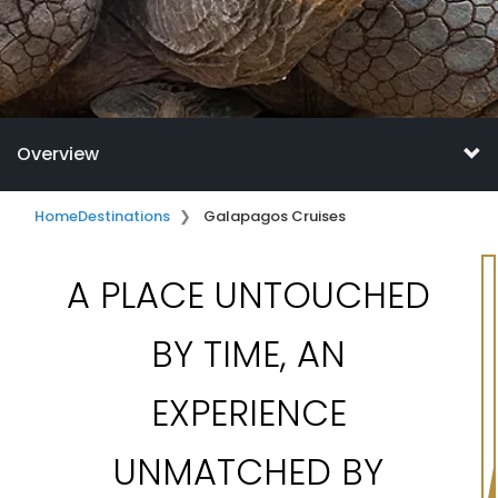
Overview
Home
Destinations
Galapagos Cruises
A PLACE UNTOUCHED
BY TIME, AN
EXPERIENCE
UNMATCHED BY