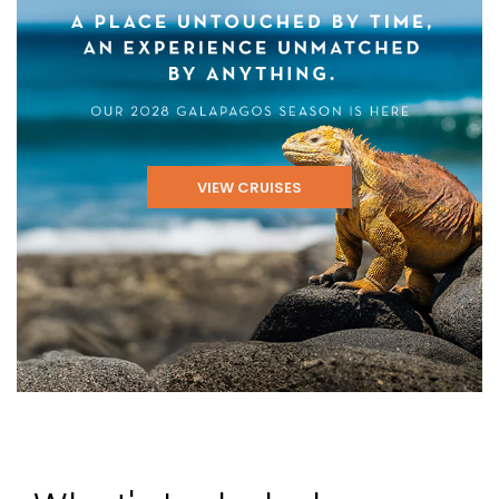
VIEW CRUISES