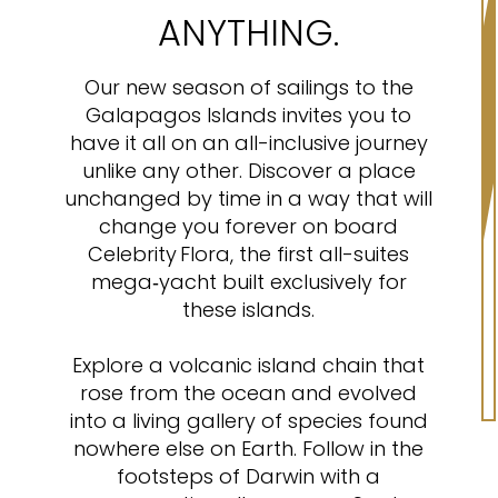
ANYTHING.
Our new season of sailings to the
Galapagos Islands invites you to
have it all on an all-inclusive journey
unlike any other. Discover a place
unchanged by time in a way that will
change you forever on board
Celebrity Flora, the first all-suites
mega‑yacht built exclusively for
these islands.
Explore a volcanic island chain that
rose from the ocean and evolved
into a living gallery of species found
nowhere else on Earth. Follow in the
footsteps of Darwin with a