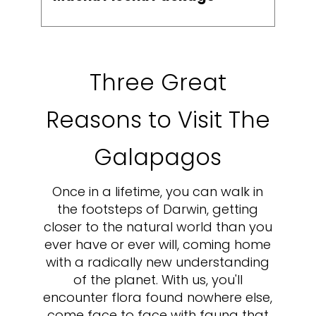
Three Great
Reasons to Visit The
Galapagos
Once in a lifetime, you can walk in
the footsteps of Darwin, getting
closer to the natural world than you
ever have or ever will, coming home
with a radically new understanding
of the planet. With us, you'll
encounter flora found nowhere else,
come face to face with fauna that