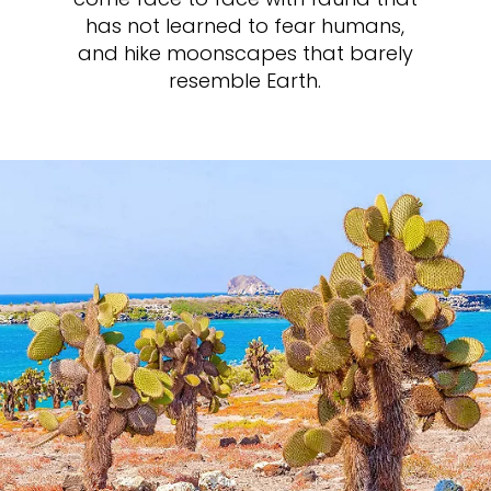
has not learned to fear humans,
and hike moonscapes that barely
resemble Earth.