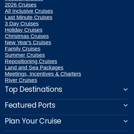
2026 Cruises
All Inclusive Cruises
Last Minute Cruises
3 Day Cruises
Holiday Cruises
Christmas Cruises
New Year's Cruises
Family Cruises
Summer Cruises
Repositioning Cruises
Land and Sea Packages
Meetings, Incentives & Charters
River Cruises
Top Destinations
Featured Ports
Plan Your Cruise