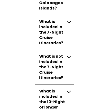
Galapagos
Islands?
What is
included in
the 7-Night
Cruise
Itineraries?
What is not
included in
the 7-Night
Cruise
Itineraries?
What is
included in
the 10-Night
or longer