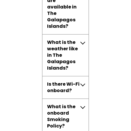
are
available in
The
Galapagos
Islands?
What is the
weather like
in The
Galapagos
Islands?
Is there Wi-Fi
onboard?
What is the
onboard
Smoking
Policy?