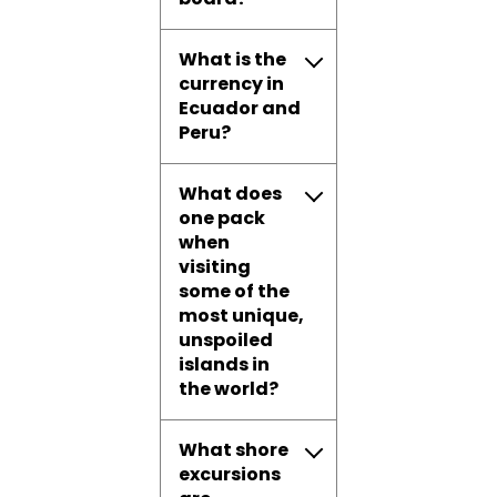
What is the
currency in
Ecuador and
Peru?
What does
one pack
when
visiting
some of the
most unique,
unspoiled
islands in
the world?
What shore
excursions