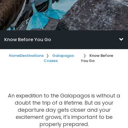
Know Before You Go
Home
Destinations
Galapagos
Know Before
Cruises
You Go
An expedition to the Galapagos is without a
doubt the trip of a lifetime. But as your
departure day gets closer and your
excitement grows, it’s important to be
properly prepared.