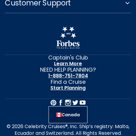
Customer Support
Captain's Club
Learn More
NEED HELP PLANNING?
1-888-751-7804
Find a Cruise
Start Planning
Canada
© 2026 Celebrity Cruises®, Inc. Ship’s registry: Malta,
Ecuador and Switzerland. All Rights Reserved.