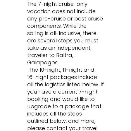
The 7-night cruise-only
vacation does not include
any pre-cruise or post cruise
components. While the
sailing is all-inclusive, there
are several steps you must
take as an independent
traveler to Baltra,
Galapagos.
The 10-night, 11-night and
16-night packages include
all the logistics listed below. If
you have a current 7-night
booking and would like to
upgrade to a package that
includes all the steps
outlined below, and more,
please contact your travel