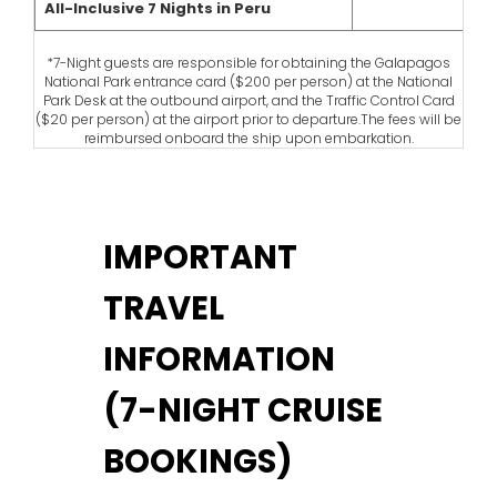
All-Inclusive 7 Nights in Peru
*7-Night guests are responsible for obtaining the Galapagos
National Park entrance card ($200 per person) at the National
Park Desk at the outbound airport, and the Traffic Control Card
($20 per person) at the airport prior to departure.The fees will be
reimbursed onboard the ship upon embarkation.
IMPORTANT
TRAVEL
INFORMATION
(7-NIGHT CRUISE
BOOKINGS)