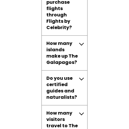
purchase
flights
through
Flights by
Celebrity?
How many
islands
make up The
Galapagos?
Do you use
certified
guides and
naturalists?
How many
visitors
travel to The