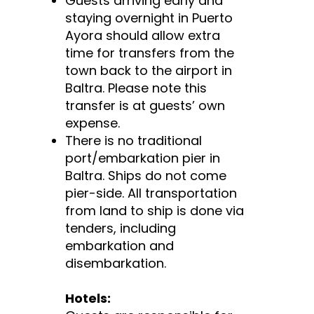
Guests arriving early and
staying overnight in Puerto
Ayora should allow extra
time for transfers from the
town back to the airport in
Baltra. Please note this
transfer is at guests’ own
expense.
There is no traditional
port/embarkation pier in
Baltra. Ships do not come
pier-side. All transportation
from land to ship is done via
tenders, including
embarkation and
disembarkation.
Hotels: