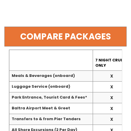
COMPARE PACKAGES
7 NIGHT CRUISE
ONLY
Meals & Beverages (onboard)
X
Luggage Service (onboard)
X
Park Entrance, Tourist Card & Fees*
X
Baltra Airport Meet & Greet
X
Transfers to & from Pier Tenders
X
All Shore Excursions (2 Per Day)
X