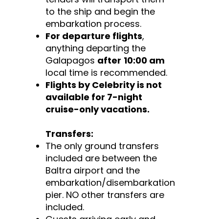
to the ship and begin the
embarkation process.
For departure flights
,
anything departing the
Galapagos
after
10:00 am
local time is recommended.
Flights by Celebrity is not
available for 7-night
cruise-only vacations.
Transfers:
The only ground transfers
included are between the
Baltra airport and the
embarkation/disembarkation
pier. NO other transfers are
included.