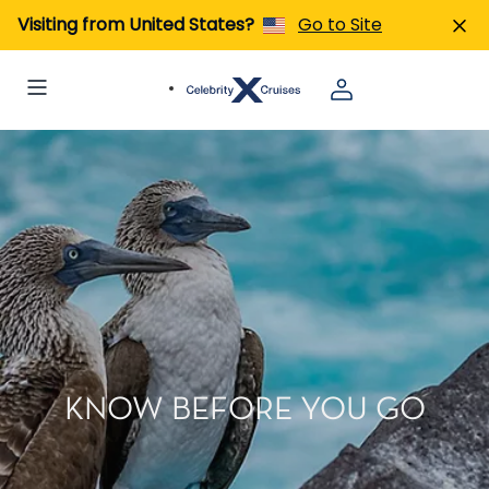
Visiting from United States?
Go to Site
KNOW BEFORE YOU GO