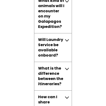
What kind of
animals will I
encounter
on my
Galapagos
Expedition?
Will Laundry
Service be
available
onboard?
What is the
difference
between the
itineraries?
How can I
share