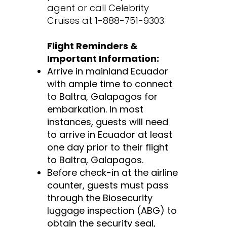
agent or call Celebrity
Cruises at 1-888-751-9303.
Flight Reminders &
Important Information:
Arrive in mainland Ecuador
with ample time to connect
to Baltra, Galapagos for
embarkation. In most
instances, guests will need
to arrive in Ecuador at least
one day prior to their flight
to Baltra, Galapagos.
Before check-in at the airline
counter, guests must pass
through the Biosecurity
luggage inspection (ABG) to
obtain the security seal,