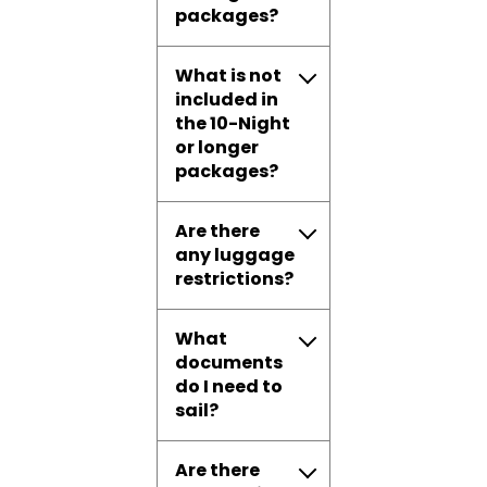
packages?
What is not
included in
the 10-Night
or longer
packages?
Are there
any luggage
restrictions?
What
documents
do I need to
sail?
Are there