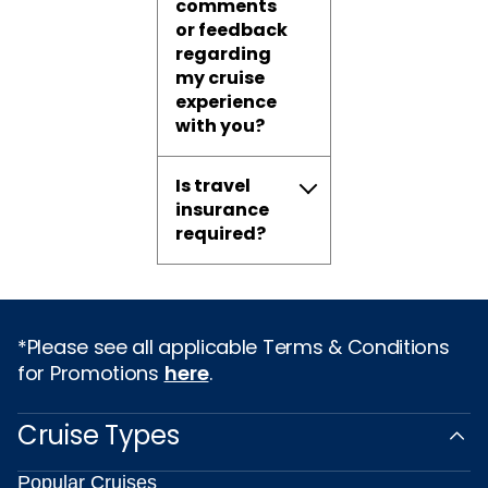
comments
or feedback
regarding
my cruise
experience
with you?
Is travel
insurance
required?
*Please see all applicable Terms & Conditions
for Promotions
here
.
Cruise Types
Popular Cruises