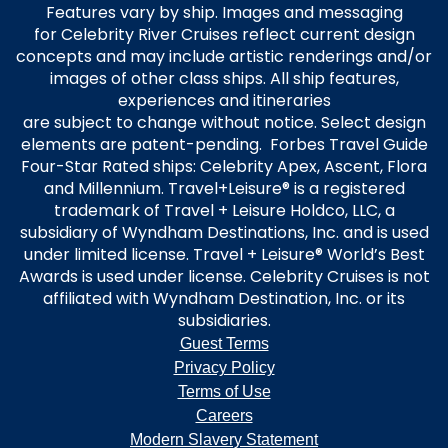
Features vary by ship. Images and messaging
for Celebrity River Cruises reflect current design
concepts and may include artistic renderings and/or
images of other class ships. All ship features,
experiences and itineraries
are subject to change without notice. Select design
elements are patent-pending. Forbes Travel Guide
Four-Star Rated ships: Celebrity Apex, Ascent, Flora
and Millennium. Travel+Leisure® is a registered
trademark of Travel + Leisure Holdco, LLC, a
subsidiary of Wyndham Destinations, Inc. and is used
under limited license. Travel + Leisure® World’s Best
Awards is used under license. Celebrity Cruises is not
affiliated with Wyndham Destination, Inc. or its
subsidiaries.
Guest Terms
Privacy Policy
Terms of Use
Careers
Modern Slavery Statement