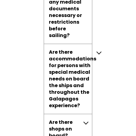
any medical
documents
necessary or
restrictions
before
sailing?
Are there
accommodations
for persons with
special medical
needs on board
the ships and
throughout the
Galapagos
experience?
Are there
shops on
board?