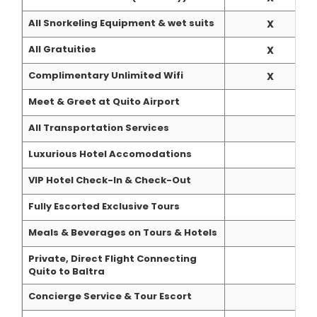
All Snorkeling Equipment & wet suits
X
All Gratuities
X
Complimentary Unlimited Wifi
X
Meet & Greet at Quito Airport
All Transportation Services
Luxurious Hotel Accomodations
VIP Hotel Check-In & Check-Out
Fully Escorted Exclusive Tours
Meals & Beverages on Tours & Hotels
Private, Direct Flight Connecting
Quito to Baltra
Concierge Service & Tour Escort