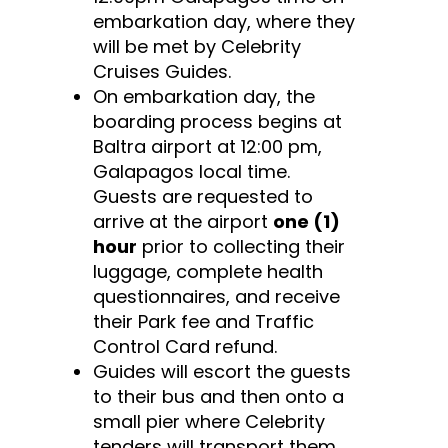
embarkation day, where they
will be met by Celebrity
Cruises Guides.
On embarkation day, the
boarding process begins at
Baltra airport at 12:00 pm,
Galapagos local time.
Guests are requested to
arrive at the airport
one (1)
hour
prior to collecting their
luggage, complete health
questionnaires, and receive
their Park fee and Traffic
Control Card refund.
Guides will escort the guests
to their bus and then onto a
small pier where Celebrity
tenders will transport them