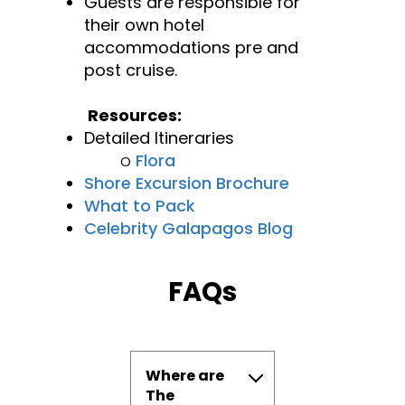
Guests are responsible for
their own hotel
accommodations pre and
post cruise.
Resources:
Detailed Itineraries
o
Flora
Shore Excursion Brochure
What to Pack
Celebrity Galapagos Blog
FAQs
Where are
The