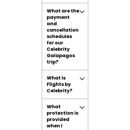
What are the
payment
and
cancellation
schedules
for our
Celebrity
Galapagos
trip?
What is
Flights by
Celebrity?
What
protection is
provided
when I