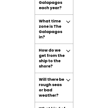
Galapagos
each year?
What time
zone is The
Galapagos
in?
How do we
get from the
ship to the
shore?
Will there be
rough seas
or bad
weather?