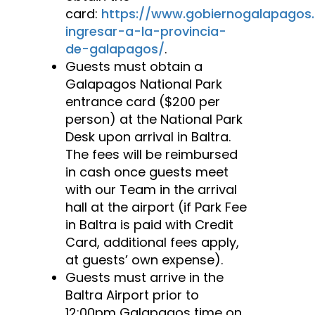
card:
https://www.gobiernogalapagos
ingresar-a-la-provincia-
de-galapagos/
.
Guests must obtain a
Galapagos National Park
entrance card ($200 per
person) at the National Park
Desk upon arrival in Baltra.
The fees will be reimbursed
in cash once guests meet
with our Team in the arrival
hall at the airport (if Park Fee
in Baltra is paid with Credit
Card, additional fees apply,
at guests’ own expense).
Guests must arrive in the
Baltra Airport prior to
12:00pm Galapagos time on