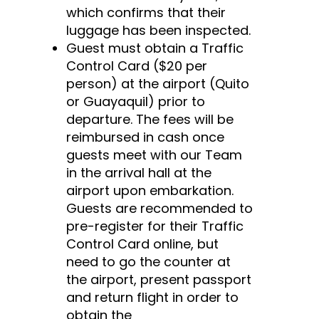
which confirms that their
luggage has been inspected.
Guest must obtain a Traffic
Control Card ($20 per
person) at the airport (Quito
or Guayaquil) prior to
departure. The fees will be
reimbursed in cash once
guests meet with our Team
in the arrival hall at the
airport upon embarkation.
Guests are recommended to
pre-register for their Traffic
Control Card online, but
need to go the counter at
the airport, present passport
and return flight in order to
obtain the