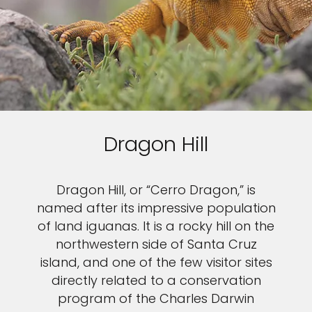
Dragon Hill
Dragon Hill, or “Cerro Dragon,” is
named after its impressive population
of land iguanas. It is a rocky hill on the
northwestern side of Santa Cruz
island, and one of the few visitor sites
directly related to a conservation
program of the Charles Darwin