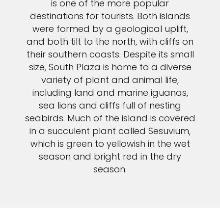
is one of the more popular
destinations for tourists. Both islands
were formed by a geological uplift,
and both tilt to the north, with cliffs on
their southern coasts. Despite its small
size, South Plaza is home to a diverse
variety of plant and animal life,
including land and marine iguanas,
sea lions and cliffs full of nesting
seabirds. Much of the island is covered
in a succulent plant called Sesuvium,
which is green to yellowish in the wet
season and bright red in the dry
season.