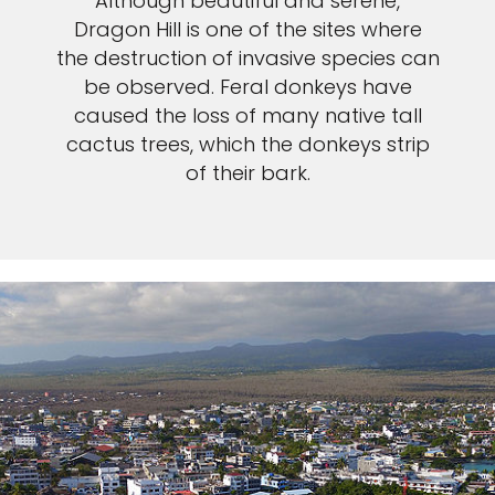
Although beautiful and serene,
Dragon Hill is one of the sites where
the destruction of invasive species can
be observed. Feral donkeys have
caused the loss of many native tall
cactus trees, which the donkeys strip
of their bark.