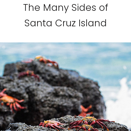
The Many Sides of
Santa Cruz Island