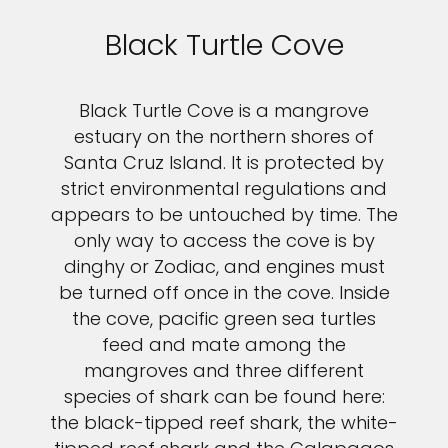
Black Turtle Cove
Black Turtle Cove is a mangrove
estuary on the northern shores of
Santa Cruz Island. It is protected by
strict environmental regulations and
appears to be untouched by time. The
only way to access the cove is by
dinghy or Zodiac, and engines must
be turned off once in the cove. Inside
the cove, pacific green sea turtles
feed and mate among the
mangroves and three different
species of shark can be found here:
the black-tipped reef shark, the white-