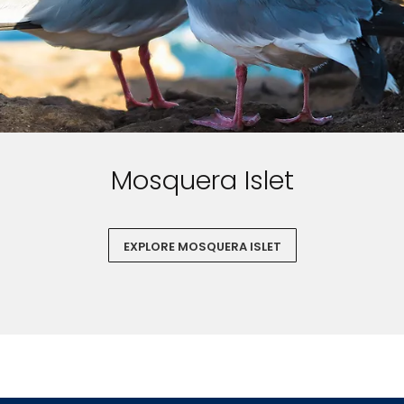
Mosquera Islet
EXPLORE MOSQUERA ISLET