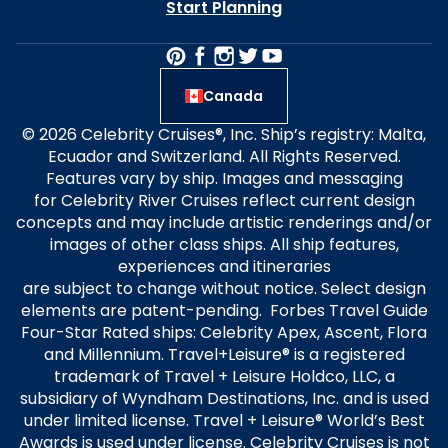
Start Planning
Canada
© 2026 Celebrity Cruises®, Inc. Ship’s registry: Malta,
Ecuador and Switzerland. All Rights Reserved.
Features vary by ship. Images and messaging
for Celebrity River Cruises reflect current design
concepts and may include artistic renderings and/or
images of other class ships. All ship features,
experiences and itineraries
are subject to change without notice. Select design
elements are patent-pending. Forbes Travel Guide
Four-Star Rated ships: Celebrity Apex, Ascent, Flora
and Millennium. Travel+Leisure® is a registered
trademark of Travel + Leisure Holdco, LLC, a
subsidiary of Wyndham Destinations, Inc. and is used
under limited license. Travel + Leisure® World’s Best
Awards is used under license. Celebrity Cruises is not