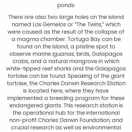
ponds.
There are also two large holes on the island
named Los Gemelos or “The Twins,” which
were caused as the result of the collapse of
a magma chamber. Tortuga Bay can be
found on the island, a pristine spot to
observe marine iguanas, birds, Galapagos
crabs, and a natural mangrove in which
white-tipped reef sharks and the Galapagos
tortoise can be found. Speaking of the giant
tortoise, the Charles Darwin Research Station
is located here, where they have
implemented a breeding program for these
endangered giants. This research station is
the operational hub for the international
non-profit Charles Darwin Foundation, and
crucial research as well as environmental