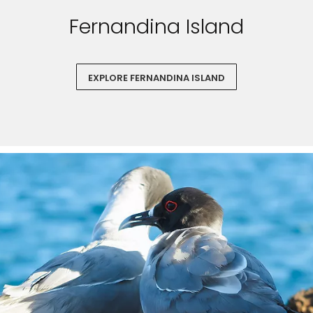
Fernandina Island
EXPLORE FERNANDINA ISLAND