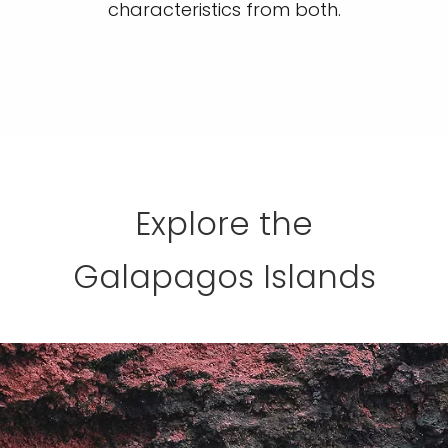
characteristics from both.
Explore the
Galapagos Islands