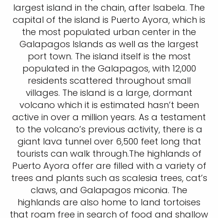
largest island in the chain, after Isabela. The
capital of the island is Puerto Ayora, which is
the most populated urban center in the
Galapagos Islands as well as the largest
port town. The island itself is the most
populated in the Galapagos, with 12,000
residents scattered throughout small
villages. The island is a large, dormant
volcano which it is estimated hasn’t been
active in over a million years. As a testament
to the volcano’s previous activity, there is a
giant lava tunnel over 6,500 feet long that
tourists can walk through.The highlands of
Puerto Ayora offer are filled with a variety of
trees and plants such as scalesia trees, cat’s
claws, and Galapagos miconia. The
highlands are also home to land tortoises
that roam free in search of food and shallow