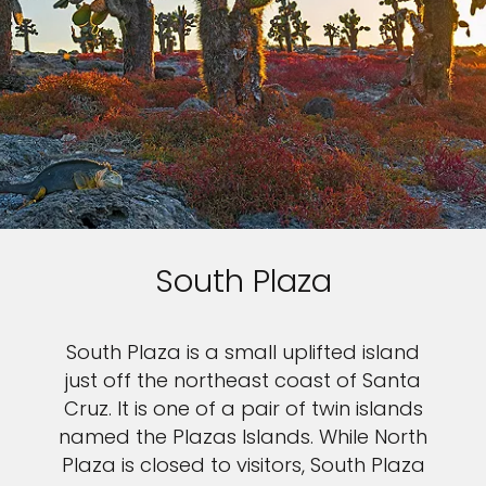
South Plaza
South Plaza is a small uplifted island
just off the northeast coast of Santa
Cruz. It is one of a pair of twin islands
named the Plazas Islands. While North
Plaza is closed to visitors, South Plaza