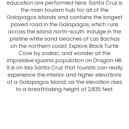
education are performed here. Santa Cruz is
the main tourism hub for all of the
Galapagos Islands and contains the longest
paved road in the Galapagos, which runs
across the island north-south. Indulge in the
pristine white sand beaches of Las Bachas
on the northern coast. Explore Black Turtle
Cove by zodiac, and wonder at the
impressive iguana population on Dragon Hill.
It is on Isla Santa Cruz that tourists can really
experience the interior and higher elevations
of a Galapagos Island, as the elevation rises
to a breathtaking height of 2,835 feet.