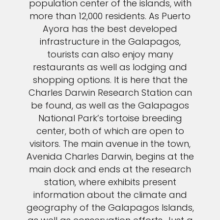
population center of the islands, with
more than 12,000 residents. As Puerto
Ayora has the best developed
infrastructure in the Galapagos,
tourists can also enjoy many
restaurants as well as lodging and
shopping options. It is here that the
Charles Darwin Research Station can
be found, as well as the Galapagos
National Park’s tortoise breeding
center, both of which are open to
visitors. The main avenue in the town,
Avenida Charles Darwin, begins at the
main dock and ends at the research
station, where exhibits present
information about the climate and
geography of the Galapagos Islands,