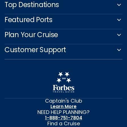
Top Destinations
Featured Ports
Plan Your Cruise
Customer Support
Captain's Club
Learn More
NEED HELP PLANNING?
1-888-751-7804
Find a Cruise