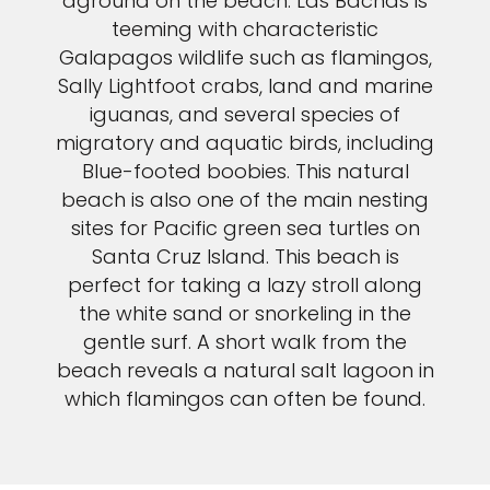
aground on the beach. Las Bachas is
teeming with characteristic
Galapagos wildlife such as flamingos,
Sally Lightfoot crabs, land and marine
iguanas, and several species of
migratory and aquatic birds, including
Blue-footed boobies. This natural
beach is also one of the main nesting
sites for Pacific green sea turtles on
Santa Cruz Island. This beach is
perfect for taking a lazy stroll along
the white sand or snorkeling in the
gentle surf. A short walk from the
beach reveals a natural salt lagoon in
which flamingos can often be found.