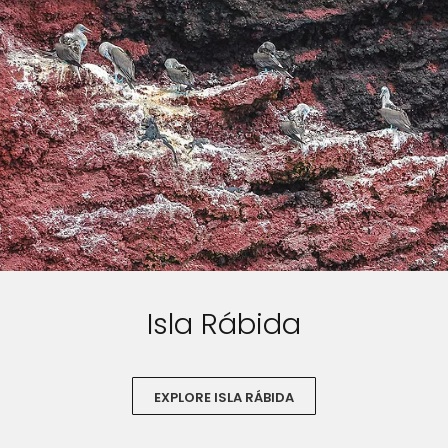
Isla Rábida
EXPLORE ISLA RÁBIDA