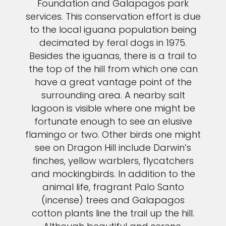
Foundation and Galapagos park
services. This conservation effort is due
to the local iguana population being
decimated by feral dogs in 1975.
Besides the iguanas, there is a trail to
the top of the hill from which one can
have a great vantage point of the
surrounding area. A nearby salt
lagoon is visible where one might be
fortunate enough to see an elusive
flamingo or two. Other birds one might
see on Dragon Hill include Darwin’s
finches, yellow warblers, flycatchers
and mockingbirds. In addition to the
animal life, fragrant Palo Santo
(incense) trees and Galapagos
cotton plants line the trail up the hill.