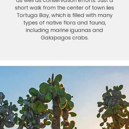
as well as conservation efforts. Just a
short walk from the center of town lies
Tortuga Bay, which is filled with many
types of native flora and fauna,
including marine iguanas and
Galapagos crabs.