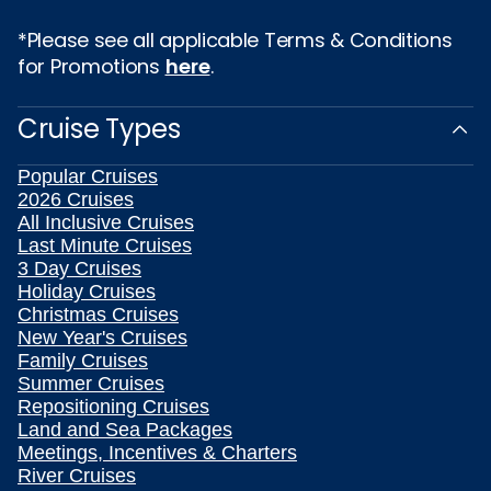
*Please see all applicable Terms & Conditions
for Promotions
here
.
Cruise Types
Popular Cruises
2026 Cruises
All Inclusive Cruises
Last Minute Cruises
3 Day Cruises
Holiday Cruises
Christmas Cruises
New Year's Cruises
Family Cruises
Summer Cruises
Repositioning Cruises
Land and Sea Packages
Meetings, Incentives & Charters
River Cruises