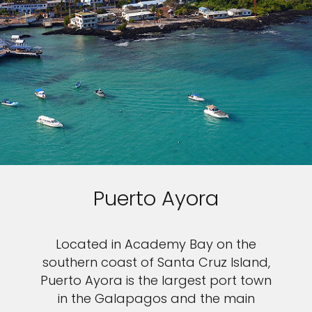
Puerto Ayora
Located in Academy Bay on the
southern coast of Santa Cruz Island,
Puerto Ayora is the largest port town
in the Galapagos and the main