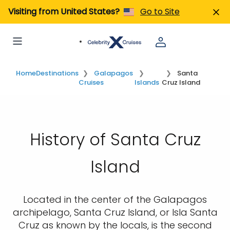
Visiting from United States?
Go to Site
Home
Destinations
Galapagos
Santa
Cruises
Islands
Cruz Island
History of Santa Cruz
Island
Located in the center of the Galapagos
archipelago, Santa Cruz Island, or Isla Santa
Cruz as known by the locals, is the second