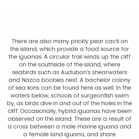
There are also many prickly pear cacti on
the island, which provide a food source for
the iguanas. A circular trail winds up the cliff
on the southside of the island, where
seabirds such as Audubon’s shearwaters
and Nazca boobies nest. A bachelor colony
of sea lions can be found here as well. In the
waters below, schools of surgeonfish swim
by, as birds dive in and out of the holes in the
cliff. Occasionally, hybrid iguanas have been
observed on the island. These are a result of
a cross between a male marine iguana and
a female land iguana, and share