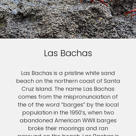
Las Bachas
Las Bachas is a pristine white sand
beach on the northern coast of Santa
Cruz Island. The name Las Bachas
comes from the mispronunciation of
the of the word “barges” by the local
population in the 1950’s, when two
abandoned American WWII barges
broke their moorings and ran