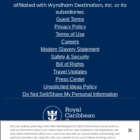
affiliated with Wyndham Destination, Inc. or its
subsidiaries.
Guest Terms
Privacy Policy
Terms of Use
Careers
Modern Slavery Statement
Safety & Security
Bill of Rights
Travel Updates
Press Center
Unsolicited Ideas Policy
Do Not Sell/Share My Personal Information
We use cookies, pixel tags and other technologies to collect information you provide as
well as information about your interactions with our site to enhance user experience. We
also share information about your use of our site with our social media, advertising and
analytics partners. By using this site, you consent to our use of these tracking tools in