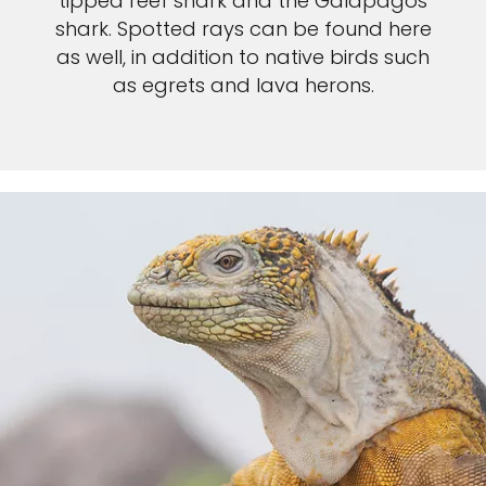
tipped reef shark and the Galapagos
shark. Spotted rays can be found here
as well, in addition to native birds such
as egrets and lava herons.