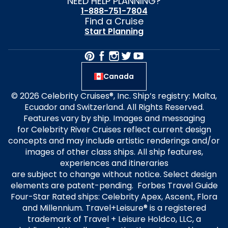
NEED HELP PLANNING?
1-888-751-7804
Find a Cruise
Start Planning
Canada
© 2026 Celebrity Cruises®, Inc. Ship’s registry: Malta,
Ecuador and Switzerland. All Rights Reserved.
Features vary by ship. Images and messaging
for Celebrity River Cruises reflect current design
concepts and may include artistic renderings and/or
images of other class ships. All ship features,
experiences and itineraries
are subject to change without notice. Select design
elements are patent-pending. Forbes Travel Guide
Four-Star Rated ships: Celebrity Apex, Ascent, Flora
and Millennium. Travel+Leisure® is a registered
trademark of Travel + Leisure Holdco, LLC, a