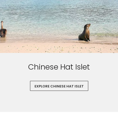
Chinese Hat Islet
EXPLORE CHINESE HAT ISLET