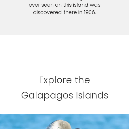
ever seen on this island was
discovered there in 1906.
Explore the
Galapagos Islands