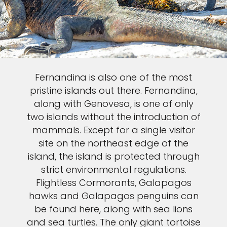
Fernandina is also one of the most
pristine islands out there. Fernandina,
along with Genovesa, is one of only
two islands without the introduction of
mammals. Except for a single visitor
site on the northeast edge of the
island, the island is protected through
strict environmental regulations.
Flightless Cormorants, Galapagos
hawks and Galapagos penguins can
be found here, along with sea lions
and sea turtles. The only giant tortoise