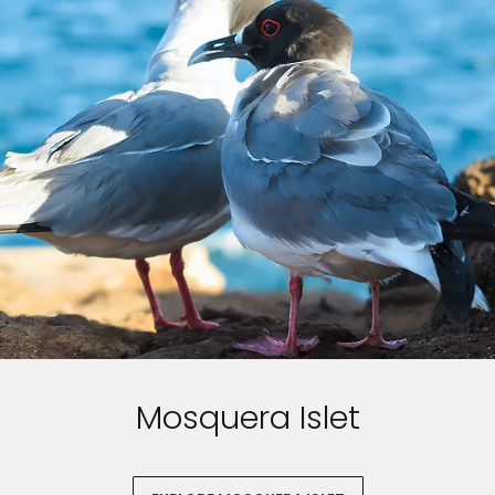
Mosquera Islet