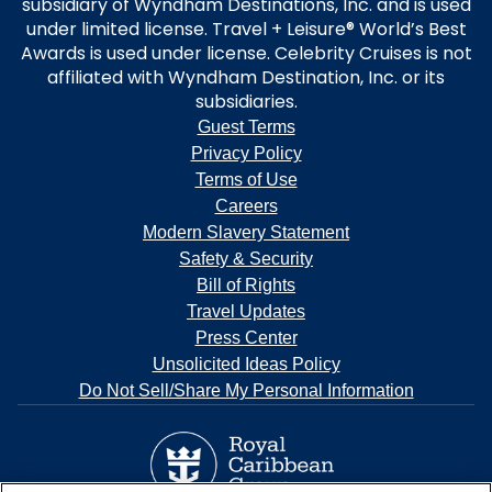
subsidiary of Wyndham Destinations, Inc. and is used
under limited license. Travel + Leisure® World’s Best
Awards is used under license. Celebrity Cruises is not
affiliated with Wyndham Destination, Inc. or its
subsidiaries.
Guest Terms
Privacy Policy
Terms of Use
Careers
Modern Slavery Statement
Safety & Security
Bill of Rights
Travel Updates
Press Center
Unsolicited Ideas Policy
Do Not Sell/Share My Personal Information