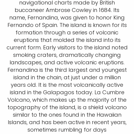
navigational charts made by British
buccaneer Ambrose Cowley in 1684. Its
name, Fernandina, was given to honor King
Fernando of Spain. The island is known for its
formation through a series of volcanic
eruptions that molded the island into its
current form. Early visitors to the island noted
smoking craters, dramatically changing
landscapes, and active volcanic eruptions.
Fernandina is the third largest and youngest
island in the chain, at just under a million
years old. It is the most volcanically active
island in the Galapagos today. La Cumbre
Volcano, which makes up the majority of the
topography of the island, is a shield volcano
similar to the ones found in the Hawaiian
Islands, and has been active in recent years,
sometimes rumbling for days