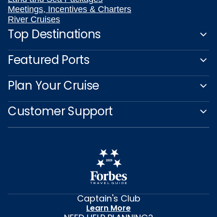
Meetings, Incentives & Charters
River Cruises
Top Destinations
Featured Ports
Plan Your Cruise
Customer Support
Captain's Club
Learn More