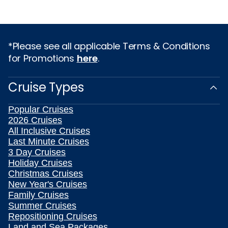
*Please see all applicable Terms & Conditions
for Promotions
here
.
Cruise Types
Popular Cruises
2026 Cruises
All Inclusive Cruises
Last Minute Cruises
3 Day Cruises
Holiday Cruises
Christmas Cruises
New Year's Cruises
Family Cruises
Summer Cruises
Repositioning Cruises
Land and Sea Packages