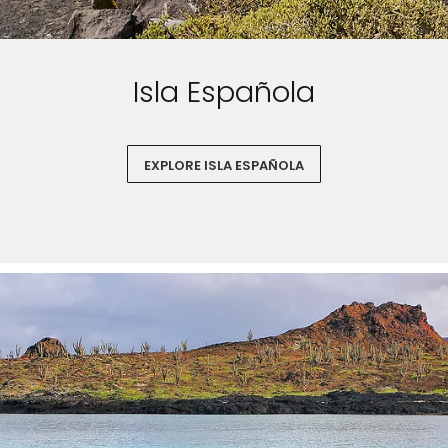
Isla Española
EXPLORE ISLA ESPAÑOLA