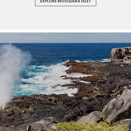
EXPLORE MOSQUERA ISLET