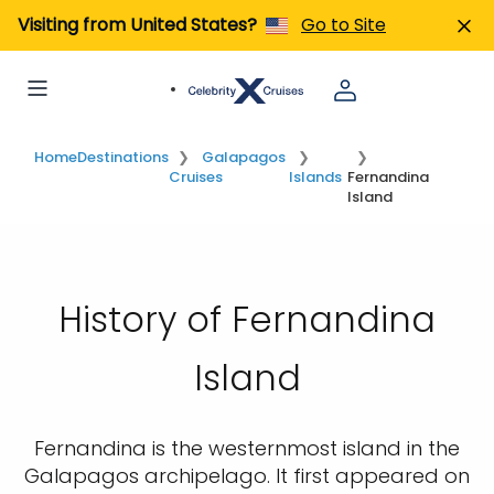
Visiting from United States?
Go to Site
Home
Destinations
Galapagos
Cruises
Islands
Fernandina
Island
History of Fernandina
Island
Fernandina is the westernmost island in the
Galapagos archipelago. It first appeared on