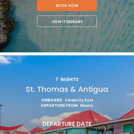
BOOK NOW
VIEW ITINERARY
7
NIGHTS
St. Thomas & Antigua
ONBOARD
Celebrity Xcel
DEPARTURE FROM
Miami
DEPARTURE DATE