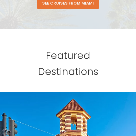
SEE CRUISES FROM MIAMI
Featured
Destinations