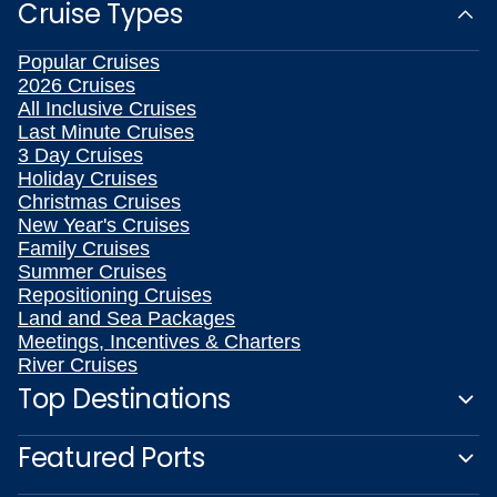
Cruise Types
Popular Cruises
2026 Cruises
All Inclusive Cruises
Last Minute Cruises
3 Day Cruises
Holiday Cruises
Christmas Cruises
New Year's Cruises
Family Cruises
Summer Cruises
Repositioning Cruises
Land and Sea Packages
Meetings, Incentives & Charters
River Cruises
Top Destinations
Featured Ports