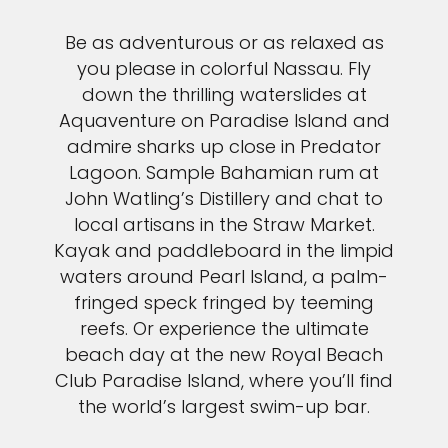
Be as adventurous or as relaxed as
you please in colorful Nassau. Fly
down the thrilling waterslides at
Aquaventure on Paradise Island and
admire sharks up close in Predator
Lagoon. Sample Bahamian rum at
John Watling’s Distillery and chat to
local artisans in the Straw Market.
Kayak and paddleboard in the limpid
waters around Pearl Island, a palm-
fringed speck fringed by teeming
reefs. Or experience the ultimate
beach day at the new Royal Beach
Club Paradise Island, where you’ll find
the world’s largest swim-up bar.