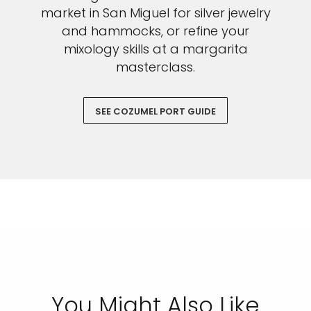
market in San Miguel for silver jewelry
and hammocks, or refine your
mixology skills at a margarita
masterclass.
SEE COZUMEL PORT GUIDE
You Might Also Like