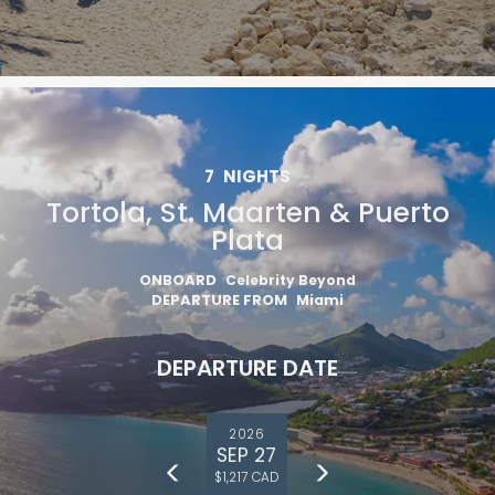
7
NIGHTS
Tortola, St. Maarten & Puerto
Plata
ONBOARD
Celebrity Beyond
DEPARTURE FROM
Miami
DEPARTURE DATE
2026
SEP 27
$1,217 CAD