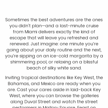
Sometimes the best adventures are the ones
you didn't plan—and a last-minute cruise
from Miami delivers exactly the kind of
escape that will leave you refreshed and
renewed. Just imagine: one minute you’re
going about your daily routine and the next,
you’re sipping on an ice-cold margarita by a
shimmering pool, or relaxing on a blissful
beach of silky white sand.
Inviting tropical destinations like Key West, the
Bahamas, and Mexico are ready when you
are. Cast your cares aside in laid-back Key
West, where you can browse the galleries
along Duval Street and watch the street
performers in Mallory Square. Feast on