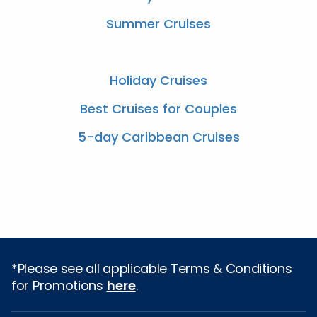
Summer Cruises
Holiday Cruises
Best Cruises for Couples
5-day Caribbean Cruises
*Please see all applicable Terms & Conditions
for Promotions
here
.