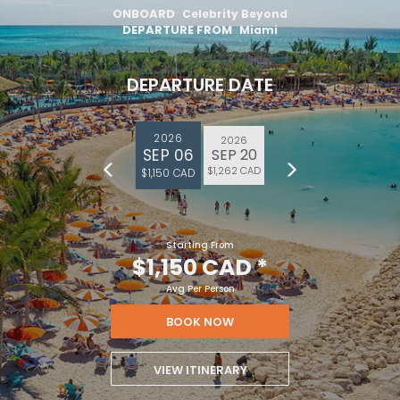
ONBOARD
Celebrity Beyond
DEPARTURE FROM
Miami
DEPARTURE DATE
2026
2026
SEP 06
SEP 20
$1,262 CAD
$1,150 CAD
Starting From
$1,150 CAD
*
Avg Per Person
BOOK NOW
VIEW ITINERARY