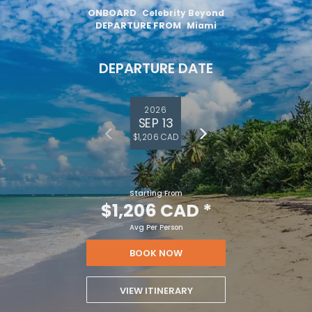
ONBOARD
Celebrity Beyond
DEPARTURE FROM
Miami
DEPARTURE DATE
2026
SEP 13
$1,206 CAD
Starting From
$1,206 CAD
*
Avg Per Person
BOOK NOW
VIEW ITINERARY