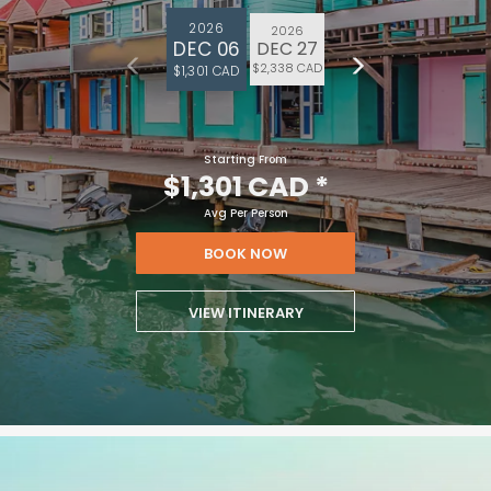
2026
2026
DEC 06
DEC 27
$2,338 CAD
$1,301 CAD
Starting From
$1,301 CAD
*
Avg Per Person
BOOK NOW
VIEW ITINERARY