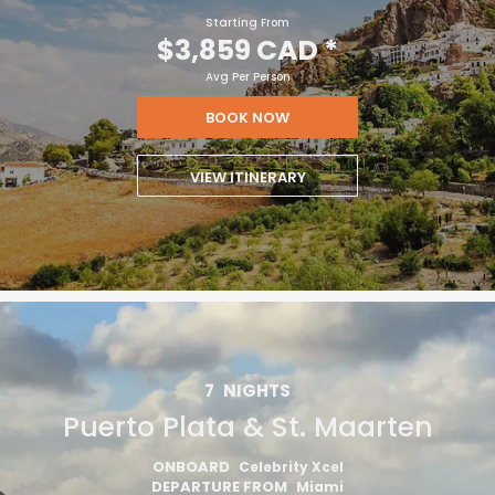
Starting From
$3,859 CAD
*
Avg Per Person
BOOK NOW
VIEW ITINERARY
7
NIGHTS
Puerto Plata & St. Maarten
ONBOARD
Celebrity Xcel
DEPARTURE FROM
Miami