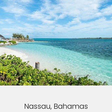
Nassau, Bahamas