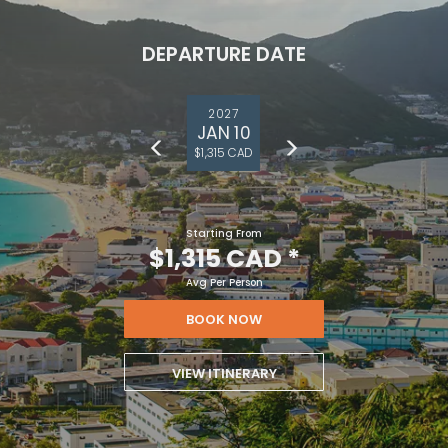
DEPARTURE DATE
2027
JAN 10
$1,315 CAD
Starting From
$1,315 CAD
*
Avg Per Person
BOOK NOW
VIEW ITINERARY