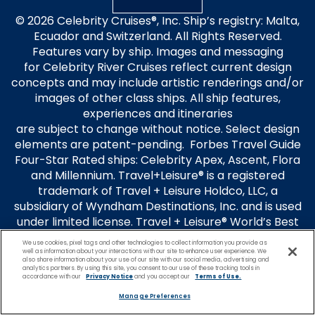
© 2026 Celebrity Cruises®, Inc. Ship’s registry: Malta,
Ecuador and Switzerland. All Rights Reserved.
Features vary by ship. Images and messaging
for Celebrity River Cruises reflect current design
concepts and may include artistic renderings and/or
images of other class ships. All ship features,
experiences and itineraries
are subject to change without notice. Select design
elements are patent-pending. Forbes Travel Guide
Four-Star Rated ships: Celebrity Apex, Ascent, Flora
and Millennium. Travel+Leisure® is a registered
trademark of Travel + Leisure Holdco, LLC, a
subsidiary of Wyndham Destinations, Inc. and is used
under limited license. Travel + Leisure® World’s Best
Awards is used under license. Celebrity Cruises is not
We use cookies, pixel tags and other technologies to collect information you provide as
affiliated with Wyndham Destination, Inc. or its
well as information about your interactions with our site to enhance user experience. We
also share information about your use of our site with our social media, advertising and
subsidiaries.
analytics partners. By using this site, you consent to our use of these tracking tools in
accordance with our
Privacy Notice
and you accept our
Terms of Use.
Guest Terms
Manage Preferences
Privacy Policy