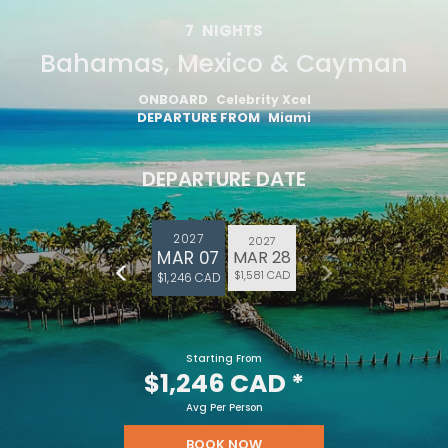
7
NIGHTS
Bahamas, Mexico & Cayman
ONBOARD
Celebrity Xcel
DEPARTURE FROM
Miami
DEPARTURE DATE
2027
2027
MAR 07
MAR 28
$1,581 CAD
$1,246 CAD
Starting From
$1,246 CAD
*
Avg Per Person
BOOK NOW