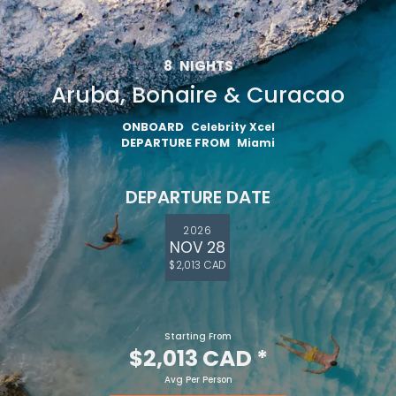
8
NIGHTS
Aruba, Bonaire & Curacao
ONBOARD
Celebrity Xcel
DEPARTURE FROM
Miami
DEPARTURE DATE
2026
NOV 28
$2,013 CAD
Starting From
$2,013 CAD
*
Avg Per Person