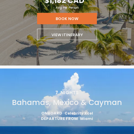
$1,182 CAD
*
Avg Per Person
BOOK NOW
VIEW ITINERARY
7
NIGHTS
Bahamas, Mexico & Cayman
ONBOARD
Celebrity Xcel
DEPARTURE FROM
Miami