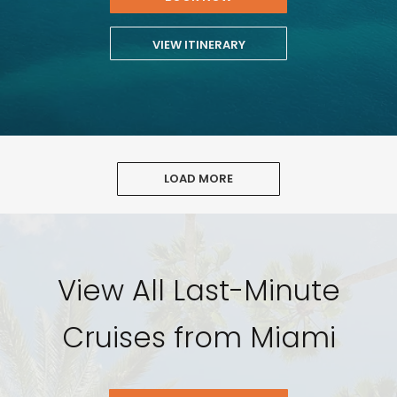
VIEW ITINERARY
LOAD MORE
View All Last-Minute
Cruises from Miami