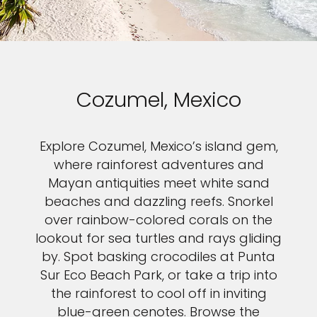
Cozumel, Mexico
Explore Cozumel, Mexico’s island gem,
where rainforest adventures and
Mayan antiquities meet white sand
beaches and dazzling reefs. Snorkel
over rainbow-colored corals on the
lookout for sea turtles and rays gliding
by. Spot basking crocodiles at Punta
Sur Eco Beach Park, or take a trip into
the rainforest to cool off in inviting
blue-green cenotes. Browse the