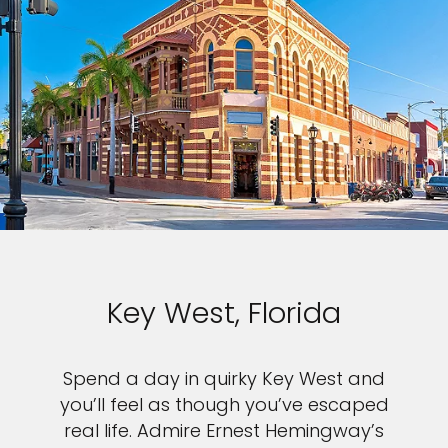
Key West, Florida
Spend a day in quirky Key West and
you’ll feel as though you’ve escaped
real life. Admire Ernest Hemingway’s