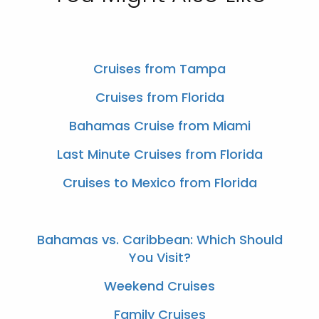
Cruises from Tampa
Cruises from Florida
Bahamas Cruise from Miami
Last Minute Cruises from Florida
Cruises to Mexico from Florida
Bahamas vs. Caribbean: Which Should
You Visit?
Weekend Cruises
Family Cruises