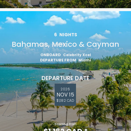
6
NIGHTS
Bahamas, Mexico & Cayman
ONBOARD
Celebrity Xcel
DEPARTURE FROM
Miami
DEPARTURE DATE
2026
NOV 15
$1,182 CAD
Starting From