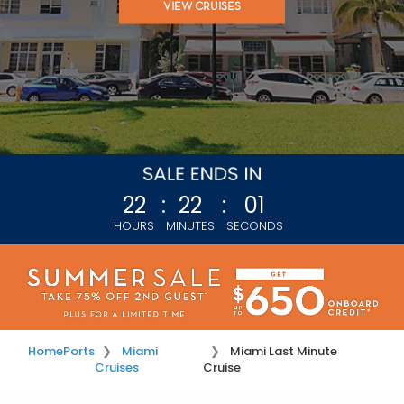
VIEW CRUISES
22
:
21
:
58
HOURS
MINUTES
SECONDS
Home
Ports
Miami
Miami Last Minute
Cruises
Cruise