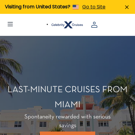
Visiting from United States?
Go to Site
LAST-MINUTE CRUISES FROM
MIAMI
Spontaneity rewarded with serious
savings