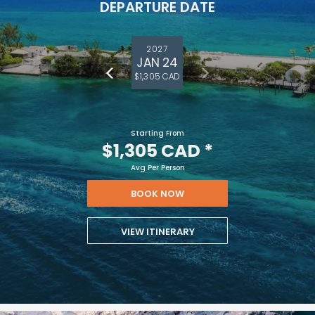
DEPARTURE DATE
2027
JAN 24
$1,305 CAD
Starting From
$1,305 CAD
*
Avg Per Person
BOOK NOW
VIEW ITINERARY