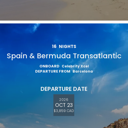
16
NIGHTS
Spain & Bermuda Transatlantic
ONBOARD
Celebrity Xcel
DEPARTURE FROM
Barcelona
DEPARTURE DATE
2026
OCT 23
$3,859 CAD