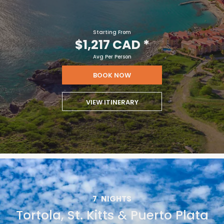
Starting From
$1,217 CAD
*
Avg Per Person
BOOK NOW
VIEW ITINERARY
7
NIGHTS
Tortola, St. Kitts & Puerto Plata