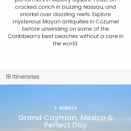
cracked conch in buzzing Nassau, and
snorkel over dazzling reefs. Explore
mysterious Mayan antiquities in Cozumel
before unwinding on some of the
Caribbean’s best beaches without a care in
the world.
18
Itineraries
7
NIGHTS
Grand Cayman, Mexico &
Perfect Day