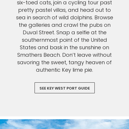
six-toed cats, join a cycling tour past
pretty pastel villas, and head out to
sea in search of wild dolphins. Browse
the galleries and crawl the pubs on
Duval Street. Snap a selfie at the
southernmost point of the United
States and bask in the sunshine on
Smathers Beach. Don’t leave without
savoring the sweet, tangy heaven of
authentic Key lime pie.
SEE KEY WEST PORT GUIDE