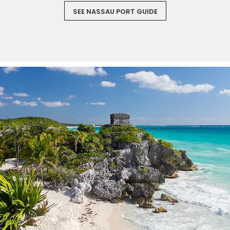
SEE NASSAU PORT GUIDE