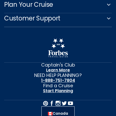
Plan Your Cruise
Customer Support
Captain's Club
Learn More
NEED HELP PLANNING?
1-888-751-7804
Find a Cruise
Start Planning
Canada