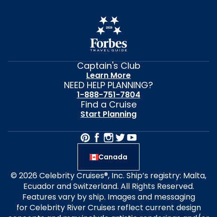
Captain's Club
Learn More
NEED HELP PLANNING?
1-888-751-7804
Find a Cruise
Start Planning
Canada
© 2026 Celebrity Cruises®, Inc. Ship’s registry: Malta,
Ecuador and Switzerland. All Rights Reserved.
Features vary by ship. Images and messaging
for Celebrity River Cruises reflect current design