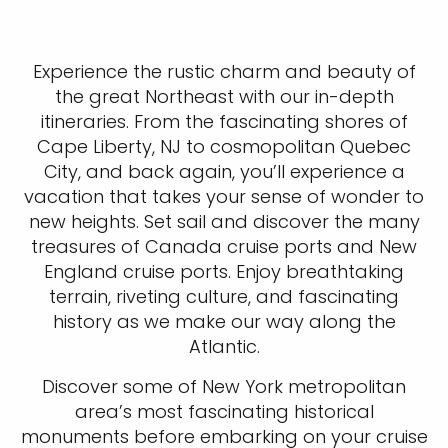
Experience the rustic charm and beauty of
the great Northeast with our in-depth
itineraries. From the fascinating shores of
Cape Liberty, NJ to cosmopolitan Quebec
City, and back again, you’ll experience a
vacation that takes your sense of wonder to
new heights. Set sail and discover the many
treasures of Canada cruise ports and New
England cruise ports. Enjoy breathtaking
terrain, riveting culture, and fascinating
history as we make our way along the
Atlantic.
Discover some of New York metropolitan
area’s most fascinating historical
monuments before embarking on your cruise