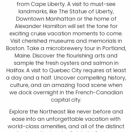
from Cape Liberty. A visit to must-see
landmarks, like The Statue of Liberty,
Downtown Manhattan or the home of
Alexander Hamilton will set the tone for
exciting cruise vacation moments to come.
Visit cherished museums and memorials in
Boston. Take a microbrewery tour in Portland,
Maine. Discover the flourishing arts and
sample the fresh oysters and salmon in
Halifax. A visit to Quebec City requires at least
a day and a half. Uncover compelling history,
culture, and an amazing food scene when
we dock overnight in the French-Canadian
capital city.
Explore the Northeast like never before and
ease into an unforgettable vacation with
world-class amenities, and all of the distinct