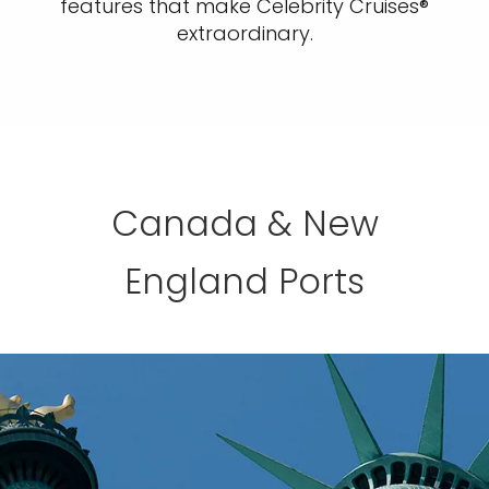
features that make Celebrity Cruises®
extraordinary.
Canada & New
England Ports