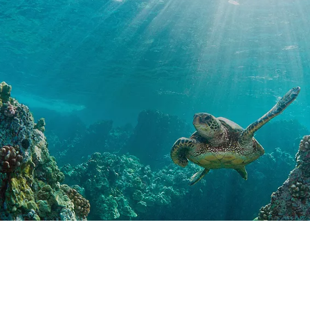
Special Offers