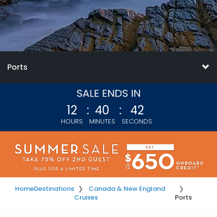
Ports
12
:
40
:
41
HOURS
MINUTES
SECONDS
Home
Destinations
Canada & New England
Cruises
Ports