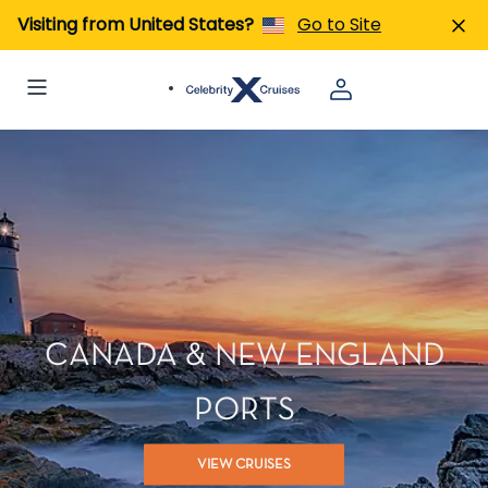
Visiting from United States?
Go to Site
CANADA & NEW ENGLAND
PORTS
VIEW CRUISES