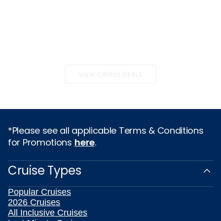
VIEW CRUISE DEALS
*Please see all applicable Terms & Conditions
for Promotions
here
.
Cruise Types
Popular Cruises
2026 Cruises
All Inclusive Cruises