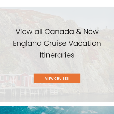
View all Canada & New
England Cruise Vacation
Itineraries
VIEW CRUISES