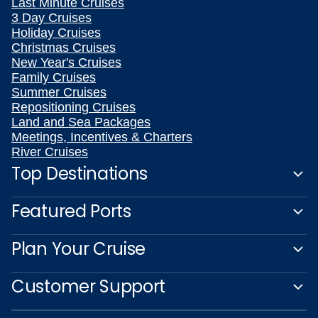
Last Minute Cruises
3 Day Cruises
Holiday Cruises
Christmas Cruises
New Year's Cruises
Family Cruises
Summer Cruises
Repositioning Cruises
Land and Sea Packages
Meetings, Incentives & Charters
River Cruises
Top Destinations
Featured Ports
Plan Your Cruise
Customer Support