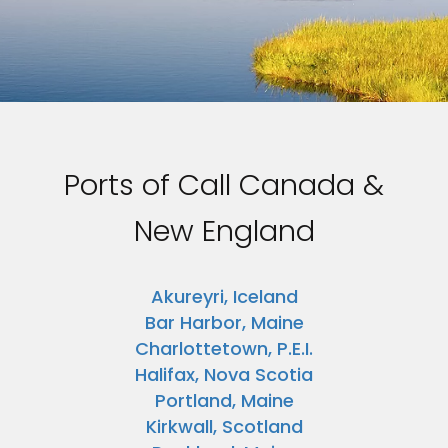
Ports of Call Canada &
New England
Akureyri, Iceland
Bar Harbor, Maine
Charlottetown, P.E.I.
Halifax, Nova Scotia
Portland, Maine
Kirkwall, Scotland