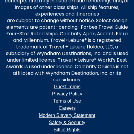
concepts and may include artistic renderings and/or
images of other class ships. All ship features,
experiences and itineraries
are subject to change without notice. Select design
elements are patent-pending. Forbes Travel Guide
Four-Star Rated ships: Celebrity Apex, Ascent, Flora
and Millennium. Travel+Leisure® is a registered
trademark of Travel + Leisure Holdco, LLC, a
subsidiary of Wyndham Destinations, Inc. and is used
under limited license. Travel + Leisure® World’s Best
Awards is used under license. Celebrity Cruises is not
affiliated with Wyndham Destination, Inc. or its
subsidiaries.
Guest Terms
Privacy Policy
Terms of Use
Careers
Modern Slavery Statement
Safety & Security
Bill of Rights