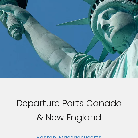
Departure Ports Canada
& New England
Boston, Massachusetts