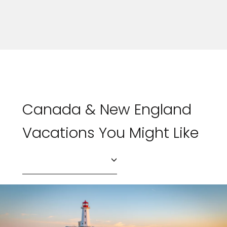
Canada & New England
Vacations You Might Like