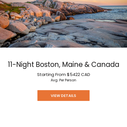
11-Night Boston, Maine & Canada
Starting From
$5422
CAD
Avg. Per Person
VIEW DETAILS