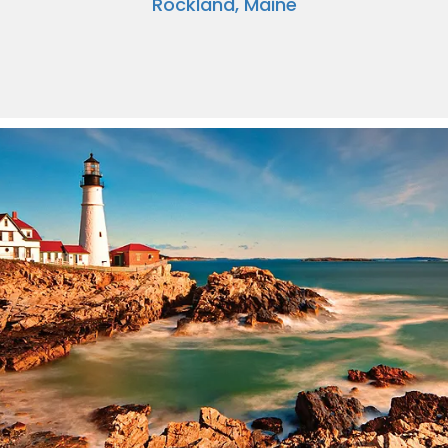
Rockland, Maine