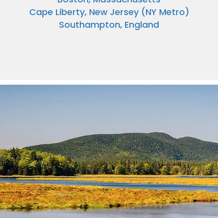
Cape Liberty, New Jersey (NY Metro)
Southampton, England