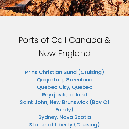
Ports of Call Canada &
New England
Prins Christian Sund (Cruising)
Qaqortoq, Greenland
Quebec City, Quebec
Reykjavik, Iceland
Saint John, New Brunswick (Bay Of
Fundy)
Sydney, Nova Scotia
Statue of Liberty (Cruising)