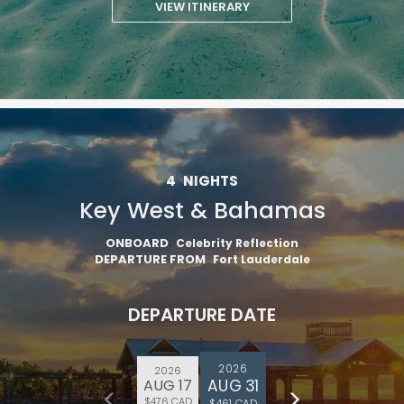
VIEW ITINERARY
4
NIGHTS
Key West & Bahamas
ONBOARD
Celebrity Reflection
DEPARTURE FROM
Fort Lauderdale
DEPARTURE DATE
2026
2026
AUG 31
AUG 17
$476 CAD
$461 CAD