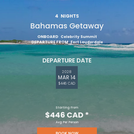
4
NIGHTS
Bahamas Getaway
ONBOARD
Celebrity Summit
DEPARTURE FROM
Fort Lauderdale
DEPARTURE DATE
2028
MAR 14
$446 CAD
Starting From
$446 CAD
*
Avg Per Person
BOOK NOW