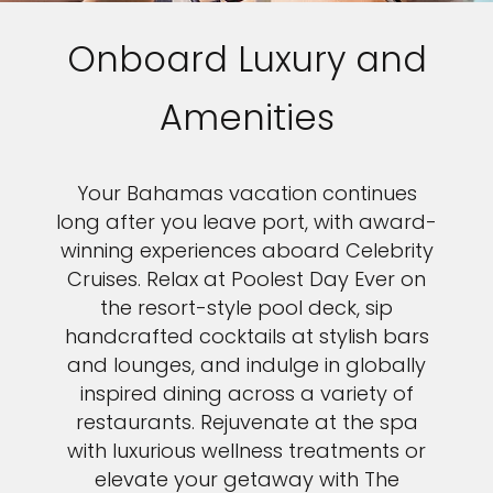
Onboard Luxury and
Amenities
Your Bahamas vacation continues
long after you leave port, with award-
winning experiences aboard Celebrity
Cruises. Relax at Poolest Day Ever on
the resort-style pool deck, sip
handcrafted cocktails at stylish bars
and lounges, and indulge in globally
inspired dining across a variety of
restaurants. Rejuvenate at the spa
with luxurious wellness treatments or
elevate your getaway with The