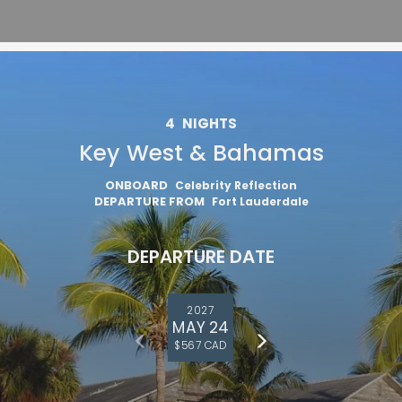
4
NIGHTS
Key West & Bahamas
ONBOARD
Celebrity Reflection
DEPARTURE FROM
Fort Lauderdale
DEPARTURE DATE
2027
MAY 24
$567 CAD