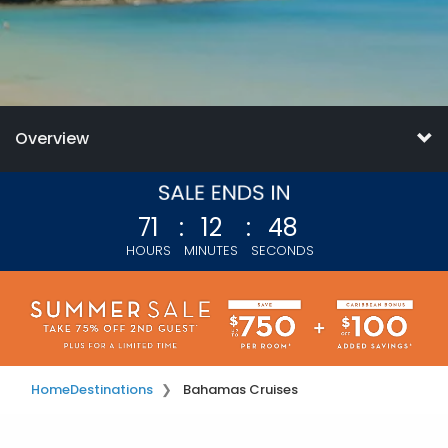
Overview
71
:
12
:
45
HOURS
MINUTES
SECONDS
Home
Destinations
Bahamas Cruises