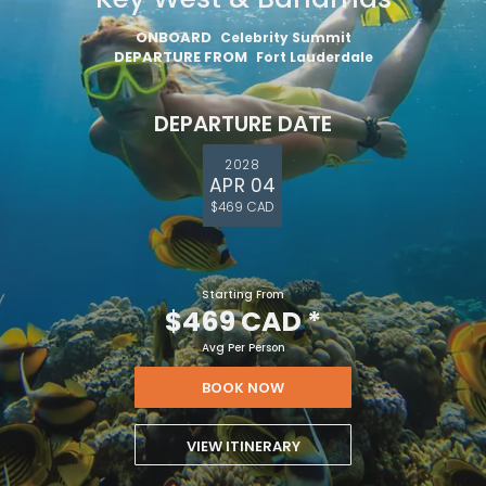
ONBOARD
Celebrity Summit
DEPARTURE FROM
Fort Lauderdale
DEPARTURE DATE
2028
APR 04
$469 CAD
Starting From
$469 CAD
*
Avg Per Person
BOOK NOW
VIEW ITINERARY