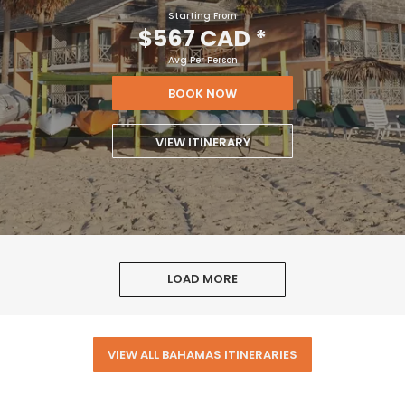
Starting From
$567 CAD
*
Avg Per Person
BOOK NOW
VIEW ITINERARY
LOAD MORE
VIEW ALL BAHAMAS ITINERARIES