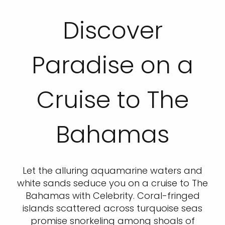
Discover
Paradise on a
Cruise to The
Bahamas
Let the alluring aquamarine waters and
white sands seduce you on a cruise to The
Bahamas with Celebrity. Coral-fringed
islands scattered across turquoise seas
promise snorkeling among shoals of