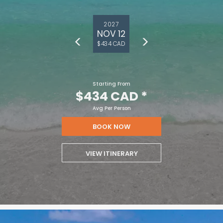
2027
NOV 12
$434 CAD
Starting From
$434 CAD
*
Avg Per Person
BOOK NOW
VIEW ITINERARY