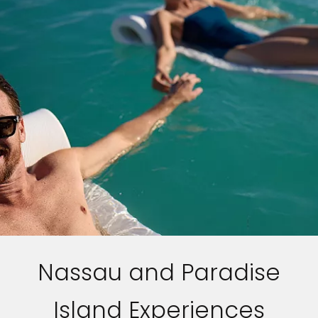
Nassau and Paradise
Island Experiences