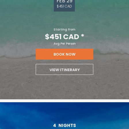
FEB 29
$451 CAD
Starting From
$451 CAD
*
Avg Per Person
BOOK NOW
VIEW ITINERARY
4
NIGHTS