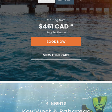
Starting From
$461 CAD
*
Avg Per Person
BOOK NOW
VIEW ITINERARY
4
NIGHTS
Key West & Bahamas