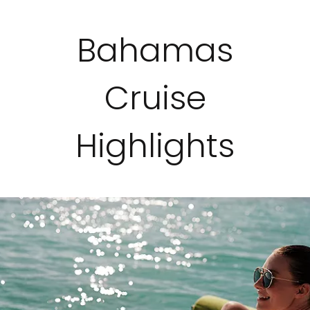
Bahamas
Cruise
Highlights