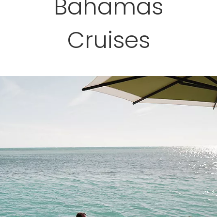
Bahamas
Cruises