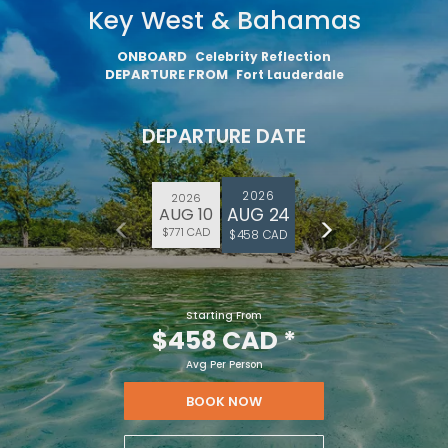
Key West & Bahamas
ONBOARD
Celebrity Reflection
DEPARTURE FROM
Fort Lauderdale
DEPARTURE DATE
2026
2026
AUG 24
AUG 10
$771 CAD
$458 CAD
Starting From
$458 CAD
*
Avg Per Person
BOOK NOW