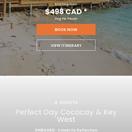
Starting From
$498 CAD
*
Avg Per Person
BOOK NOW
VIEW ITINERARY
4
NIGHTS
Perfect Day Cococay & Key
West
ONBOARD
Celebrity Reflection