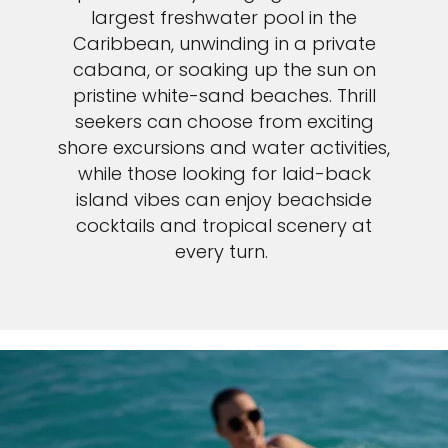
largest freshwater pool in the
Caribbean, unwinding in a private
cabana, or soaking up the sun on
pristine white-sand beaches. Thrill
seekers can choose from exciting
shore excursions and water activities,
while those looking for laid-back
island vibes can enjoy beachside
cocktails and tropical scenery at
every turn.