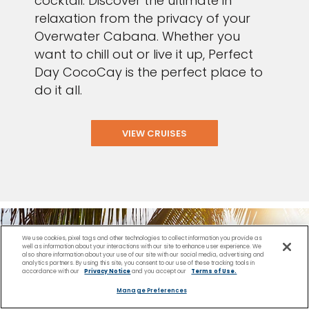
cocktail. Discover the ultimate in
relaxation from the privacy of your
Overwater Cabana. Whether you
want to chill out or live it up, Perfect
Day CocoCay is the perfect place to
do it all.
VIEW CRUISES
We use cookies, pixel tags and other technologies to collect information you provide as
well as information about your interactions with our site to enhance user experience. We
also share information about your use of our site with our social media, advertising and
analytics partners. By using this site, you consent to our use of these tracking tools in
accordance with our
Privacy Notice
and you accept our
Terms of Use.
Manage Preferences