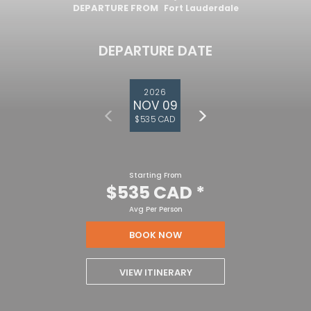
DEPARTURE FROM
Fort Lauderdale
DEPARTURE DATE
2026
NOV 09
$535 CAD
Starting From
$535 CAD
*
Avg Per Person
BOOK NOW
VIEW ITINERARY