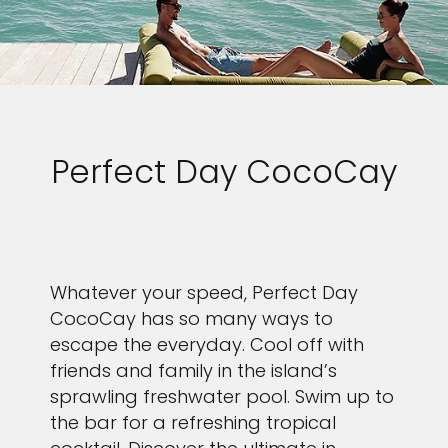
Perfect Day CocoCay
Whatever your speed, Perfect Day
CocoCay has so many ways to
escape the everyday. Cool off with
friends and family in the island’s
sprawling freshwater pool. Swim up to
the bar for a refreshing tropical