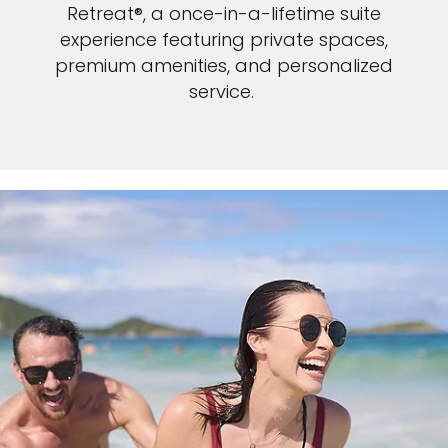
Retreat®, a once-in-a-lifetime suite
experience featuring private spaces,
premium amenities, and personalized
service.