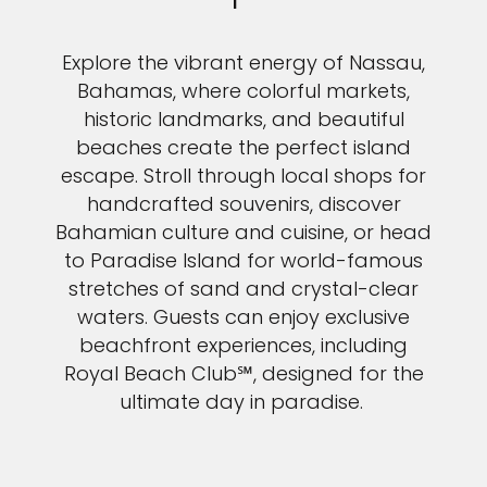
Explore the vibrant energy of Nassau,
Bahamas, where colorful markets,
historic landmarks, and beautiful
beaches create the perfect island
escape. Stroll through local shops for
handcrafted souvenirs, discover
Bahamian culture and cuisine, or head
to Paradise Island for world-famous
stretches of sand and crystal-clear
waters. Guests can enjoy exclusive
beachfront experiences, including
Royal Beach Club℠, designed for the
ultimate day in paradise.