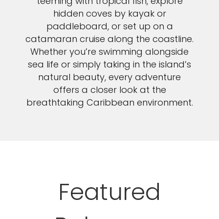
teeming with tropical fish, explore
hidden coves by kayak or
paddleboard, or set up on a
catamaran cruise along the coastline.
Whether you’re swimming alongside
sea life or simply taking in the island’s
natural beauty, every adventure
offers a closer look at the
breathtaking Caribbean environment.
Featured