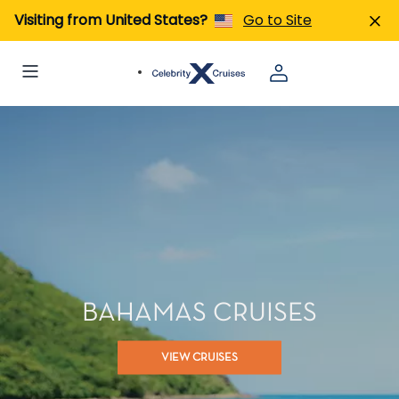
Visiting from United States?
Go to Site
BAHAMAS CRUISES
VIEW CRUISES