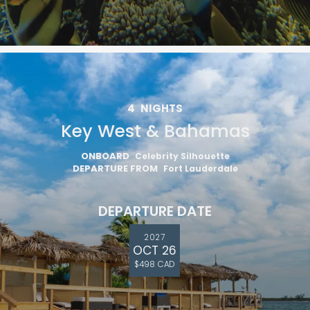
4
NIGHTS
Key West & Bahamas
ONBOARD
Celebrity Silhouette
DEPARTURE FROM
Fort Lauderdale
DEPARTURE DATE
2027
OCT 26
$498 CAD