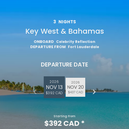
3
NIGHTS
Key West & Bahamas
ONBOARD
Celebrity Reflection
DEPARTURE FROM
Fort Lauderdale
DEPARTURE DATE
2026
2026
NOV 13
NOV 20
$437 CAD
$392 CAD
Starting From
$392 CAD
*