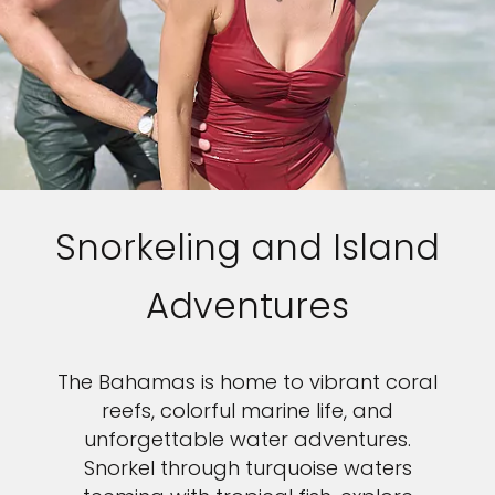
Snorkeling and Island
Adventures
The Bahamas is home to vibrant coral
reefs, colorful marine life, and
unforgettable water adventures.
Snorkel through turquoise waters