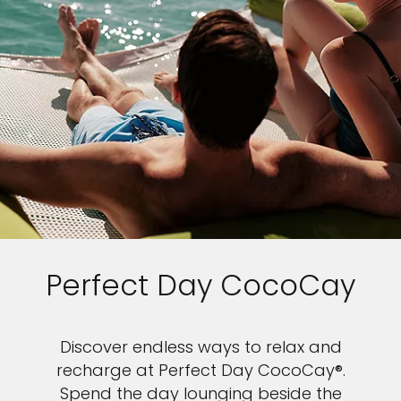
Perfect Day CocoCay
Discover endless ways to relax and
recharge at Perfect Day CocoCay®.
Spend the day lounging beside the