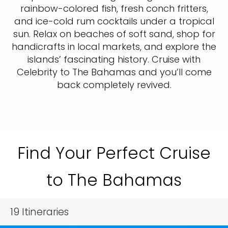
rainbow-colored fish, fresh conch fritters,
and ice-cold rum cocktails under a tropical
sun. Relax on beaches of soft sand, shop for
handicrafts in local markets, and explore the
islands’ fascinating history. Cruise with
Celebrity to The Bahamas and you’ll come
back completely revived.
Find Your Perfect Cruise
to The Bahamas
19
Itineraries