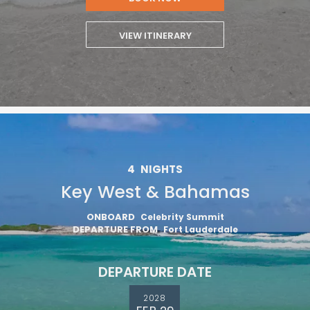
VIEW ITINERARY
4
NIGHTS
Key West & Bahamas
ONBOARD
Celebrity Summit
DEPARTURE FROM
Fort Lauderdale
DEPARTURE DATE
2028