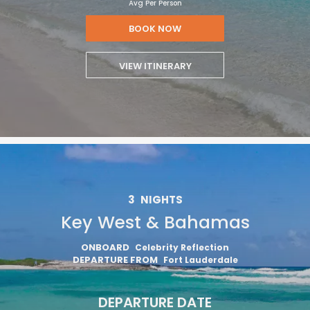
Avg Per Person
BOOK NOW
VIEW ITINERARY
3
NIGHTS
Key West & Bahamas
ONBOARD
Celebrity Reflection
DEPARTURE FROM
Fort Lauderdale
DEPARTURE DATE