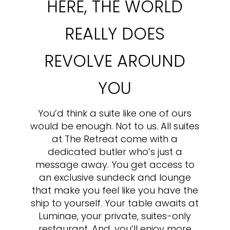
HERE, THE WORLD
REALLY DOES
REVOLVE AROUND
YOU
You’d think a suite like one of ours
would be enough. Not to us. All suites
at The Retreat come with a
dedicated butler who’s just a
message away. You get access to
an exclusive sundeck and lounge
that make you feel like you have the
ship to yourself. Your table awaits at
Luminae, your private, suites-only
restaurant. And, you’ll enjoy more