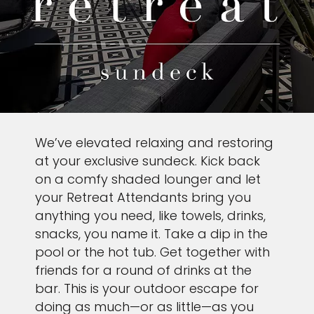
We’ve elevated relaxing and restoring
at your exclusive sundeck. Kick back
on a comfy shaded lounger and let
your Retreat Attendants bring you
anything you need, like towels, drinks,
snacks, you name it. Take a dip in the
pool or the hot tub. Get together with
friends for a round of drinks at the
bar. This is your outdoor escape for
doing as much—or as little—as you