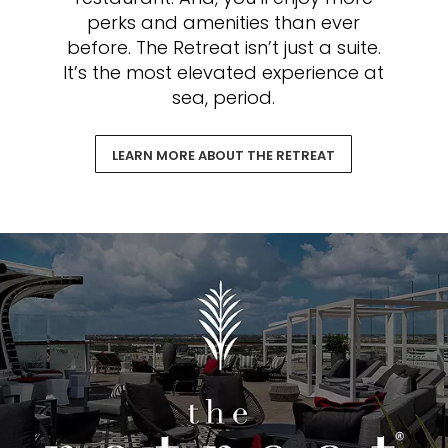
perks and amenities than ever
before. The Retreat isn’t just a suite.
It’s the most elevated experience at
sea, period.
LEARN MORE ABOUT THE RETREAT