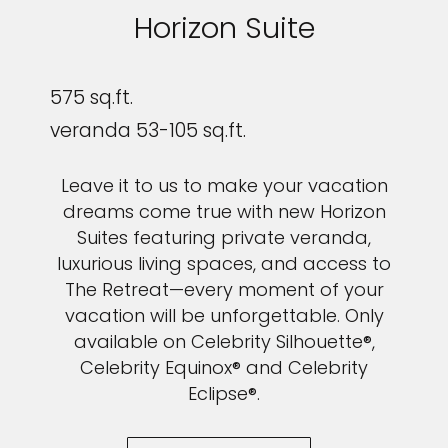
Horizon Suite
575 sq.ft.
veranda 53-105 sq.ft.
Leave it to us to make your vacation
dreams come true with new Horizon
Suites featuring private veranda,
luxurious living spaces, and access to
The Retreat—every moment of your
vacation will be unforgettable. Only
available on Celebrity Silhouette®,
Celebrity Equinox® and Celebrity
Eclipse®.