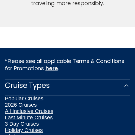
traveling more responsibly.
*Please see all applicable Terms & Conditions
for Promotions
here
.
Cruise Types
Popular Cruises
2026 Cruises
All Inclusive Cruises
Last Minute Cruises
3 Day Cruises
Holiday Cruises