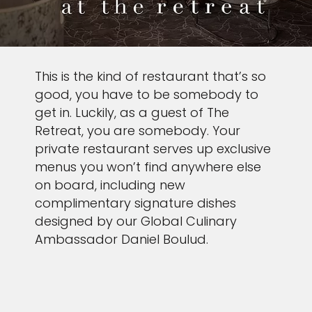
This is the kind of restaurant that’s so
good, you have to be somebody to
get in. Luckily, as a guest of The
Retreat, you are somebody. Your
private restaurant serves up exclusive
menus you won’t find anywhere else
on board, including new
complimentary signature dishes
designed by our Global Culinary
Ambassador Daniel Boulud.