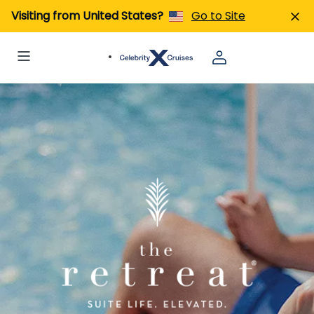
Visiting from United States?
Go to Site