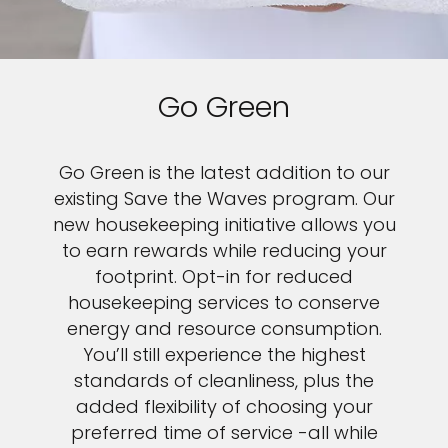
Go Green
Go Green is the latest addition to our
existing Save the Waves program. Our
new housekeeping initiative allows you
to earn rewards while reducing your
footprint. Opt-in for reduced
housekeeping services to conserve
energy and resource consumption.
You’ll still experience the highest
standards of cleanliness, plus the
added flexibility of choosing your
preferred time of service -all while