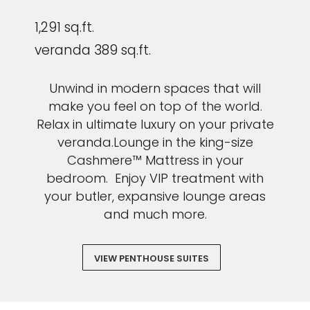
1,291 sq.ft.
veranda 389 sq.ft.
Unwind in modern spaces that will
make you feel on top of the world.
Relax in ultimate luxury on your private
veranda.Lounge in the king-size
Cashmere™ Mattress in your
bedroom. Enjoy VIP treatment with
your butler, expansive lounge areas
and much more.
VIEW PENTHOUSE SUITES