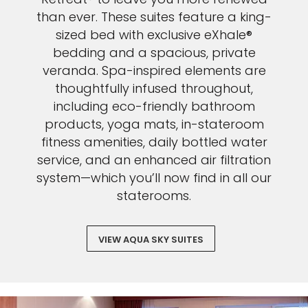
than ever. These suites feature a king-
sized bed with exclusive eXhale®
bedding and a spacious, private
veranda. Spa-inspired elements are
thoughtfully infused throughout,
including eco-friendly bathroom
products, yoga mats, in-stateroom
fitness amenities, daily bottled water
service, and an enhanced air filtration
system—which you’ll now find in all our
staterooms.
VIEW AQUA SKY SUITES