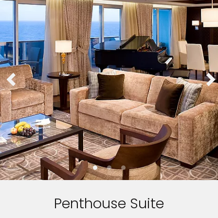
Penthouse Suite