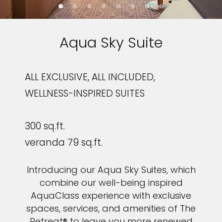
Aqua Sky Suite
ALL EXCLUSIVE, ALL INCLUDED,
WELLNESS-INSPIRED SUITES
300 sq.ft.
veranda 79 sq.ft.
Introducing our Aqua Sky Suites, which
combine our well-being inspired
AquaClass experience with exclusive
spaces, services, and amenities of The
Retreat® to leave you more renewed