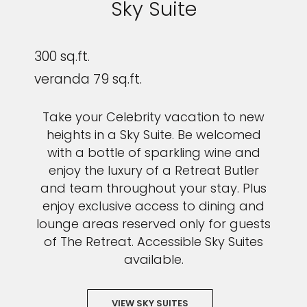
Sky Suite
300 sq.ft.
veranda 79 sq.ft.
Take your Celebrity vacation to new
heights in a Sky Suite. Be welcomed
with a bottle of sparkling wine and
enjoy the luxury of a Retreat Butler
and team throughout your stay. Plus
enjoy exclusive access to dining and
lounge areas reserved only for guests
of The Retreat. Accessible Sky Suites
available.
VIEW SKY SUITES