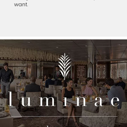
want.