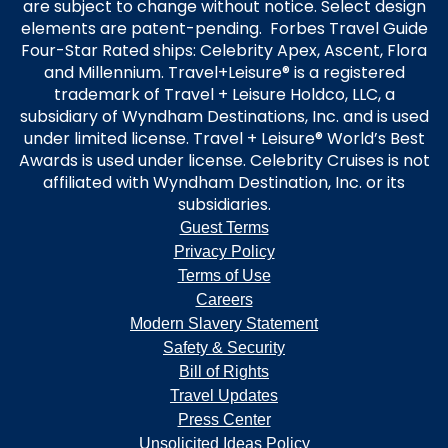
are subject to change without notice. Select design
elements are patent-pending. Forbes Travel Guide
Four-Star Rated ships: Celebrity Apex, Ascent, Flora
and Millennium. Travel+Leisure® is a registered
trademark of Travel + Leisure Holdco, LLC, a
subsidiary of Wyndham Destinations, Inc. and is used
under limited license. Travel + Leisure® World’s Best
Awards is used under license. Celebrity Cruises is not
affiliated with Wyndham Destination, Inc. or its
subsidiaries.
Guest Terms
Privacy Policy
Terms of Use
Careers
Modern Slavery Statement
Safety & Security
Bill of Rights
Travel Updates
Press Center
Unsolicited Ideas Policy