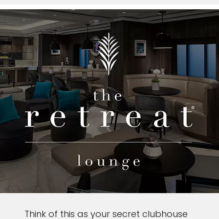
Think of this as your secret clubhouse