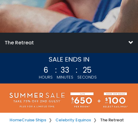
The Retreat
6
:
33
:
23
HOURS
MINUTES
SECONDS
Home
Cruise Ships
Celebrity Equinox
The Retreat