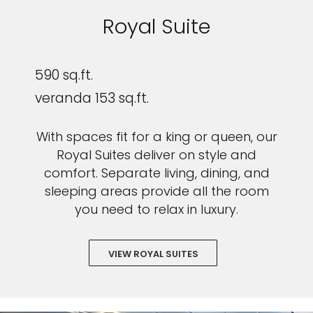
Royal Suite
590 sq.ft.
veranda 153 sq.ft.
With spaces fit for a king or queen, our
Royal Suites deliver on style and
comfort. Separate living, dining, and
sleeping areas provide all the room
you need to relax in luxury.
VIEW ROYAL SUITES