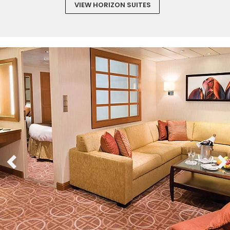
VIEW HORIZON SUITES