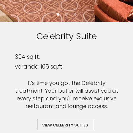
Celebrity Suite
394 sq.ft.
veranda 105 sq.ft.
It's time you got the Celebrity
treatment. Your butler will assist you at
every step and you'll receive exclusive
restaurant and lounge access.
VIEW CELEBRITY SUITES