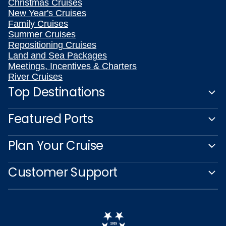
Christmas Cruises
New Year's Cruises
Family Cruises
Summer Cruises
Repositioning Cruises
Land and Sea Packages
Meetings, Incentives & Charters
River Cruises
Top Destinations
Featured Ports
Plan Your Cruise
Customer Support