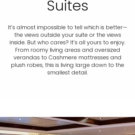
Suites
It’s almost impossible to tell which is better—
the views outside your suite or the views
inside. But who cares? It’s all yours to enjoy.
From roomy living areas and oversized
verandas to Cashmere mattresses and
plush robes, this is living large down to the
smallest detail.