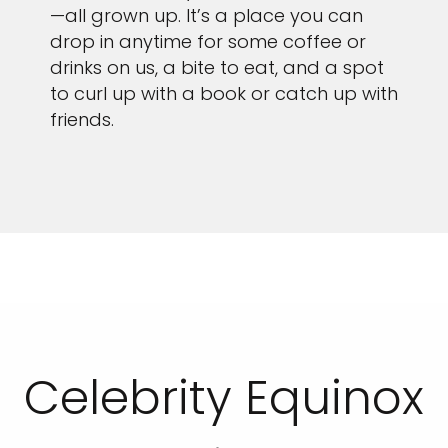
—all grown up. It’s a place you can
drop in anytime for some coffee or
drinks on us, a bite to eat, and a spot
to curl up with a book or catch up with
friends.
Celebrity Equinox