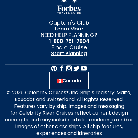
Captain's Club
Learn More
NEED HELP PLANNING?
1-888-751-7804
Find a Cruise
Start Planning
Canada
© 2026 Celebrity Cruises®, Inc. Ship’s registry: Malta,
Ecuador and Switzerland. All Rights Reserved.
Features vary by ship. Images and messaging
for Celebrity River Cruises reflect current design
concepts and may include artistic renderings and/or
images of other class ships. All ship features,
experiences and itineraries