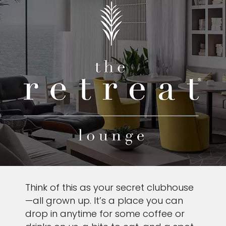
Think of this as your secret clubhouse
—all grown up. It’s a place you can
drop in anytime for some coffee or