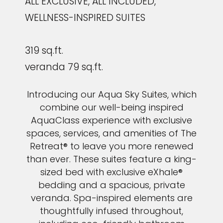
ALL EXCLUSIVE, ALL INCLUDED,
WELLNESS-INSPIRED SUITES
319 sq.ft.
veranda 79 sq.ft.
Introducing our Aqua Sky Suites, which
combine our well-being inspired
AquaClass experience with exclusive
spaces, services, and amenities of The
Retreat® to leave you more renewed
than ever. These suites feature a king-
sized bed with exclusive eXhale®
bedding and a spacious, private
veranda. Spa-inspired elements are
thoughtfully infused throughout,