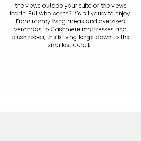
the views outside your suite or the views
inside. But who cares? It’s all yours to enjoy.
From roomy living areas and oversized
verandas to Cashmere mattresses and
plush robes, this is living large down to the
smallest detail.