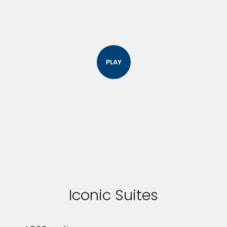
PLAY
Iconic Suites