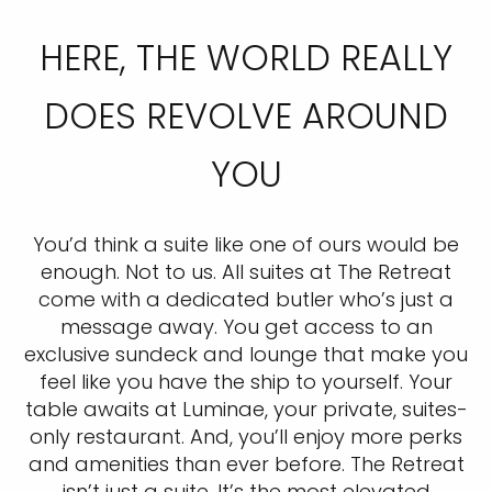
HERE, THE WORLD REALLY
DOES REVOLVE AROUND
YOU
You’d think a suite like one of ours would be
enough. Not to us. All suites at The Retreat
come with a dedicated butler who’s just a
message away. You get access to an
exclusive sundeck and lounge that make you
feel like you have the ship to yourself. Your
table awaits at Luminae, your private, suites-
only restaurant. And, you’ll enjoy more perks
and amenities than ever before. The Retreat
isn’t just a suite. It’s the most elevated