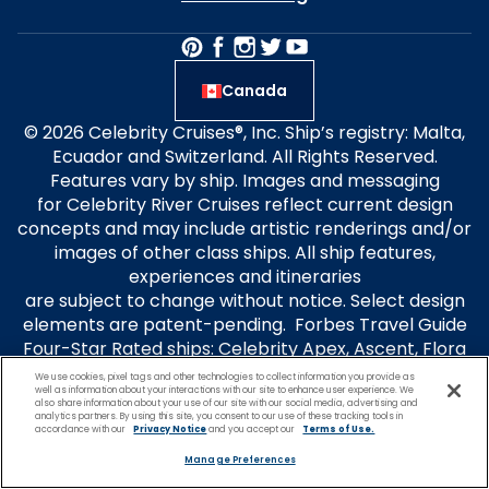
Canada
© 2026 Celebrity Cruises®, Inc. Ship’s registry: Malta,
Ecuador and Switzerland. All Rights Reserved.
Features vary by ship. Images and messaging
for Celebrity River Cruises reflect current design
concepts and may include artistic renderings and/or
images of other class ships. All ship features,
experiences and itineraries
are subject to change without notice. Select design
elements are patent-pending. Forbes Travel Guide
Four-Star Rated ships: Celebrity Apex, Ascent, Flora
and Millennium. Travel+Leisure® is a registered
We use cookies, pixel tags and other technologies to collect information you provide as
well as information about your interactions with our site to enhance user experience. We
trademark of Travel + Leisure Holdco, LLC, a
also share information about your use of our site with our social media, advertising and
subsidiary of Wyndham Destinations, Inc. and is used
analytics partners. By using this site, you consent to our use of these tracking tools in
accordance with our
Privacy Notice
and you accept our
Terms of Use.
under limited license. Travel + Leisure® World’s Best
Manage Preferences
Awards is used under license. Celebrity Cruises is not