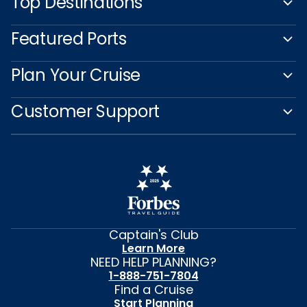
Top Destinations
Featured Ports
Plan Your Cruise
Customer Support
Captain's Club
Learn More
NEED HELP PLANNING?
1-888-751-7804
Find a Cruise
Start Planning