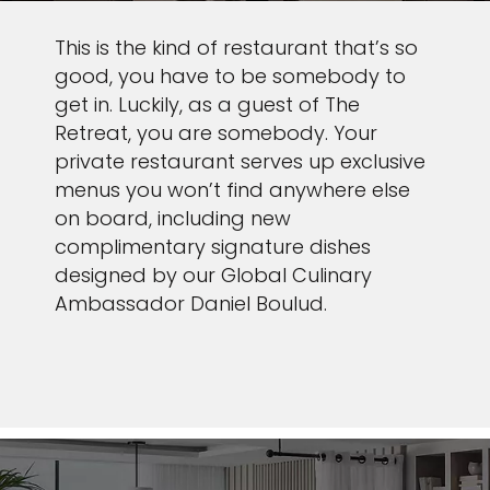
This is the kind of restaurant that’s so
good, you have to be somebody to
get in. Luckily, as a guest of The
Retreat, you are somebody. Your
private restaurant serves up exclusive
menus you won’t find anywhere else
on board, including new
complimentary signature dishes
designed by our Global Culinary
Ambassador Daniel Boulud.