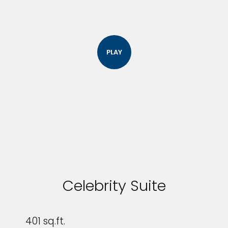
PLAY
Celebrity Suite
401 sq.ft.