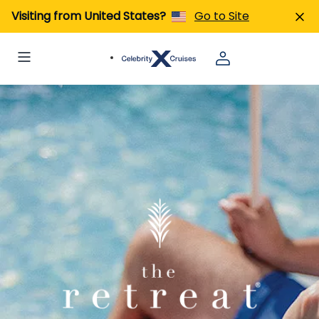
Visiting from United States?
Go to Site