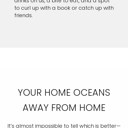
drinks on us, a bite to eat, and a spot
to curl up with a book or catch up with
friends.
YOUR HOME OCEANS
AWAY FROM HOME
It’s almost impossible to tell which is better—