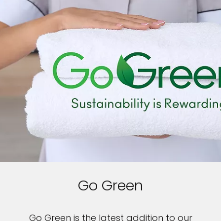
Go Green
Go Green is the latest addition to our