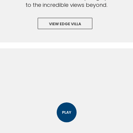
to the incredible views beyond.
VIEW EDGE VILLA
PLAY