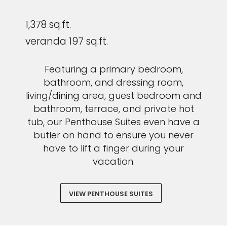
1,378 sq.ft.
veranda 197 sq.ft.
Featuring a primary bedroom,
bathroom, and dressing room,
living/dining area, guest bedroom and
bathroom, terrace, and private hot
tub, our Penthouse Suites even have a
butler on hand to ensure you never
have to lift a finger during your
vacation.
VIEW PENTHOUSE SUITES