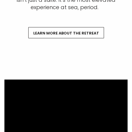
experience at sea, period.
LEARN MORE ABOUT THE RETREAT