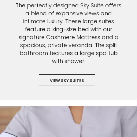
The perfectly designed Sky Suite offers
a blend of expansive views and
intimate luxury. These large suites
feature a king-size bed with our
signature Cashmere Mattress and a
spacious, private veranda. The split
bathroom features a large spa tub
with shower.
VIEW SKY SUITES