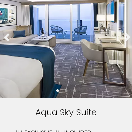
Aqua Sky Suite