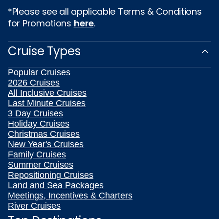
*Please see all applicable Terms & Conditions
for Promotions
here
.
Cruise Types
Popular Cruises
2026 Cruises
All Inclusive Cruises
Last Minute Cruises
3 Day Cruises
Holiday Cruises
Christmas Cruises
New Year's Cruises
Family Cruises
Summer Cruises
Repositioning Cruises
Land and Sea Packages
Meetings, Incentives & Charters
River Cruises