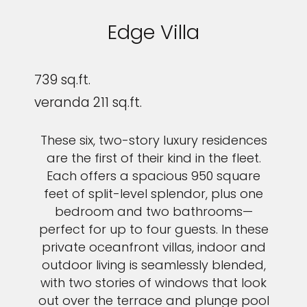
Edge Villa
739 sq.ft.
veranda 211 sq.ft.
These six, two-story luxury residences
are the first of their kind in the fleet.
Each offers a spacious 950 square
feet of split-level splendor, plus one
bedroom and two bathrooms—
perfect for up to four guests. In these
private oceanfront villas, indoor and
outdoor living is seamlessly blended,
with two stories of windows that look
out over the terrace and plunge pool