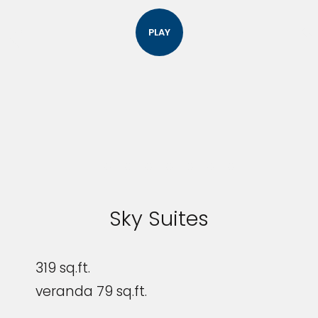
PLAY
Sky Suites
319 sq.ft.
veranda 79 sq.ft.