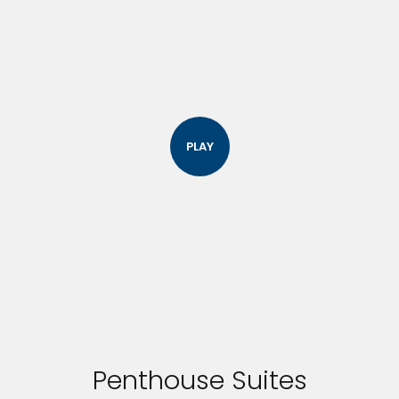
PLAY
Penthouse Suites