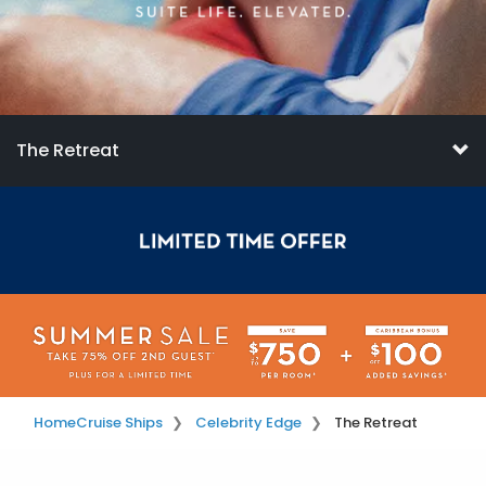
The Retreat
Home
Cruise Ships
Celebrity Edge
The Retreat