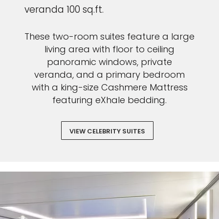
veranda 100 sq.ft.
These two-room suites feature a large
living area with floor to ceiling
panoramic windows, private
veranda, and a primary bedroom
with a king-size Cashmere Mattress
featuring eXhale bedding.
VIEW CELEBRITY SUITES