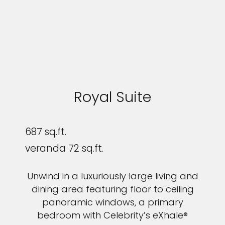
Royal Suite
687 sq.ft.
veranda 72 sq.ft.
Unwind in a luxuriously large living and
dining area featuring floor to ceiling
panoramic windows, a primary
bedroom with Celebrity’s eXhale®