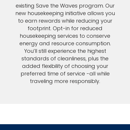
existing Save the Waves program. Our
new housekeeping initiative allows you
to earn rewards while reducing your
footprint. Opt-in for reduced
housekeeping services to conserve
energy and resource consumption.
You’ll still experience the highest
standards of cleanliness, plus the
added flexibility of choosing your
preferred time of service -all while
traveling more responsibly.