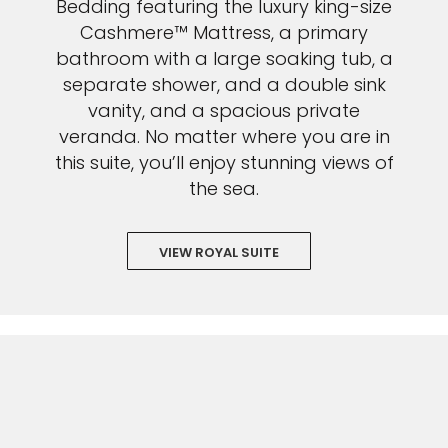
Bedding featuring the luxury king-size
Cashmere™ Mattress, a primary
bathroom with a large soaking tub, a
separate shower, and a double sink
vanity, and a spacious private
veranda. No matter where you are in
this suite, you’ll enjoy stunning views of
the sea.
VIEW ROYAL SUITE