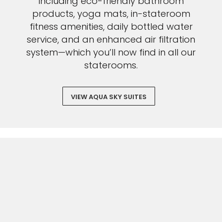
including eco-friendly bathroom
products, yoga mats, in-stateroom
fitness amenities, daily bottled water
service, and an enhanced air filtration
system—which you’ll now find in all our
staterooms.
VIEW AQUA SKY SUITES