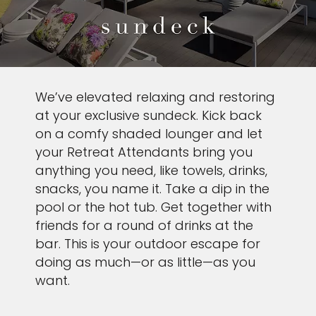
We’ve elevated relaxing and restoring
at your exclusive sundeck. Kick back
on a comfy shaded lounger and let
your Retreat Attendants bring you
anything you need, like towels, drinks,
snacks, you name it. Take a dip in the
pool or the hot tub. Get together with
friends for a round of drinks at the
bar. This is your outdoor escape for
doing as much—or as little—as you
want.