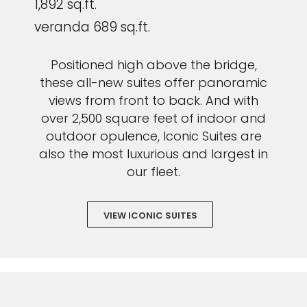
1,892 sq.ft.
veranda 689 sq.ft.
Positioned high above the bridge,
these all-new suites offer panoramic
views from front to back. And with
over 2,500 square feet of indoor and
outdoor opulence, Iconic Suites are
also the most luxurious and largest in
our fleet.
VIEW ICONIC SUITES