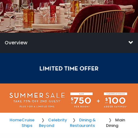
Overview
Home
Cruise
Celebrity
Dining &
Main
Ships
Beyond
Restaurants
Dining