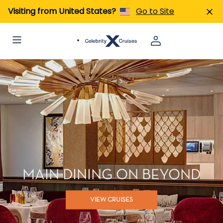
Visiting from United States?
Go to Site
MAIN DINING ON BEYOND
VIEW CRUISES