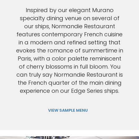
Inspired by our elegant Murano
specialty dining venue on several of
our ships, Normandie Restaurant
features contemporary French cuisine
in a modern and refined setting that
evokes the romance of summertime in
Paris, with a color palette reminiscent
of cherry blossoms in full bloom. You
can truly say Normandie Restaurant is
the French quarter of the main dining
experience on our Edge Series ships.
VIEW SAMPLE MENU