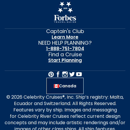
Captain's Club
Learn More
NEED HELP PLANNING?
1-888-751-7804
Find a Cruise
Start Planning
Canada
© 2026 Celebrity Cruises®, Inc. Ship’s registry: Malta,
Ecuador and Switzerland. All Rights Reserved.
Features vary by ship. Images and messaging
for Celebrity River Cruises reflect current design
concepts and may include artistic renderings and/or
images of other class ships. All ship features,