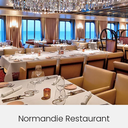
Normandie Restaurant