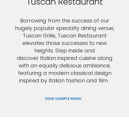
Tuscan Restaurant
Borrowing from the success of our
hugely popular specialty dining venue,
Tuscan Grille, Tuscan Restaurant
elevates those successes to new
heights. Step inside and
discover Italian inspired cuisine along
with an equally delicious ambiance,
featuring a modern classical design
inspired by Italian fashion and film.
VIEW SAMPLE MENU