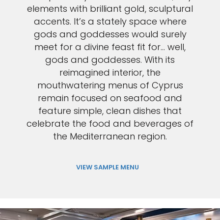
elements with brilliant gold, sculptural
accents. It’s a stately space where
gods and goddesses would surely
meet for a divine feast fit for… well,
gods and goddesses. With its
reimagined interior, the
mouthwatering menus of Cyprus
remain focused on seafood and
feature simple, clean dishes that
celebrate the food and beverages of
the Mediterranean region.
VIEW SAMPLE MENU