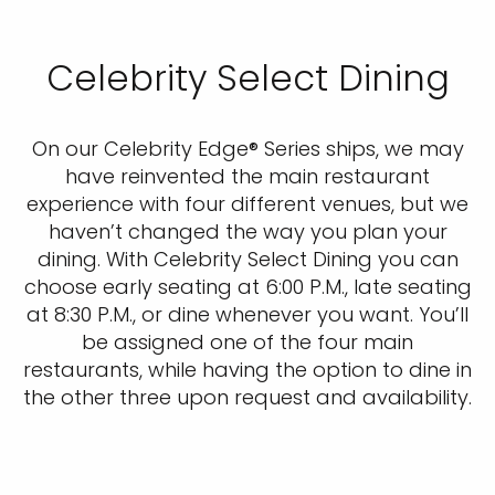
Celebrity Select Dining
On our Celebrity Edge® Series ships, we may
have reinvented the main restaurant
experience with four different venues, but we
haven’t changed the way you plan your
dining. With Celebrity Select Dining you can
choose early seating at 6:00 P.M., late seating
at 8:30 P.M., or dine whenever you want. You’ll
be assigned one of the four main
restaurants, while having the option to dine in
the other three upon request and availability.