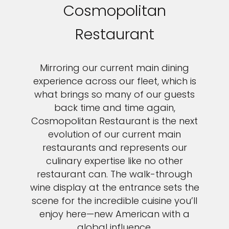
Cosmopolitan
Restaurant
Mirroring our current main dining
experience across our fleet, which is
what brings so many of our guests
back time and time again,
Cosmopolitan Restaurant is the next
evolution of our current main
restaurants and represents our
culinary expertise like no other
restaurant can. The walk-through
wine display at the entrance sets the
scene for the incredible cuisine you’ll
enjoy here—new American with a
global influence.