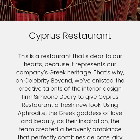
Cyprus Restaurant
This is a restaurant that’s dear to our
hearts, because it represents our
company’s Greek heritage. That’s why,
on Celebrity Beyond, we’ve enlisted the
creative talents of the interior design
firm Simeone Deary to give Cyprus
Restaurant a fresh new look. Using
Aphrodite, the Greek goddess of love
and beauty, as their inspiration, the
team created a heavenly ambiance
that perfectly combines delicate, airy