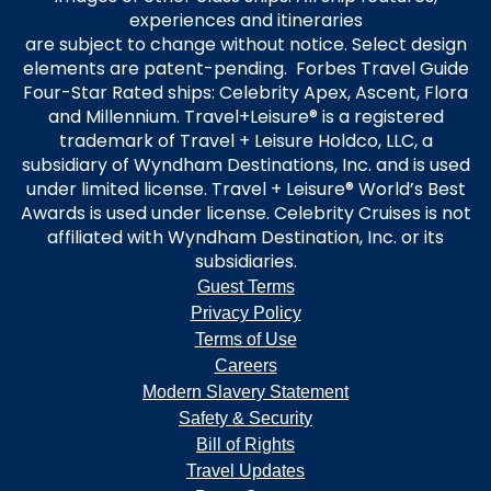
experiences and itineraries
are subject to change without notice. Select design
elements are patent-pending. Forbes Travel Guide
Four-Star Rated ships: Celebrity Apex, Ascent, Flora
and Millennium. Travel+Leisure® is a registered
trademark of Travel + Leisure Holdco, LLC, a
subsidiary of Wyndham Destinations, Inc. and is used
under limited license. Travel + Leisure® World’s Best
Awards is used under license. Celebrity Cruises is not
affiliated with Wyndham Destination, Inc. or its
subsidiaries.
Guest Terms
Privacy Policy
Terms of Use
Careers
Modern Slavery Statement
Safety & Security
Bill of Rights
Travel Updates