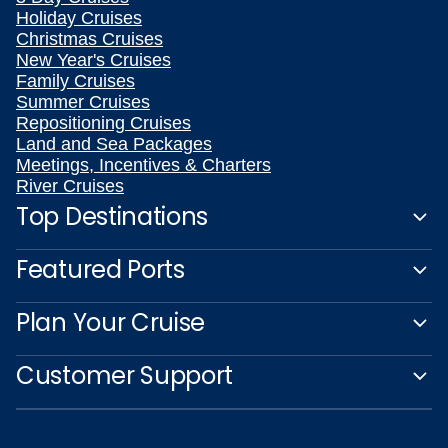
Holiday Cruises
Christmas Cruises
New Year's Cruises
Family Cruises
Summer Cruises
Repositioning Cruises
Land and Sea Packages
Meetings, Incentives & Charters
River Cruises
Top Destinations
Featured Ports
Plan Your Cruise
Customer Support