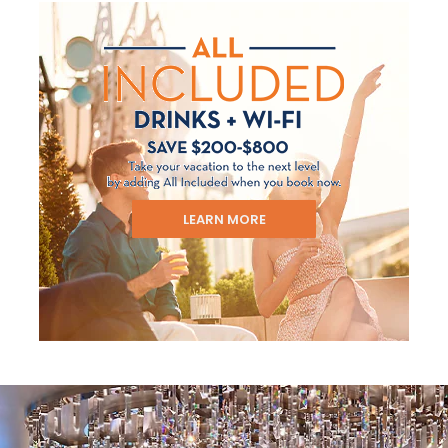
LEARN MORE