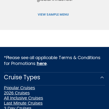
VIEW SAMPLE MENU
*Please see all applicable Terms & Conditions
for Promotions
here
.
Cruise Types
Popular Cruises
2026 Cruises
All Inclusive Cruises
Last Minute Cruises
3 Day Cruises