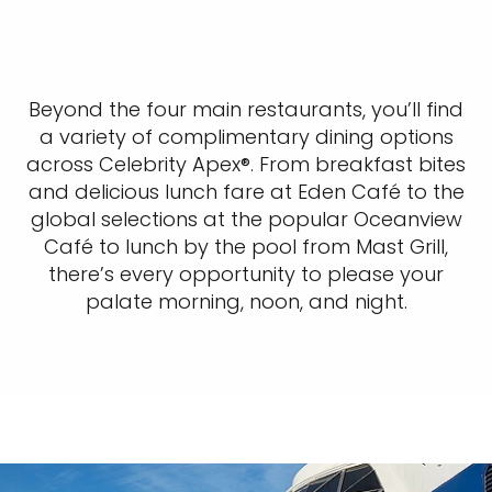
Beyond the four main restaurants, you’ll find
a variety of complimentary dining options
across Celebrity Apex®. From breakfast bites
and delicious lunch fare at Eden Café to the
global selections at the popular Oceanview
Café to lunch by the pool from Mast Grill,
there’s every opportunity to please your
palate morning, noon, and night.