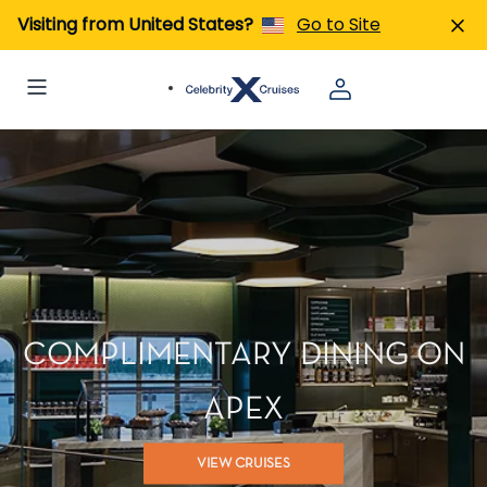
Visiting from United States?
Go to Site
COMPLIMENTARY DINING ON
APEX
VIEW CRUISES