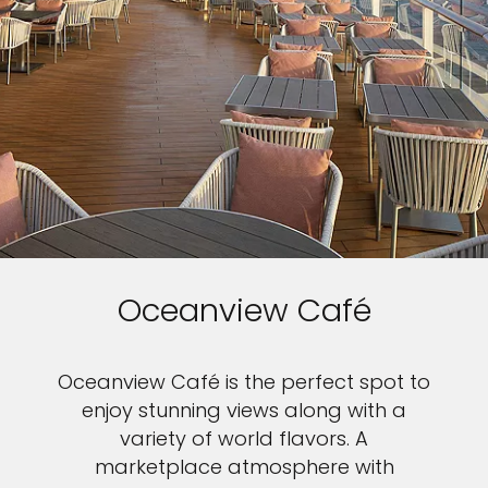
Oceanview Café
Oceanview Café is the perfect spot to
enjoy stunning views along with a
variety of world flavors. A
marketplace atmosphere with