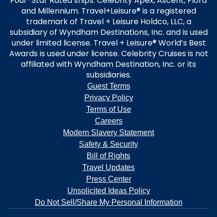
Four-Star Rated ships: Celebrity Apex, Ascent, Flora
and Millennium. Travel+Leisure® is a registered
trademark of Travel + Leisure Holdco, LLC, a
subsidiary of Wyndham Destinations, Inc. and is used
under limited license. Travel + Leisure® World’s Best
Awards is used under license. Celebrity Cruises is not
affiliated with Wyndham Destination, Inc. or its
subsidiaries.
Guest Terms
Privacy Policy
Terms of Use
Careers
Modern Slavery Statement
Safety & Security
Bill of Rights
Travel Updates
Press Center
Unsolicited Ideas Policy
Do Not Sell/Share My Personal Information