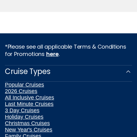
*Please see all applicable Terms & Conditions
for Promotions
here
.
Cruise Types
Popular Cruises
2026 Cruises
All Inclusive Cruises
Last Minute Cruises
3 Day Cruises
Holiday Cruises
Christmas Cruises
New Year's Cruises
Family Cruises