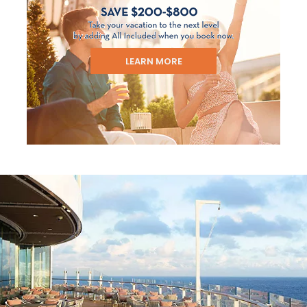
LEARN MORE