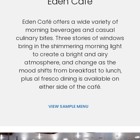
Eden Café
Eden Café offers a wide variety of
morning beverages and casual
culinary bites. Three stories of windows
bring in the shimmering morning light
to create a bright and airy
atmosphere, and change as the
mood shifts from breakfast to lunch,
plus al fresco dining is available on
either side of the café.
VIEW SAMPLE MENU