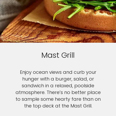
Mast Grill
Enjoy ocean views and curb your
hunger with a burger, salad, or
sandwich in a relaxed, poolside
atmosphere. There’s no better place
to sample some hearty fare than on
the top deck at the Mast Grill.