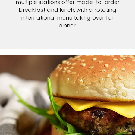
multiple stations offer made-to-order
breakfast and lunch, with a rotating
international menu taking over for
dinner.