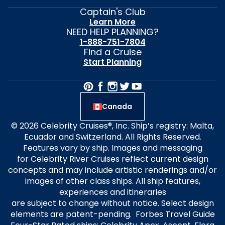
Captain's Club
Learn More
NEED HELP PLANNING?
1-888-751-7804
Find a Cruise
Start Planning
Canada
© 2026 Celebrity Cruises®, Inc. Ship’s registry: Malta,
Ecuador and Switzerland. All Rights Reserved.
Features vary by ship. Images and messaging
for Celebrity River Cruises reflect current design
concepts and may include artistic renderings and/or
images of other class ships. All ship features,
experiences and itineraries
are subject to change without notice. Select design
elements are patent-pending. Forbes Travel Guide