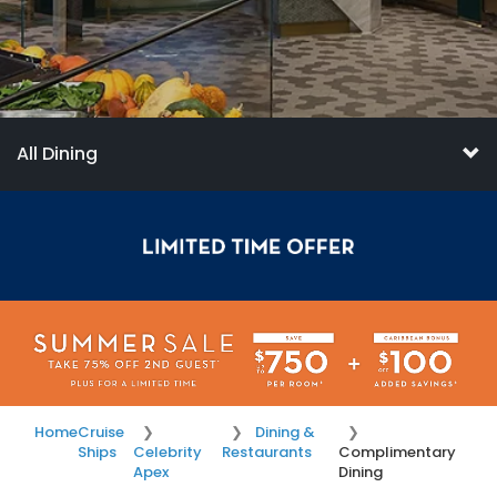
All Dining
Home
Cruise
Dining &
Ships
Celebrity
Restaurants
Complimentary
Apex
Dining