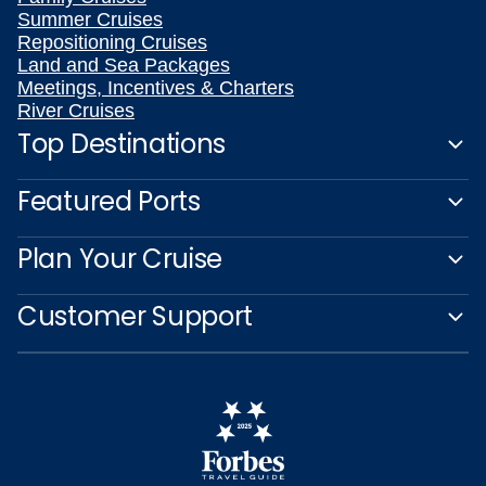
Summer Cruises
Repositioning Cruises
Land and Sea Packages
Meetings, Incentives & Charters
River Cruises
Top Destinations
Featured Ports
Plan Your Cruise
Customer Support