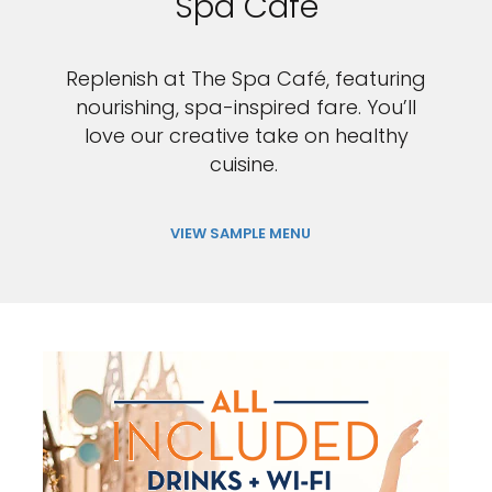
Spa Cafe
Replenish at The Spa Café, featuring
nourishing, spa-inspired fare. You’ll
love our creative take on healthy
cuisine.
VIEW SAMPLE MENU