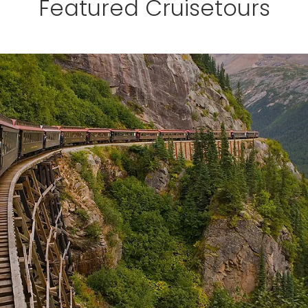
Featured Cruisetours