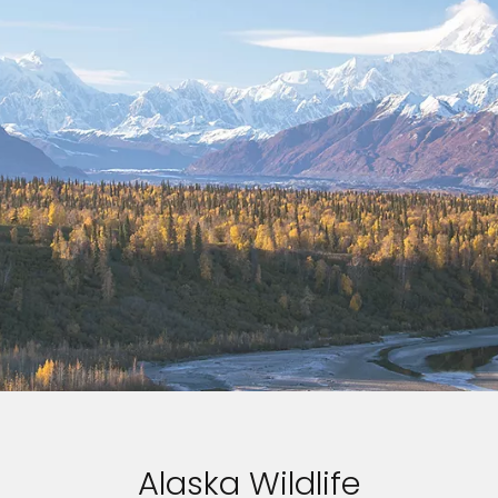
Alaska Wildlife