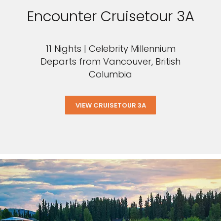
Encounter Cruisetour 3A
11 Nights | Celebrity Millennium
Departs from Vancouver, British
Columbia
VIEW CRUISETOUR 3A