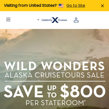
Visiting from United States?
Go to Site