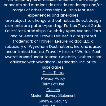
residents of the United States and Canada.
concepts and may include artistic renderings and/or
Offer is capacity controlled; availability varies by sailing, and eligible
images of other class ships. All ship features,
staterooms may sell out. All offers are non-transferable and applicable
experiences and itineraries
only to the Offer Cruise. Changes to booking may result in removal of
Offer. Prices and Offer are subject to availability and change without
are subject to change without notice. Select design
notice, capacity controlled, and may be withdrawn at any time. Offer
elements are patent-pending. Forbes Travel Guide
and prices are subject to availability and change without notice,
Four-Star Rated ships: Celebrity Apex, Ascent, Flora
capacity controlled, and not applicable to charters or contracted
and Millennium. Travel+Leisure® is a registered
groups. Savings Offer is not combinable with Interline, Net, Travel
trademark of Travel + Leisure Holdco, LLC, a
Partner, and Employee Rates. Refer to Cruise Ticket Contract for
subsidiary of Wyndham Destinations, Inc. and is used
additional terms and conditions. Celebrity reserves the right to cancel
under limited license. Travel + Leisure® World’s Best
the Offer at any time, correct any errors, inaccuracies, or omissions, and
Awards is used under license. Celebrity Cruises is not
change or update fares, fees and surcharges at any time without prior
affiliated with Wyndham Destination, Inc. or its
notice. ©2022 Celebrity Cruises Inc. Ships’ registry: Malta and Ecuador.
subsidiaries.
Guest Terms
Privacy Policy
Terms of Use
Careers
Modern Slavery Statement
Safety & Security