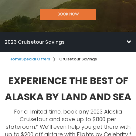
BOOK NOW
2023 Cruisetour Savings
Home
Special Offers
Cruisetour Savings
EXPERIENCE THE BEST OF
ALASKA BY LAND AND SEA
For a limited time, book any 2023 Alaska
Cruisetour and save up to $800 per
stateroom.* We’ll even help you get there with
up to $200 off airfare with Flights by Celebrity.*