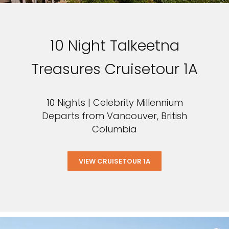
10 Night Talkeetna
Treasures Cruisetour 1A
10 Nights | Celebrity Millennium
Departs from Vancouver, British
Columbia
VIEW CRUISETOUR 1A