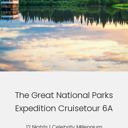
The Great National Parks
Expedition Cruisetour 6A
12 Nights | Celebrity Millennium