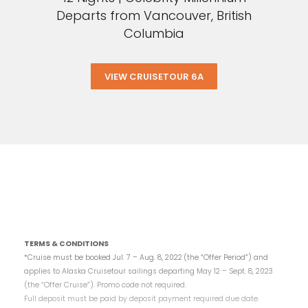
Departs from Vancouver, British
Columbia
VIEW CRUISETOUR 6A
TERMS & CONDITIONS
*Cruise must be booked Jul. 7 – Aug. 8, 2022
(the “Offer Period”) and
applies to Alaska Cruisetour sailings departing May 12 – Sept. 8, 2023
(the “Offer Cruise”). Promo code not required.
Full deposit must be paid by deposit payment required due date.