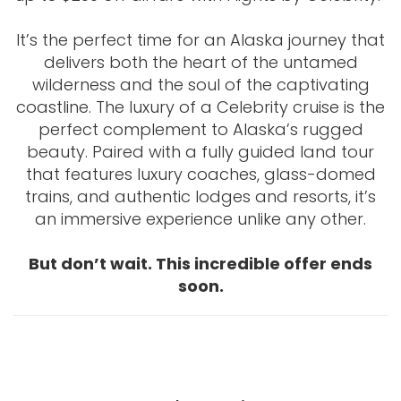
It’s the perfect time for an Alaska journey that
delivers both the heart of the untamed
wilderness and the soul of the captivating
coastline. The luxury of a Celebrity cruise is the
perfect complement to Alaska’s rugged
beauty. Paired with a fully guided land tour
that features luxury coaches, glass-domed
trains, and authentic lodges and resorts, it’s
an immersive experience unlike any other.
But don’t wait. This incredible offer ends
soon.