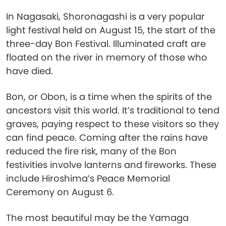
In Nagasaki, Shoronagashi is a very popular
light festival held on August 15, the start of the
three-day Bon Festival. Illuminated craft are
floated on the river in memory of those who
have died.
Bon, or Obon, is a time when the spirits of the
ancestors visit this world. It’s traditional to tend
graves, paying respect to these visitors so they
can find peace. Coming after the rains have
reduced the fire risk, many of the Bon
festivities involve lanterns and fireworks. These
include Hiroshima’s Peace Memorial
Ceremony on August 6.
The most beautiful may be the Yamaga