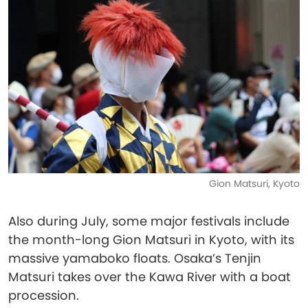
Gion Matsuri, Kyoto
Also during July, some major festivals include
the month-long Gion Matsuri in Kyoto, with its
massive yamaboko floats. Osaka’s Tenjin
Matsuri takes over the Kawa River with a boat
procession.