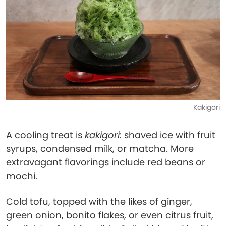
Kakigori
A cooling treat is
kakigori
: shaved ice with fruit
syrups, condensed milk, or matcha. More
extravagant flavorings include red beans or
mochi.
Cold tofu, topped with the likes of ginger,
green onion, bonito flakes, or even citrus fruit,