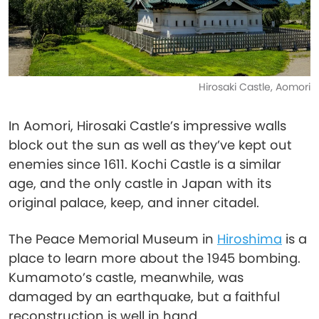
Hirosaki Castle, Aomori
In Aomori, Hirosaki Castle’s impressive walls
block out the sun as well as they’ve kept out
enemies since 1611. Kochi Castle is a similar
age, and the only castle in Japan with its
original palace, keep, and inner citadel.
The Peace Memorial Museum in
Hiroshima
is a
place to learn more about the 1945 bombing.
Kumamoto’s castle, meanwhile, was
damaged by an earthquake, but a faithful
reconstruction is well in hand.