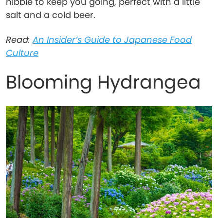
nibble to keep you going, perfect with a little
salt and a cold beer.
Read:
An Insider’s Guide to Japanese Food
Culture
Blooming Hydrangea