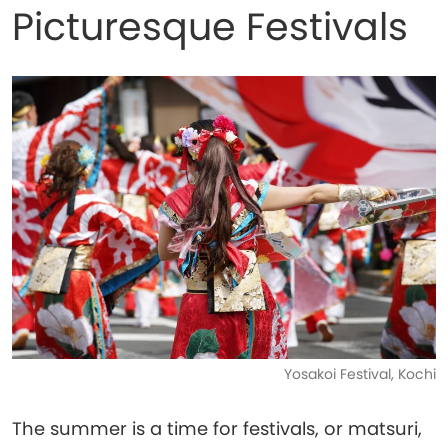
Picturesque Festivals
Yosakoi Festival, Kochi
The summer is a time for festivals, or matsuri,