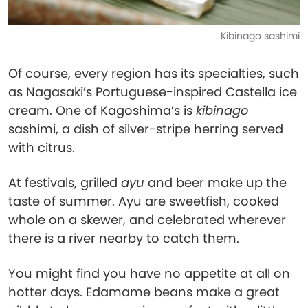
Kibinago sashimi
Of course, every region has its specialties, such
as Nagasaki’s Portuguese-inspired Castella ice
cream. One of Kagoshima’s is
kibinago
sashimi, a dish of silver-stripe herring served
with citrus.
At festivals, grilled
ayu
and beer make up the
taste of summer. Ayu are sweetfish, cooked
whole on a skewer, and celebrated wherever
there is a river nearby to catch them.
You might find you have no appetite at all on
hotter days. Edamame beans make a great