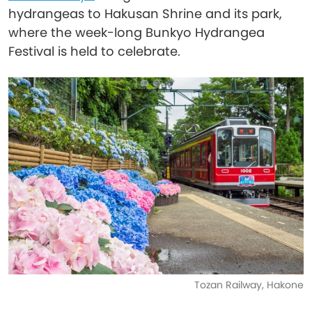
hydrangeas to Hakusan Shrine and its park,
where the week-long Bunkyo Hydrangea
Festival is held to celebrate.
Tozan Railway, Hakone