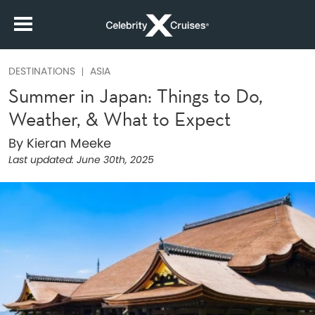
DESTINATIONS
ASIA
Summer in Japan: Things to Do,
Weather, & What to Expect
By Kieran Meeke
Last updated:
June 30th, 2025