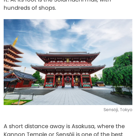
hundreds of shops.
Sensōji, Tokyo
A short distance away is Asakusa, where the
Kannon Temple or Sensōji is one of the best