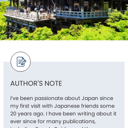
AUTHOR'S NOTE
I’ve been passionate about Japan since
my first visit with Japanese friends some
20 years ago. I have been writing about it
ever since for many publications,