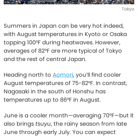
Tokyo
Summers in Japan can be very hot indeed,
with August temperatures in Kyoto or Osaka
topping 100°F during heatwaves. However,
averages of 82°F are more typical of Tokyo
and the rest of central Japan.
Heading north to
Aomori
, you’ll find cooler
August temperatures of 75-82°F. In contrast,
Nagasaki in the south of Honshu has
temperatures up to 86°F in August.
June is a cooler month—averaging 70°F—but it
also brings
tsuyu
, the rainy season from late
June through early July. You can expect