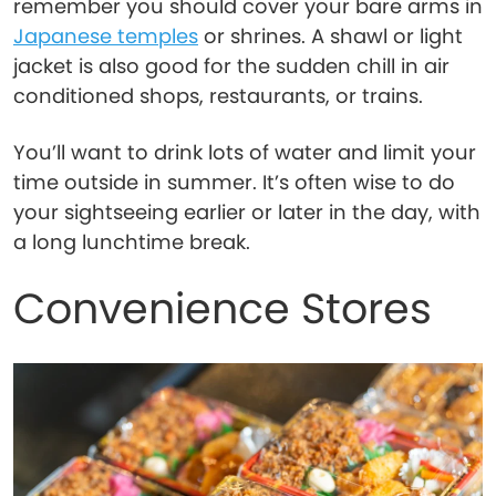
remember you should cover your bare arms in
Japanese temples
or shrines. A shawl or light
jacket is also good for the sudden chill in air
conditioned shops, restaurants, or trains.
You’ll want to drink lots of water and limit your
time outside in summer. It’s often wise to do
your sightseeing earlier or later in the day, with
a long lunchtime break.
Convenience Stores