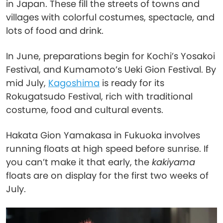
in Japan. These fill the streets of towns and
villages with colorful costumes, spectacle, and
lots of food and drink.
In June, preparations begin for Kochi’s Yosakoi
Festival, and Kumamoto’s Ueki Gion Festival. By
mid July,
Kagoshima
is ready for its
Rokugatsudo Festival, rich with traditional
costume, food and cultural events.
Hakata Gion Yamakasa in Fukuoka involves
running floats at high speed before sunrise. If
you can’t make it that early, the
kakiyama
floats are on display for the first two weeks of
July.