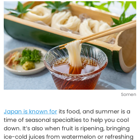
Somen
Japan is known for
its food, and summer is a
time of seasonal specialties to help you cool
down. It’s also when fruit is ripening, bringing
ice-cold juices from watermelon or refreshing