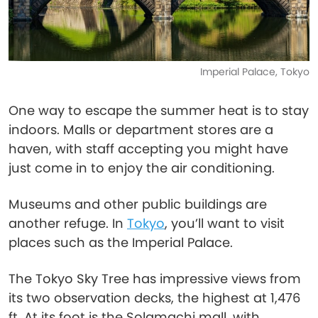
Imperial Palace, Tokyo
One way to escape the summer heat is to stay
indoors. Malls or department stores are a
haven, with staff accepting you might have
just come in to enjoy the air conditioning.
Museums and other public buildings are
another refuge. In
Tokyo
, you’ll want to visit
places such as the Imperial Palace.
The Tokyo Sky Tree has impressive views from
its two observation decks, the highest at 1,476
ft. At its foot is the Solamachi mall, with