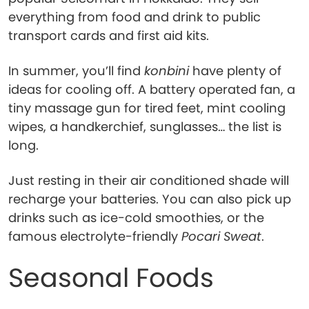
everything from food and drink to public
transport cards and first aid kits.
In summer, you’ll find
konbini
have plenty of
ideas for cooling off. A battery operated fan, a
tiny massage gun for tired feet, mint cooling
wipes, a handkerchief, sunglasses… the list is
long.
Just resting in their air conditioned shade will
recharge your batteries. You can also pick up
drinks such as ice-cold smoothies, or the
famous electrolyte-friendly
Pocari Sweat
.
Seasonal Foods