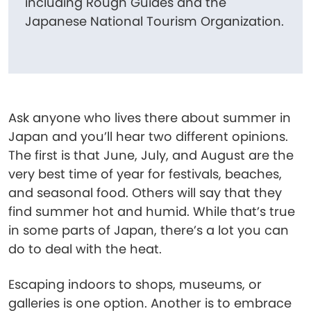
including Rough Guides and the
Japanese National Tourism Organization.
Ask anyone who lives there about summer in
Japan and you’ll hear two different opinions.
The first is that June, July, and August are the
very best time of year for festivals, beaches,
and seasonal food. Others will say that they
find summer hot and humid. While that’s true
in some parts of Japan, there’s a lot you can
do to deal with the heat.
Escaping indoors to shops, museums, or
galleries is one option. Another is to embrace