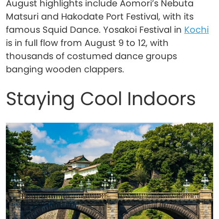
August highlights include Aomori’s Nebuta
Matsuri and Hakodate Port Festival, with its
famous Squid Dance. Yosakoi Festival in
Kochi
is in full flow from August 9 to 12, with
thousands of costumed dance groups
banging wooden clappers.
Staying Cool Indoors