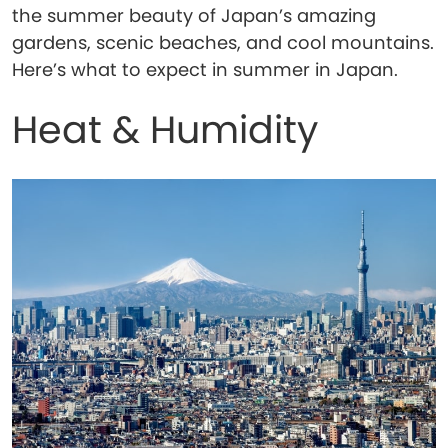
the summer beauty of Japan’s amazing
gardens, scenic beaches, and cool mountains.
Here’s what to expect in summer in Japan.
Heat & Humidity