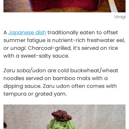
Unagi
A
Japanese dish
traditionally eaten to offset
summer fatigue is nutrient-rich freshwater eel,
or
unagi
. Charcoal-grilled, it’s served on rice
with a sweet-salty sauce.
Zaru soba/udon
are cold buckwheat/wheat
noodles served on bamboo mats with a
dipping sauce. Zaru udon often comes with
tempura or grated yam.