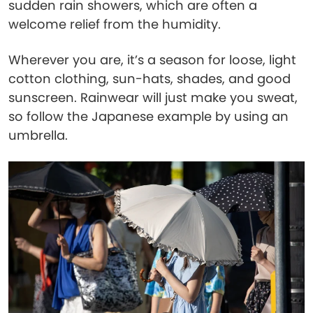
sudden rain showers, which are often a
welcome relief from the humidity.
Wherever you are, it’s a season for loose, light
cotton clothing, sun-hats, shades, and good
sunscreen. Rainwear will just make you sweat,
so follow the Japanese example by using an
umbrella.