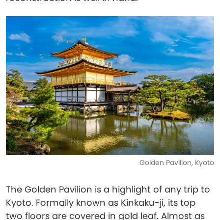
Golden Pavilion, Kyoto
The Golden Pavilion is a highlight of any trip to
Kyoto. Formally known as Kinkaku-ji, its top
two floors are covered in gold leaf. Almost as