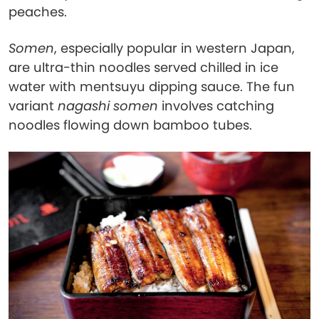
peaches.
Somen
, especially popular in western Japan,
are ultra-thin noodles served chilled in ice
water with mentsuyu dipping sauce. The fun
variant
nagashi somen
involves catching
noodles flowing down bamboo tubes.