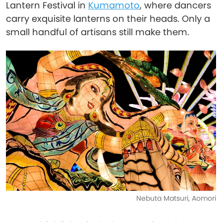
Lantern Festival in
Kumamoto
, where dancers
carry exquisite lanterns on their heads. Only a
small handful of artisans still make them.
Nebuta Matsuri, Aomori