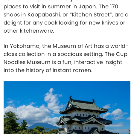
places to visit in summer in Japan. The 170
shops in Kappabashi, or “Kitchen Street”, are a
delight for any cook looking for new knives or
other kitchenware.
In Yokohama, the Museum of Art has a world-
class collection in a spacious setting. The Cup
Noodles Museum is a fun, interactive insight
into the history of instant ramen.