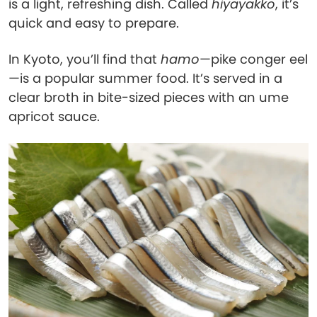
is a light, refreshing dish. Called
hiyayakko
, it’s
quick and easy to prepare.
In Kyoto, you’ll find that
hamo
—pike conger eel
—is a popular summer food. It’s served in a
clear broth in bite-sized pieces with an ume
apricot sauce.