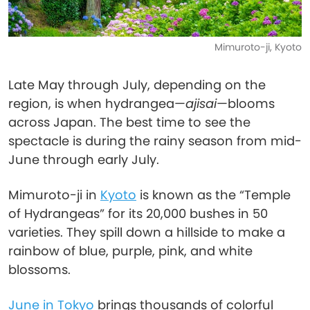
Mimuroto-ji, Kyoto
Late May through July, depending on the
region, is when hydrangea—
ajisai
—blooms
across Japan. The best time to see the
spectacle is during the rainy season from mid-
June through early July.
Mimuroto-ji in
Kyoto
is known as the “Temple
of Hydrangeas” for its 20,000 bushes in 50
varieties. They spill down a hillside to make a
rainbow of blue, purple, pink, and white
blossoms.
June in Tokyo
brings thousands of colorful