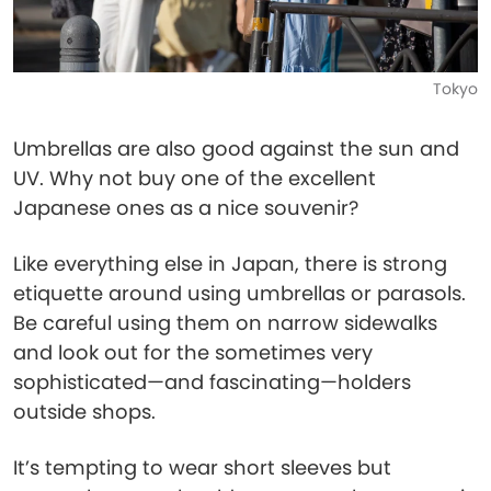
Tokyo
Umbrellas are also good against the sun and
UV. Why not buy one of the excellent
Japanese ones as a nice souvenir?
Like everything else in Japan, there is strong
etiquette around using umbrellas or parasols.
Be careful using them on narrow sidewalks
and look out for the sometimes very
sophisticated—and fascinating—holders
outside shops.
It’s tempting to wear short sleeves but