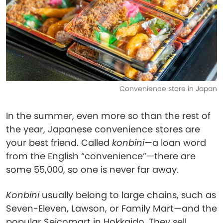
Convenience store in Japan
In the summer, even more so than the rest of
the year, Japanese convenience stores are
your best friend. Called
konbini
—a loan word
from the English “convenience”—there are
some 55,000, so one is never far away.
Konbini
usually belong to large chains, such as
Seven-Eleven, Lawson, or Family Mart—and the
popular Seicomart in Hokkaido. They sell