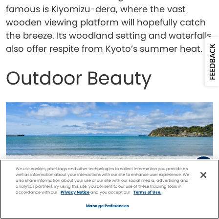
famous is Kiyomizu-dera, where the vast
wooden viewing platform will hopefully catch
the breeze. Its woodland setting and waterfalls
also offer respite from Kyoto’s summer heat.
FEEDBACK
Outdoor Beauty
We use cookies, pixel tags and other technologies to collect information you provide as
well as information about your interactions with our site to enhance user experience. We
also share information about your use of our site with our social media, advertising and
analytics partners. By using this site, you consent to our use of these tracking tools in
accordance with our
Privacy Notice
and you accept our
Terms of Use.
Facebook
Twitter
Pinterest
FIND A
CRUISE
Manage Preferences