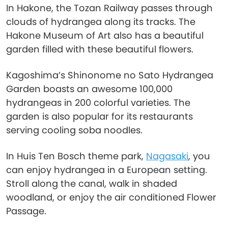
In Hakone, the Tozan Railway passes through
clouds of hydrangea along its tracks. The
Hakone Museum of Art also has a beautiful
garden filled with these beautiful flowers.
Kagoshima’s Shinonome no Sato Hydrangea
Garden boasts an awesome 100,000
hydrangeas in 200 colorful varieties. The
garden is also popular for its restaurants
serving cooling soba noodles.
In Huis Ten Bosch theme park,
Nagasaki
, you
can enjoy hydrangea in a European setting.
Stroll along the canal, walk in shaded
woodland, or enjoy the air conditioned Flower
Passage.