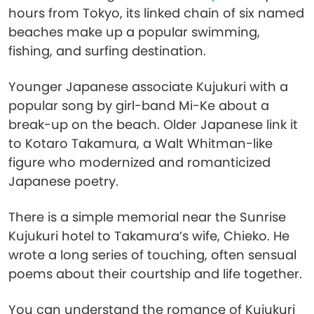
hours from Tokyo, its linked chain of six named
beaches make up a popular swimming,
fishing, and surfing destination.
Younger Japanese associate Kujukuri with a
popular song by girl-band Mi-Ke about a
break-up on the beach. Older Japanese link it
to Kotaro Takamura, a Walt Whitman-like
figure who modernized and romanticized
Japanese poetry.
There is a simple memorial near the Sunrise
Kujukuri hotel to Takamura’s wife, Chieko. He
wrote a long series of touching, often sensual
poems about their courtship and life together.
You can understand the romance of Kujukuri