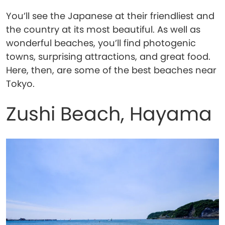
You’ll see the Japanese at their friendliest and
the country at its most beautiful. As well as
wonderful beaches, you’ll find photogenic
towns, surprising attractions, and great food.
Here, then, are some of the best beaches near
Tokyo.
Zushi Beach, Hayama