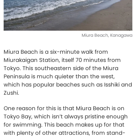
Miura Beach, Kanagawa
Miura Beach is a six-minute walk from
Miurakaigan Station, itself 70 minutes from
Tokyo. This southeastern side of the Miura
Peninsula is much quieter than the west,
which has popular beaches such as Isshiki and
Zushi.
One reason for this is that Miura Beach is on
Tokyo Bay, which isn’t always pristine enough
for swimming. This beach makes up for that
with plenty of other attractions, from stand-