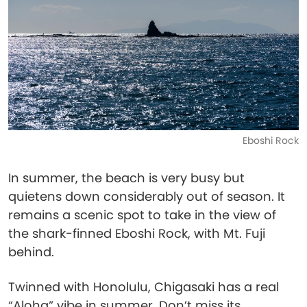
Eboshi Rock
In summer, the beach is very busy but
quietens down considerably out of season. It
remains a scenic spot to take in the view of
the shark-finned Eboshi Rock, with Mt. Fuji
behind.
Twinned with Honolulu, Chigasaki has a real
“Aloha” vibe in summer. Don’t miss its