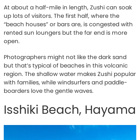
At about a half-mile in length, Zushi can soak
up lots of visitors. The first half, where the
“beach houses” or bars are, is congested with
rented sun loungers but the far end is more
open.
Photographers might not like the dark sand
but that’s typical of beaches in this volcanic
region. The shallow water makes Zushi popular
with families, while windsurfers and paddle-
boarders love the gentle waves.
Isshiki Beach, Hayama