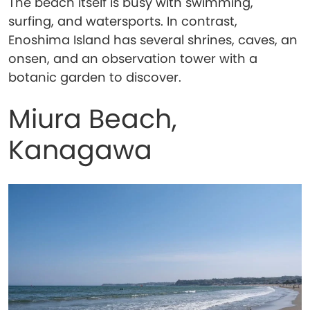
The beach itself is busy with swimming,
surfing, and watersports. In contrast,
Enoshima Island has several shrines, caves, an
onsen, and an observation tower with a
botanic garden to discover.
Miura Beach,
Kanagawa