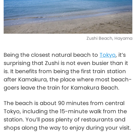
Zushi Beach, Hayama
Being the closest natural beach to
Tokyo
, it’s
surprising that Zushi is not even busier than it
is. It benefits from being the first train station
after Kamakura, the place where most beach-
goers leave the train for Kamakura Beach.
The beach is about 90 minutes from central
Tokyo, including the 15-minute walk from the
station. You’ll pass plenty of restaurants and
shops along the way to enjoy during your visit.