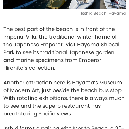
Isshiki Beach, Hayama
The best part of the beach is in front of the
Imperial Villa, the traditional winter home of
the Japanese Emperor. Visit Hayama Shiosai
Park to see its traditional Japanese garden
and marine specimens from Emperor
Hirohito’s collection.
Another attraction here is Hayama’s Museum
of Modern Art, just beside the beach bus stop.
With rotating exhibitions, there is always much
to see and the superb restaurant has
breathtaking Pacific views.
Isshiki forms a pairing with Morito Beach, a 30-