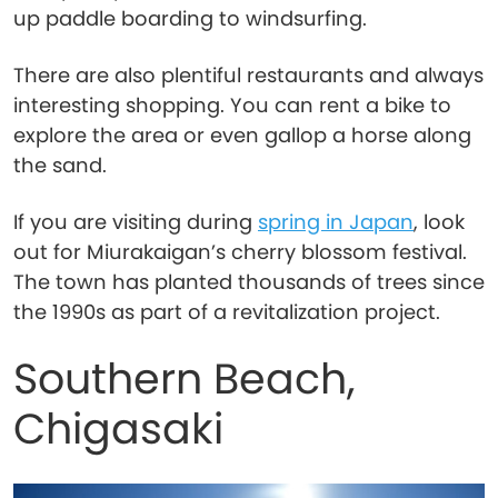
up paddle boarding to windsurfing.
There are also plentiful restaurants and always
interesting shopping. You can rent a bike to
explore the area or even gallop a horse along
the sand.
If you are visiting during
spring in Japan
, look
out for Miurakaigan’s cherry blossom festival.
The town has planted thousands of trees since
the 1990s as part of a revitalization project.
Southern Beach,
Chigasaki