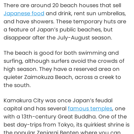
There are around 20 beach houses that sell
Japanese food
and drink, rent sun umbrellas,
and have showers. These temporary huts are
a feature of Japan’s public beaches, but
disappear after the July-August season.
The beach is good for both swimming and
surfing, although surfers avoid the crowds of
high season. They have a reserved area on
quieter Zaimokuza Beach, across a creek to
the south.
Kamakura City was once Japan’s feudal
capital and has several
famous temples
, one
with a 13th-century Great Buddha. One of the
best day-trips from Tokyo, its quirkiest shrine is
the popular Zeniarai Benten where you can