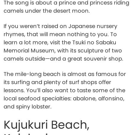
The song is about a prince and princess riding
camels under the desert moon.
If you weren’t raised on Japanese nursery
rhymes, that will mean nothing to you. To
learn a lot more, visit the Tsuki no Sabaku
Memorial Museum, with its sculpture of two
camels outside—and a great souvenir shop.
The mile-long beach is almost as famous for
its surfing and plenty of surf shops offer
lessons. You’ll also want to taste some of the
local seafood specialties: abalone, alfonsino,
and spiny lobster.
Kujukuri Beach,