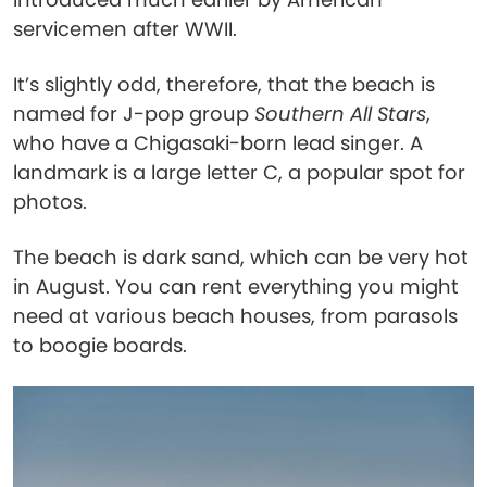
servicemen after WWII.
It’s slightly odd, therefore, that the beach is
named for J-pop group
Southern All Stars
,
who have a Chigasaki-born lead singer. A
landmark is a large letter C, a popular spot for
photos.
The beach is dark sand, which can be very hot
in August. You can rent everything you might
need at various beach houses, from parasols
to boogie boards.