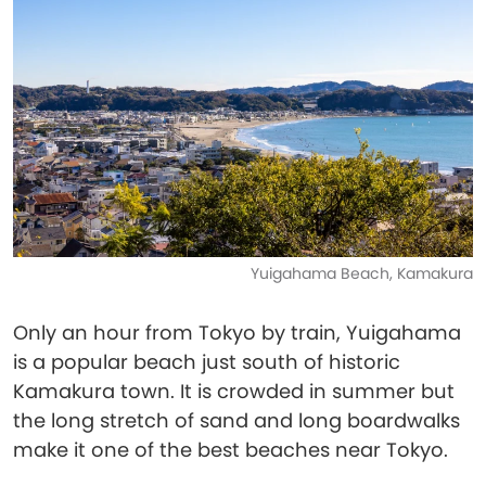
Yuigahama Beach, Kamakura
Only an hour from Tokyo by train, Yuigahama
is a popular beach just south of historic
Kamakura town. It is crowded in summer but
the long stretch of sand and long boardwalks
make it one of the best beaches near Tokyo.