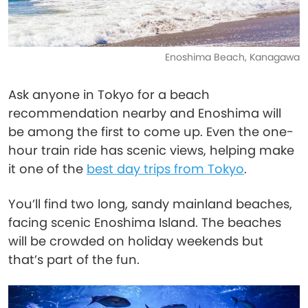
Enoshima Beach, Kanagawa
Ask anyone in Tokyo for a beach
recommendation nearby and Enoshima will
be among the first to come up. Even the one-
hour train ride has scenic views, helping make
it one of the
best day trips from Tokyo
.
You’ll find two long, sandy mainland beaches,
facing scenic Enoshima Island. The beaches
will be crowded on holiday weekends but
that’s part of the fun.