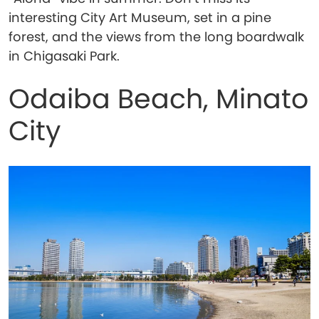
interesting City Art Museum, set in a pine
forest, and the views from the long boardwalk
in Chigasaki Park.
Odaiba Beach, Minato
City