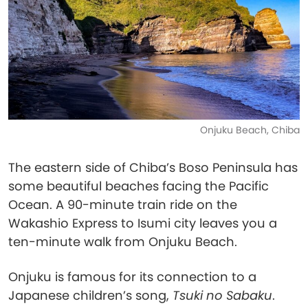
Onjuku Beach, Chiba
The eastern side of Chiba’s Boso Peninsula has
some beautiful beaches facing the Pacific
Ocean. A 90-minute train ride on the
Wakashio Express to Isumi city leaves you a
ten-minute walk from Onjuku Beach.
Onjuku is famous for its connection to a
Japanese children’s song,
Tsuki no Sabaku
.