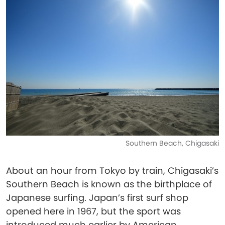
Southern Beach, Chigasaki
About an hour from Tokyo by train, Chigasaki’s
Southern Beach is known as the birthplace of
Japanese surfing. Japan’s first surf shop
opened here in 1967, but the sport was
introduced much earlier by American