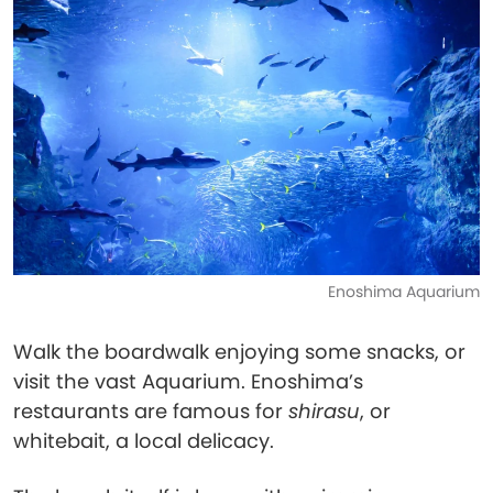
Enoshima Aquarium
Walk the boardwalk enjoying some snacks, or
visit the vast Aquarium. Enoshima’s
restaurants are famous for
shirasu
, or
whitebait, a local delicacy.