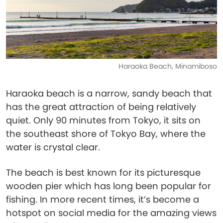
Haraoka Beach, Minamiboso
Haraoka beach is a narrow, sandy beach that
has the great attraction of being relatively
quiet. Only 90 minutes from Tokyo, it sits on
the southeast shore of Tokyo Bay, where the
water is crystal clear.
The beach is best known for its picturesque
wooden pier which has long been popular for
fishing. In more recent times, it’s become a
hotspot on social media for the amazing views