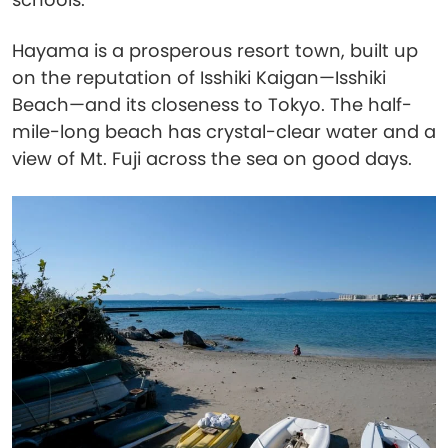
Hayama is a prosperous resort town, built up
on the reputation of Isshiki Kaigan—Isshiki
Beach—and its closeness to Tokyo. The half-
mile-long beach has crystal-clear water and a
view of Mt. Fuji across the sea on good days.