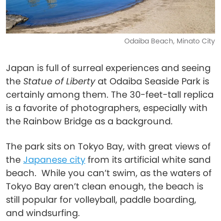
Odaiba Beach, Minato City
Japan is full of surreal experiences and seeing
the
Statue of Liberty
at Odaiba Seaside Park is
certainly among them. The 30-feet-tall replica
is a favorite of photographers, especially with
the Rainbow Bridge as a background.
The park sits on Tokyo Bay, with great views of
the
Japanese city
from its artificial white sand
beach. While you can’t swim, as the waters of
Tokyo Bay aren’t clean enough, the beach is
still popular for volleyball, paddle boarding,
and windsurfing.