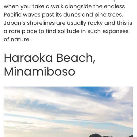
when you take a walk alongside the endless
Pacific waves past its dunes and pine trees.
Japan’s shorelines are usually rocky and this is
a rare place to find solitude in such expanses
of nature.
Haraoka Beach,
Minamiboso