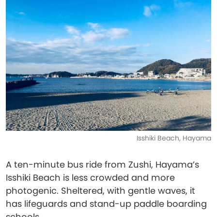
Isshiki Beach, Hayama
A ten-minute bus ride from Zushi, Hayama’s
Isshiki Beach is less crowded and more
photogenic. Sheltered, with gentle waves, it
has lifeguards and stand-up paddle boarding
schools.