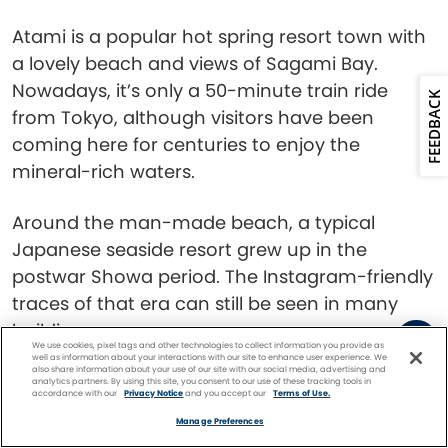
Atami is a popular hot spring resort town with
a lovely beach and views of Sagami Bay.
Nowadays, it’s only a 50-minute train ride
FEEDBACK
from Tokyo, although visitors have been
coming here for centuries to enjoy the
mineral-rich waters.
Around the man-made beach, a typical
Japanese seaside resort grew up in the
postwar Showa period. The Instagram-friendly
traces of that era can still be seen in many
buildings.
We use cookies, pixel tags and other technologies to collect information you provide as
well as information about your interactions with our site to enhance user experience. We
also share information about your use of our site with our social media, advertising and
Atami Castle is a leading example: although it
analytics partners. By using this site, you consent to our use of these tracking tools in
accordance with our
Privacy Notice
and you accept our
Terms of Use.
looks ancient, it dates only to 1959. That
Facebook
Twitter
Pinterest
FIND A
CRUISE
Manage Preferences
means there are elevators to whisk you up for