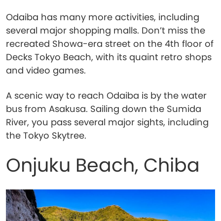
Odaiba has many more activities, including
several major shopping malls. Don’t miss the
recreated Showa-era street on the 4th floor of
Decks Tokyo Beach, with its quaint retro shops
and video games.
A scenic way to reach Odaiba is by the water
bus from Asakusa. Sailing down the Sumida
River, you pass several major sights, including
the Tokyo Skytree.
Onjuku Beach, Chiba