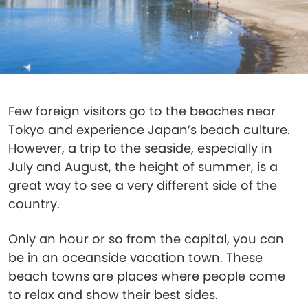
Few foreign visitors go to the beaches near
Tokyo and experience Japan’s beach culture.
However, a trip to the seaside, especially in
July and August, the height of summer, is a
great way to see a very different side of the
country.
Only an hour or so from the capital, you can
be in an oceanside vacation town. These
beach towns are places where people come
to relax and show their best sides.