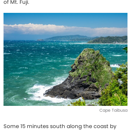
of Mt. Fuji.
Cape Taibusa
Some 15 minutes south along the coast by