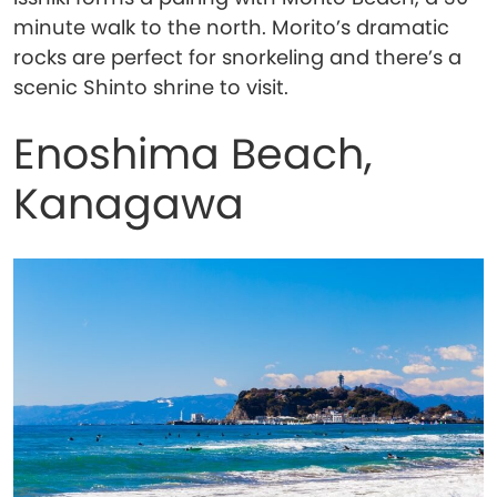
minute walk to the north. Morito’s dramatic
rocks are perfect for snorkeling and there’s a
scenic Shinto shrine to visit.
Enoshima Beach,
Kanagawa