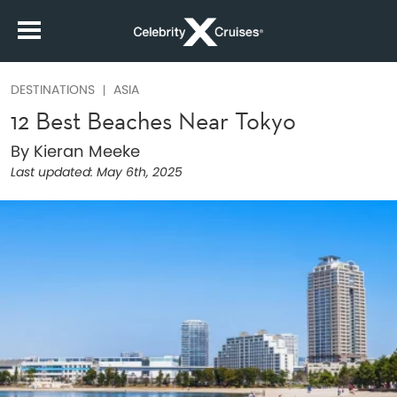
DESTINATIONS
ASIA
12 Best Beaches Near Tokyo
By Kieran Meeke
Last updated:
May 6th, 2025