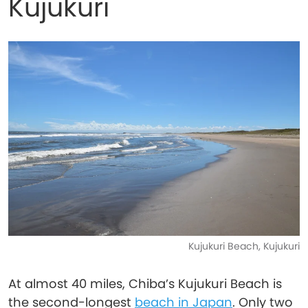
Kujukuri
Kujukuri Beach, Kujukuri
At almost 40 miles, Chiba’s Kujukuri Beach is
the second-longest
beach in Japan
. Only two