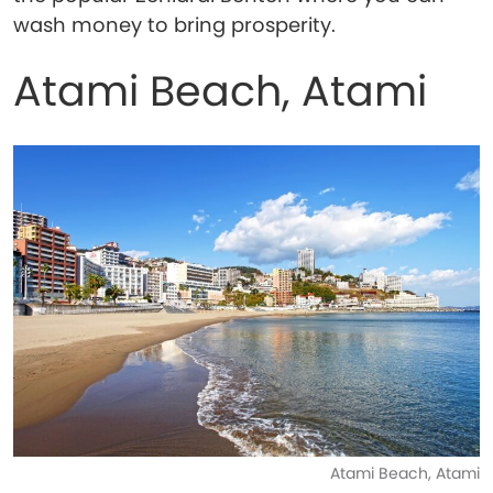
wash money to bring prosperity.
Atami Beach, Atami
Atami Beach, Atami