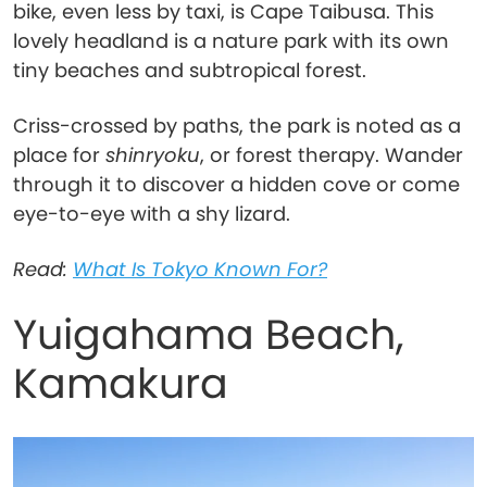
bike, even less by taxi, is Cape Taibusa. This
lovely headland is a nature park with its own
tiny beaches and subtropical forest.
Criss-crossed by paths, the park is noted as a
place for
shinryoku
, or forest therapy. Wander
through it to discover a hidden cove or come
eye-to-eye with a shy lizard.
Read:
What Is Tokyo Known For?
Yuigahama Beach,
Kamakura