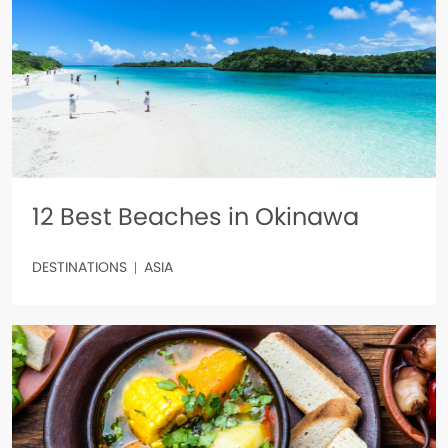
12 Best Beaches in Okinawa
DESTINATIONS
ASIA