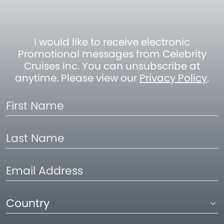
I would like to receive electronic
Promotional messages from Celebrity
Cruises Inc. You can unsubscribe at
anytime. Please view our
Privacy Policy
.
First
Name
Last
Name
Email
Address
Country