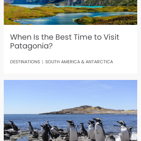
When Is the Best Time to Visit
Patagonia?
DESTINATIONS
SOUTH AMERICA & ANTARCTICA