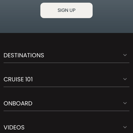
DESTINATIONS
CRUISE 101
ONBOARD
VIDEOS