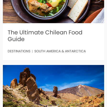
The Ultimate Chilean Food
Guide
DESTINATIONS
SOUTH AMERICA & ANTARCTICA