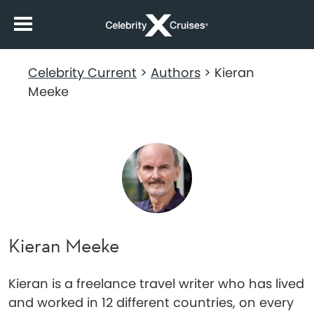
Celebrity Current
>
Authors
>
Kieran
Meeke
Kieran Meeke
Kieran is a freelance travel writer who has lived
and worked in 12 different countries, on every