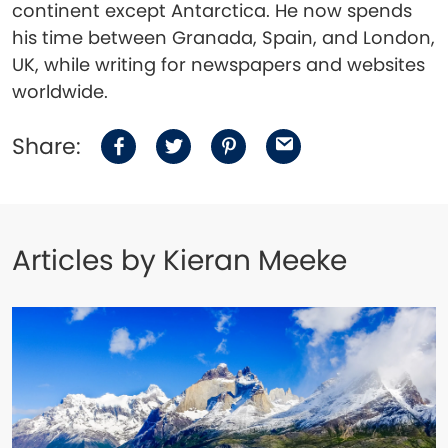
continent except Antarctica. He now spends
his time between Granada, Spain, and London,
UK, while writing for newspapers and websites
worldwide.
Share:
Articles by Kieran Meeke