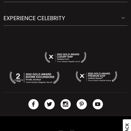
EXPERIENCE CELEBRITY