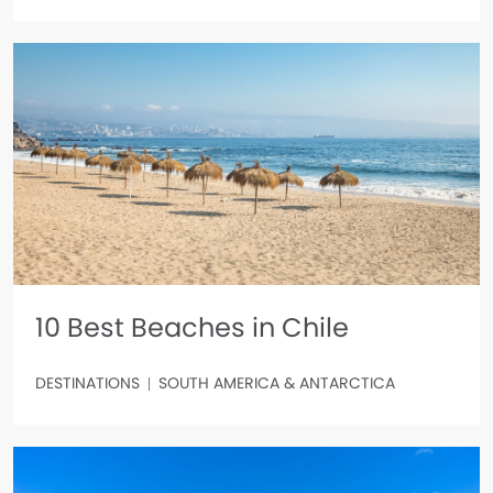
10 Best Beaches in Chile
DESTINATIONS
SOUTH AMERICA & ANTARCTICA