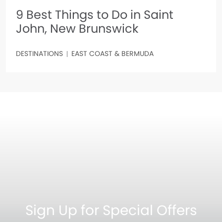
9 Best Things to Do in Saint
John, New Brunswick
DESTINATIONS
EAST COAST & BERMUDA
Sign Up for Special Offers