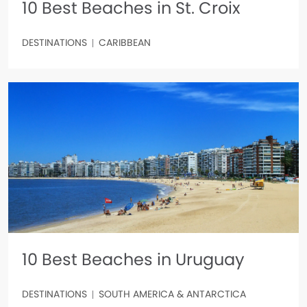
10 Best Beaches in St. Croix
DESTINATIONS
CARIBBEAN
10 Best Beaches in Uruguay
DESTINATIONS
SOUTH AMERICA & ANTARCTICA