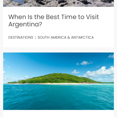
When Is the Best Time to Visit
Argentina?
DESTINATIONS
SOUTH AMERICA & ANTARCTICA