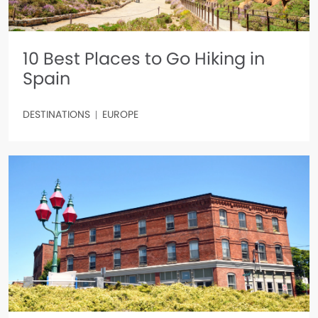
10 Best Places to Go Hiking in
Spain
DESTINATIONS
EUROPE