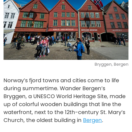
Bryggen, Bergen
Norway’s fjord towns and cities come to life
during summertime. Wander Bergen’s
Bryggen, a UNESCO World Heritage Site, made
up of colorful wooden buildings that line the
waterfront, next to the 12th-century St. Mary’s
Church, the oldest building in
Bergen
.