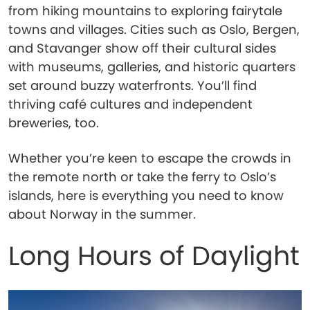
from hiking mountains to exploring fairytale
towns and villages. Cities such as Oslo, Bergen,
and Stavanger show off their cultural sides
with museums, galleries, and historic quarters
set around buzzy waterfronts. You’ll find
thriving café cultures and independent
breweries, too.
Whether you’re keen to escape the crowds in
the remote north or take the ferry to Oslo’s
islands, here is everything you need to know
about Norway in the summer.
Long Hours of Daylight