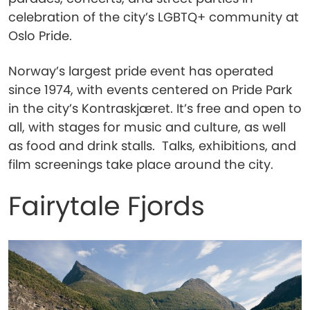
celebration of the city’s LGBTQ+ community at
Oslo Pride.
Norway’s largest pride event has operated
since 1974, with events centered on Pride Park
in the city’s Kontraskjæret. It’s free and open to
all, with stages for music and culture, as well
as food and drink stalls. Talks, exhibitions, and
film screenings take place around the city.
Fairytale Fjords