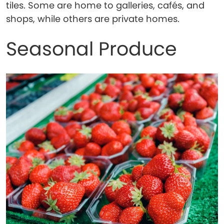
tiles. Some are home to galleries, cafés, and
shops, while others are private homes.
Seasonal Produce