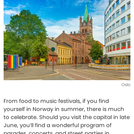
Oslo
From food to music festivals, if you find
yourself in Norway in summer, there is much
to celebrate. Should you visit the capital in late
June, you’ll find a wonderful program of
parades, concerts, and street parties in