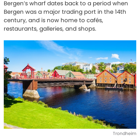
Bergen’s wharf dates back to a period when
Bergen was a major trading port in the 14th
century, and is now home to cafés,
restaurants, galleries, and shops.
Trondheim