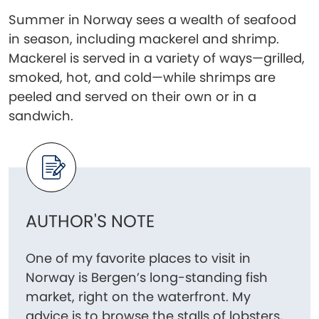
Summer in Norway sees a wealth of seafood
in season, including mackerel and shrimp.
Mackerel is served in a variety of ways—grilled,
smoked, hot, and cold—while shrimps are
peeled and served on their own or in a
sandwich.
AUTHOR'S NOTE
One of my favorite places to visit in
Norway is Bergen’s long-standing fish
market, right on the waterfront. My
advice is to browse the stalls of lobsters,