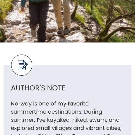
AUTHOR'S NOTE
Norway is one of my favorite
summertime destinations. During
summer, I’ve kayaked, hiked, swum, and
explored small villages and vibrant cities,