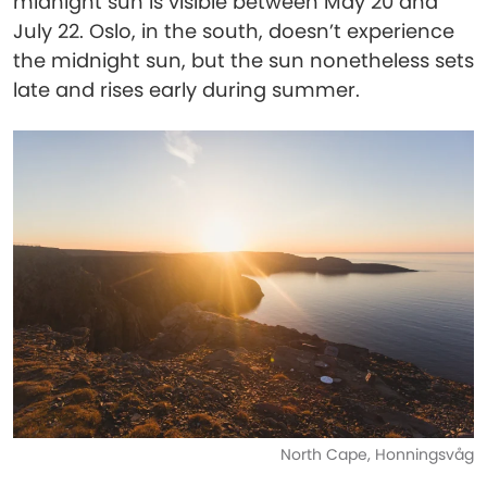
midnight sun is visible between May 20 and
July 22. Oslo, in the south, doesn’t experience
the midnight sun, but the sun nonetheless sets
late and rises early during summer.
North Cape, Honningsvåg