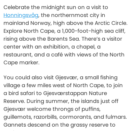
Celebrate the midnight sun on a visit to
Honningsvåg
, the northernmost city in
mainland Norway, high above the Arctic Circle.
Explore North Cape, a 1,000-foot-high sea cliff,
rising above the Barents Sea. There’s a visitor
center with an exhibition, a chapel, a
restaurant, and a café with views of the North
Cape marker.
You could also visit Gjesvær, a small fishing
village a few miles west of North Cape, to join
a bird safari to Gjesværstappan Nature
Reserve. During summer, the islands just off
Gjesvær welcome throngs of puffins,
guillemots, razorbills, cormorants, and fulmars.
Gannets descend on the grassy reserve to