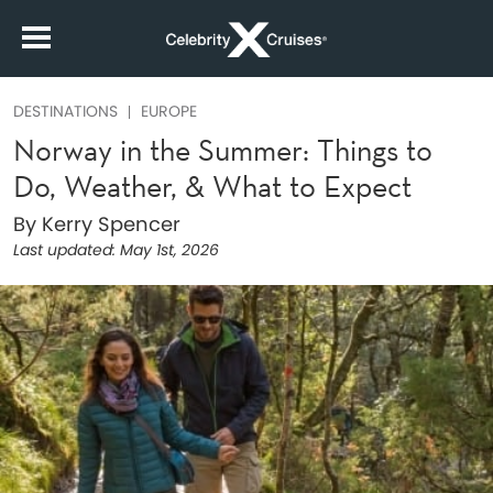
DESTINATIONS
EUROPE
Norway in the Summer: Things to
Do, Weather, & What to Expect
By Kerry Spencer
Last updated:
May 1st, 2026