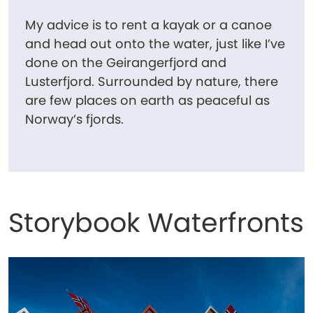
My advice is to rent a kayak or a canoe
and head out onto the water, just like I’ve
done on the Geirangerfjord and
Lusterfjord. Surrounded by nature, there
are few places on earth as peaceful as
Norway’s fjords.
Storybook Waterfronts