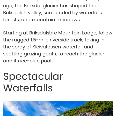
ago, the Briksdal glacier has shaped the
Briksdalen valley, surrounded by waterfalls,
forests, and mountain meadows.
Starting at Briksdalsbre Mountain Lodge, follow
the rugged 1.5-mile riverside track, taking in
the spray of Kleivafossen waterfall and
spotting grazing goats, to reach the glacier
and its ice-blue pool.
Spectacular
Waterfalls