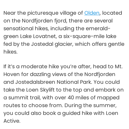
Near the picturesque village of
Olden
, located
on the Nordfjorden fjord, there are several
sensational hikes, including the emerald-
green Lake Lovatnet, a six-square-mile lake
fed by the Jostedal glacier, which offers gentle
hikes.
If it’s a moderate hike you’re after, head to Mt.
Hoven for dazzling views of the Nordfjorden
and Jostedalsbreen National Park. You could
take the Loen Skylift to the top and embark on
a summit trail, with over 40 miles of mapped
routes to choose from. During the summer,
you could also book a guided hike with Loen
Active.