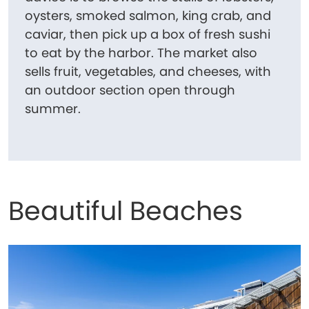
oysters, smoked salmon, king crab, and
caviar, then pick up a box of fresh sushi
to eat by the harbor. The market also
sells fruit, vegetables, and cheeses, with
an outdoor section open through
summer.
Beautiful Beaches