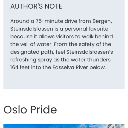
AUTHOR'S NOTE
Around a 75-minute drive from Bergen,
Steinsdalsfossen is a personal favorite
because it allows visitors to walk behind
the veil of water. From the safety of the
designated path, feel Steinsdalsfossen’s
refreshing spray as the water thunders
164 feet into the Fosselva River below.
Oslo Pride