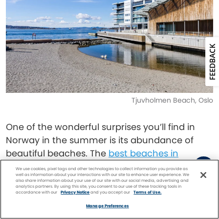
FEEDBACK
Tjuvholmen Beach, Oslo
One of the wonderful surprises you’ll find in
Norway in the summer is its abundance of
beautiful beaches. The
best beaches in
Norway
include the beaches of Jæren, a
We use cookies, pixel tags and other technologies to collect information you provide as
well as information about your interactions with our site to enhance user experience. We
swath of protected coastline near Stavanger.
also share information about your use of our site with our social media, advertising and
analytics partners. By using this site, you consent to our use of these tracking tools in
accordance with our
Privacy Notice
and you accept our
Terms of Use.
Facebook
Twitter
Pinterest
FIND A
CRUISE
For over 40 miles, between Tungenes in the
Manage Preferences
north and Sirevåg in the south, the coastline