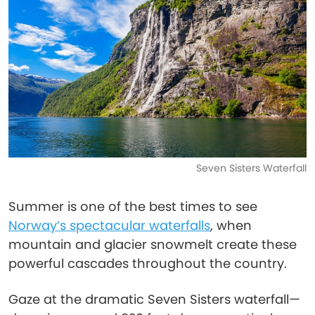
Seven Sisters Waterfall
Summer is one of the best times to see
Norway’s spectacular waterfalls
, when
mountain and glacier snowmelt create these
powerful cascades throughout the country.
Gaze at the dramatic Seven Sisters waterfall—