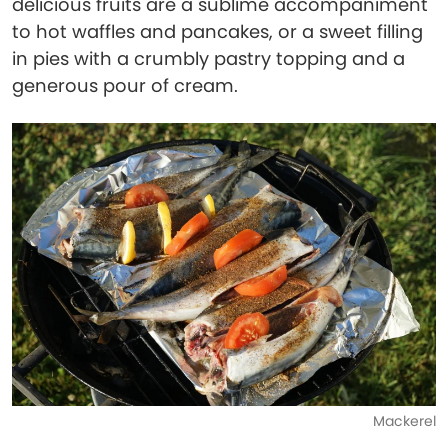
delicious fruits are a sublime accompaniment
to hot waffles and pancakes, or a sweet filling
in pies with a crumbly pastry topping and a
generous pour of cream.
Mackerel