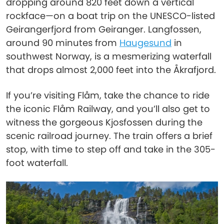
dropping around 820 feet down a vertical
rockface—on a boat trip on the UNESCO-listed
Geirangerfjord from Geiranger. Langfossen,
around 90 minutes from
Haugesund
in
southwest Norway, is a mesmerizing waterfall
that drops almost 2,000 feet into the Åkrafjord.
If you’re visiting Flåm, take the chance to ride
the iconic Flåm Railway, and you’ll also get to
witness the gorgeous Kjosfossen during the
scenic railroad journey. The train offers a brief
stop, with time to step off and take in the 305-
foot waterfall.