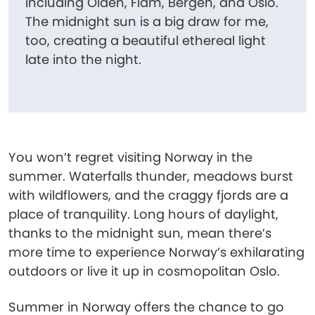
including Olden, Flåm, Bergen, and Oslo.
The midnight sun is a big draw for me,
too, creating a beautiful ethereal light
late into the night.
You won’t regret visiting Norway in the
summer. Waterfalls thunder, meadows burst
with wildflowers, and the craggy fjords are a
place of tranquility. Long hours of daylight,
thanks to the midnight sun, mean there’s
more time to experience Norway’s exhilarating
outdoors or live it up in cosmopolitan Oslo.
Summer in Norway offers the chance to go