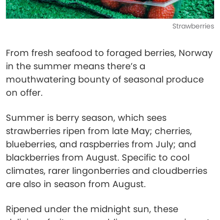
Strawberries
From fresh seafood to foraged berries, Norway
in the summer means there’s a
mouthwatering bounty of seasonal produce
on offer.
Summer is berry season, which sees
strawberries ripen from late May; cherries,
blueberries, and raspberries from July; and
blackberries from August. Specific to cool
climates, rarer lingonberries and cloudberries
are also in season from August.
Ripened under the midnight sun, these