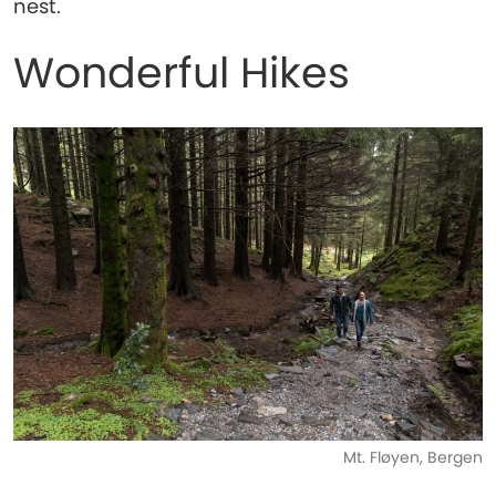
nest.
Wonderful Hikes
Mt. Fløyen, Bergen