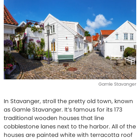
Gamle Stavanger
In Stavanger, stroll the pretty old town, known
as Gamle Stavanger. It’s famous for its 173
traditional wooden houses that line
cobblestone lanes next to the harbor. All of the
houses are painted white with terracotta roof