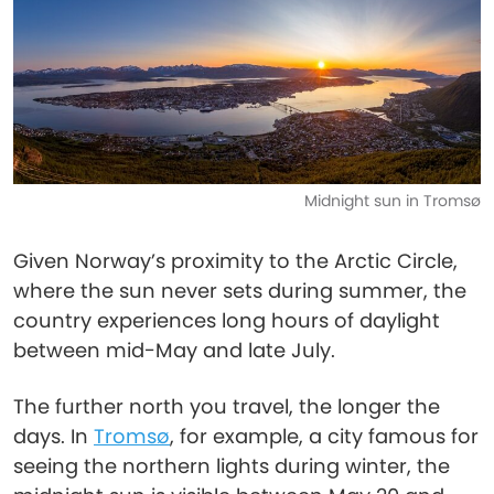
Midnight sun in Tromsø
Given Norway’s proximity to the Arctic Circle,
where the sun never sets during summer, the
country experiences long hours of daylight
between mid-May and late July.
The further north you travel, the longer the
days. In
Tromsø
, for example, a city famous for
seeing the northern lights during winter, the