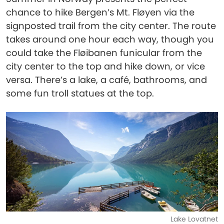
chance to hike Bergen’s Mt. Fløyen via the
signposted trail from the city center. The route
takes around one hour each way, though you
could take the Fløibanen funicular from the
city center to the top and hike down, or vice
versa. There’s a lake, a café, bathrooms, and
some fun troll statues at the top.
Lake Lovatnet