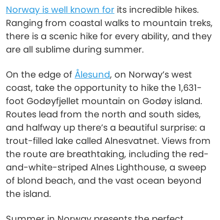
Norway is well known for
its incredible hikes.
Ranging from coastal walks to mountain treks,
there is a scenic hike for every ability, and they
are all sublime during summer.
On the edge of
Ålesund
, on Norway’s west
coast, take the opportunity to hike the 1,631-
foot Godøyfjellet mountain on Godøy island.
Routes lead from the north and south sides,
and halfway up there’s a beautiful surprise: a
trout-filled lake called Alnesvatnet. Views from
the route are breathtaking, including the red-
and-white-striped Alnes Lighthouse, a sweep
of blond beach, and the vast ocean beyond
the island.
Summer in Norway presents the perfect