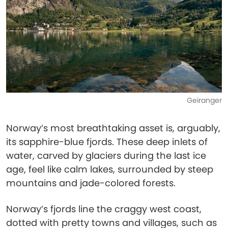
Geiranger
Norway’s most breathtaking asset is, arguably,
its sapphire-blue fjords. These deep inlets of
water, carved by glaciers during the last ice
age, feel like calm lakes, surrounded by steep
mountains and jade-colored forests.
Norway’s fjords line the craggy west coast,
dotted with pretty towns and villages, such as