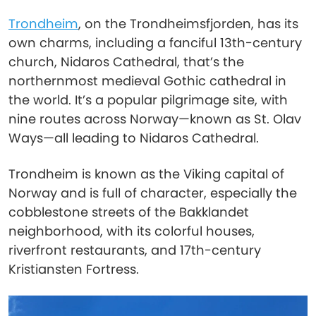
Trondheim
, on the Trondheimsfjorden, has its
own charms, including a fanciful 13th-century
church, Nidaros Cathedral, that’s the
northernmost medieval Gothic cathedral in
the world. It’s a popular pilgrimage site, with
nine routes across Norway—known as St. Olav
Ways—all leading to Nidaros Cathedral.
Trondheim is known as the Viking capital of
Norway and is full of character, especially the
cobblestone streets of the Bakklandet
neighborhood, with its colorful houses,
riverfront restaurants, and 17th-century
Kristiansten Fortress.