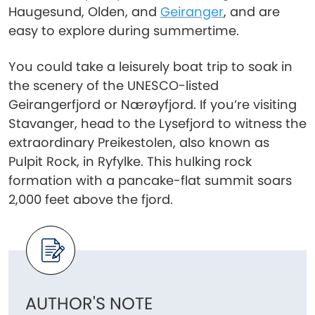
Haugesund, Olden, and
Geiranger
, and are
easy to explore during summertime.
You could take a leisurely boat trip to soak in
the scenery of the UNESCO-listed
Geirangerfjord or Nærøyfjord. If you’re visiting
Stavanger, head to the Lysefjord to witness the
extraordinary Preikestolen, also known as
Pulpit Rock, in Ryfylke. This hulking rock
formation with a pancake-flat summit soars
2,000 feet above the fjord.
AUTHOR'S NOTE