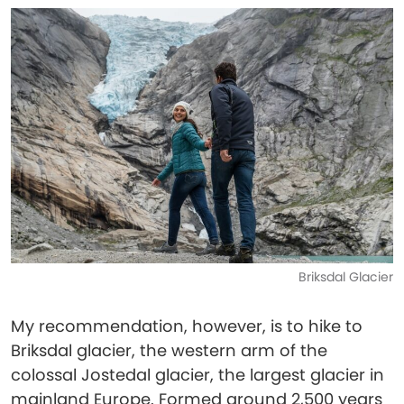
Briksdal Glacier
My recommendation, however, is to hike to
Briksdal glacier, the western arm of the
colossal Jostedal glacier, the largest glacier in
mainland Europe. Formed around 2,500 years