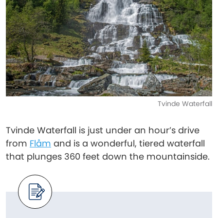
Tvinde Waterfall
Tvinde Waterfall is just under an hour’s drive
from
Flåm
and is a wonderful, tiered waterfall
that plunges 360 feet down the mountainside.