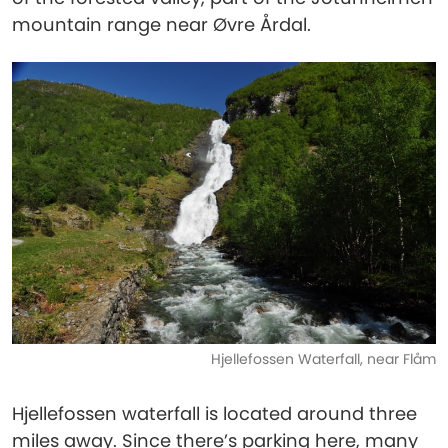
mountain range near Øvre Årdal.
Hjellefossen Waterfall, near Flåm
Hjellefossen waterfall is located around three
miles away. Since there’s parking here, many