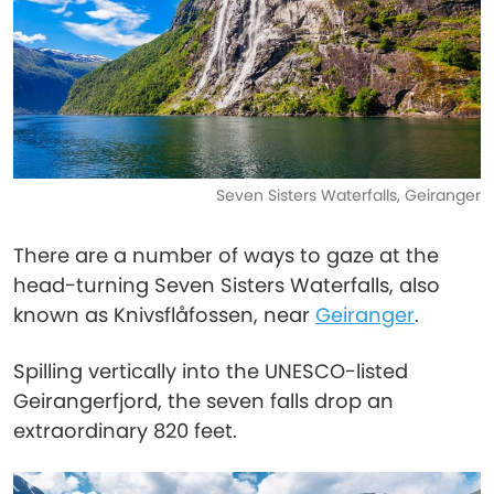
Seven Sisters Waterfalls, Geiranger
There are a number of ways to gaze at the
head-turning Seven Sisters Waterfalls, also
known as Knivsflåfossen, near
Geiranger
.
Spilling vertically into the UNESCO-listed
Geirangerfjord, the seven falls drop an
extraordinary 820 feet.