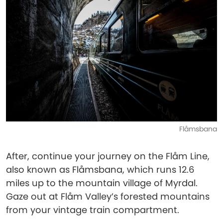
Flåmsbana
After, continue your journey on the Flåm Line,
also known as Flåmsbana, which runs 12.6
miles up to the mountain village of Myrdal.
Gaze out at Flåm Valley’s forested mountains
from your vintage train compartment.