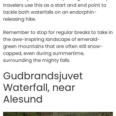
travelers use this as a start and end point to
tackle both waterfalls on an endorphin-
releasing hike.
Remember to stop for regular breaks to take in
the awe-inspiring landscape of emerald-
green mountains that are often still snow-
capped, even during summertime,
surrounding the mighty falls.
Gudbrandsjuvet
Waterfall, near
Alesund