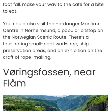
foot fall, make your way to the café for a bite
to eat.
You could also visit the Hardanger Maritime
Centre in Norheimsund, a popular pitstop on
the Norwegian Scenic Route. There’s a
fascinating small-boat workshop, ship
preservation areas, and an exhibition on the
craft of rope-making.
Vøringsfossen, near
Flåm