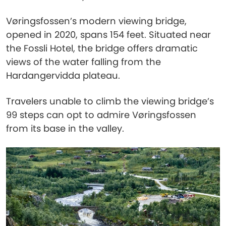
Vøringsfossen’s modern viewing bridge,
opened in 2020, spans 154 feet. Situated near
the Fossli Hotel, the bridge offers dramatic
views of the water falling from the
Hardangervidda plateau.
Travelers unable to climb the viewing bridge’s
99 steps can opt to admire Vøringsfossen
from its base in the valley.