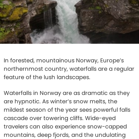
In forested, mountainous Norway, Europe’s
northernmost country, waterfalls are a regular
feature of the lush landscapes.
Waterfalls in Norway are as dramatic as they
are hypnotic. As winter’s snow melts, the
mildest season of the year sees powerful falls
cascade over towering cliffs. Wide-eyed
travelers can also experience snow-capped
mountains, deep fjords, and the undulating