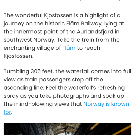
The wonderful Kjosfossen is a highlight of a
journey on the historic Flåm Railway, lying at
the innermost point of the Aurlandsfjord in
southwest Norway. Take the train from the
enchanting village of
Flåm
to reach
Kjosfossen.
Tumbling 305 feet, the waterfall comes into full
view as train passengers step off the
ascending line. Feel the waterfall’s refreshing
spray as you take photographs and soak up
the mind-blowing views that
Norway is known
for
.