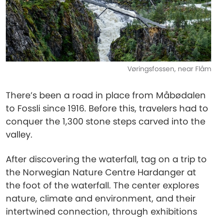
Vøringsfossen, near Flåm
There’s been a road in place from Måbødalen
to Fossli since 1916. Before this, travelers had to
conquer the 1,300 stone steps carved into the
valley.
After discovering the waterfall, tag on a trip to
the Norwegian Nature Centre Hardanger at
the foot of the waterfall. The center explores
nature, climate and environment, and their
intertwined connection, through exhibitions