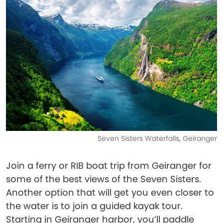
Seven Sisters Waterfalls, Geiranger
Join a ferry or RIB boat trip from Geiranger for
some of the best views of the Seven Sisters.
Another option that will get you even closer to
the water is to join a guided kayak tour.
Starting in Geiranger harbor, you’ll paddle