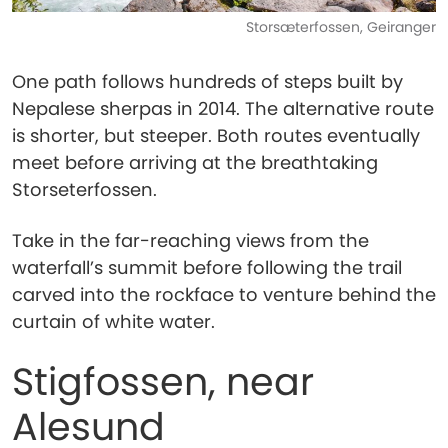
Storsæterfossen, Geiranger
One path follows hundreds of steps built by
Nepalese sherpas in 2014. The alternative route
is shorter, but steeper. Both routes eventually
meet before arriving at the breathtaking
Storseterfossen.
Take in the far-reaching views from the
waterfall’s summit before following the trail
carved into the rockface to venture behind the
curtain of white water.
Stigfossen, near
Alesund