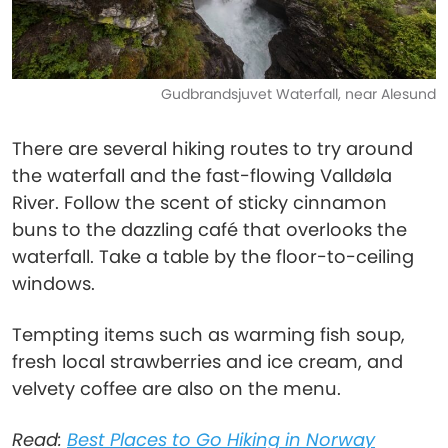
Gudbrandsjuvet Waterfall, near Alesund
There are several hiking routes to try around
the waterfall and the fast-flowing Valldøla
River. Follow the scent of sticky cinnamon
buns to the dazzling café that overlooks the
waterfall. Take a table by the floor-to-ceiling
windows.
Tempting items such as warming fish soup,
fresh local strawberries and ice cream, and
velvety coffee are also on the menu.
Read:
Best Places to Go Hiking in Norway