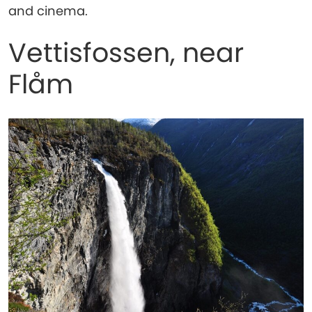
and cinema.
Vettisfossen, near
Flåm