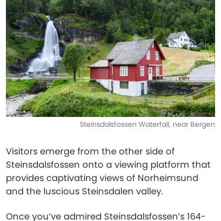
Steinsdalsfossen Waterfall, near Bergen
Visitors emerge from the other side of
Steinsdalsfossen onto a viewing platform that
provides captivating views of Norheimsund
and the luscious Steinsdalen valley.
Once you’ve admired Steinsdalsfossen’s 164-