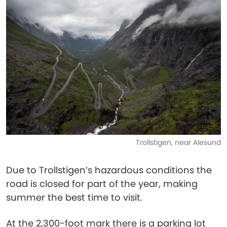
Trollstigen, near Alesund
Due to Trollstigen’s hazardous conditions the
road is closed for part of the year, making
summer the best time to visit.
At the 2,300-foot mark there is a parking lot