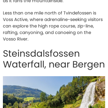
as it fans the mountainside.
Less than one mile north of Tvindefossen is
Voss Active, where adrenaline-seeking visitors
can explore the high rope course, zip-line,
rafting, canyoning, and canoeing on the
Vosso River.
Steinsdalsfossen
Waterfall, near Bergen