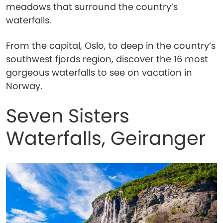
meadows that surround the country’s
waterfalls.
From the capital, Oslo, to deep in the country’s
southwest fjords region, discover the 16 most
gorgeous waterfalls to see on vacation in
Norway.
Seven Sisters
Waterfalls, Geiranger