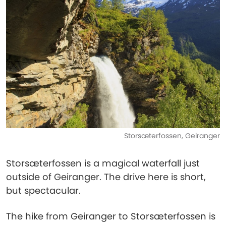
Storsæterfossen, Geiranger
Storsæterfossen is a magical waterfall just
outside of Geiranger. The drive here is short,
but spectacular.
The hike from Geiranger to Storsæterfossen is