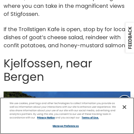
where you can take in the magnificent views
of Stigfossen.
If the Trollstigen Kafe is open, stop by for local
FEEDBACK
dishes of goat’s cheese salad, reindeer with
confit potatoes, and honey-mustard salmon.
Kjelfossen, near
Bergen
We use cookies, pixel tags and other technologies to collect information you provide as
well as information about your interactions with our site to enhance user experience. We
also share information about your use of our site with our social media, advertising and
analytics partners. By using this site, you consent to our use of these tracking tools in
accordance with our
Privacy Notice
and you accept our
Terms of Use.
Facebook
Twitter
Pinterest
FIND A
CRUISE
Manage Preferences