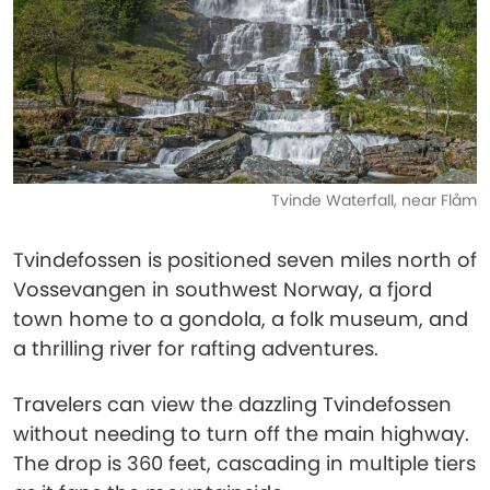
Tvinde Waterfall, near Flåm
Tvindefossen is positioned seven miles north of
Vossevangen in southwest Norway, a fjord
town home to a gondola, a folk museum, and
a thrilling river for rafting adventures.
Travelers can view the dazzling Tvindefossen
without needing to turn off the main highway.
The drop is 360 feet, cascading in multiple tiers