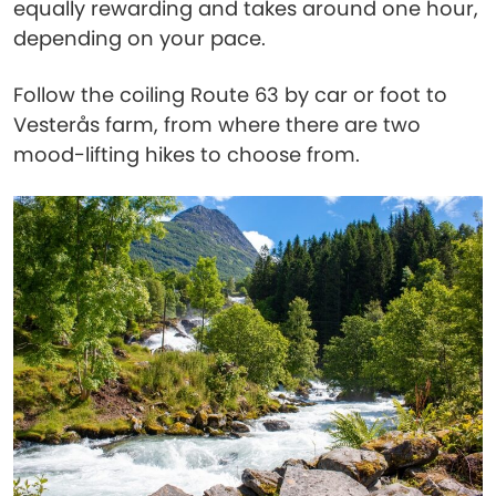
equally rewarding and takes around one hour,
depending on your pace.
Follow the coiling Route 63 by car or foot to
Vesterås farm, from where there are two
mood-lifting hikes to choose from.