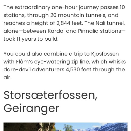
The extraordinary one-hour journey passes 10
stations, through 20 mountain tunnels, and
reaches a height of 2,844 feet. The Nali tunnel,
alone—between Kardal and Pinnalia stations—
took 11 years to build.
You could also combine a trip to Kjosfossen
with Flåm’s eye-watering zip line, which whisks
dare-devil adventurers 4,530 feet through the
air.
Storsæterfossen,
Geiranger