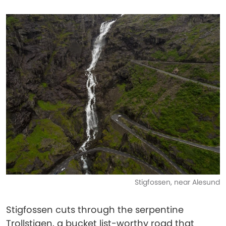
Stigfossen, near Alesund
Stigfossen cuts through the serpentine
Trollstigen, a bucket list-worthy road that