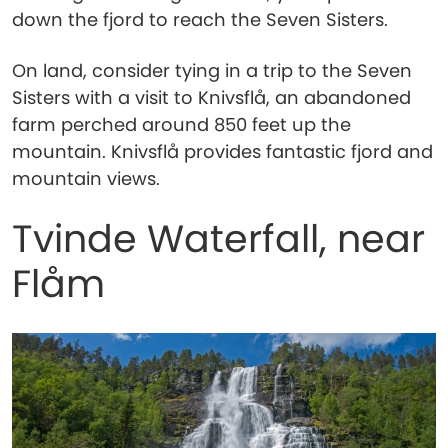
down the fjord to reach the Seven Sisters.
On land, consider tying in a trip to the Seven
Sisters with a visit to Knivsflå, an abandoned
farm perched around 850 feet up the
mountain. Knivsflå provides fantastic fjord and
mountain views.
Tvinde Waterfall, near
Flåm