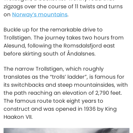
zigzags over the course of 11 twists and turns
on
Norway’s mountains
.
Buckle up for the remarkable drive to
Trollstigen. The journey takes two hours from
Alesund, following the Romsdalsfjord east
before skirting south of Åndalsnes.
The narrow Trollstigen, which roughly
translates as the “trolls’ ladder”, is famous for
its switchbacks and steep mountainsides, with
the path reaching an elevation of 2,790 feet.
The famous route took eight years to
construct and was opened in 1936 by King
Haakon VII.