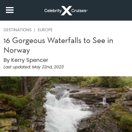
DESTINATIONS
EUROPE
16 Gorgeous Waterfalls to See in
Norway
By Kerry Spencer
Last updated:
May 22nd, 2023