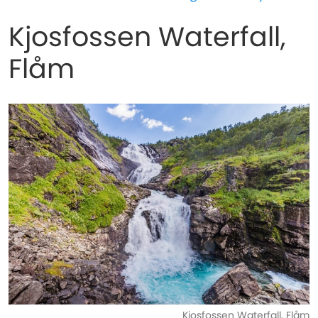
Kjosfossen Waterfall,
Flåm
Kjosfossen Waterfall, Flåm