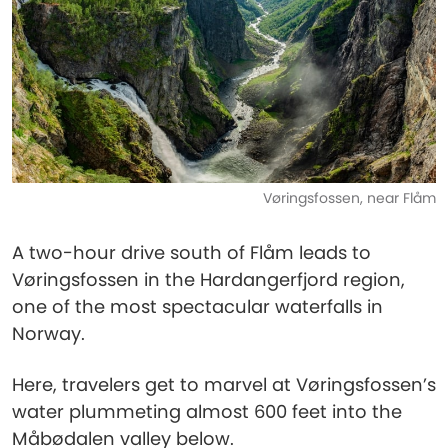
Vøringsfossen, near Flåm
A two-hour drive south of Flåm leads to
Vøringsfossen in the Hardangerfjord region,
one of the most spectacular waterfalls in
Norway.
Here, travelers get to marvel at Vøringsfossen’s
water plummeting almost 600 feet into the
Måbødalen valley below.