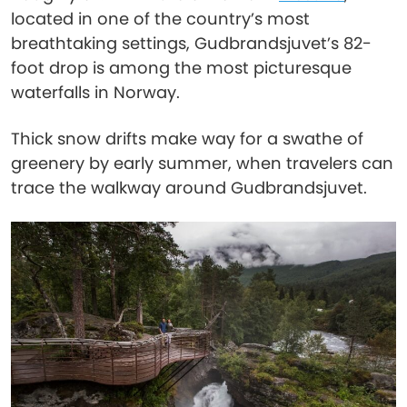
located in one of the country’s most
breathtaking settings, Gudbrandsjuvet’s 82-
foot drop is among the most picturesque
waterfalls in Norway.
Thick snow drifts make way for a swathe of
greenery by early summer, when travelers can
trace the walkway around Gudbrandsjuvet.