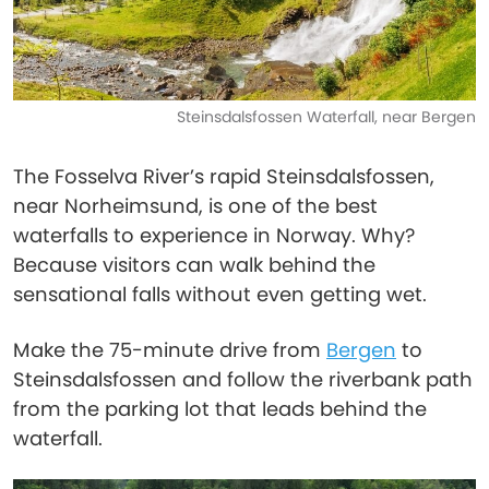
Steinsdalsfossen Waterfall, near Bergen
The Fosselva River’s rapid Steinsdalsfossen,
near Norheimsund, is one of the best
waterfalls to experience in Norway. Why?
Because visitors can walk behind the
sensational falls without even getting wet.
Make the 75-minute drive from
Bergen
to
Steinsdalsfossen and follow the riverbank path
from the parking lot that leads behind the
waterfall.