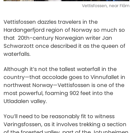
Vettisfossen, near Flåm
Vettisfossen dazzles travelers in the
Hardangerfjord region of Norway so much so
that 20th-century Norwegian writer Jan
Schwarzott once described it as the queen of
waterfalls.
Although it’s not the tallest waterfall in the
country—that accolade goes to Vinnufallet in
northwest Norway—Vettisfossen is one of the
most powerful, foaming 902 feet into the
Utladalen valley.
You’ll need to be reasonably fit to witness
Vøringsfossen, as it involves trekking a section
of the forested valley, part of the Jotunheimen