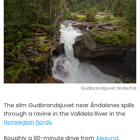
Gudbrandsjuvet Waterfall
The slim Gudbrandsjuvet near Åndalsnes spills
through a ravine in the Valldøla River in the
Norwegian fjords
.
Roughly a 90-minute drive from
Alesund
,