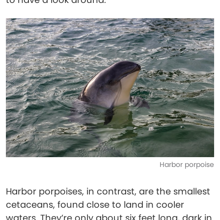
Harbor porpoise
Harbor porpoises, in contrast, are the smallest
cetaceans, found close to land in cooler
waters. They’re only about six feet long, dark in