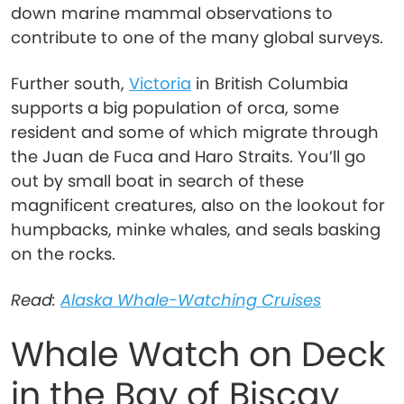
down marine mammal observations to
contribute to one of the many global surveys.
Further south,
Victoria
in British Columbia
supports a big population of orca, some
resident and some of which migrate through
the Juan de Fuca and Haro Straits. You’ll go
out by small boat in search of these
magnificent creatures, also on the lookout for
humpbacks, minke whales, and seals basking
on the rocks.
Read:
Alaska Whale-Watching Cruises
Whale Watch on Deck
in the Bay of Biscay