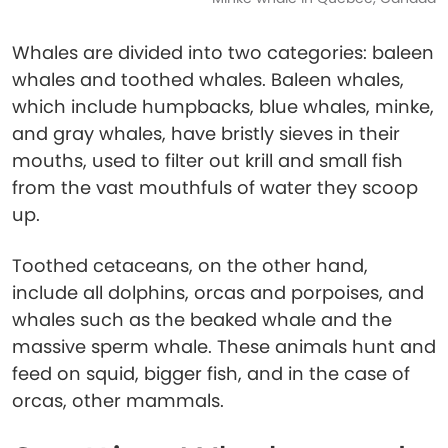
Whales are divided into two categories: baleen
whales and toothed whales. Baleen whales,
which include humpbacks, blue whales, minke,
and gray whales, have bristly sieves in their
mouths, used to filter out krill and small fish
from the vast mouthfuls of water they scoop
up.
Toothed cetaceans, on the other hand,
include all dolphins, orcas and porpoises, and
whales such as the beaked whale and the
massive sperm whale. These animals hunt and
feed on squid, bigger fish, and in the case of
orcas, other mammals.