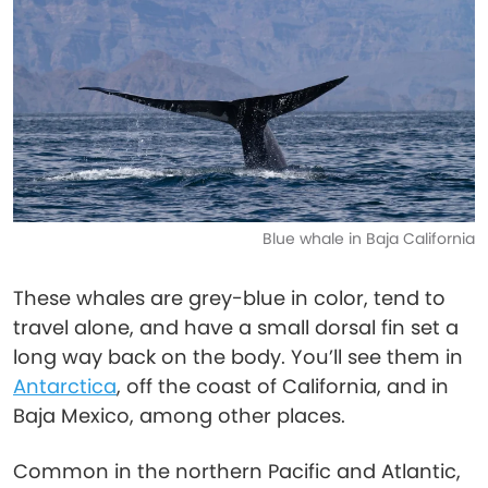
Blue whale in Baja California
These whales are grey-blue in color, tend to
travel alone, and have a small dorsal fin set a
long way back on the body. You’ll see them in
Antarctica
, off the coast of California, and in
Baja Mexico, among other places.
Common in the northern Pacific and Atlantic,