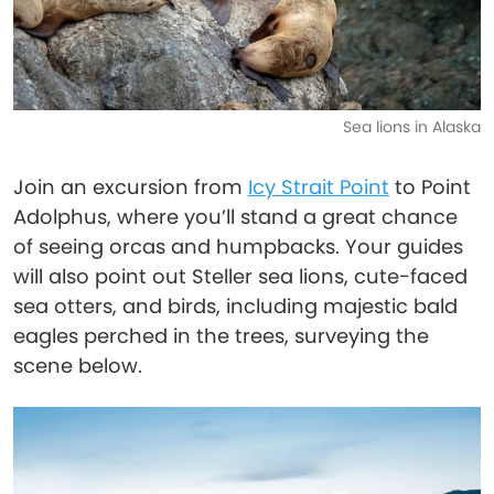
Sea lions in Alaska
Join an excursion from
Icy Strait Point
to Point
Adolphus, where you’ll stand a great chance
of seeing orcas and humpbacks. Your guides
will also point out Steller sea lions, cute-faced
sea otters, and birds, including majestic bald
eagles perched in the trees, surveying the
scene below.