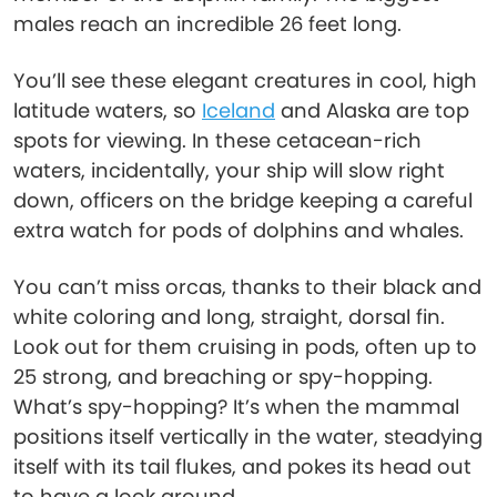
males reach an incredible 26 feet long.
You’ll see these elegant creatures in cool, high
latitude waters, so
Iceland
and Alaska are top
spots for viewing. In these cetacean-rich
waters, incidentally, your ship will slow right
down, officers on the bridge keeping a careful
extra watch for pods of dolphins and whales.
You can’t miss orcas, thanks to their black and
white coloring and long, straight, dorsal fin.
Look out for them cruising in pods, often up to
25 strong, and breaching or spy-hopping.
What’s spy-hopping? It’s when the mammal
positions itself vertically in the water, steadying
itself with its tail flukes, and pokes its head out
to have a look around.