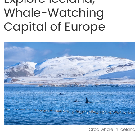
Whale-Watching
Capital of Europe
Orca whale in Iceland