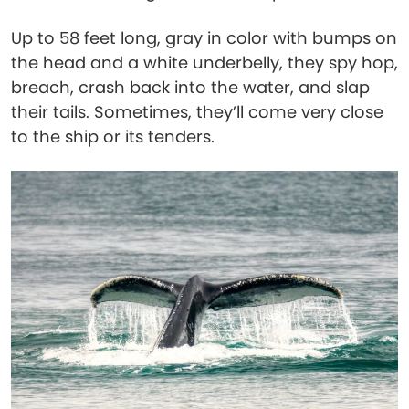
Up to 58 feet long, gray in color with bumps on
the head and a white underbelly, they spy hop,
breach, crash back into the water, and slap
their tails. Sometimes, they’ll come very close
to the ship or its tenders.