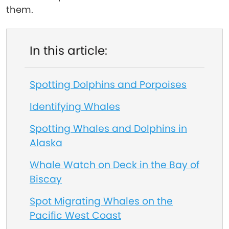
them.
In this article:
Spotting Dolphins and Porpoises
Identifying Whales
Spotting Whales and Dolphins in
Alaska
Whale Watch on Deck in the Bay of
Biscay
Spot Migrating Whales on the
Pacific West Coast