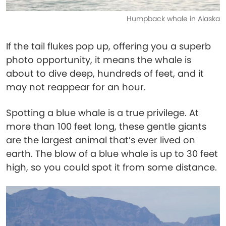
Humpback whale in Alaska
If the tail flukes pop up, offering you a superb
photo opportunity, it means the whale is
about to dive deep, hundreds of feet, and it
may not reappear for an hour.
Spotting a blue whale is a true privilege. At
more than 100 feet long, these gentle giants
are the largest animal that’s ever lived on
earth. The blow of a blue whale is up to 30 feet
high, so you could spot it from some distance.