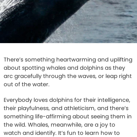
There’s something heartwarming and uplifting
about spotting whales and dolphins as they
arc gracefully through the waves, or leap right
out of the water.
Everybody loves dolphins for their intelligence,
their playfulness, and athleticism, and there’s
something life-affirming about seeing them in
the wild. Whales, meanwhile, are a joy to
watch and identify. It’s fun to learn how to