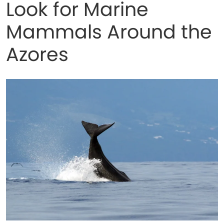
Look for Marine
Mammals Around the
Azores