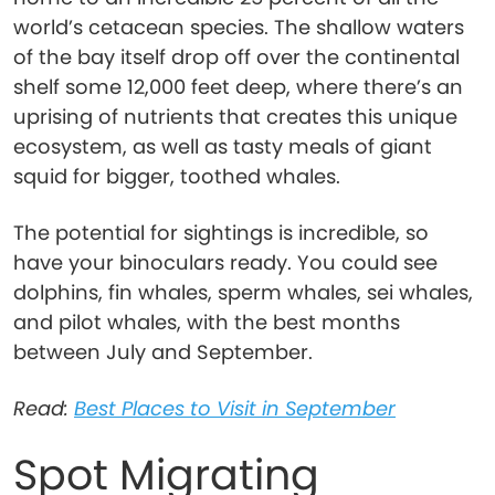
world’s cetacean species. The shallow waters
of the bay itself drop off over the continental
shelf some 12,000 feet deep, where there’s an
uprising of nutrients that creates this unique
ecosystem, as well as tasty meals of giant
squid for bigger, toothed whales.
The potential for sightings is incredible, so
have your binoculars ready. You could see
dolphins, fin whales, sperm whales, sei whales,
and pilot whales, with the best months
between July and September.
Read:
Best Places to Visit in September
Spot Migrating