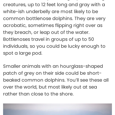
creatures, up to 12 feet long and gray with a
white-ish underbelly are most likely to be
common bottlenose dolphins. They are very
acrobatic, sometimes flipping right over as
they breach, or leap out of the water.
Bottlenoses travel in groups of up to 50
individuals, so you could be lucky enough to
spot a large pod.
Smaller animals with an hourglass-shaped
patch of grey on their side could be short-
beaked common dolphins. You’ll see these all
over the world, but most likely out at sea
rather than close to the shore.