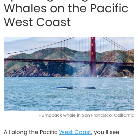
Whales on the Pacific
West Coast
Humpback whale in San Francisco, California
All along the Pacific
West Coast
, you’ll see