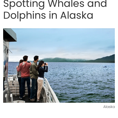
Spotting Whales and
Dolphins in Alaska
Alaska