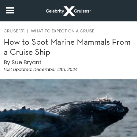
CRUISE 101
WHAT TO EXPECT ON A CRUISE
How to Spot Marine Mammals From
a Cruise Ship
By Sue Bryant
Last updated:
December 12th, 2024