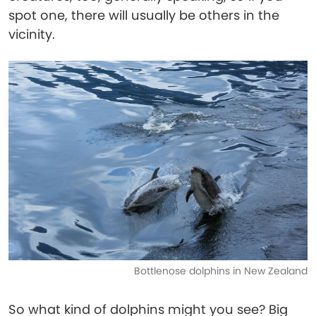
spot one, there will usually be others in the
vicinity.
Bottlenose dolphins in New Zealand
So what kind of dolphins might you see? Big