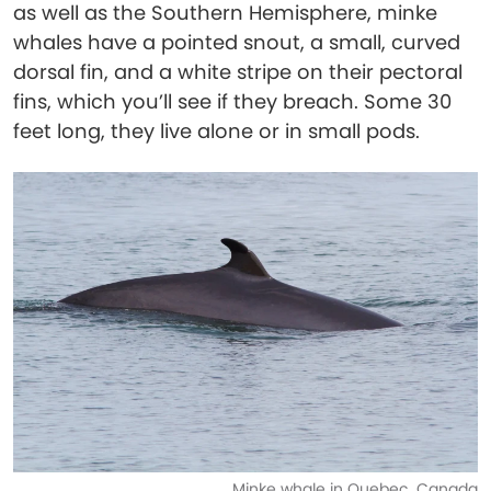
as well as the Southern Hemisphere, minke
whales have a pointed snout, a small, curved
dorsal fin, and a white stripe on their pectoral
fins, which you’ll see if they breach. Some 30
feet long, they live alone or in small pods.
Minke whale in Quebec, Canada