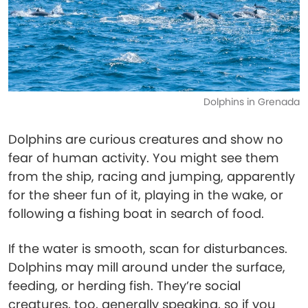
Dolphins in Grenada
Dolphins are curious creatures and show no
fear of human activity. You might see them
from the ship, racing and jumping, apparently
for the sheer fun of it, playing in the wake, or
following a fishing boat in search of food.
If the water is smooth, scan for disturbances.
Dolphins may mill around under the surface,
feeding, or herding fish. They’re social
creatures, too, generally speaking, so if you