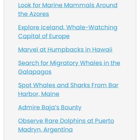
Look for Marine Mammals Around
the Azores
Explore Iceland, Whale-Watching
Capital of Europe
Marvel at Humpbacks in Hawaii
Search for Migratory Whales in the
Galapagos
Spot Whales and Sharks From Bar
Harbor, Maine
Admire Baja’s Bounty
Observe Rare Dolphins at Puerto
Madryn, Argentina