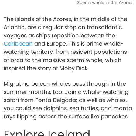
Sperm whale in the Azores
The islands of the Azores, in the middle of the
Atlantic, are a regular stop on transatlantic
voyages as ships reposition between the
Caribbean
and Europe. This is prime whale-
watching territory, from resident populations
of orca to the massive sperm whale, which
inspired the story of Moby Dick.
Migrating baleen whales pass through in the
summer months, too. Join a whale-watching
safari from Ponta Delgada; as well as whales,
you could see dolphins, sea turtles, and manta
rays flipping across the surface like pancakes.
Explore Iceland,