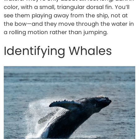
color, with a small, triangular dorsal fin. You’ll
see them playing away from the ship, not at
the bow—and they move through the water in
a rolling motion rather than jumping.
Identifying Whales