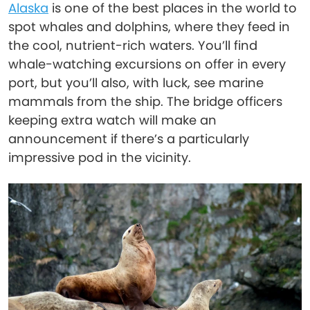
Alaska
is one of the best places in the world to
spot whales and dolphins, where they feed in
the cool, nutrient-rich waters. You’ll find
whale-watching excursions on offer in every
port, but you’ll also, with luck, see marine
mammals from the ship. The bridge officers
keeping extra watch will make an
announcement if there’s a particularly
impressive pod in the vicinity.