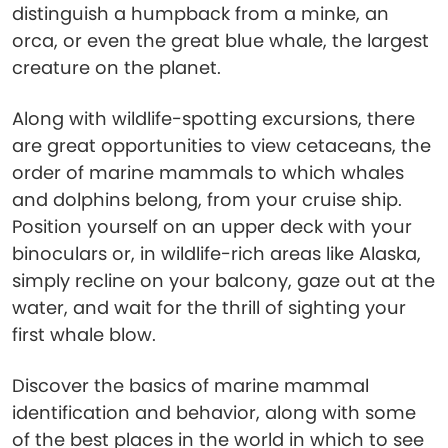
distinguish a humpback from a minke, an
orca, or even the great blue whale, the largest
creature on the planet.
Along with wildlife-spotting excursions, there
are great opportunities to view cetaceans, the
order of marine mammals to which whales
and dolphins belong, from your cruise ship.
Position yourself on an upper deck with your
binoculars or, in wildlife-rich areas like Alaska,
simply recline on your balcony, gaze out at the
water, and wait for the thrill of sighting your
first whale blow.
Discover the basics of marine mammal
identification and behavior, along with some
of the best places in the world in which to see