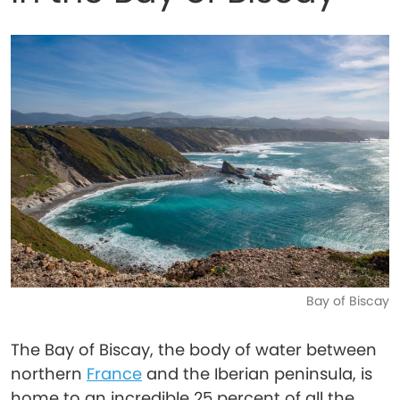
Bay of Biscay
The Bay of Biscay, the body of water between
northern
France
and the Iberian peninsula, is
home to an incredible 25 percent of all the