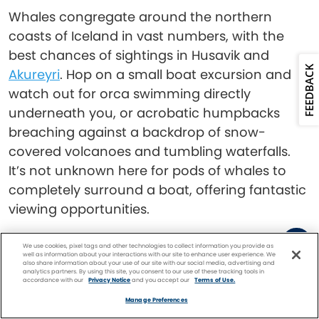
Whales congregate around the northern
coasts of Iceland in vast numbers, with the
best chances of sightings in Husavik and
FEEDBACK
Akureyri
. Hop on a small boat excursion and
watch out for orca swimming directly
underneath you, or acrobatic humpbacks
breaching against a backdrop of snow-
covered volcanoes and tumbling waterfalls.
It’s not unknown here for pods of whales to
completely surround a boat, offering fantastic
viewing opportunities.
Read:
Experience Iceland’s Nature at These
We use cookies, pixel tags and other technologies to collect information you provide as
well as information about your interactions with our site to enhance user experience. We
Incredible Sites
also share information about your use of our site with our social media, advertising and
analytics partners. By using this site, you consent to our use of these tracking tools in
accordance with our
Privacy Notice
and you accept our
Terms of Use.
Facebook
Twitter
Pinterest
FIND A
CRUISE
Marvel at Humpbacks
Manage Preferences