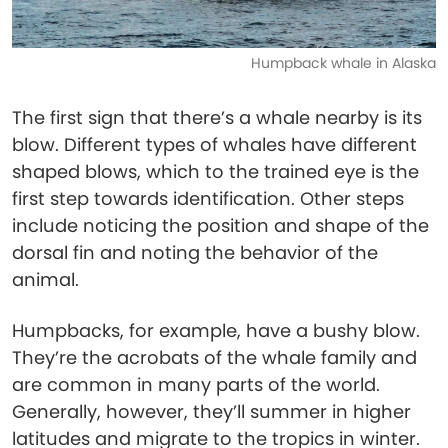
Humpback whale in Alaska
The first sign that there’s a whale nearby is its
blow. Different types of whales have different
shaped blows, which to the trained eye is the
first step towards identification. Other steps
include noticing the position and shape of the
dorsal fin and noting the behavior of the
animal.
Humpbacks, for example, have a bushy blow.
They’re the acrobats of the whale family and
are common in many parts of the world.
Generally, however, they’ll summer in higher
latitudes and migrate to the tropics in winter.