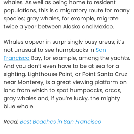
whales. As well as being home to resident
populations, this is a migratory route for many
species; gray whales, for example, migrate
twice a year between Alaska and Mexico.
Whales appear in surprisingly busy areas; it’s
not unusual to see humpbacks in
San
Francisco
Bay, for example, among the yachts.
And you don’t even have to be at sea for a
sighting. Lighthouse Point, or Point Santa Cruz
near Monterey, is a great viewing platform on
land from which to spot humpbacks, orcas,
gray whales and, if you’re lucky, the mighty
blue whale.
Read:
Best Beaches in San Francisco