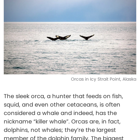
Orcas in Icy Strait Point, Alaska
The sleek orca, a hunter that feeds on fish,
squid, and even other cetaceans, is often
considered a whale and indeed, has the
nickname “killer whale”. Orcas are, in fact,
dolphins, not whales; they’re the largest
member of the dolphin family. The biggest