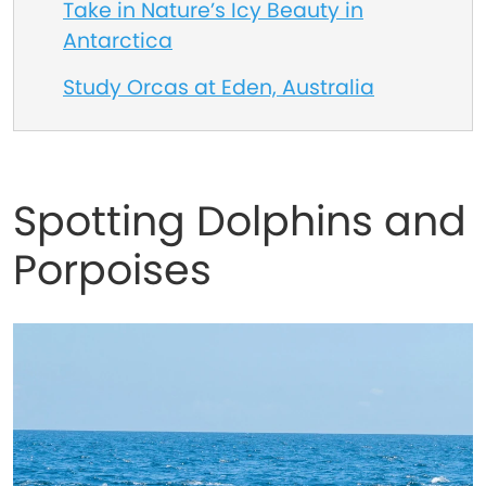
Take in Nature’s Icy Beauty in
Antarctica
Study Orcas at Eden, Australia
Spotting Dolphins and
Porpoises