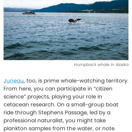
Humpback whale in Alaska
Juneau
, too, is prime whale-watching territory.
From here, you can participate in “citizen
science” projects, playing your role in
cetacean research. On a small-group boat
ride through Stephens Passage, led by a
professional naturalist, you might take
plankton samples from the water, or note