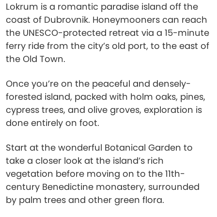
Lokrum is a romantic paradise island off the
coast of Dubrovnik. Honeymooners can reach
the UNESCO-protected retreat via a 15-minute
ferry ride from the city’s old port, to the east of
the Old Town.
Once you’re on the peaceful and densely-
forested island, packed with holm oaks, pines,
cypress trees, and olive groves, exploration is
done entirely on foot.
Start at the wonderful Botanical Garden to
take a closer look at the island’s rich
vegetation before moving on to the 11th-
century Benedictine monastery, surrounded
by palm trees and other green flora.