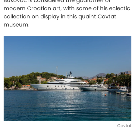
Bukovac is considered the godfather of
modern Croatian art, with some of his eclectic
collection on display in this quaint Cavtat
museum.
Cavtat