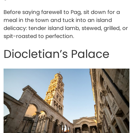
Before saying farewell to Pag, sit down for a
meal in the town and tuck into an island
delicacy: tender island lamb, stewed, grilled, or
spit-roasted to perfection.
Diocletian’s Palace