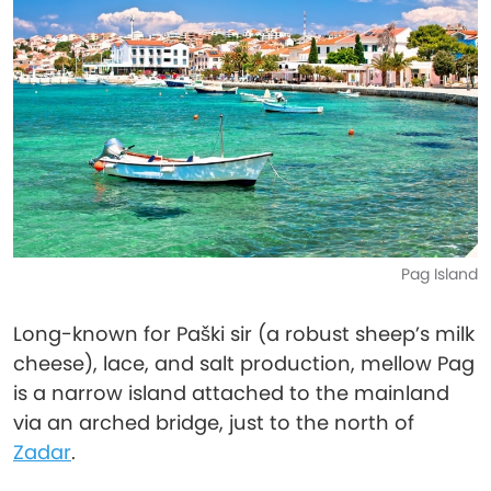
Pag Island
Long-known for Paški sir (a robust sheep’s milk
cheese), lace, and salt production, mellow Pag
is a narrow island attached to the mainland
via an arched bridge, just to the north of
Zadar
.