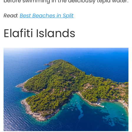
before swimming in the deliciously tepid water.
Read:
Best Beaches in Split
Elafiti Islands