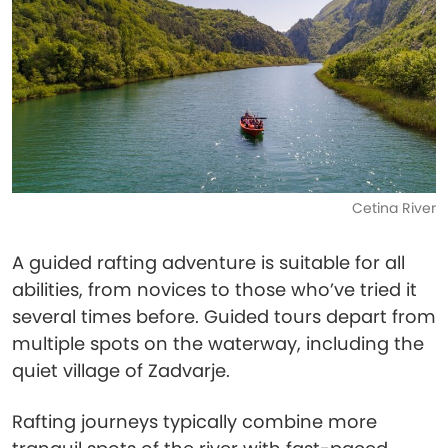
Cetina River
A guided rafting adventure is suitable for all
abilities, from novices to those who’ve tried it
several times before. Guided tours depart from
multiple spots on the waterway, including the
quiet village of Zadvarje.
Rafting journeys typically combine more