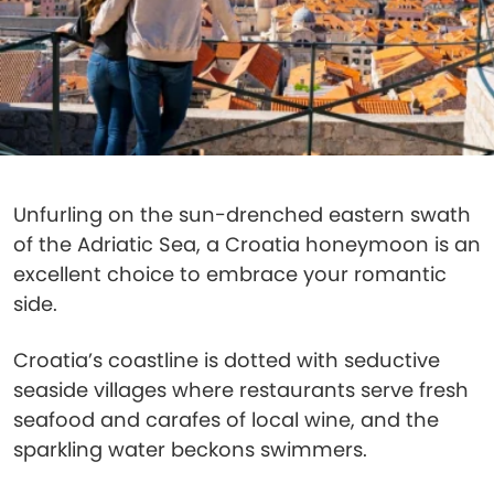
Unfurling on the sun-drenched eastern swath
of the Adriatic Sea, a Croatia honeymoon is an
excellent choice to embrace your romantic
side.
Croatia’s coastline is dotted with seductive
seaside villages where restaurants serve fresh
seafood and carafes of local wine, and the
sparkling water beckons swimmers.