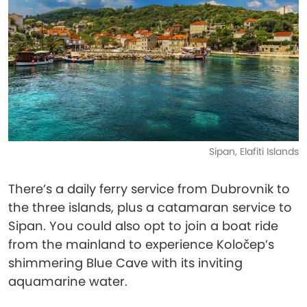
Sipan, Elafiti Islands
There’s a daily ferry service from Dubrovnik to
the three islands, plus a catamaran service to
Sipan. You could also opt to join a boat ride
from the mainland to experience Koločep’s
shimmering Blue Cave with its inviting
aquamarine water.