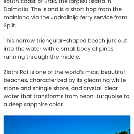
south coast of Brač, the largest island in
Dalmatia. The island is a short hop from the
mainland via the Jadrolinija ferry service from
Split.
This narrow triangular-shaped beach juts out
into the water with a small body of pines
running through the middle.
Zlatni Rat is one of the world’s most beautiful
beaches, characterized by its gleaming white
stone and shingle shore, and crystal-clear
water that transforms from neon-turquoise to
a deep sapphire color.