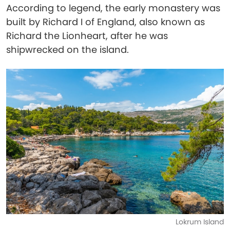
According to legend, the early monastery was
built by Richard I of England, also known as
Richard the Lionheart, after he was
shipwrecked on the island.
Lokrum Island