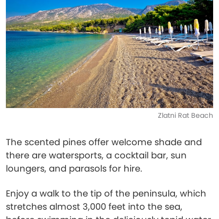
Zlatni Rat Beach
The scented pines offer welcome shade and
there are watersports, a cocktail bar, sun
loungers, and parasols for hire.
Enjoy a walk to the tip of the peninsula, which
stretches almost 3,000 feet into the sea,