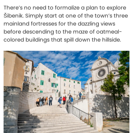
There’s no need to formalize a plan to explore
Šibenik. Simply start at one of the town’s three
mainland fortresses for the dazzling views
before descending to the maze of oatmeal-
colored buildings that spill down the hillside.