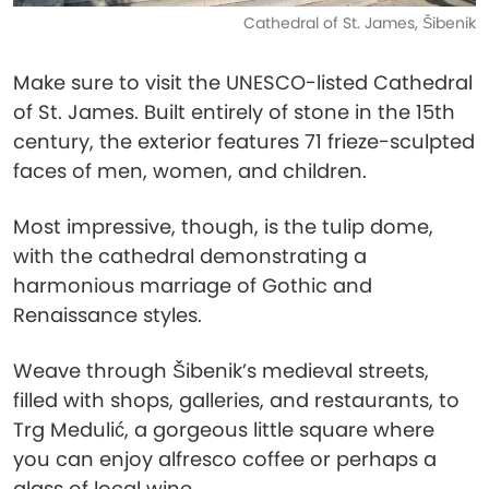
Cathedral of St. James, Šibenik
Make sure to visit the UNESCO-listed Cathedral
of St. James. Built entirely of stone in the 15th
century, the exterior features 71 frieze-sculpted
faces of men, women, and children.
Most impressive, though, is the tulip dome,
with the cathedral demonstrating a
harmonious marriage of Gothic and
Renaissance styles.
Weave through Šibenik’s medieval streets,
filled with shops, galleries, and restaurants, to
Trg Medulić, a gorgeous little square where
you can enjoy alfresco coffee or perhaps a
glass of local wine.