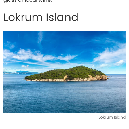
Lokrum Island
Lokrum Island