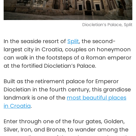
Diocletian’s Palace, Split
In the seaside resort of
Split
, the second-
largest city in Croatia, couples on honeymoon
can walk in the footsteps of a Roman emperor
at the fortified Diocletian’s Palace.
Built as the retirement palace for Emperor
Diocletian in the fourth century, this grandiose
landmark is one of the
most beautiful places
in Croatia
.
Enter through one of the four gates, Golden,
Silver, Iron, and Bronze, to wander among the