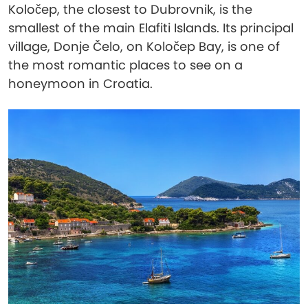
Koločep, the closest to Dubrovnik, is the
smallest of the main Elafiti Islands. Its principal
village, Donje Čelo, on Koločep Bay, is one of
the most romantic places to see on a
honeymoon in Croatia.