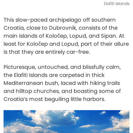
Elafiti Islands
This slow-paced archipelago off southern
Croatia, close to Dubrovnik, consists of the
main islands of Koločep, Lopud, and Sipan. At
least for Koločep and Lopud, part of their allure
is that they are entirely car-free.
Picturesque, untouched, and blissfully calm,
the Elafiti Islands are carpeted in thick
Mediterranean bush, laced with hiking trails
and hilltop churches, and boasting some of
Croatia’s most beguiling little harbors.