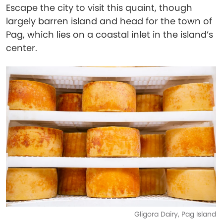
Escape the city to visit this quaint, though
largely barren island and head for the town of
Pag, which lies on a coastal inlet in the island’s
center.
Gligora Dairy, Pag Island