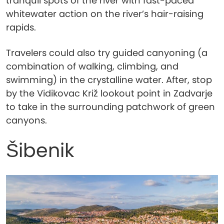
tranquil spots of the river with fast-paced
whitewater action on the river’s hair-raising
rapids.
Travelers could also try guided canyoning (a
combination of walking, climbing, and
swimming) in the crystalline water. After, stop
by the Vidikovac Križ lookout point in Zadvarje
to take in the surrounding patchwork of green
canyons.
Šibenik