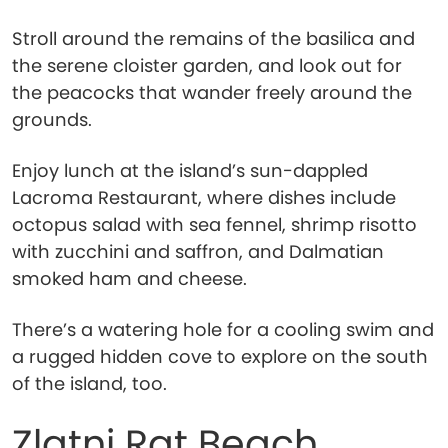
Stroll around the remains of the basilica and
the serene cloister garden, and look out for
the peacocks that wander freely around the
grounds.
Enjoy lunch at the island’s sun-dappled
Lacroma Restaurant, where dishes include
octopus salad with sea fennel, shrimp risotto
with zucchini and saffron, and Dalmatian
smoked ham and cheese.
There’s a watering hole for a cooling swim and
a rugged hidden cove to explore on the south
of the island, too.
Zlatni Rat Beach