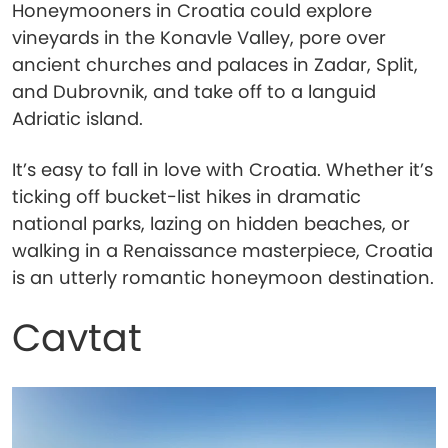
Honeymooners in Croatia could explore
vineyards in the Konavle Valley, pore over
ancient churches and palaces in Zadar, Split,
and Dubrovnik, and take off to a languid
Adriatic island.
It’s easy to fall in love with Croatia. Whether it’s
ticking off bucket-list hikes in dramatic
national parks, lazing on hidden beaches, or
walking in a Renaissance masterpiece, Croatia
is an utterly romantic honeymoon destination.
Cavtat