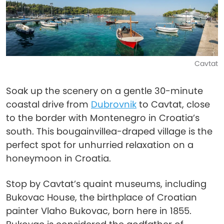
Cavtat
Soak up the scenery on a gentle 30-minute
coastal drive from
Dubrovnik
to Cavtat, close
to the border with Montenegro in Croatia’s
south. This bougainvillea-draped village is the
perfect spot for unhurried relaxation on a
honeymoon in Croatia.
Stop by Cavtat’s quaint museums, including
Bukovac House, the birthplace of Croatian
painter Vlaho Bukovac, born here in 1855.