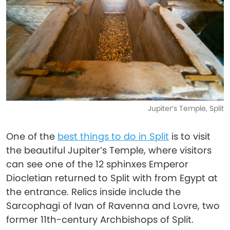
Jupiter’s Temple, Split
One of the
best things to do in Split
is to visit
the beautiful ​​Jupiter’s Temple, where visitors
can see one of the 12 sphinxes Emperor
Diocletian returned to Split with from Egypt at
the entrance. Relics inside include the
Sarcophagi of Ivan of Ravenna and Lovre, two
former 11th-century Archbishops of Split.