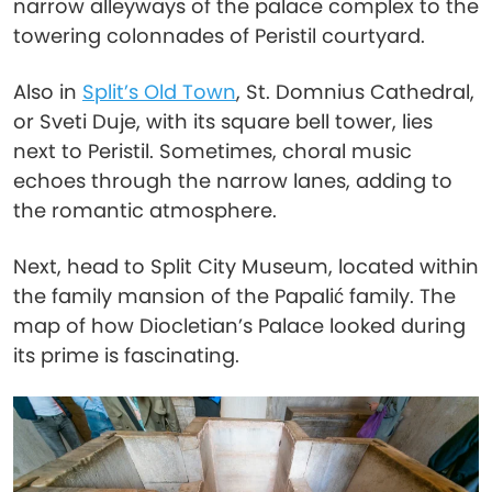
narrow alleyways of the palace complex to the
towering colonnades of Peristil courtyard.
Also in
Split’s Old Town
, St. Domnius Cathedral,
or Sveti Duje, with its square bell tower, lies
next to Peristil. Sometimes, choral music
echoes through the narrow lanes, adding to
the romantic atmosphere.
Next, head to Split City Museum, located within
the family mansion of the Papalić family. The
map of how Diocletian’s Palace looked during
its prime is fascinating.