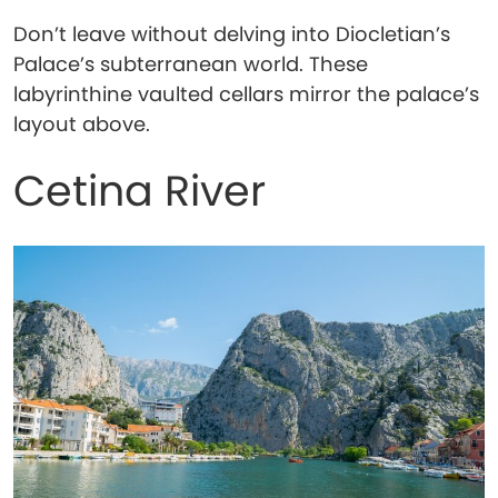
Don’t leave without delving into Diocletian’s
Palace’s subterranean world. These
labyrinthine vaulted cellars mirror the palace’s
layout above.
Cetina River