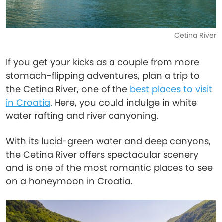
Cetina River
If you get your kicks as a couple from more
stomach-flipping adventures, plan a trip to
the Cetina River, one of the
best places to visit
in Croatia
. Here, you could indulge in white
water rafting and river canyoning.
With its lucid-green water and deep canyons,
the Cetina River offers spectacular scenery
and is one of the most romantic places to see
on a honeymoon in Croatia.