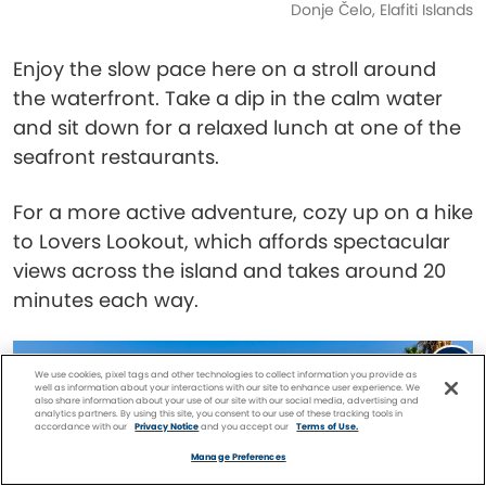
Donje Čelo, Elafiti Islands
Enjoy the slow pace here on a stroll around
the waterfront. Take a dip in the calm water
and sit down for a relaxed lunch at one of the
seafront restaurants.
For a more active adventure, cozy up on a hike
to Lovers Lookout, which affords spectacular
views across the island and takes around 20
minutes each way.
We use cookies, pixel tags and other technologies to collect information you provide as
well as information about your interactions with our site to enhance user experience. We
also share information about your use of our site with our social media, advertising and
analytics partners. By using this site, you consent to our use of these tracking tools in
accordance with our
Privacy Notice
and you accept our
Terms of Use.
Facebook
Twitter
Pinterest
FIND A
CRUISE
Manage Preferences