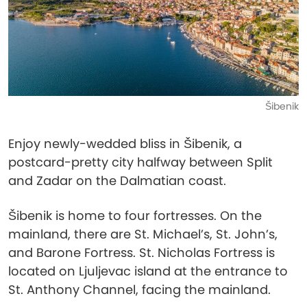
Šibenik
Enjoy newly-wedded bliss in Šibenik, a
postcard-pretty city halfway between Split
and Zadar on the Dalmatian coast.
Šibenik is home to four fortresses. On the
mainland, there are St. Michael’s, St. John’s,
and Barone Fortress. St. Nicholas Fortress is
located on Ljuljevac island at the entrance to
St. Anthony Channel, facing the mainland.