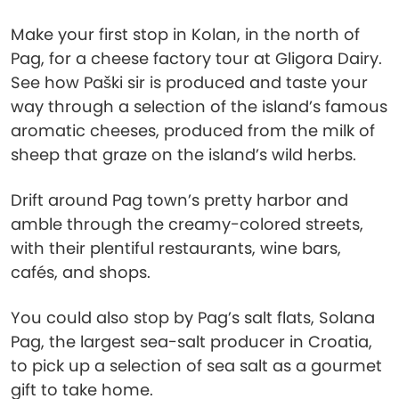
Make your first stop in Kolan, in the north of
Pag, for a cheese factory tour at Gligora Dairy.
See how Paški sir is produced and taste your
way through a selection of the island’s famous
aromatic cheeses, produced from the milk of
sheep that graze on the island’s wild herbs.
Drift around Pag town’s pretty harbor and
amble through the creamy-colored streets,
with their plentiful restaurants, wine bars,
cafés, and shops.
You could also stop by Pag’s salt flats, Solana
Pag, the largest sea-salt producer in Croatia,
to pick up a selection of sea salt as a gourmet
gift to take home.