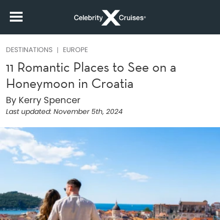
DESTINATIONS
EUROPE
11 Romantic Places to See on a
Honeymoon in Croatia
By Kerry Spencer
Last updated:
November 5th, 2024