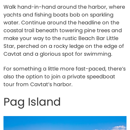
Walk hand-in-hand around the harbor, where
yachts and fishing boats bob on sparkling
water. Continue around the headline on the
coastal trail beneath towering pine trees and
make your way to the rustic Beach Bar Little
Star, perched on a rocky ledge on the edge of
Cavtat and a glorious spot for swimming.
For something a little more fast-paced, there’s
also the option to join a private speedboat
tour from Cavtat’s harbor.
Pag Island