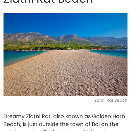
Zlatni Rat Beach
Dreamy Zlatni Rat, also known as Golden Horn
Beach, is just outside the town of Bol on the