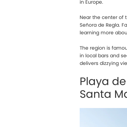
in Europe.
Near the center of 
Señora de Regla. Fair
learning more abou
The region is famou
in local bars and se
delivers dizzying vi
Playa de
Santa M