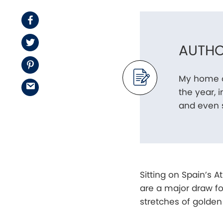
Facebook
Twitter
AUTHO
Pinterest
My home o
Email
the year, 
and even s
Sitting on Spain’s 
are a major draw for
stretches of golden