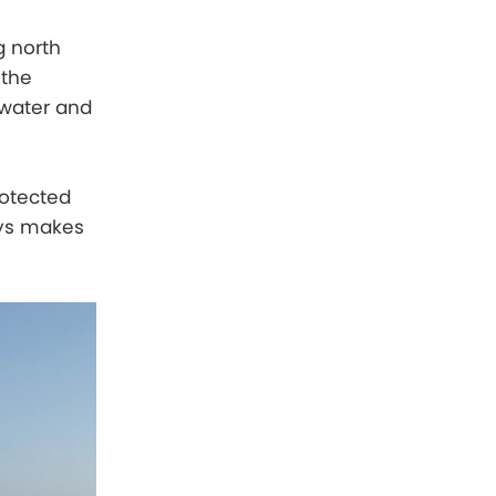
g north
 the
m water and
rotected
ays makes