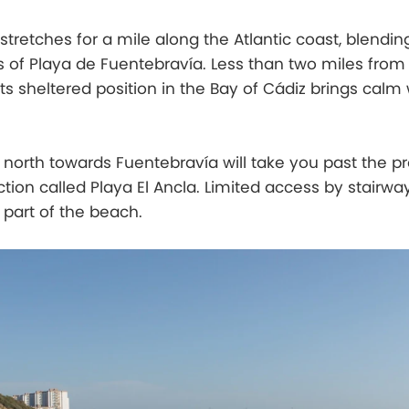
stretches for a mile along the Atlantic coast, blendin
s of Playa de Fuentebravía. Less than two miles from
 its sheltered position in the Bay of Cádiz brings cal
north towards Fuentebravía will take you past the p
tion called Playa El Ancla. Limited access by stairw
 part of the beach.