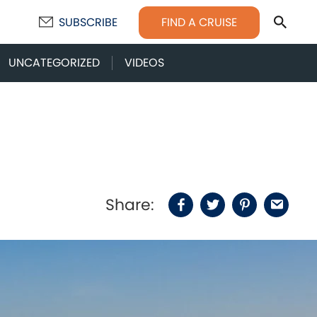
Sear
FIND A CRUISE
SUBSCRIBE
UNCATEGORIZED
VIDEOS
Share:
Facebook
Twitter
Pinterest
Email