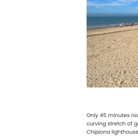
Only 45 minutes no
curving stretch of
Chipiona lighthouse.