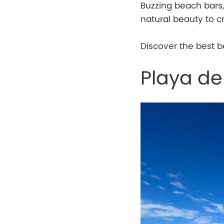
Buzzing beach bars,
natural beauty to c
Discover the best b
Playa de