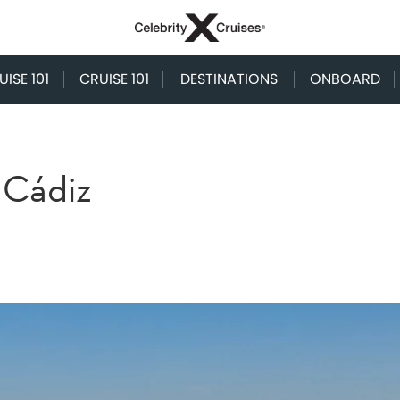
ISE 101
CRUISE 101
DESTINATIONS
ONBOARD
 Cádiz