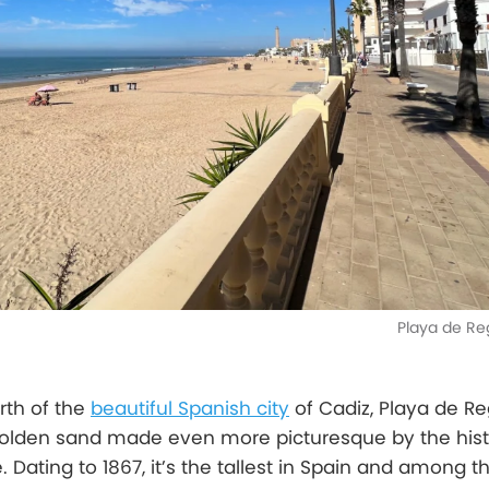
Playa de Re
rth of the
beautiful Spanish city
of Cadiz, Playa de Reg
 golden sand made even more picturesque by the hist
 Dating to 1867, it’s the tallest in Spain and among t