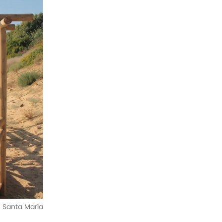
e Santa María