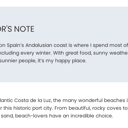
R'S NOTE
n Spain’s Andalusian coast is where I spend most o
including every winter. With great food, sunny weather
unnier people, it’s my happy place.
Atlantic Costa de la Luz, the many wonderful beaches 
 this historic port city. From beautiful, rocky coves to
 sand, beach-lovers have an incredible choice.