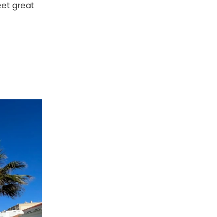
eet great