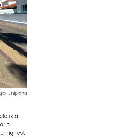
gla, Chipiona
la is a
oric
he highest