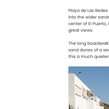
Playa de Las Redes 
into the wider sand
center of El Puerto,
great views.
The long boardwalk 
sand dunes of a sec
this a much quieter