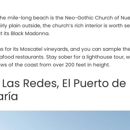
the mile-long beach is the Neo-Gothic Church of Nue
ly plain outside, the church’s rich interior is worth se
t its Black Madonna.
s for its Moscatel vineyards, and you can sample th
afood restaurants. Stay sober for a lighthouse tour, 
ews of the coast from over 200 feet in height.
 Las Redes, El Puerto de
aría