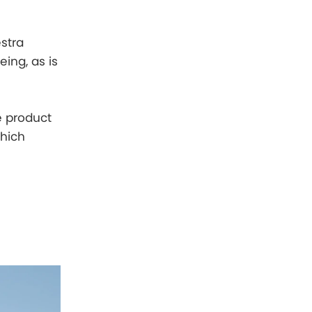
stra
eing, as is
e product
which