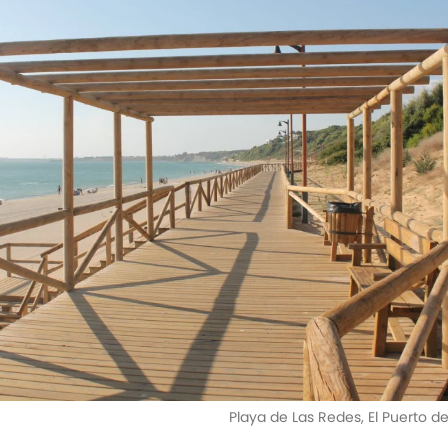
Playa de Las Redes, El Puerto d