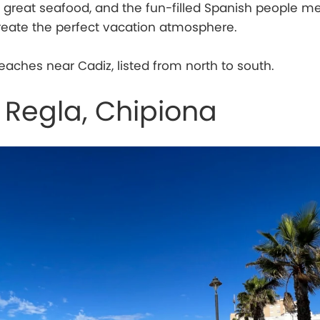
 great seafood, and the fun-filled Spanish people m
reate the perfect vacation atmosphere.
eaches near Cadiz, listed from north to south.
 Regla, Chipiona