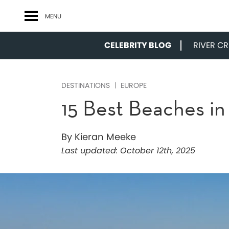
MENU
CELEBRITY BLOG
RIVER CRU
DESTINATIONS
EUROPE
15 Best Beaches in
By Kieran Meeke
Last updated:
October 12th, 2025