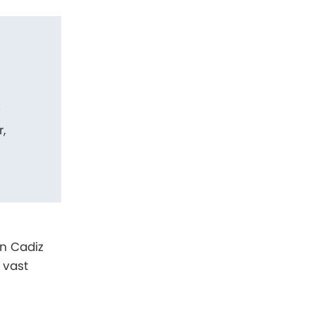
f
,
in Cadiz
 vast