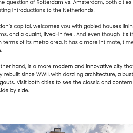
e question of Rotterdam vs. Amsterdam, both cities 
ating introductions to the Netherlands.
on’s capital, welcomes you with gabled houses linin
, and a quaint, lived-in feel. And even though it’s t
in terms of its metro area, it has a more intimate, ti
.
ther hand, is a more modern and innovative city tha
 rebuilt since WWII, with dazzling architecture, a bust
outs. Visit both cities to see the classic and conte
side by side.