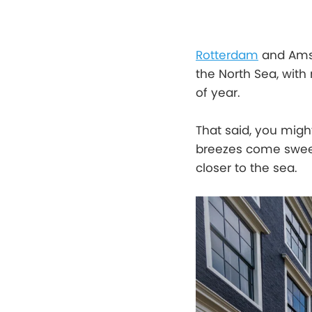
Rotterdam
and Amst
the North Sea, with
of year.
That said, you migh
breezes come sweep
closer to the sea.