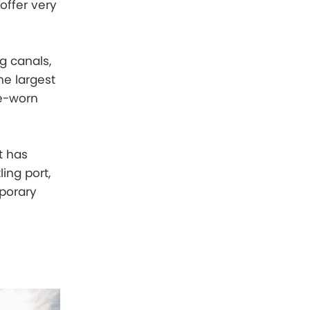
offer very
g canals,
he largest
me-worn
t has
ling port,
mporary