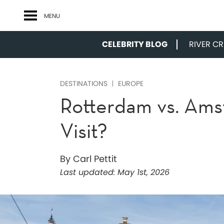
MENU
CELEBRITY BLOG
RIVER CRU
DESTINATIONS
EUROPE
Rotterdam vs. Ams
Visit?
By Carl Pettit
Last updated:
May 1st, 2026