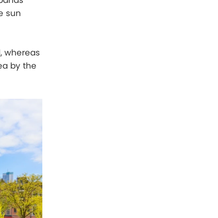
 bands
he sun
d, whereas
ea by the