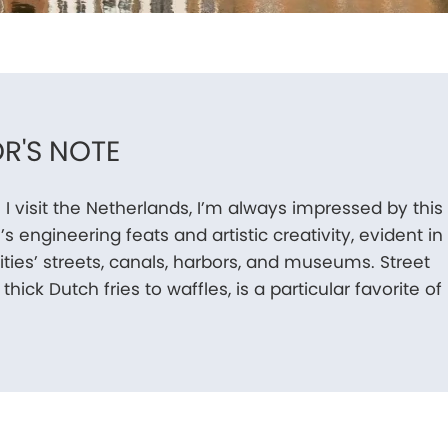
R'S NOTE
 I visit the Netherlands, I’m always impressed by this
’s engineering feats and artistic creativity, evident in
cities’ streets, canals, harbors, and museums. Street
thick Dutch fries to waffles, is a particular favorite of