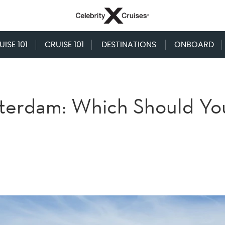
ISE 101
CRUISE 101
DESTINATIONS
ONBOARD
terdam: Which Should Yo