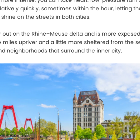
ore intense, you can take heart: low-pressure rain
latively quickly, sometimes within the hour, letting t
hine on the streets in both cities.
er out on the Rhine–Meuse delta and is more expose
miles upriver and a little more sheltered from the s
and neighborhoods that surround the inner city.