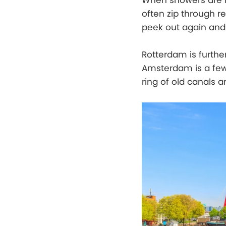
When showers are m
often zip through re
peek out again and s
Rotterdam is furth
Amsterdam is a few 
ring of old canals 