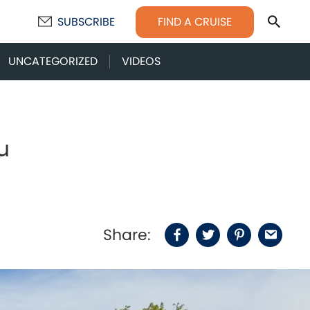
Sear
FIND A CRUISE
SUBSCRIBE
UNCATEGORIZED
VIDEOS
u
Share:
Facebook
Twitter
Pinterest
Email