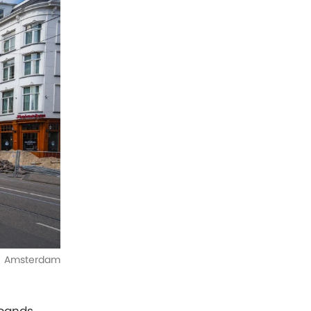
Amsterdam