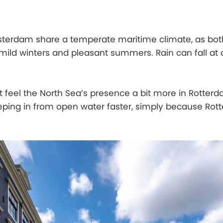
erdam share a temperate maritime climate, as bot
 mild winters and pleasant summers. Rain can fall at
t feel the North Sea’s presence a bit more in Rotter
ing in from open water faster, simply because Rott