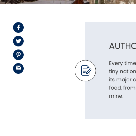
Facebook
Twitter
AUTHO
Pinterest
Every time
Email
tiny nation
its major 
food, from 
mine.