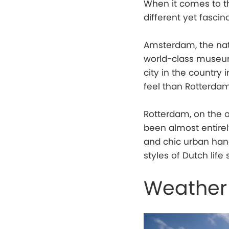
When it comes to th
different yet fascin
Amsterdam, the nati
world-class museums
city in the country 
feel than Rotterdam
Rotterdam, on the o
been almost entirely
and chic urban hang
styles of Dutch life 
Weather