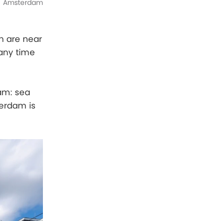
Amsterdam
h are near
 any time
dam: sea
erdam is