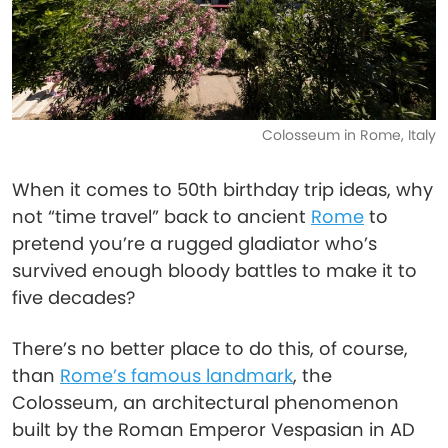
Colosseum in Rome, Italy
When it comes to 50th birthday trip ideas, why
not “time travel” back to ancient
Rome
to
pretend you’re a rugged gladiator who’s
survived enough bloody battles to make it to
five decades?
There’s no better place to do this, of course,
than
Rome’s famous landmark
, the
Colosseum, an architectural phenomenon
built by the Roman Emperor Vespasian in AD