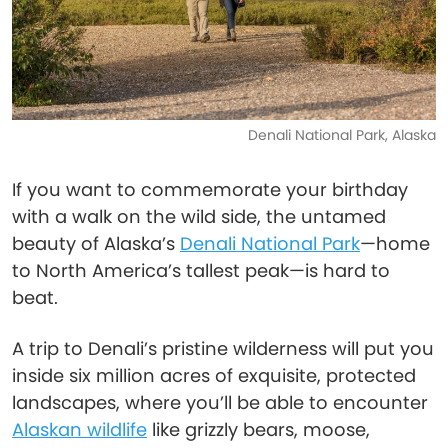
Denali National Park, Alaska
If you want to commemorate your birthday
with a walk on the wild side, the untamed
beauty of Alaska’s
Denali National Park
—home
to North America’s tallest peak—is hard to
beat.
A trip to Denali’s pristine wilderness will put you
inside six million acres of exquisite, protected
landscapes, where you’ll be able to encounter
Alaskan wildlife
like grizzly bears, moose,