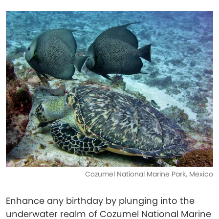
Cozumel National Marine Park, Mexico
Enhance any birthday by plunging into the
underwater realm of Cozumel National Marine