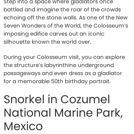
Step into a space where gladiators once
battled and imagine the roar of the crowds
echoing off the stone walls. As one of the New
Seven Wonders of the World, the Colosseum’s
imposing edifice carves out an iconic
silhouette known the world over.
During your Colosseum visit, you can explore
the structure’s labyrinthine underground
passageways and even dress as a gladiator
for a memorable 50th birthday portrait.
Snorkel in Cozumel
National Marine Park,
Mexico