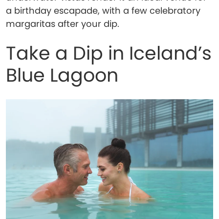
a birthday escapade, with a few celebratory
margaritas after your dip.
Take a Dip in Iceland’s
Blue Lagoon