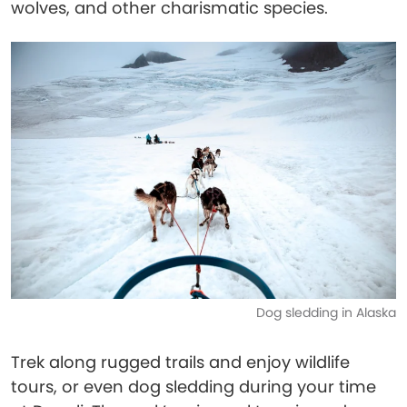
wolves, and other charismatic species.
Dog sledding in Alaska
Trek along rugged trails and enjoy wildlife
tours, or even dog sledding during your time