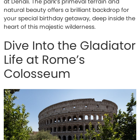
at Denali. The park’s primeval terrain and
natural beauty offers a brilliant backdrop for
your special birthday getaway, deep inside the
heart of this majestic wilderness.
Dive Into the Gladiator
Life at Rome’s
Colosseum