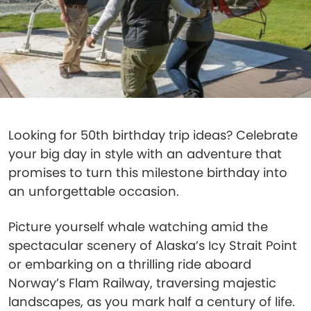
Looking for 50th birthday trip ideas? Celebrate
your big day in style with an adventure that
promises to turn this milestone birthday into
an unforgettable occasion.
Picture yourself whale watching amid the
spectacular scenery of Alaska’s Icy Strait Point
or embarking on a thrilling ride aboard
Norway’s Flam Railway, traversing majestic
landscapes, as you mark half a century of life.