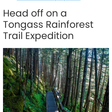
Head off on a
Tongass Rainforest
Trail Expedition