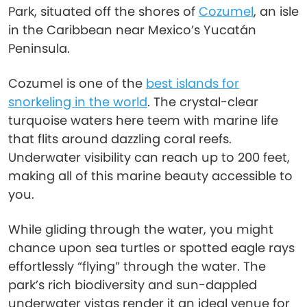
Park, situated off the shores of
Cozumel
, an isle
in the Caribbean near Mexico’s Yucatán
Peninsula.
Cozumel is one of the
best islands for
snorkeling in the world
. The crystal-clear
turquoise waters here teem with marine life
that flits around dazzling coral reefs.
Underwater visibility can reach up to 200 feet,
making all of this marine beauty accessible to
you.
While gliding through the water, you might
chance upon sea turtles or spotted eagle rays
effortlessly “flying” through the water. The
park’s rich biodiversity and sun-dappled
underwater vistas render it an ideal venue for