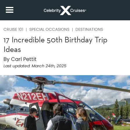
CRUISE 101
SPECIAL OCCASIONS
DESTINATIONS
17 Incredible 50th Birthday Trip
Ideas
By Carl Pettit
Last updated:
March 24th, 2025