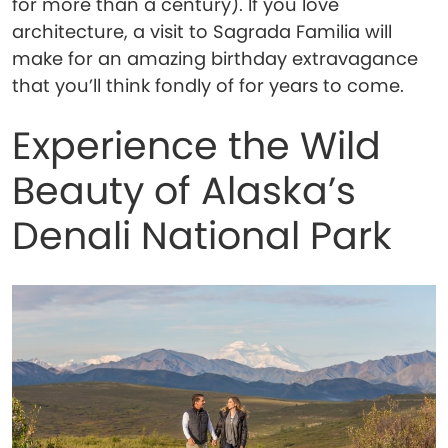
for more than a century). If you love
architecture, a visit to Sagrada Familia will
make for an amazing birthday extravagance
that you’ll think fondly of for years to come.
Experience the Wild
Beauty of Alaska’s
Denali National Park