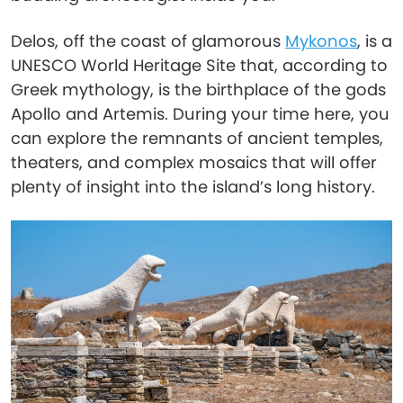
Delos, off the coast of glamorous
Mykonos
, is a
UNESCO World Heritage Site that, according to
Greek mythology, is the birthplace of the gods
Apollo and Artemis. During your time here, you
can explore the remnants of ancient temples,
theaters, and complex mosaics that will offer
plenty of insight into the island’s long history.