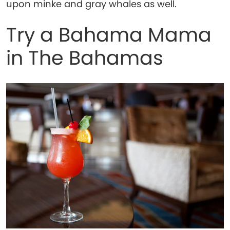
upon minke and gray whales as well.
Try a Bahama Mama
in The Bahamas