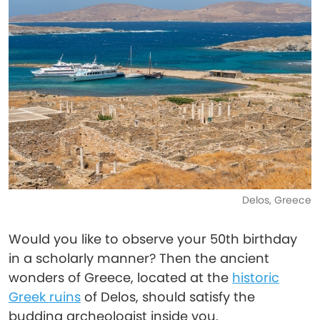
Delos, Greece
Would you like to observe your 50th birthday
in a scholarly manner? Then the ancient
wonders of Greece, located at the
historic
Greek ruins
of Delos, should satisfy the
budding archeologist inside you.