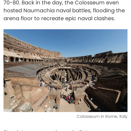
70-80. Back in the day, the Colosseum even
hosted Naumachia naval battles, flooding the
arena floor to recreate epic naval clashes.
Colosseum in Rome, Italy