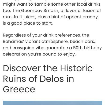
might want to sample some other local drinks
too. The Goombay Smash, a flavorful fusion of
rum, fruit juices, plus a hint of apricot brandy,
is a good place to start.
Regardless of your drink preferences, the
Bahamas’ vibrant atmosphere, beach bars,
and easygoing vibe guarantee a 50th birthday
celebration you’re bound to enjoy.
Discover the Historic
Ruins of Delos in
Greece