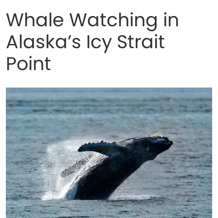
Whale Watching in
Alaska’s Icy Strait
Point