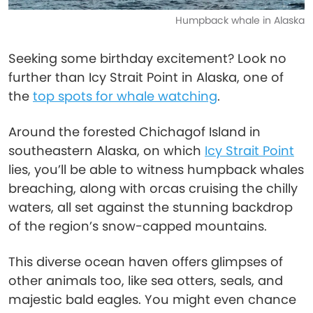
Humpback whale in Alaska
Seeking some birthday excitement? Look no
further than Icy Strait Point in Alaska, one of
the
top spots for whale watching
.
Around the forested Chichagof Island in
southeastern Alaska, on which
Icy Strait Point
lies, you’ll be able to witness humpback whales
breaching, along with orcas cruising the chilly
waters, all set against the stunning backdrop
of the region’s snow-capped mountains.
This diverse ocean haven offers glimpses of
other animals too, like sea otters, seals, and
majestic bald eagles. You might even chance