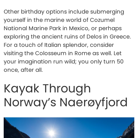
Other birthday options include submerging
yourself in the marine world of Cozumel
National Marine Park in Mexico, or perhaps
exploring the ancient ruins of Delos in Greece.
For a touch of Italian splendor, consider
visiting the Colosseum in Rome as well. Let
your imagination run wild; you only turn 50
once, after all.
Kayak Through
Norway’s Naerøyfjord