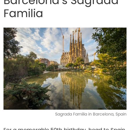
Barcelona’s Sagrada
Familia
Sagrada Familia in Barcelona, Spain
For a memorable 50th birthday, head to Spain