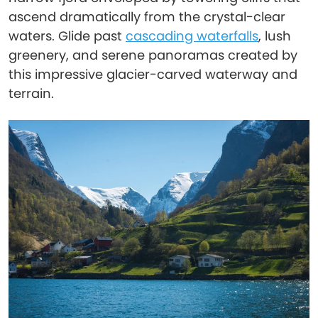
ascend dramatically from the crystal-clear
waters. Glide past
cascading waterfalls
, lush
greenery, and serene panoramas created by
this impressive glacier-carved waterway and
terrain.