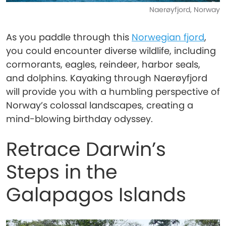
Naerøyfjord, Norway
As you paddle through this
Norwegian fjord
,
you could encounter diverse wildlife, including
cormorants, eagles, reindeer, harbor seals,
and dolphins. Kayaking through Naerøyfjord
will provide you with a humbling perspective of
Norway’s colossal landscapes, creating a
mind-blowing birthday odyssey.
Retrace Darwin’s
Steps in the
Galapagos Islands