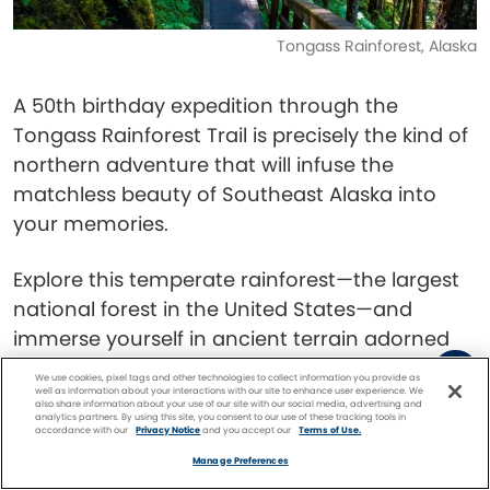
Tongass Rainforest, Alaska
A 50th birthday expedition through the
Tongass Rainforest Trail is precisely the kind of
northern adventure that will infuse the
matchless beauty of Southeast Alaska into
your memories.
Explore this temperate rainforest—the largest
national forest in the United States—and
immerse yourself in ancient terrain adorned
with majestic spruce, hemlock, and cedar
We use cookies, pixel tags and other technologies to collect information you provide as
well as information about your interactions with our site to enhance user experience. We
trees. You could encounter all kinds of wildlife
also share information about your use of our site with our social media, advertising and
analytics partners. By using this site, you consent to our use of these tracking tools in
here, from
bald eagles
and salmon to black-
accordance with our
Privacy Notice
and you accept our
Terms of Use.
Facebook
Twitter
Pinterest
FIND A
CRUISE
tailed deer and black bears.
Manage Preferences