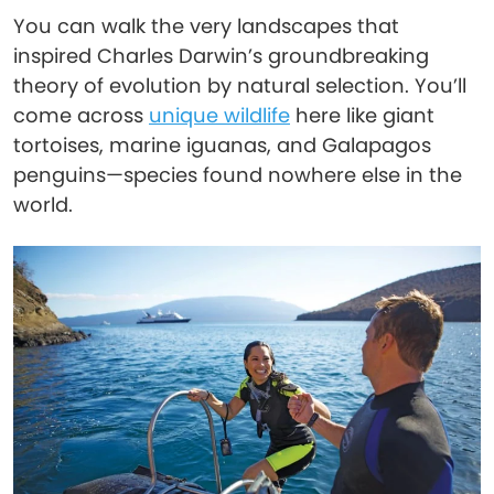
You can walk the very landscapes that
inspired Charles Darwin’s groundbreaking
theory of evolution by natural selection. You’ll
come across
unique wildlife
here like giant
tortoises, marine iguanas, and Galapagos
penguins—species found nowhere else in the
world.