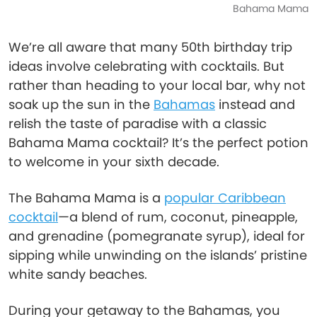
Bahama Mama
We’re all aware that many 50th birthday trip
ideas involve celebrating with cocktails. But
rather than heading to your local bar, why not
soak up the sun in the
Bahamas
instead and
relish the taste of paradise with a classic
Bahama Mama cocktail? It’s the perfect potion
to welcome in your sixth decade.
The Bahama Mama is a
popular Caribbean
cocktail
—a blend of rum, coconut, pineapple,
and grenadine (pomegranate syrup), ideal for
sipping while unwinding on the islands’ pristine
white sandy beaches.
During your getaway to the Bahamas, you