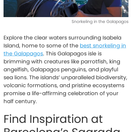
Snorkeling in the Galapagos
Explore the clear waters surrounding Isabela
Island, home to some of the
best snorkeling in
the Galapagos
. This Galapagos isle is
brimming with creatures like parrotfish, king
angelfish, Galapagos penguins, and playful
sea lions. The islands’ unparalleled biodiversity,
volcanic formations, and pristine ecosystems
promise a life-affirming celebration of your
half century.
Find Inspiration at