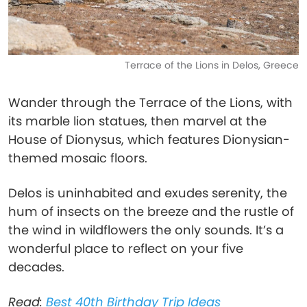
Terrace of the Lions in Delos, Greece
Wander through the Terrace of the Lions, with
its marble lion statues, then marvel at the
House of Dionysus, which features Dionysian-
themed mosaic floors.
Delos is uninhabited and exudes serenity, the
hum of insects on the breeze and the rustle of
the wind in wildflowers the only sounds. It’s a
wonderful place to reflect on your five
decades.
Read:
Best 40th Birthday Trip Ideas