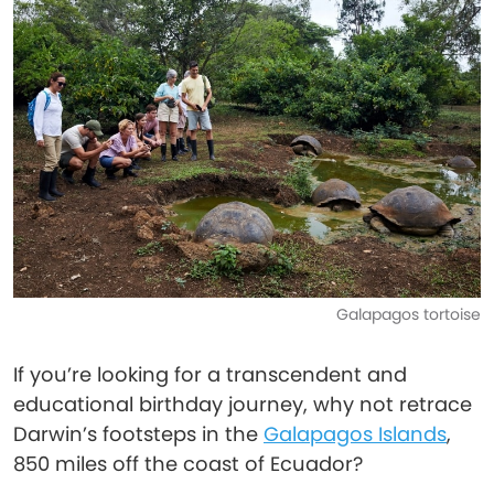
Galapagos tortoise
If you’re looking for a transcendent and
educational birthday journey, why not retrace
Darwin’s footsteps in the
Galapagos Islands
,
850 miles off the coast of Ecuador?