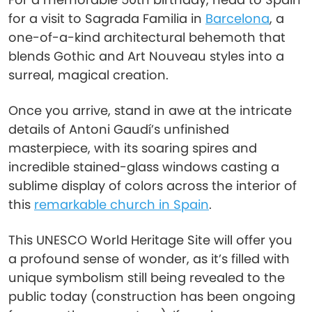
for a visit to Sagrada Familia in
Barcelona
, a
one-of-a-kind architectural behemoth that
blends Gothic and Art Nouveau styles into a
surreal, magical creation.
Once you arrive, stand in awe at the intricate
details of Antoni Gaudí’s unfinished
masterpiece, with its soaring spires and
incredible stained-glass windows casting a
sublime display of colors across the interior of
this
remarkable church in Spain
.
This UNESCO World Heritage Site will offer you
a profound sense of wonder, as it’s filled with
unique symbolism still being revealed to the
public today (construction has been ongoing