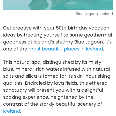
Blue Lagoon, Iceland
Get creative with your 50th birthday vacation
ideas by treating yourself to some geothermal
goodness at Iceland’s steamy Blue Lagoon. It’s
one of the
most beautiful places in Iceland
.
This natural spa, distinguished by its misty-
blue, mineral-rich waters infused with natural
salts and silica is famed for its skin-nourishing
qualities. Encircled by lava fields, this ethereal
sanctuary will present you with a delightful
soaking experience, heightened by the
contrast of the starkly beautiful scenery of
Iceland
.