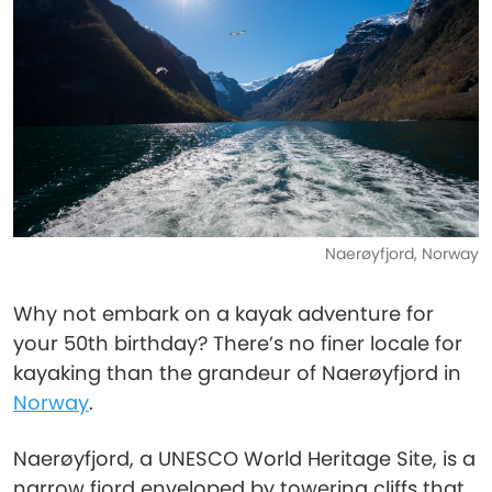
Naerøyfjord, Norway
Why not embark on a kayak adventure for
your 50th birthday? There’s no finer locale for
kayaking than the grandeur of Naerøyfjord in
Norway
.
Naerøyfjord, a UNESCO World Heritage Site, is a
narrow fjord enveloped by towering cliffs that