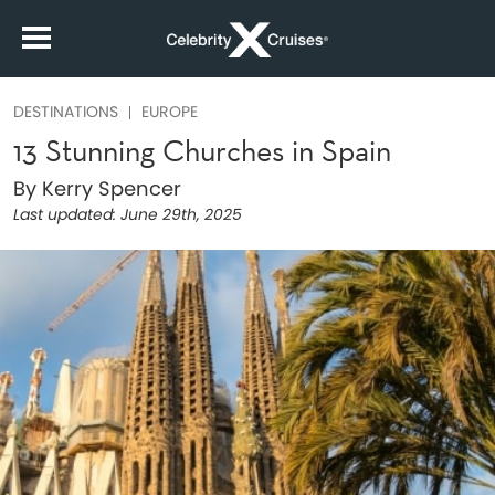
DESTINATIONS
EUROPE
13 Stunning Churches in Spain
By Kerry Spencer
Last updated:
June 29th, 2025