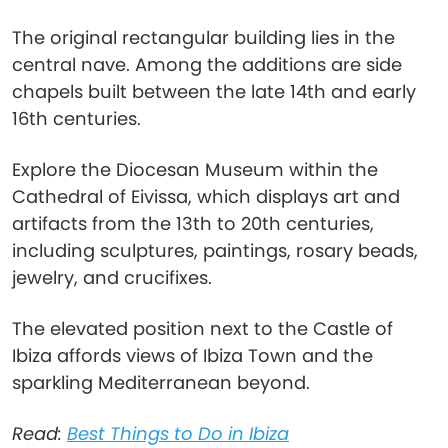
The original rectangular building lies in the
central nave. Among the additions are side
chapels built between the late 14th and early
16th centuries.
Explore the Diocesan Museum within the
Cathedral of Eivissa, which displays art and
artifacts from the 13th to 20th centuries,
including sculptures, paintings, rosary beads,
jewelry, and crucifixes.
The elevated position next to the Castle of
Ibiza affords views of Ibiza Town and the
sparkling Mediterranean beyond.
Read:
Best Things to Do in Ibiza