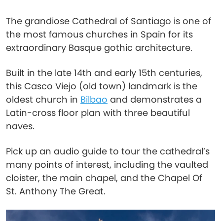
The grandiose Cathedral of Santiago is one of
the most famous churches in Spain for its
extraordinary Basque gothic architecture.
Built in the late 14th and early 15th centuries,
this Casco Viejo (old town) landmark is the
oldest church in
Bilbao
and demonstrates a
Latin-cross floor plan with three beautiful
naves.
Pick up an audio guide to tour the cathedral’s
many points of interest, including the vaulted
cloister, the main chapel, and the Chapel Of
St. Anthony The Great.