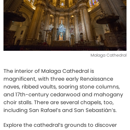
Malaga Cathedral
The interior of Malaga Cathedral is
magnificent, with three early Renaissance
naves, ribbed vaults, soaring stone columns,
and 17th-century cedarwood and mahogany
choir stalls. There are several chapels, too,
including San Rafael’s and San Sebastián’s.
Explore the cathedral’s grounds to discover