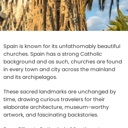
Spain is known for its unfathomably beautiful
churches. Spain has a strong Catholic
background and as such, churches are found
in every town and city across the mainland
and its archipelagos.
These sacred landmarks are unchanged by
time, drawing curious travelers for their
elaborate architecture, museum-worthy
artwork, and fascinating backstories.