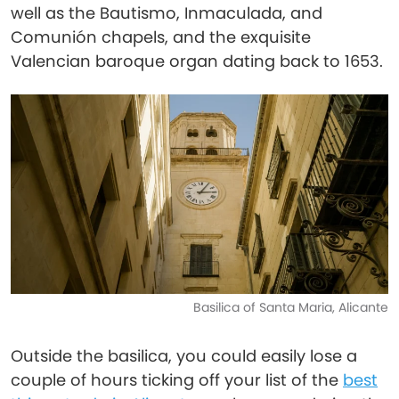
well as the Bautismo, Inmaculada, and
Comunión chapels, and the exquisite
Valencian baroque organ dating back to 1653.
Basilica of Santa Maria, Alicante
Outside the basilica, you could easily lose a
couple of hours ticking off your list of the
best