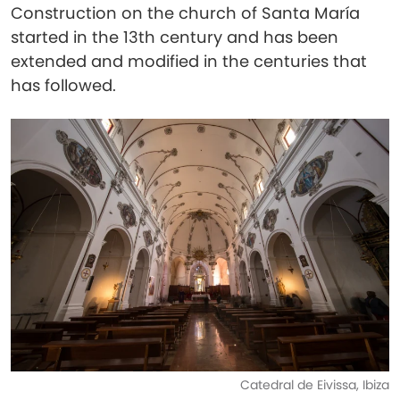
Construction on the church of Santa María
started in the 13th century and has been
extended and modified in the centuries that
has followed.
Catedral de Eivissa, Ibiza