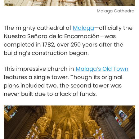
Malaga Cathedral
The mighty cathedral of
Malaga
—officially the
Nuestra Señora de la Encarnación—was
completed in 1782, over 250 years after the
building’s construction began.
This impressive church in
Malaga’s Old Town
features a single tower. Though its original
plans included two, the second tower was
never built due to a lack of funds.