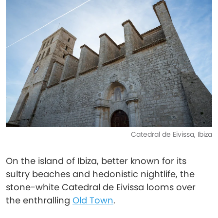
Catedral de Eivissa, Ibiza
On the island of Ibiza, better known for its
sultry beaches and hedonistic nightlife, the
stone-white Catedral de Eivissa looms over
the enthralling
Old Town
.