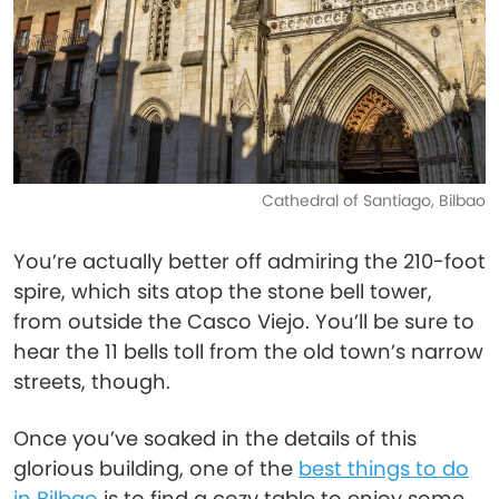
Cathedral of Santiago, Bilbao
You’re actually better off admiring the 210-foot
spire, which sits atop the stone bell tower,
from outside the Casco Viejo. You’ll be sure to
hear the 11 bells toll from the old town’s narrow
streets, though.
Once you’ve soaked in the details of this
glorious building, one of the
best things to do
in Bilbao
is to find a cozy table to enjoy some