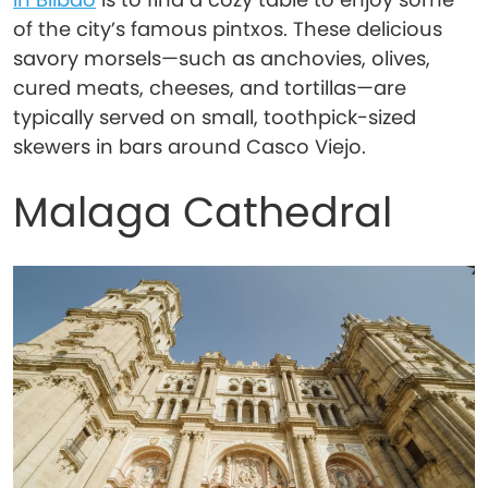
of the city’s famous pintxos. These delicious
savory morsels—such as anchovies, olives,
cured meats, cheeses, and tortillas—are
typically served on small, toothpick-sized
skewers in bars around Casco Viejo.
Malaga Cathedral