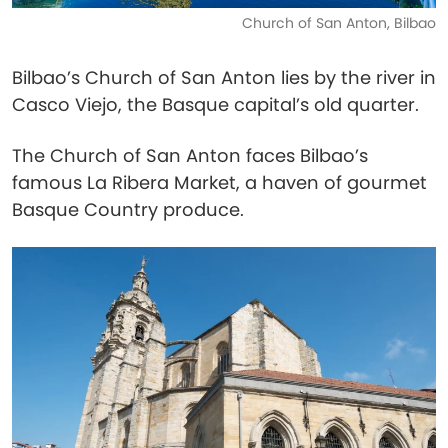
Church of San Anton, Bilbao
Bilbao’s Church of San Anton lies by the river in
Casco Viejo, the Basque capital’s old quarter.
The Church of San Anton faces Bilbao’s
famous La Ribera Market, a haven of gourmet
Basque Country produce.