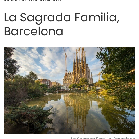
La Sagrada Familia,
Barcelona