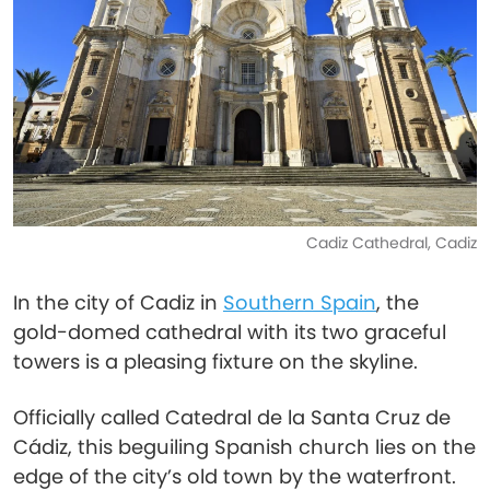
Cadiz Cathedral, Cadiz
In the city of Cadiz in
Southern Spain
, the
gold-domed cathedral with its two graceful
towers is a pleasing fixture on the skyline.
Officially called Catedral de la Santa Cruz de
Cádiz, this beguiling Spanish church lies on the
edge of the city’s old town by the waterfront.