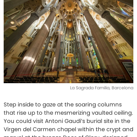
La Sagrada Familia, Barcelona
Step inside to gaze at the soaring columns
that rise up to the mesmerizing vaulted ceiling.
You could visit Antoni Gaudí’s burial site in the
Virgen del Carmen chapel within the crypt and