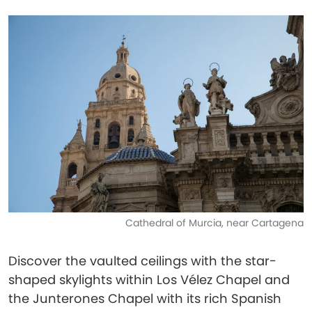
Cathedral of Murcia, near Cartagena
Discover the vaulted ceilings with the star-
shaped skylights within Los Vélez Chapel and
the Junterones Chapel with its rich Spanish