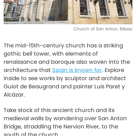
Church of San Anton, Bilbao
The mid-15th-century church has a striking
gothic bell tower, with elements of
renaissance and baroque also woven into the
architecture that
Spain is known for
. Explore
inside to see works by sculptor and architect
Guiot de Beaugrand and painter Luis Paret y
Alcázar.
Take stock of this ancient church and its
medieval walls by wandering over San Anton
Bridge, straddling the Nervion River, to the
south of the church.