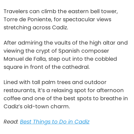
Travelers can climb the eastern bell tower,
Torre de Poniente, for spectacular views
stretching across Cadiz.
After admiring the vaults of the high altar and
viewing the crypt of Spanish composer
Manuel de Falla, step out into the cobbled
square in front of the cathedral.
Lined with tall palm trees and outdoor
restaurants, it’s a relaxing spot for afternoon
coffee and one of the best spots to breathe in
Cadiz’s old-town charm.
Read:
Best Things to Do in Cadiz