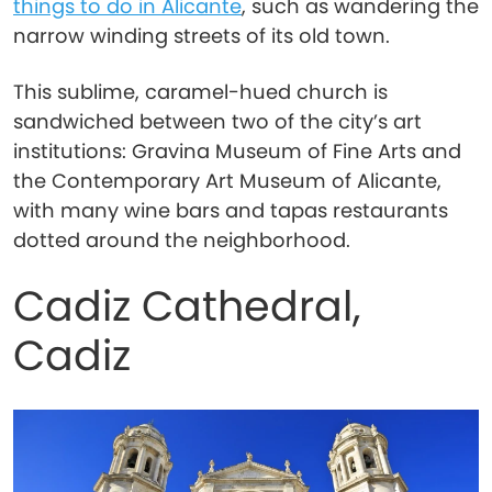
things to do in Alicante
, such as wandering the
narrow winding streets of its old town.
This sublime, caramel-hued church is
sandwiched between two of the city’s art
institutions: Gravina Museum of Fine Arts and
the Contemporary Art Museum of Alicante,
with many wine bars and tapas restaurants
dotted around the neighborhood.
Cadiz Cathedral,
Cadiz