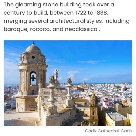
The gleaming stone building took over a
century to build, between 1722 to 1838,
merging several architectural styles, including
baroque, rococo, and neoclassical.
Cadiz Cathedral, Cadiz