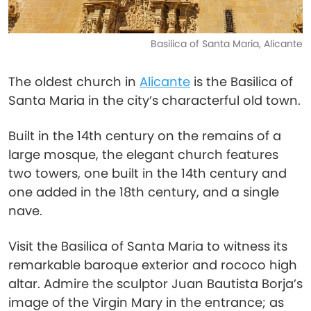
Basilica of Santa Maria, Alicante
The oldest church in
Alicante
is the Basilica of
Santa Maria in the city’s characterful old town.
Built in the 14th century on the remains of a
large mosque, the elegant church features
two towers, one built in the 14th century and
one added in the 18th century, and a single
nave.
Visit the Basilica of Santa Maria to witness its
remarkable baroque exterior and rococo high
altar. Admire the sculptor Juan Bautista Borja’s
image of the Virgin Mary in the entrance; as