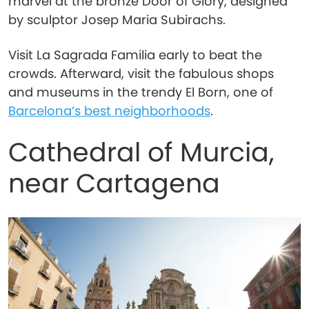
marvel at the bronze Door of Glory, designed
by sculptor Josep Maria Subirachs.
Visit La Sagrada Familia early to beat the
crowds. Afterward, visit the fabulous shops
and museums in the trendy El Born, one of
Barcelona’s best neighborhoods
.
Cathedral of Murcia,
near Cartagena