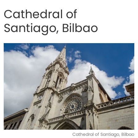
Cathedral of
Santiago, Bilbao
Cathedral of Santiago, Bilbao