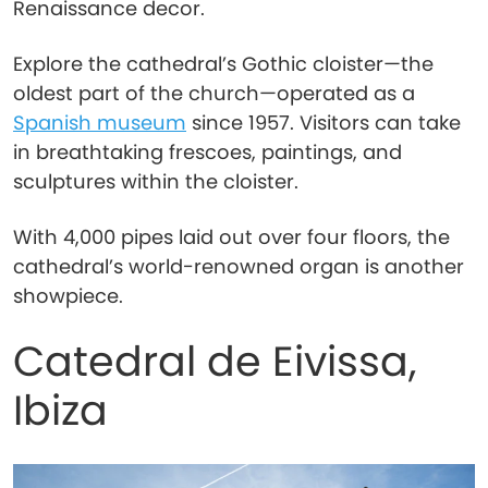
Renaissance decor.
Explore the cathedral’s Gothic cloister—the
oldest part of the church—operated as a
Spanish museum
since 1957. Visitors can take
in breathtaking frescoes, paintings, and
sculptures within the cloister.
With 4,000 pipes laid out over four floors, the
cathedral’s world-renowned organ is another
showpiece.
Catedral de Eivissa,
Ibiza