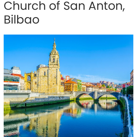
Church of San Anton,
Bilbao