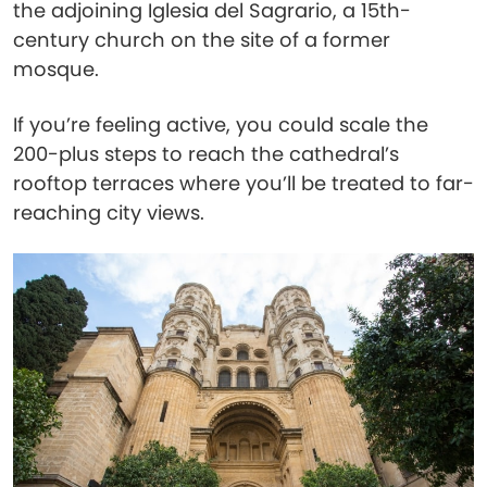
the adjoining Iglesia del Sagrario, a 15th-
century church on the site of a former
mosque.
If you’re feeling active, you could scale the
200-plus steps to reach the cathedral’s
rooftop terraces where you’ll be treated to far-
reaching city views.