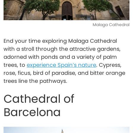
Malaga Cathedral
End your time exploring Malaga Cathedral
with a stroll through the attractive gardens,
adorned with ponds and a variety of palm
trees, to
experience Spain’s nature
. Cypress,
rose, ficus, bird of paradise, and bitter orange
trees line the pathways.
Cathedral of
Barcelona