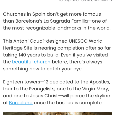
La Sagrada Familia, Barcelona
Churches in Spain don’t get more famous
than Barcelona’s La Sagrada Familia—one of
the most recognizable landmarks in the world.
This Antoni Gaudí-designed UNESCO World
Heritage Site is nearing completion after so far
taking 140 years to build. Even if you’ve visited
the
beautiful church
before, there’s always
something new to catch your eye.
Eighteen towers—12 dedicated to the Apostles,
four to the Evangelists, one to the Virgin Mary,
and one to Jesus Christ—will pierce the skyline
of
Barcelona
once the basilica is complete.