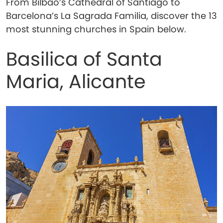
From Bilbao’s Cathedral of Santiago to
Barcelona’s La Sagrada Familia, discover the 13
most stunning churches in Spain below.
Basilica of Santa
Maria, Alicante