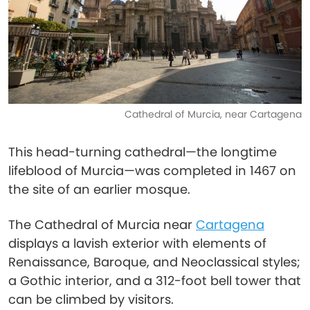
Cathedral of Murcia, near Cartagena
This head-turning cathedral—the longtime
lifeblood of Murcia—was completed in 1467 on
the site of an earlier mosque.
The Cathedral of Murcia near
Cartagena
displays a lavish exterior with elements of
Renaissance, Baroque, and Neoclassical styles;
a Gothic interior, and a 312-foot bell tower that
can be climbed by visitors.