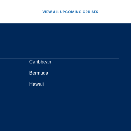
VIEW ALL UPCOMING CRUISES
Caribbean
Bermuda
Hawaii