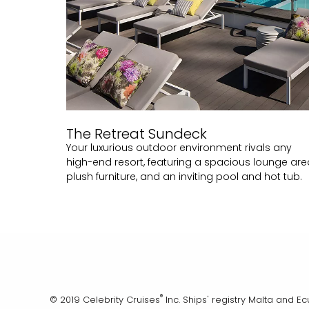
The Retreat Sundeck
Your luxurious outdoor environment rivals any
high-end resort, featuring a spacious lounge are
plush furniture, and an inviting pool and hot tub.
®
© 2019 Celebrity Cruises
Inc. Ships' registry Malta and E