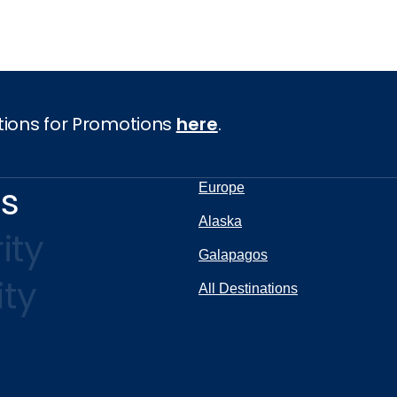
tions for Promotions
here
.
ns
Europe
Alaska
ity
Galapagos
ity
All Destinations