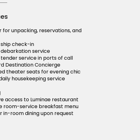
ces
r for unpacking, reservations, and
y ship check-in
y debarkation service
 tender service in ports of call
d Destination Concierge
d theater seats for evening chic
aily housekeeping service
g
ve access to Luminae restaurant
e room-service breakfast menu
r in-room dining upon request