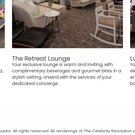
The Retreat Lounge
L
Your exclusive lounge is warm and inviting, with
Yo
a,
complimentary beverages and gourmet bites in a
el
stylish setting. Unwind with the services of your
en
dedicated concierge.
b
cuador. All rights reserved. All renderings of The Celebrity Revoluti