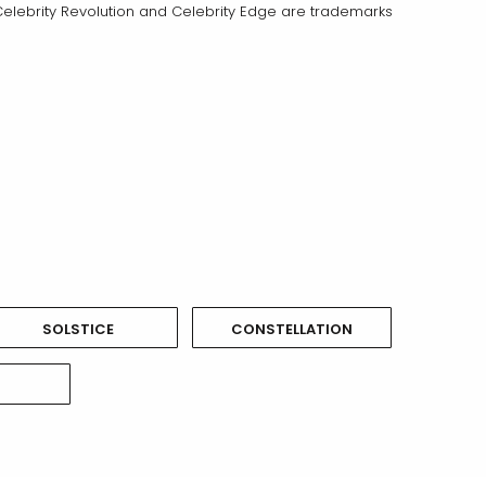
elebrity Revolution and Celebrity Edge are trademarks
SOLSTICE
CONSTELLATION
T