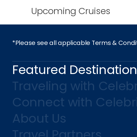
Upcoming Cruises
*Please see all applicable Terms & Condi
Featured Destinatio
Traveling with Celebr
Connect with Celebr
About Us
Travel Partners