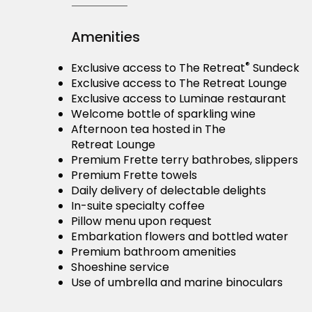
Amenities
®
Exclusive access to The Retreat
Sundeck
Exclusive access to The Retreat Lounge
Exclusive access to Luminae restaurant
Welcome bottle of sparkling wine
Afternoon tea hosted in The
Retreat Lounge
Premium Frette terry bathrobes, slippers
Premium Frette towels
Daily delivery of delectable delights
In-suite specialty coffee
Pillow menu upon request
Embarkation flowers and bottled water
Premium bathroom amenities
Shoeshine service
Use of umbrella and marine binoculars