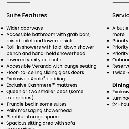
Suite Features
Servi
Wider doorways
A butle
Accessible bathroom with grab bars,
more
raised toilet and lowered sink
Priorit
Roll-in showers with fold-down shower
Priorit
bench and hand-held showerhead
Priority
Lowered vanity and safe
Onboar
Accessible Veranda with lounge seating
Reserve
Floor-to-ceiling sliding glass doors
Twice-d
®
Exclusive eXhale
bedding
Dinin
Exclusive Cashmere℠ mattress
Queen or two smaller beds (some
Exclusi
exceptions)
Lumina
Trundle bed in some suites
24-hou
Paini massaging showerhead
Plentiful storage space
Spacious sitting area with sofa