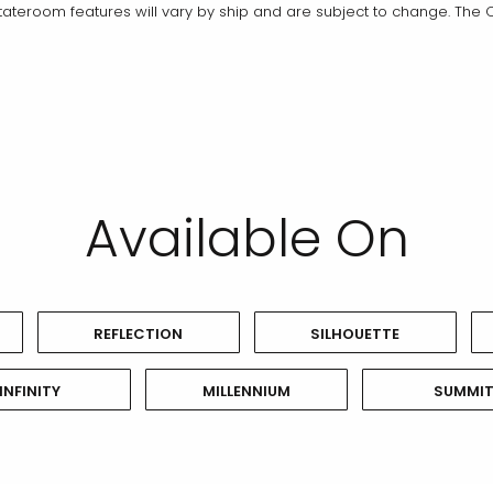
teroom features will vary by ship and are subject to change. The C
Available On
REFLECTION
SILHOUETTE
INFINITY
MILLENNIUM
SUMMI