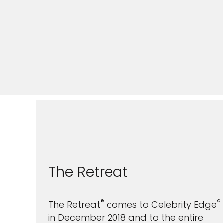
The Retreat
®
®
The Retreat
comes to Celebrity Edge
in December 2018 and to the entire