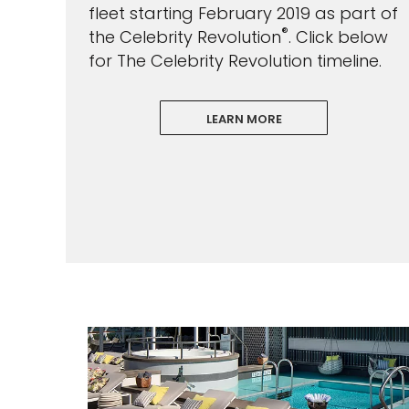
fleet starting February 2019 as part of
®
the Celebrity Revolution
. Click below
for The Celebrity Revolution timeline.
LEARN MORE