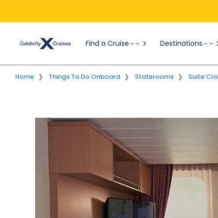
Find a Cruise
Destinations
Overview
Suites
AquaClass
Home
Things To Do Onboard
Staterooms
Suite Cla