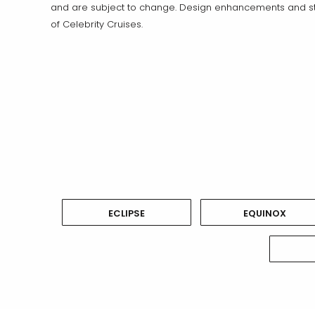
and are subject to change. Design enhancements and sta
of Celebrity Cruises.
ECLIPSE
EQUINOX