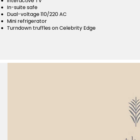
Interactive TV
In-suite safe
Dual-voltage 110/220 AC
Mini refrigerator
Turndown truffles on Celebrity Edge