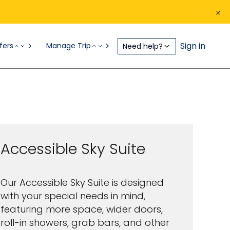
Sign in
fers
Manage Trip
Need help?
Inside
Galapagos Ships
Sky Suite
Accessible Sky Suite
Our Accessible Sky Suite is designed
with your special needs in mind,
featuring more space, wider doors,
roll-in showers, grab bars, and other