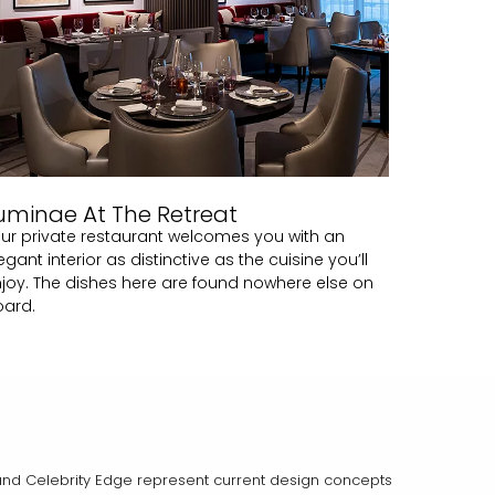
uminae At The Retreat
ur private restaurant welcomes you with an
egant interior as distinctive as the cuisine you’ll
joy. The dishes here are found nowhere else on
oard.
on and Celebrity Edge represent current design concepts