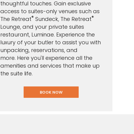
thoughtful touches. Gain exclusive
access to suites-only venues such as
®
®
The Retreat
Sundeck, The Retreat
Lounge, and your private suites
restaurant, Luminae. E
xperience the
luxury of your butler to assist you with
unpacking, reservations, and
more. Here you'll experience all the
amenities and services that make up
the suite life.
BOOK NOW