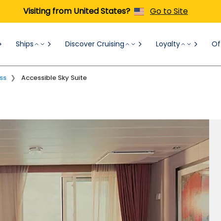
Visiting from United States?
Go to Site
Ships
Discover Cruising
Loyalty
Of
Concierge Class
Verandas
Ocean View
ss
Accessible Sky Suite