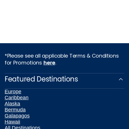
*Please see all applicable Terms & Conditions
for Promotions
here
.
Featured Destinations
Europe
Caribbean
Alaska
Bermuda
Galapagos
Hawaii
All Destinations