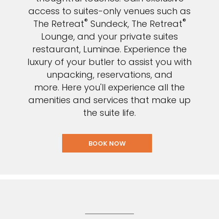
access to suites-only venues such as
®
®
The Retreat
Sundeck, The Retreat
Lounge, and your private suites
restaurant, Luminae. E
xperience the
luxury of your butler to assist you with
unpacking, reservations, and
more. Here you'll experience all the
amenities and services that make up
the suite life.
BOOK NOW