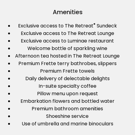
Amenities
®
Exclusive access to The Retreat
Sundeck
Exclusive access to The Retreat Lounge
Exclusive access to Luminae restaurant
Welcome bottle of sparkling wine
Afternoon tea hosted in The Retreat Lounge
Premium Frette terry bathrobes, slippers
Premium Frette towels
Daily delivery of delectable delights
In-suite specialty coffee
Pillow menu upon request
Embarkation flowers and bottled water
Premium bathroom amenities
Shoeshine service
Use of umbrella and marine binoculars