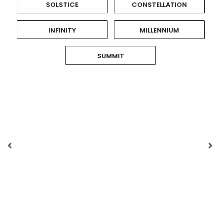
SOLSTICE
CONSTELLATION
INFINITY
MILLENNIUM
SUMMIT