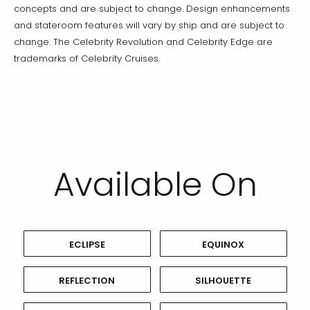
concepts and are subject to change. Design enhancements
and stateroom features will vary by ship and are subject to
change. The Celebrity Revolution and Celebrity Edge are
trademarks of Celebrity Cruises.
Available On
ECLIPSE
EQUINOX
REFLECTION
SILHOUETTE