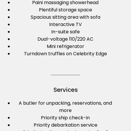
Paini massaging showerhead
Plentiful storage space
Spacious sitting area with sofa
Interactive TV
In-suite safe
Dual-voltage 110/220 AC
Mini refrigerator
Turndown truffles on Celebrity Edge
Services
A butler for unpacking, reservations, and
more
Priority ship check-in
Priority debarkation service