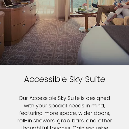
Accessible Sky Suite
Our Accessible Sky Suite is designed
with your special needs in mind,
featuring more space, wider doors,
roll-in showers, grab bars, and other
thoughtful touches. Gain exclusive