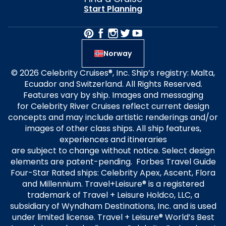
Start Planning
Norway
© 2026 Celebrity Cruises®, Inc. Ship’s registry: Malta,
Ecuador and Switzerland. All Rights Reserved.
Features vary by ship. Images and messaging
for Celebrity River Cruises reflect current design
concepts and may include artistic renderings and/or
images of other class ships. All ship features,
experiences and itineraries
are subject to change without notice. Select design
elements are patent-pending. Forbes Travel Guide
Four-Star Rated ships: Celebrity Apex, Ascent, Flora
and Millennium. Travel+Leisure® is a registered
trademark of Travel + Leisure Holdco, LLC, a
subsidiary of Wyndham Destinations, Inc. and is used
under limited license. Travel + Leisure® World’s Best