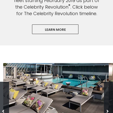
fleet starting February 2019 as part of
®
the Celebrity Revolution
. Click below
for The Celebrity Revolution timeline.
LEARN MORE