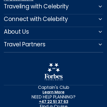
Traveling with Celebrity
Connect with Celebrity
About Us
Travel Partners
Captain's Club
Learn More
NEED HELP PLANNING?
+47 22 51 37 63
Find a Cruise