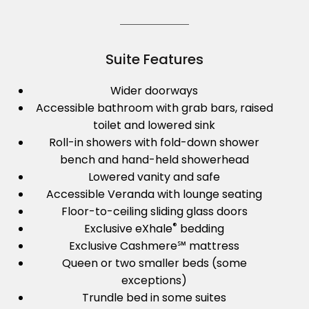
Suite Features
Wider doorways
Accessible bathroom with grab bars, raised
toilet and lowered sink
Roll-in showers with fold-down shower
bench and hand-held showerhead
Lowered vanity and safe
Accessible Veranda with lounge seating
Floor-to-ceiling sliding glass doors
®
Exclusive eXhale
bedding
Exclusive Cashmere℠ mattress
Queen or two smaller beds (some
exceptions)
Trundle bed in some suites