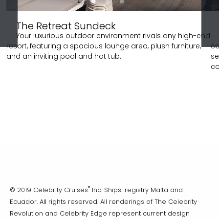
The Retreat Sundeck
Your luxurious outdoor environment rivals any high-end
resort, featuring a spacious lounge area, plush furniture,
co
and an inviting pool and hot tub.
se
co
®
© 2019 Celebrity Cruises
Inc. Ships' registry Malta and
Ecuador. All rights reserved. All renderings of The Celebrity
Revolution and Celebrity Edge represent current design