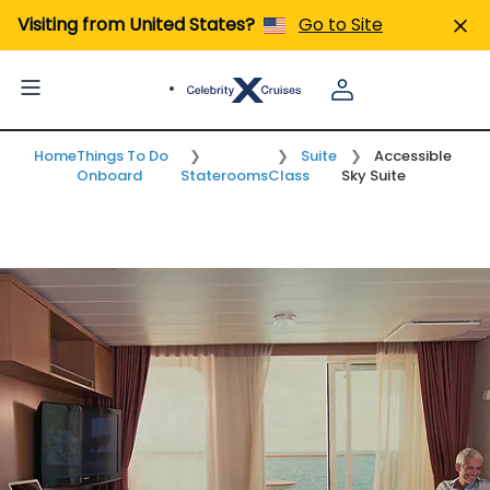
Visiting from United States?
Go to Site
Tabs
Home
Things To Do
Suite
Accessible
Onboard
Staterooms
Class
Sky Suite