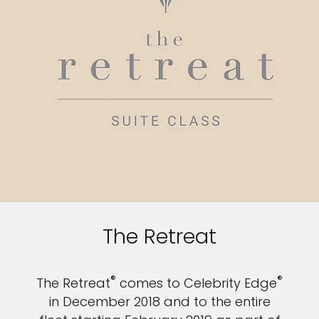
The Retreat
®
®
The Retreat
comes to Celebrity Edge
in December 2018 and to the entire