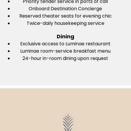
Priority tender service in ports of call
Onboard Destination Concierge
Reserved theater seats for evening chic
Twice-daily housekeeping service
Dining
Exclusive access to Luminae restaurant
Luminae room-service breakfast menu
24-hour in-room dining upon request