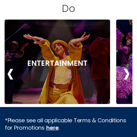
Do
‹
›
ENTERTAINMENT
*Please see all applicable Terms & Conditions
for Promotions
here
.