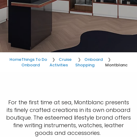
Home
Things To Do
Cruise
Onboard
Onboard
Activities
Shopping
Montblanc
For the first time at sea, Montblanc presents
its finely crafted creations in its own onboard
boutique. The esteemed lifestyle brand offers
fine writing instruments, watches, leather
goods and accessories.