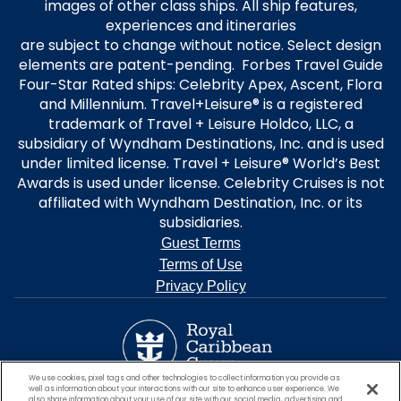
images of other class ships. All ship features,
experiences and itineraries
are subject to change without notice. Select design
elements are patent-pending. Forbes Travel Guide
Four-Star Rated ships: Celebrity Apex, Ascent, Flora
and Millennium. Travel+Leisure® is a registered
trademark of Travel + Leisure Holdco, LLC, a
subsidiary of Wyndham Destinations, Inc. and is used
under limited license. Travel + Leisure® World’s Best
Awards is used under license. Celebrity Cruises is not
affiliated with Wyndham Destination, Inc. or its
subsidiaries.
Guest Terms
Terms of Use
Privacy Policy
We use cookies, pixel tags and other technologies to collect information you provide as
well as information about your interactions with our site to enhance user experience. We
also share information about your use of our site with our social media, advertising and