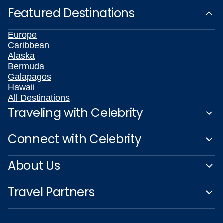
Featured Destinations
Europe
Caribbean
Alaska
Bermuda
Galapagos
Hawaii
All Destinations
Traveling with Celebrity
Connect with Celebrity
About Us
Travel Partners