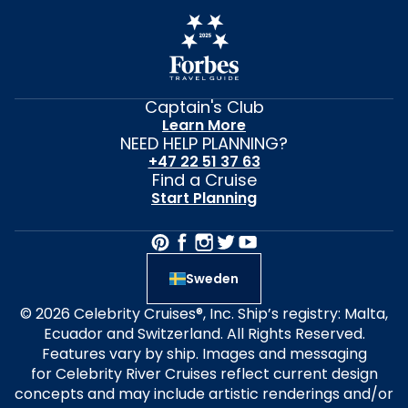
Captain's Club
Learn More
NEED HELP PLANNING?
+47 22 51 37 63
Find a Cruise
Start Planning
Sweden
© 2026 Celebrity Cruises®, Inc. Ship’s registry: Malta,
Ecuador and Switzerland. All Rights Reserved.
Features vary by ship. Images and messaging
for Celebrity River Cruises reflect current design
concepts and may include artistic renderings and/or