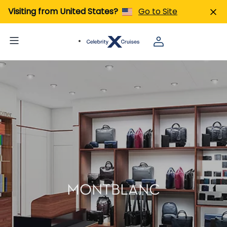
Visiting from United States?
Go to Site
MONTBLANC