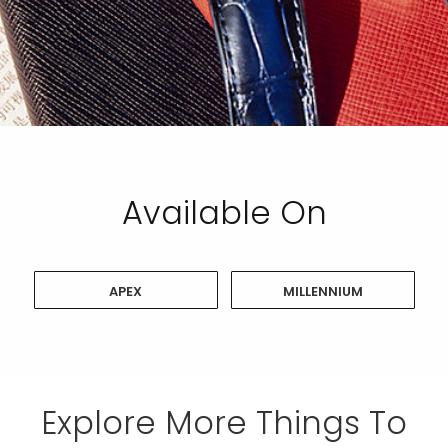
Available On
APEX
MILLENNIUM
Explore More Things To