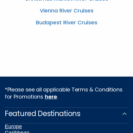
Vienna River Cruises
Budapest River Cruises
*Please see all applicable Terms & Conditions
for Promotions
here
.
Featured Destinations
Europe
Caribbean