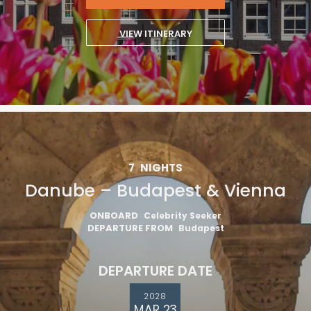
VIEW ITINERARY
7
NIGHTS
Danube – Budapest & Vienna
ONBOARD
Celebrity Seeker
DEPARTURE FROM
Budapest
DEPARTURE DATE
2028
MAR 23