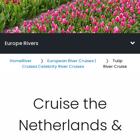
Europe Rivers
Home
River
European River Cruises |
Tulip
Cruises
Celebrity River Cruises
River Cruise
Cruise the
Netherlands &