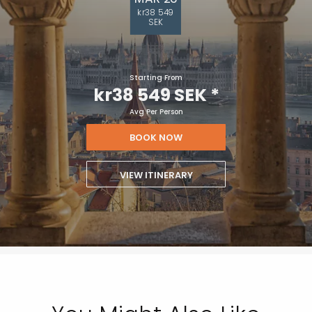
kr38 549
SEK
Starting From
kr38 549 SEK
*
Avg Per Person
BOOK NOW
VIEW ITINERARY