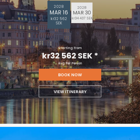
2028
2028
MAR 16
MAR 30
kr34 437 SEK
kr32 562
SEK
Starting From
kr32 562 SEK
*
Avg Per Person
BOOK NOW
VIEW ITINERARY