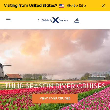
Visiting from United States?
Go to Site
TULIP SEASON RIVER CRUISES
VIEW RIVER CRUISES