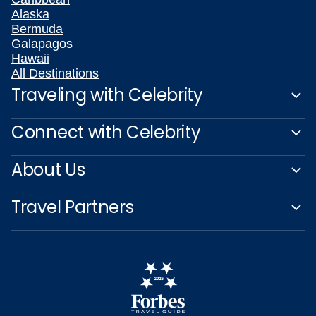
Alaska
Bermuda
Galapagos
Hawaii
All Destinations
Traveling with Celebrity
Connect with Celebrity
About Us
Travel Partners