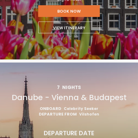
BOOK NOW
VIEW ITINERARY
7
NIGHTS
Danube - Vienna & Budapest
ONBOARD
Celebrity Seeker
DEPARTURE FROM
Vilshofen
DEPARTURE DATE