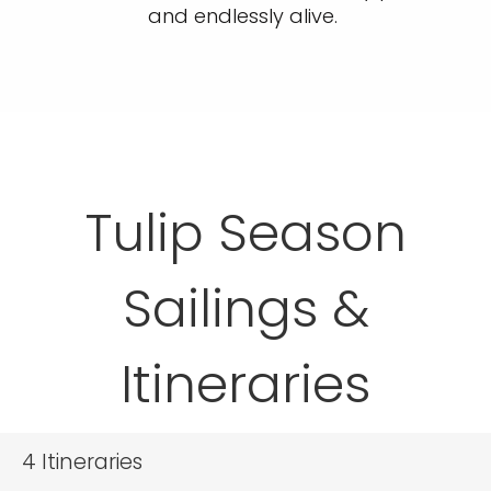
and endlessly alive.
Tulip Season
Sailings &
Itineraries
4
Itineraries