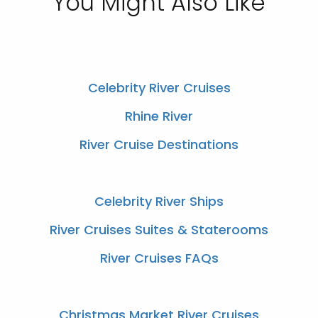
You Might Also Like
Celebrity River Cruises
Rhine River
River Cruise Destinations
Celebrity River Ships
River Cruises Suites & Staterooms
River Cruises FAQs
Christmas Market River Cruises