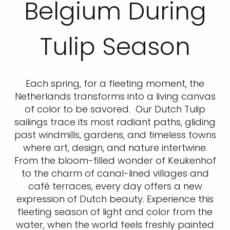
Belgium During
Tulip Season
Each spring, for a fleeting moment, the
Netherlands transforms into a living canvas
of color to be savored. Our Dutch Tulip
sailings trace its most radiant paths, gliding
past windmills, gardens, and timeless towns
where art, design, and nature intertwine.
From the bloom-filled wonder of Keukenhof
to the charm of canal-lined villages and
café terraces, every day offers a new
expression of Dutch beauty. Experience this
fleeting season of light and color from the
water, when the world feels freshly painted