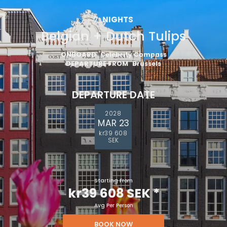
7
NIGHTS
Belgian + Dutch Tulips
ONBOARD
Celebrity Compass
DEPARTURE FROM
Brussels
DEPARTURE DATE
2028
MAR 23
kr39 608
SEK
Starting From
kr39 608 SEK
*
Avg Per Person
BOOK NOW