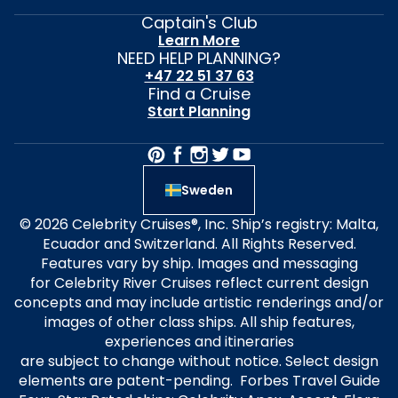
Captain's Club
Learn More
NEED HELP PLANNING?
+47 22 51 37 63
Find a Cruise
Start Planning
Sweden
© 2026 Celebrity Cruises®, Inc. Ship’s registry: Malta,
Ecuador and Switzerland. All Rights Reserved.
Features vary by ship. Images and messaging
for Celebrity River Cruises reflect current design
concepts and may include artistic renderings and/or
images of other class ships. All ship features,
experiences and itineraries
are subject to change without notice. Select design
elements are patent-pending. Forbes Travel Guide