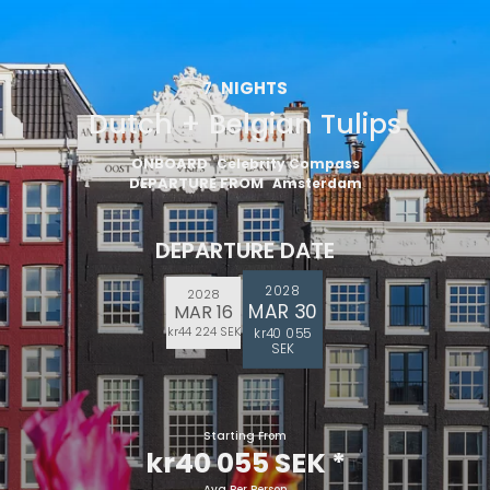
7
NIGHTS
Dutch + Belgian Tulips
ONBOARD
Celebrity Compass
DEPARTURE FROM
Amsterdam
DEPARTURE DATE
2028
2028
MAR 30
MAR 16
kr44 224 SEK
kr40 055
SEK
Starting From
kr40 055 SEK
*
Avg Per Person