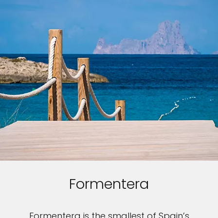
Formentera
Formentera is the smallest of Spain’s