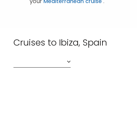
your
Mediterranean cruise
.
Cruises to Ibiza, Spain