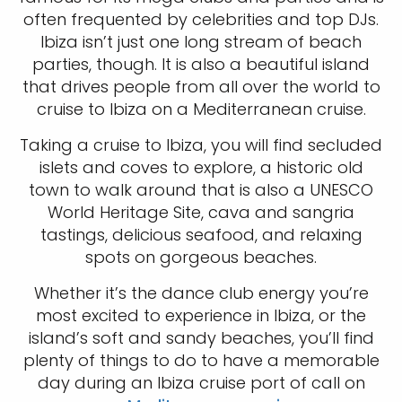
often frequented by celebrities and top DJs.
Ibiza isn’t just one long stream of beach
parties, though. It is also a beautiful island
that drives people from all over the world to
cruise to Ibiza on a Mediterranean cruise.
Taking a cruise to Ibiza, you will find secluded
islets and coves to explore, a historic old
town to walk around that is also a UNESCO
World Heritage Site, cava and sangria
tastings, delicious seafood, and relaxing
spots on gorgeous beaches.
Whether it’s the dance club energy you’re
most excited to experience in Ibiza, or the
island’s soft and sandy beaches, you’ll find
plenty of things to do to have a memorable
day during an Ibiza cruise port of call on