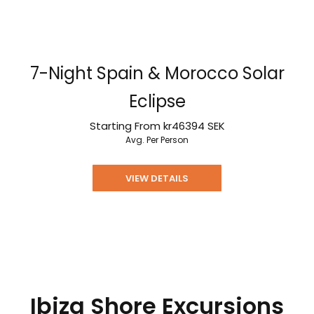
7-Night Spain & Morocco Solar
Eclipse
Starting From
kr46394
SEK
Avg. Per Person
VIEW DETAILS
Ibiza Shore Excursions