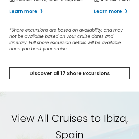
View All Cruises to Ibiza,
Spain