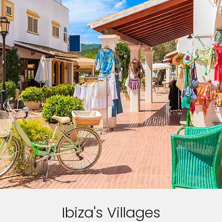
Ibiza's Villages