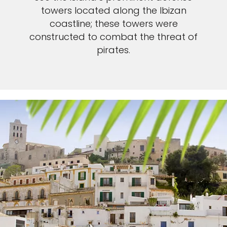
towers located along the Ibizan
coastline; these towers were
constructed to combat the threat of
pirates.