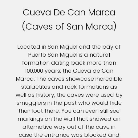
Cueva De Can Marca
(Caves of San Marca)
Located in San Miguel and the bay of
Puerto San Miguel is a natural
formation dating back more than
100,000 years: the Cueva de Can
Marca. The caves showcase incredible
stalactites and rock formations as
well as history; the caves were used by
smugglers in the past who would hide
their loot there. You can even still see
markings on the wall that showed an
alternative way out of the cave in
case the entrance was blocked and