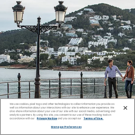
We use cookies, pixel tags and other technologies to collect information you provide as
well as information about your interactions with our site to enhance user experience. We
also share information about your use of our site with our social media, advertising and
analytics partners. By using this site, you consent to our use of these tracking tools in
accordance with our
Privacy Notice
and you accept our
Terms of Use.
Manage Preferences