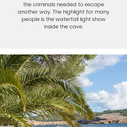
the criminals needed to escape
another way. The highlight for many
people is the waterfall light show
inside the cave.