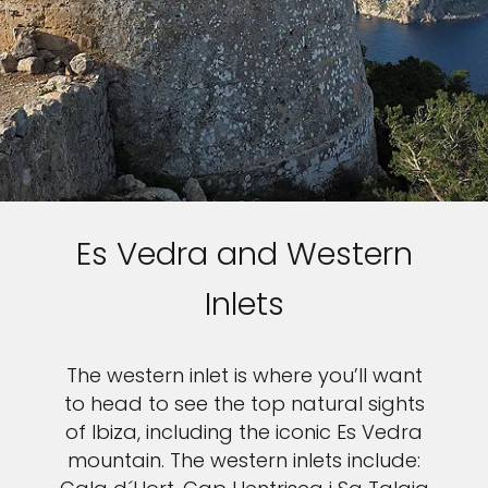
Es Vedra and Western
Inlets
The western inlet is where you’ll want
to head to see the top natural sights
of Ibiza, including the iconic Es Vedra
mountain. The western inlets include: