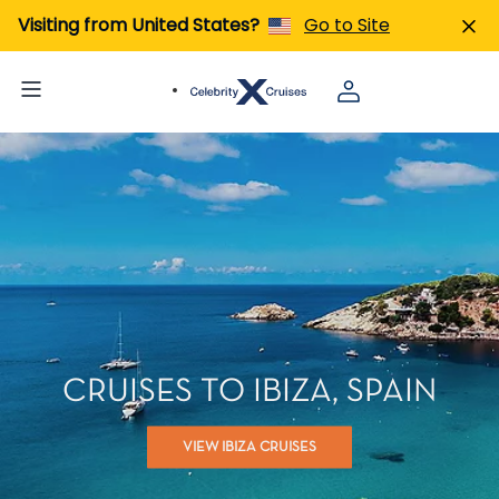
Visiting from United States?
Go to Site
CRUISES TO IBIZA, SPAIN
VIEW IBIZA CRUISES