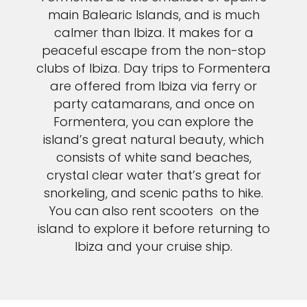
main Balearic Islands, and is much
calmer than Ibiza. It makes for a
peaceful escape from the non-stop
clubs of Ibiza. Day trips to Formentera
are offered from Ibiza via ferry or
party catamarans, and once on
Formentera, you can explore the
island’s great natural beauty, which
consists of white sand beaches,
crystal clear water that’s great for
snorkeling, and scenic paths to hike.
You can also rent scooters on the
island to explore it before returning to
Ibiza and your cruise ship.