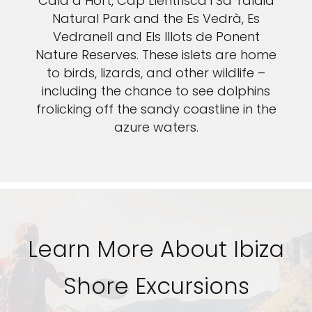
Cala d´Hort, Cap Llentrisca i Sa Talaia
Natural Park and the Es Vedrà, Es
Vedranell and Els Illots de Ponent
Nature Reserves. These islets are home
to birds, lizards, and other wildlife –
including the chance to see dolphins
frolicking off the sandy coastline in the
azure waters.
Learn More About Ibiza
Shore Excursions