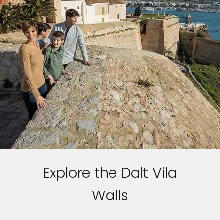
Explore the Dalt Vila
Walls