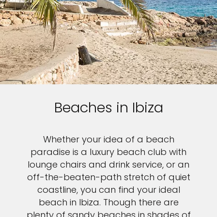
Beaches in Ibiza
Whether your idea of a beach
paradise is a luxury beach club with
lounge chairs and drink service, or an
off-the-beaten-path stretch of quiet
coastline, you can find your ideal
beach in Ibiza. Though there are
plenty of sandy beaches in shades of