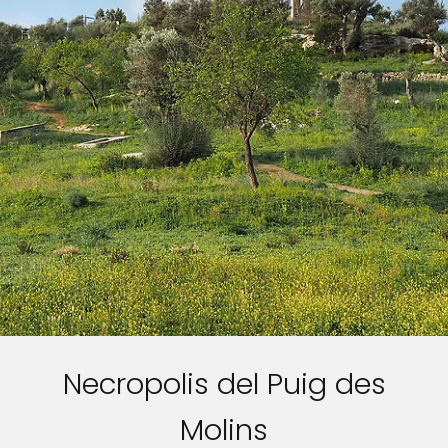
Necropolis del Puig des
Molins