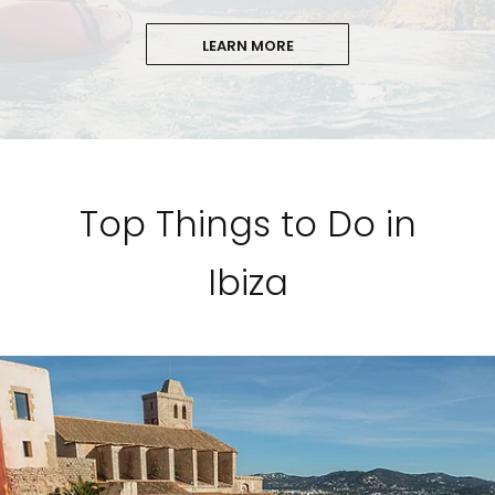
LEARN MORE
Top Things to Do in
Ibiza