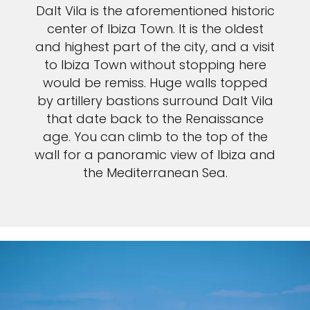
Dalt Vila is the aforementioned historic
center of Ibiza Town. It is the oldest
and highest part of the city, and a visit
to Ibiza Town without stopping here
would be remiss. Huge walls topped
by artillery bastions surround Dalt Vila
that date back to the Renaissance
age. You can climb to the top of the
wall for a panoramic view of Ibiza and
the Mediterranean Sea.