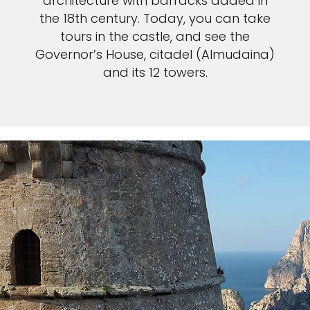
architecture with barracks added in
the 18th century. Today, you can take
tours in the castle, and see the
Governor’s House, citadel (Almudaina)
and its 12 towers.