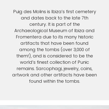
Puig des Molins is Ibiza’s first cemetery
and dates back to the late 7th
century. It is part of the
Archaeological Museum of Ibiza and
Fromentera due to its many historic
artifacts that have been found
among the tombs (over 3,000 of
them!), and is considered to be the
world’s finest collection of Punic
remains. Sarcophagi, jewelry, coins,
artwork and other artifacts have been
found within the tombs.