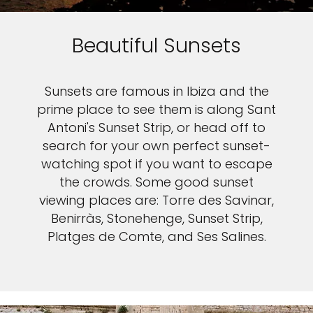
Beautiful Sunsets
Sunsets are famous in Ibiza and the
prime place to see them is along Sant
Antoni's Sunset Strip, or head off to
search for your own perfect sunset-
watching spot if you want to escape
the crowds. Some good sunset
viewing places are: Torre des Savinar,
Benirràs, Stonehenge, Sunset Strip,
Platges de Comte, and Ses Salines.