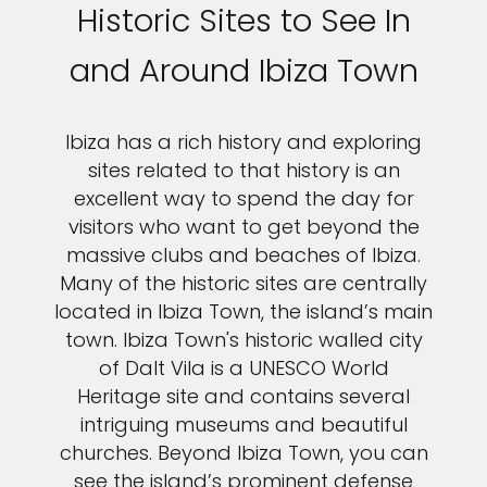
Historic Sites to See In
and Around Ibiza Town
Ibiza has a rich history and exploring
sites related to that history is an
excellent way to spend the day for
visitors who want to get beyond the
massive clubs and beaches of Ibiza.
Many of the historic sites are centrally
located in Ibiza Town, the island’s main
town. Ibiza Town's historic walled city
of Dalt Vila is a UNESCO World
Heritage site and contains several
intriguing museums and beautiful
churches. Beyond Ibiza Town, you can
see the island’s prominent defense