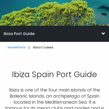
Ibiza Port Guide
Home
Ports
Ibiza Cruises
Ibiza Spain Port Guide
Ibiza is one of the four main islands of the
Balearic Islands, an archipelago of Spain
located in the Mediterranean Sea. It is
famous for its mega clubs and parties and is