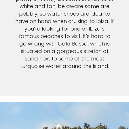
white and tan, be aware some are
pebbly, so water shoes are ideal to
have on hand when cruising to Ibiza. If
you’re looking for one of Ibiza’s
famous beaches to visit, it’s hard to
go wrong with Cala Bassa, which is
situated on a gorgeous stretch of
sand next to some of the most
turquoise water around the island.