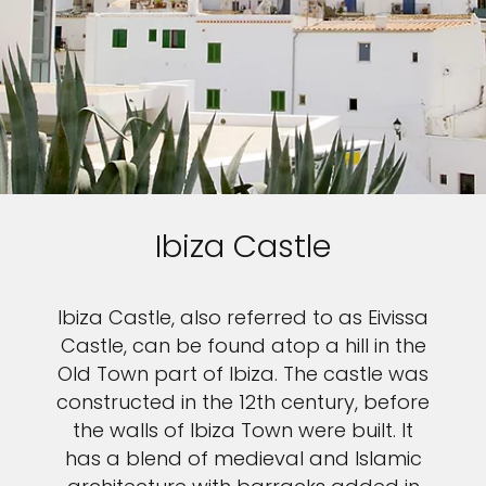
Ibiza Castle
Ibiza Castle, also referred to as Eivissa
Castle, can be found atop a hill in the
Old Town part of Ibiza. The castle was
constructed in the 12th century, before
the walls of Ibiza Town were built. It
has a blend of medieval and Islamic