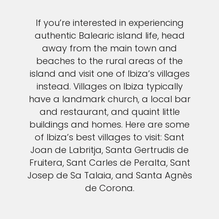
If you’re interested in experiencing
authentic Balearic island life, head
away from the main town and
beaches to the rural areas of the
island and visit one of Ibiza’s villages
instead. Villages on Ibiza typically
have a landmark church, a local bar
and restaurant, and quaint little
buildings and homes. Here are some
of Ibiza’s best villages to visit: Sant
Joan de Labritja, Santa Gertrudis de
Fruitera, Sant Carles de Peralta, Sant
Josep de Sa Talaia, and Santa Agnès
de Corona.