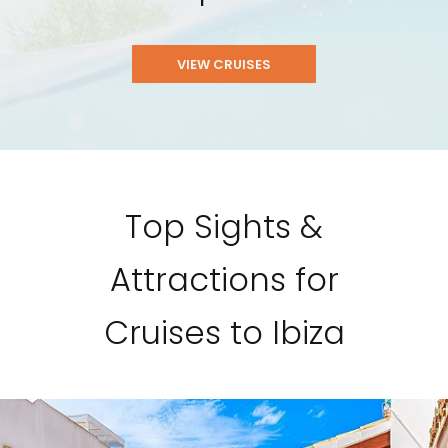
VIEW CRUISES
Top Sights &
Attractions for
Cruises to Ibiza