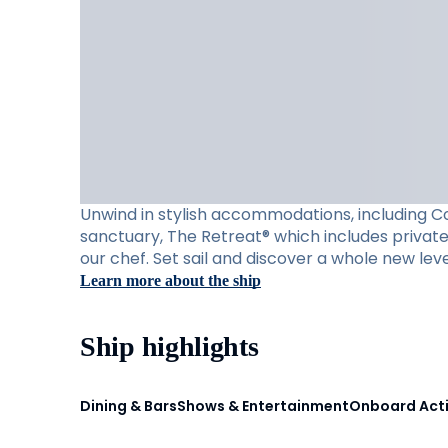
Unwind in stylish accommodations, including Con
sanctuary, The Retreat® which includes private 
our chef. Set sail and discover a whole new leve
Learn more about the ship
Ship highlights
Dining & Bars
Shows & Entertainment
Onboard Acti