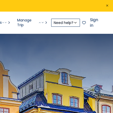
Sign
Manage
s
Need help?
Trip
in