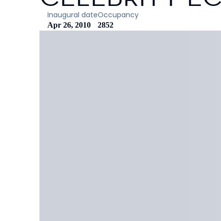
Inaugural date
Occupancy
Apr 26, 2010
2852