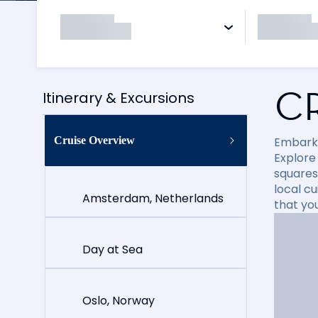
C
Itinerary & Excursions
Cruise Overview
Embark 
Explore
squares
local cu
Amsterdam, Netherlands
that yo
Day at Sea
Oslo, Norway