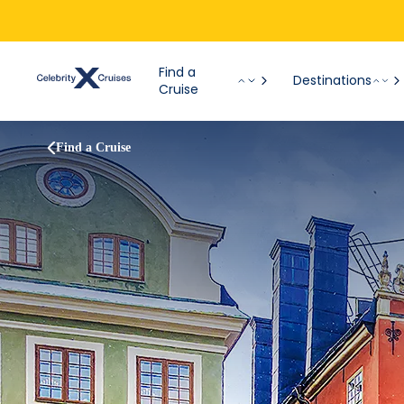
Find a
Destinations
Cruise
Find a Cruise