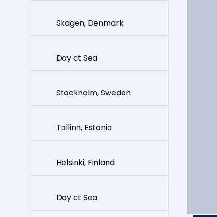
Skagen, Denmark
Day at Sea
Stockholm, Sweden
Tallinn, Estonia
Helsinki, Finland
Day at Sea