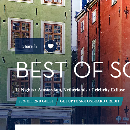
Share
BEST OF S
12 Nights
•
Amsterdam, Netherlands
•
Celebrity Eclipse
75% OFF 2ND GUEST
GET UP TO $650 ONBOARD CREDIT