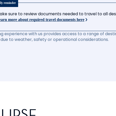
dly reminder
ake sure to review documents needed to travel to all desti
arn more about required travel documents here
ng experience with us provides access to a range of destin
due to weather, safety or operational considerations.
LIPSE