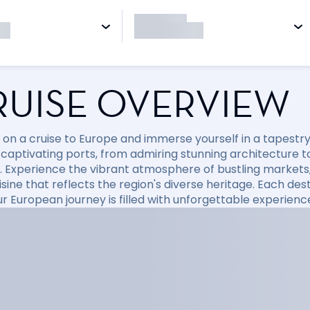
RUISE OVERVIEW
on a cruise to Europe and immerse yourself in a tapestry o
 captivating ports, from admiring stunning architecture t
. Experience the vibrant atmosphere of bustling markets,
isine that reflects the region's diverse heritage. Each de
ur European journey is filled with unforgettable experienc