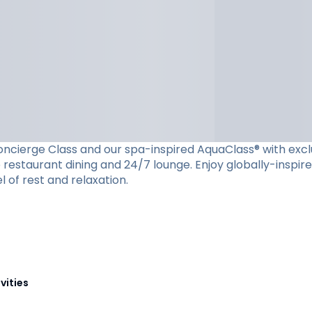
cierge Class and our spa-inspired AquaClass® with exclusiv
restaurant dining and 24/7 lounge. Enjoy globally-inspire
l of rest and relaxation.
vities