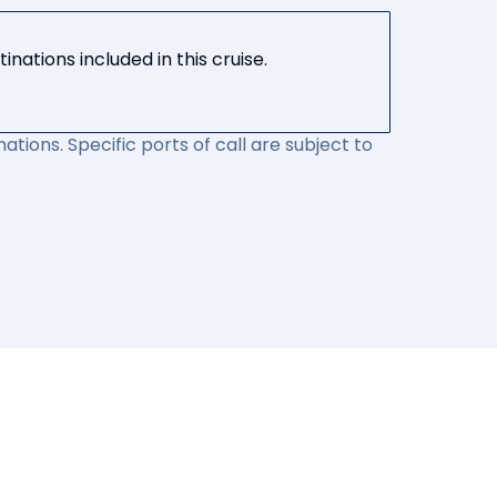
nations included in this cruise.
ations. Specific ports of call are subject to