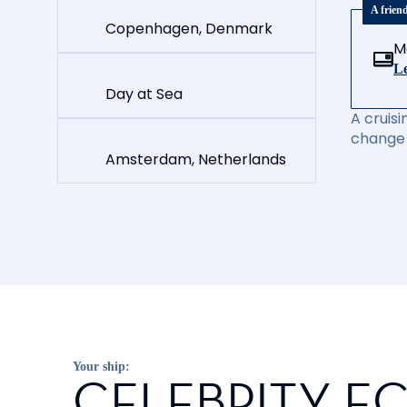
A frien
Copenhagen, Denmark
M
Le
Day at Sea
A cruisi
change 
Amsterdam, Netherlands
Your ship:
CELEBRITY EC