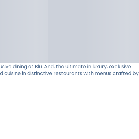
e dining at Blu. And, the ultimate in luxury, exclusive
d cuisine in distinctive restaurants with menus crafted by