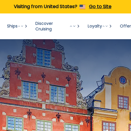
Visiting from United States?
Go to Site
Discover
Ships
Loyalty
Offer
Cruising