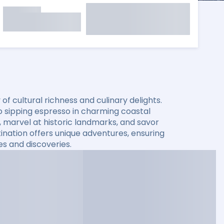
f cultural richness and culinary delights.
o sipping espresso in charming coastal
 marvel at historic landmarks, and savor
stination offers unique adventures, ensuring
es and discoveries.