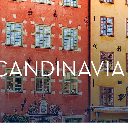
CANDINAVIA