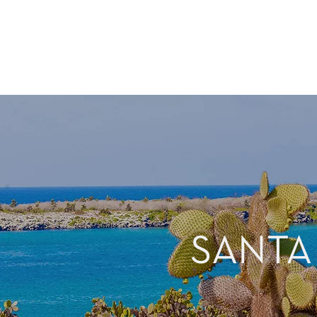
SANTA