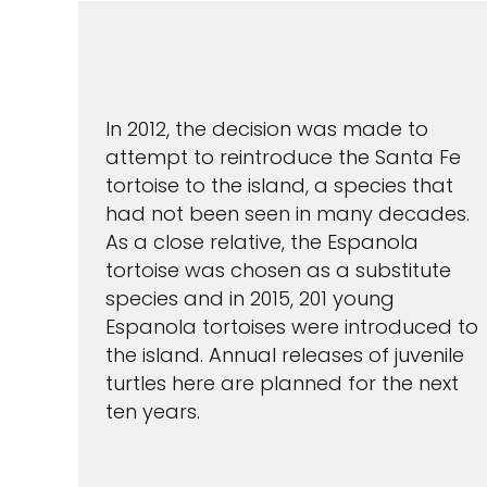
In 2012, the decision was made to
attempt to reintroduce the Santa Fe
tortoise to the island, a species that
had not been seen in many decades.
As a close relative, the Espanola
tortoise was chosen as a substitute
species and in 2015, 201 young
Espanola tortoises were introduced to
the island. Annual releases of juvenile
turtles here are planned for the next
ten years.