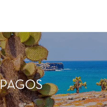
APAGOS