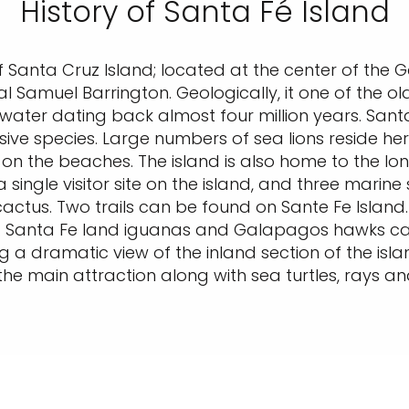
History of Santa Fé Island
f Santa Cruz Island; located at the center of the 
al Samuel Barrington. Geologically, it one of the ol
water dating back almost four million years. Santa
sive species. Large numbers of sea lions reside her
 on the beaches. The island is also home to the lo
a single visitor site on the island, and three marin
cactus. Two trails can be found on Sante Fe Island.
i. Santa Fe land iguanas and Galapagos hawks can 
ing a dramatic view of the inland section of the i
 the main attraction along with sea turtles, rays 