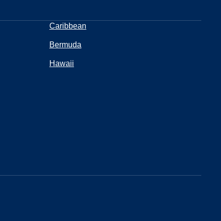
Caribbean
Bermuda
Hawaii