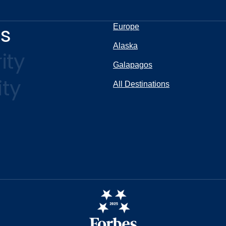
ns
Europe
Alaska
ity
Galapagos
ity
All Destinations