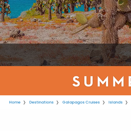
Home
Destinations
Galapagos Cruises
Islands