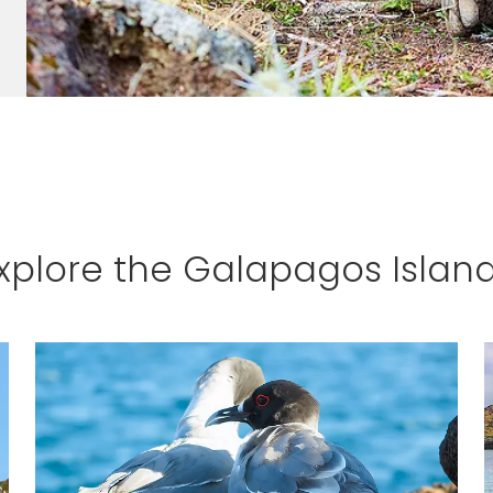
xplore the Galapagos Islan