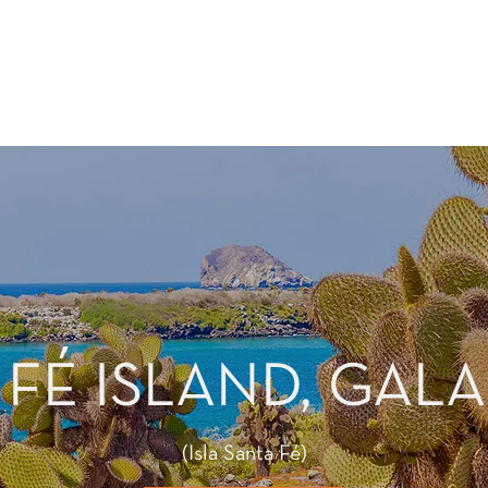
 FÉ ISLAND, GAL
(Isla Santa Fé)