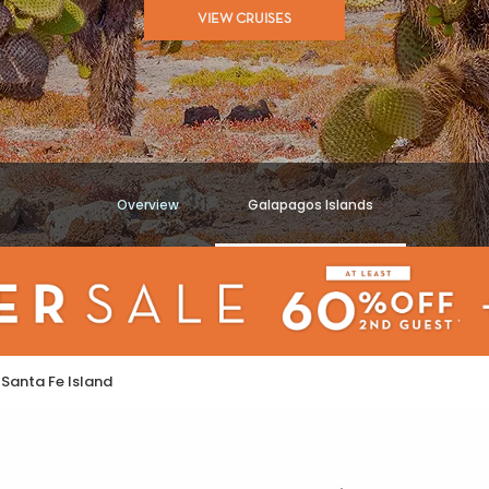
VIEW CRUISES
Overview
Galapagos Islands
Santa Fe Island