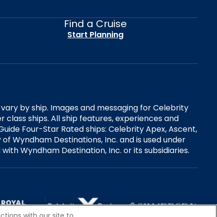
Find a Cruise
Start Planning
es vary by ship. Images and messaging for Celebrity
 class ships. All ship features, experiences and
Guide Four-Star Rated ships: Celebrity Apex, Ascent,
ry of Wyndham Destinations, Inc. and is used under
d with Wyndham Destination, Inc. or its subsidiaries.
tions with our site to