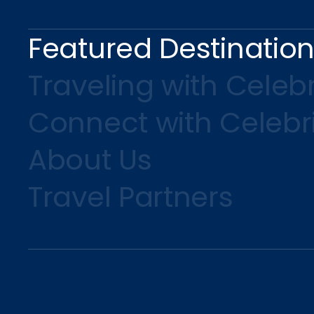
Featured Destinatio
Traveling with Celebr
Connect with Celebr
About Us
Travel Partners