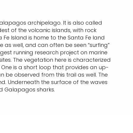
Galapagos archipelago. It is also called
dest of the volcanic islands, with rock
 Fe Island is home to the Santa Fe land
e as well, and can often be seen “surfing”
ngest running research project on marine
e sites. The vegetation here is characterized
 One is a short loop that provides an up-
be observed from this trail as well. The
sland. Underneath the surface of the waves
and Galapagos sharks.