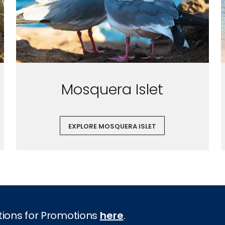
Mosquera Islet
EXPLORE MOSQUERA ISLET
tions for Promotions
here
.