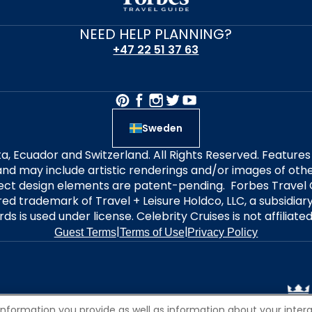
NEED HELP PLANNING?
+47 22 51 37 63
Sweden
alta, Ecuador and Switzerland. All Rights Reserved. Featur
nd may include artistic renderings and/or images of other
elect design elements are patent-pending. Forbes Travel 
ered trademark of Travel + Leisure Holdco, LLC, a subsidia
ds is used under license. Celebrity Cruises is not affiliate
|
|
Guest Terms
Terms of Use
Privacy Policy
information you provide as well as information about your interac