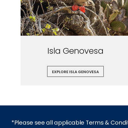
Isla Genovesa
EXPLORE ISLA GENOVESA
*Please see all applicable Terms & Condi