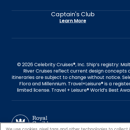
Captain's Club
Learn More
© 2026 Celebrity Cruises®, Inc. Ship’s registry: M
River Cruises reflect current design concepts a
itineraries are subject to change without notice. S
Flora and Millennium. Travel+Leisure® is a regist
limited license. Travel + Leisure® World’s Best Awar
We use cookies, pixel tags and other technologies to collect 