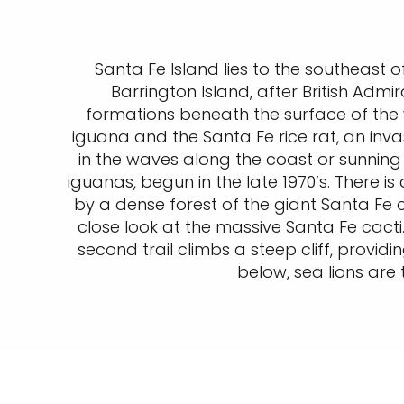
Santa Fe Island lies to the southeast o
Barrington Island, after British Admir
formations beneath the surface of the 
iguana and the Santa Fe rice rat, an inva
in the waves along the coast or sunning
iguanas, begun in the late 1970’s. There is 
by a dense forest of the giant Santa Fe 
close look at the massive Santa Fe cact
second trail climbs a steep cliff, provid
below, sea lions are