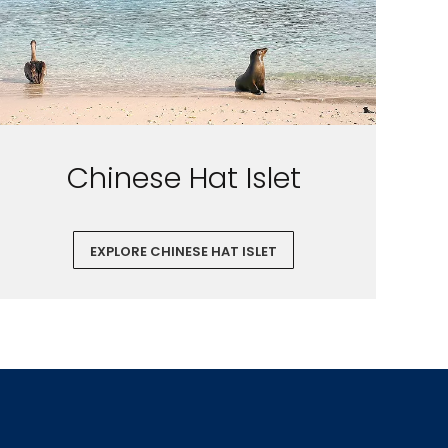
Chinese Hat Islet
EXPLORE CHINESE HAT ISLET