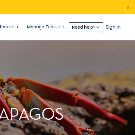
Sign in
fers
Manage Trip
Need help?
ALAPAGOS