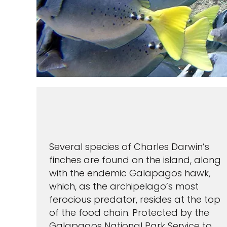
Several species of Charles Darwin’s
finches are found on the island, along
with the endemic Galapagos hawk,
which, as the archipelago’s most
ferocious predator, resides at the top
of the food chain. Protected by the
Galapagos National Park Service to