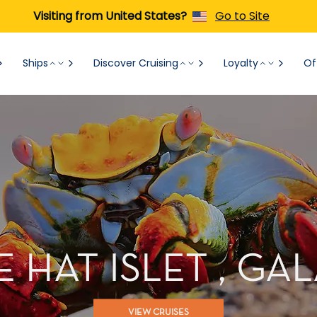
Visiting from United States?
Go to Site
Ships
Discover Cruising
Loyalty
Of
 HAT ISLET , G
VIEW CRUISES