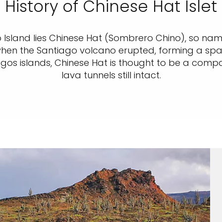
History of Chinese Hat Islet
o Island lies Chinese Hat (Sombrero Chino), so name
 when the Santiago volcano erupted, forming a sp
gos islands, Chinese Hat is thought to be a compa
lava tunnels still intact.