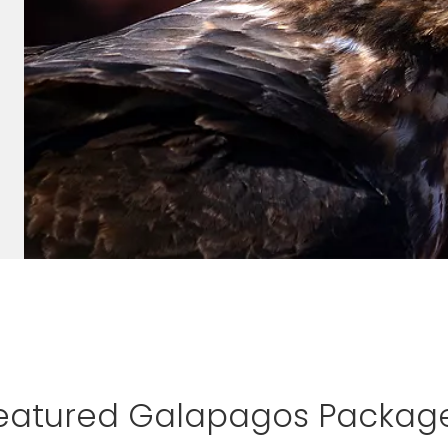
eatured Galapagos Packag