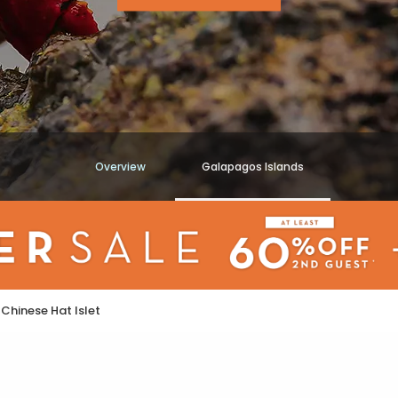
Overview
Galapagos Islands
Chinese Hat Islet