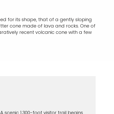
d for its shape, that of a gently sloping
atter cone made of lava and rocks. One of
ratively recent volcanic cone with a few
A scenic 1,300-foot visitor trail begins