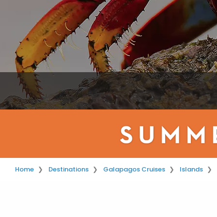
Home
Destinations
Galapagos Cruises
Islands