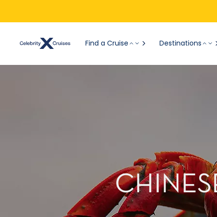
Find a Cruise
Destinations
CHINESE