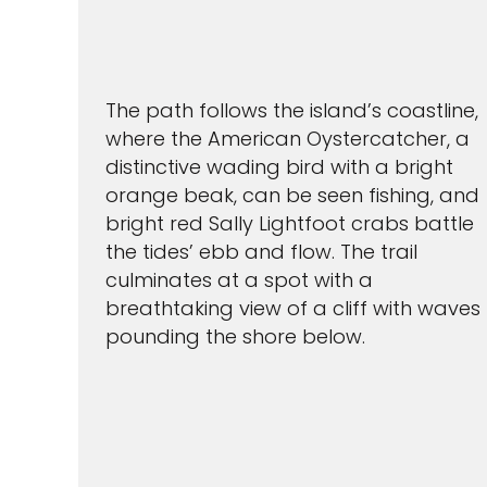
The path follows the island’s coastline,
where the American Oystercatcher, a
distinctive wading bird with a bright
orange beak, can be seen fishing, and
bright red Sally Lightfoot crabs battle
the tides’ ebb and flow. The trail
culminates at a spot with a
breathtaking view of a cliff with waves
pounding the shore below.