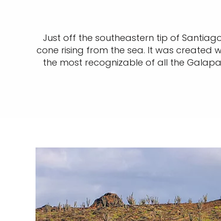
Just off the southeastern tip of Santiag
cone rising from the sea. It was created
the most recognizable of all the Galapa