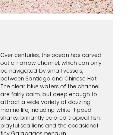
Over centuries, the ocean has carved
out a narrow channel, which can only
be navigated by small vessels,
between Santiago and Chinese Hat.
The clear blue waters of the channel
are fairly calm, but deep enough to
attract a wide variety of dazzling
marine life, including white-tipped
sharks, brilliantly colored tropical fish,
playful sea lions and the occasional
tiny Galapagos penguin.