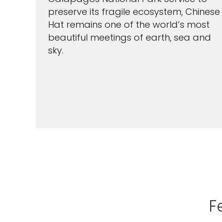
preserve its fragile ecosystem, Chinese
Hat remains one of the world’s most
beautiful meetings of earth, sea and
sky.
F