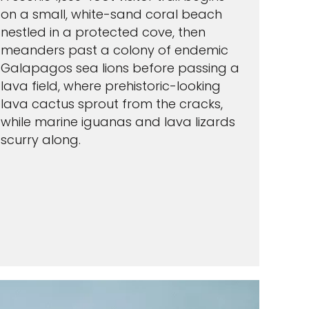
on a small, white-sand coral beach
nestled in a protected cove, then
meanders past a colony of endemic
Galapagos sea lions before passing a
lava field, where prehistoric-looking
lava cactus sprout from the cracks,
while marine iguanas and lava lizards
scurry along.