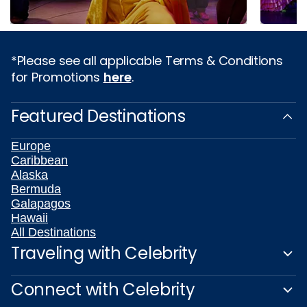
*Please see all applicable Terms & Conditions
for Promotions
here
.
Featured Destinations
Europe
Caribbean
Alaska
Bermuda
Galapagos
Hawaii
All Destinations
Traveling with Celebrity
Connect with Celebrity