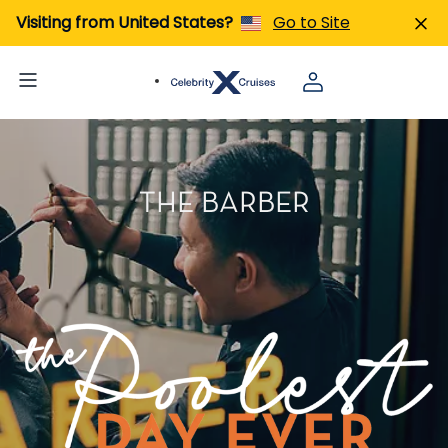
Visiting from United States?
Go to Site
THE BARBER