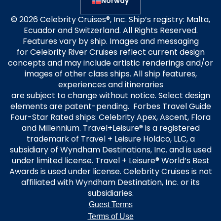
Norway
© 2026 Celebrity Cruises®, Inc. Ship’s registry: Malta,
Ecuador and Switzerland. All Rights Reserved.
Features vary by ship. Images and messaging
for Celebrity River Cruises reflect current design
concepts and may include artistic renderings and/or
images of other class ships. All ship features,
experiences and itineraries
are subject to change without notice. Select design
elements are patent-pending. Forbes Travel Guide
Four-Star Rated ships: Celebrity Apex, Ascent, Flora
and Millennium. Travel+Leisure® is a registered
trademark of Travel + Leisure Holdco, LLC, a
subsidiary of Wyndham Destinations, Inc. and is used
under limited license. Travel + Leisure® World’s Best
Awards is used under license. Celebrity Cruises is not
affiliated with Wyndham Destination, Inc. or its
subsidiaries.
Guest Terms
Terms of Use