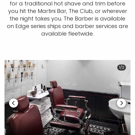
for a traditional hot shave and trim before
you hit the Martini Bar, The Club, or wherever
the night takes you. The Barber is available
on Edge series ships and barber services are
available fleetwide.
1/2