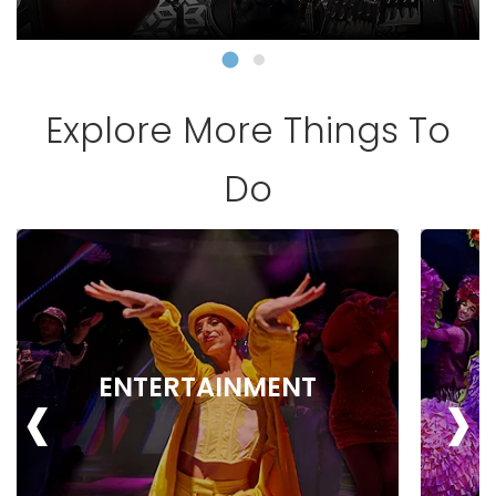
Explore More Things To
Do
‹
›
ENTERTAINMENT