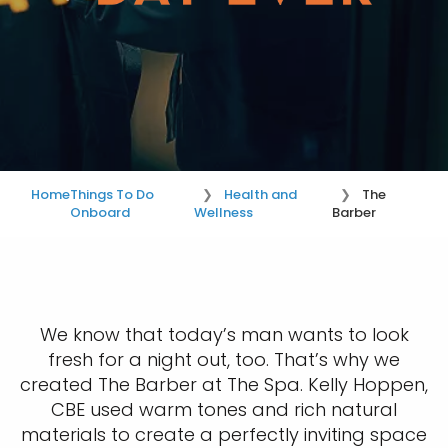
Home
Things To Do
Health and
The
Onboard
Wellness
Barber
We know that today’s man wants to look
fresh for a night out, too. That’s why we
created The Barber at The Spa. Kelly Hoppen,
CBE used warm tones and rich natural
materials to create a perfectly inviting space