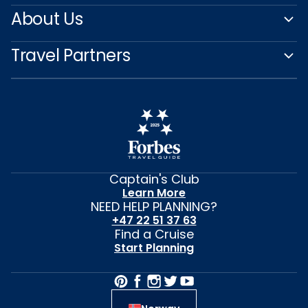
About Us
Travel Partners
Captain's Club
Learn More
NEED HELP PLANNING?
+47 22 51 37 63
Find a Cruise
Start Planning