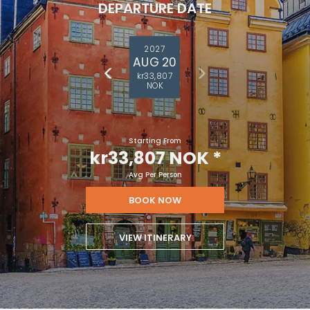
DEPARTURE DATE
2027
AUG 20
kr33,807
NOK
Starting From
kr33,807 NOK
*
Avg Per Person
BOOK NOW
VIEW ITINERARY