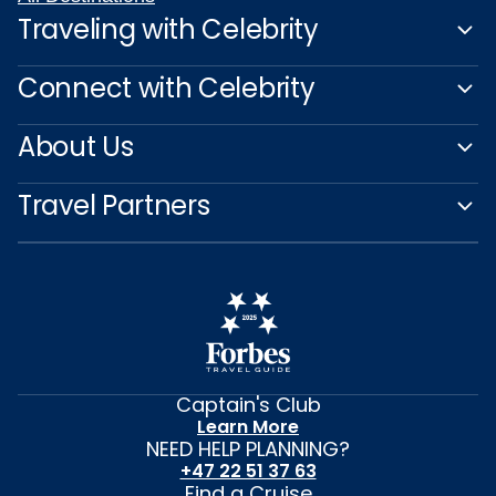
Traveling with Celebrity
Connect with Celebrity
About Us
Travel Partners
Captain's Club
Learn More
NEED HELP PLANNING?
+47 22 51 37 63
Find a Cruise