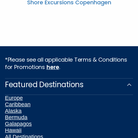
Shore Excursions Copenhagen
*Please see all applicable Terms & Conditions
for Promotions
here
.
Featured Destinations
Europe
Caribbean
Alaska
Bermuda
Galapagos
Hawaii
All Destinations