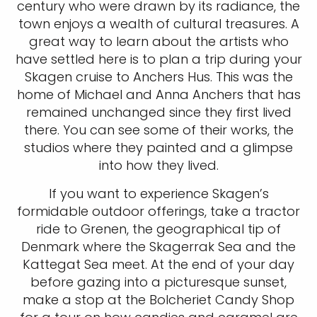
century who were drawn by its radiance, the
town enjoys a wealth of cultural treasures. A
great way to learn about the artists who
have settled here is to plan a trip during your
Skagen cruise to Anchers Hus. This was the
home of Michael and Anna Anchers that has
remained unchanged since they first lived
there. You can see some of their works, the
studios where they painted and a glimpse
into how they lived.
If you want to experience Skagen’s
formidable outdoor offerings, take a tractor
ride to Grenen, the geographical tip of
Denmark where the Skagerrak Sea and the
Kattegat Sea meet. At the end of your day
before gazing into a picturesque sunset,
make a stop at the Bolcheriet Candy Shop