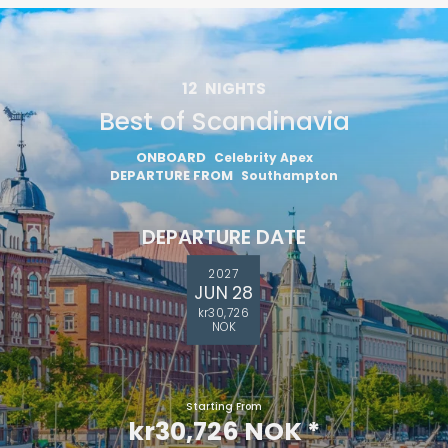
12
NIGHTS
Best of Scandinavia
ONBOARD
Celebrity Apex
DEPARTURE FROM
Southampton
DEPARTURE DATE
2027
JUN 28
kr30,726
NOK
Starting From
kr30,726 NOK
*