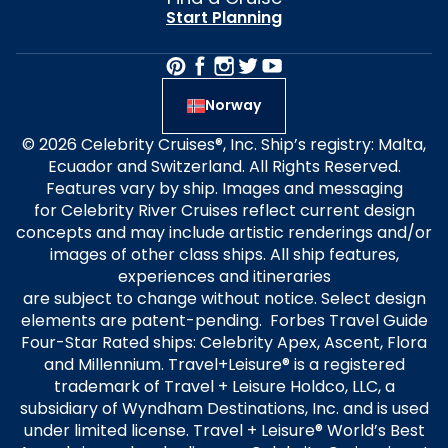
Start Planning
Norway
© 2026 Celebrity Cruises®, Inc. Ship’s registry: Malta,
Ecuador and Switzerland. All Rights Reserved.
Features vary by ship. Images and messaging
for Celebrity River Cruises reflect current design
concepts and may include artistic renderings and/or
images of other class ships. All ship features,
experiences and itineraries
are subject to change without notice. Select design
elements are patent-pending. Forbes Travel Guide
Four-Star Rated ships: Celebrity Apex, Ascent, Flora
and Millennium. Travel+Leisure® is a registered
trademark of Travel + Leisure Holdco, LLC, a
subsidiary of Wyndham Destinations, Inc. and is used
under limited license. Travel + Leisure® World’s Best