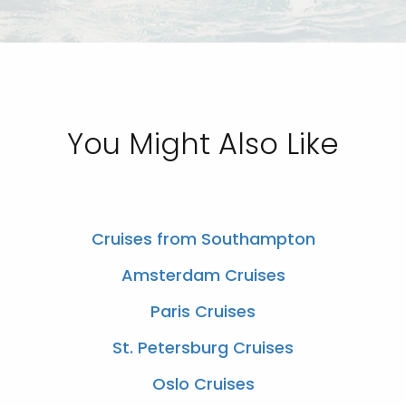
You Might Also Like
Cruises from Southampton
Amsterdam Cruises
Paris Cruises
St. Petersburg Cruises
Oslo Cruises