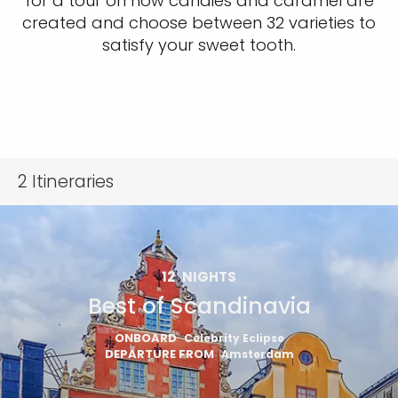
for a tour on how candies and caramel are
created and choose between 32 varieties to
satisfy your sweet tooth.
2
Itineraries
12
NIGHTS
Best of Scandinavia
ONBOARD
Celebrity Eclipse
DEPARTURE FROM
Amsterdam