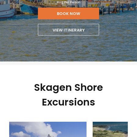
Avg Per Person
BOOK NOW
VIEW ITINERARY
Skagen Shore
Excursions