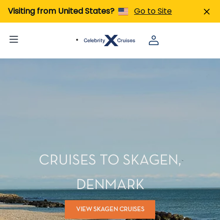
Visiting from United States?
Go to Site
CRUISES TO SKAGEN,
DENMARK
VIEW SKAGEN CRUISES