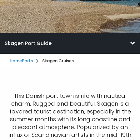
Skagen Port Guide
Home
Ports
Skagen Cruises
This Danish port town is rife with nautical
charm. Rugged and beautiful, Skagen is a
favored tourist destination, especially in the
summer months with its long coastline and
pleasant atmosphere. Popularized by an
influx of Scandinavian artists in the mid-19th