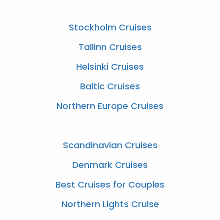
Stockholm Cruises
Tallinn Cruises
Helsinki Cruises
Baltic Cruises
Northern Europe Cruises
Scandinavian Cruises
Denmark Cruises
Best Cruises for Couples
Northern Lights Cruise