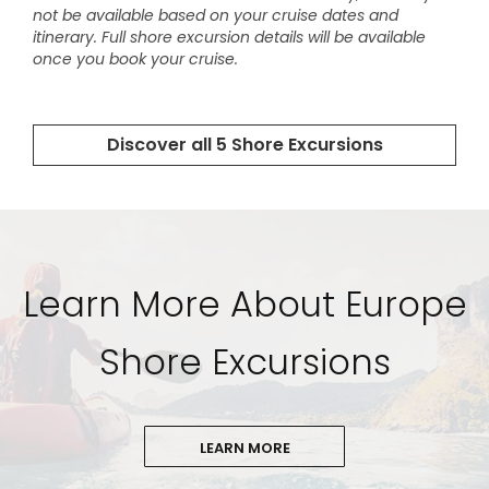
Learn More About Europe
Shore Excursions
LEARN MORE