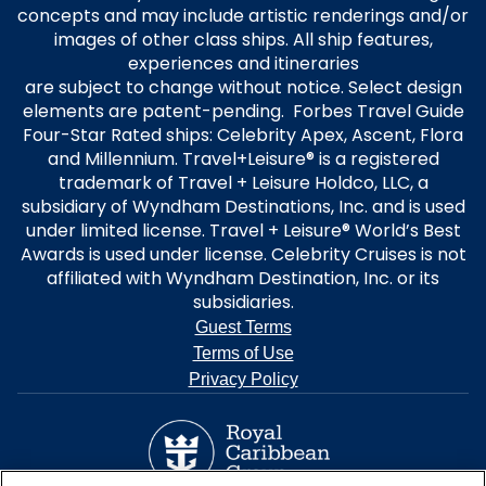
concepts and may include artistic renderings and/or
images of other class ships. All ship features,
experiences and itineraries
are subject to change without notice. Select design
elements are patent-pending. Forbes Travel Guide
Four-Star Rated ships: Celebrity Apex, Ascent, Flora
and Millennium. Travel+Leisure® is a registered
trademark of Travel + Leisure Holdco, LLC, a
subsidiary of Wyndham Destinations, Inc. and is used
under limited license. Travel + Leisure® World’s Best
Awards is used under license. Celebrity Cruises is not
affiliated with Wyndham Destination, Inc. or its
subsidiaries.
Guest Terms
Terms of Use
Privacy Policy