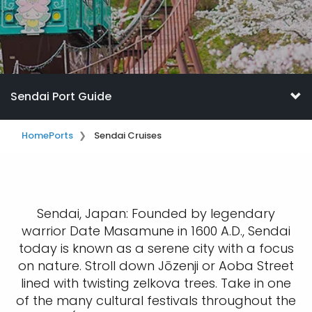
Sendai Port Guide
Home
Ports
Sendai Cruises
Sendai, Japan: Founded by legendary
warrior Date Masamune in 1600 A.D., Sendai
today is known as a serene city with a focus
on nature. Stroll down Jōzenji or Aoba Street
lined with twisting zelkova trees. Take in one
of the many cultural festivals throughout the