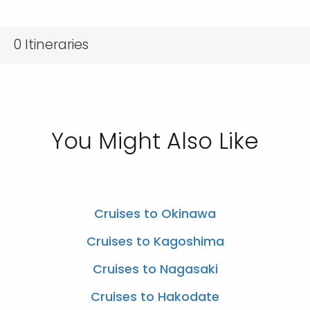
0
Itineraries
You Might Also Like
Cruises to Okinawa
Cruises to Kagoshima
Cruises to Nagasaki
Cruises to Hakodate