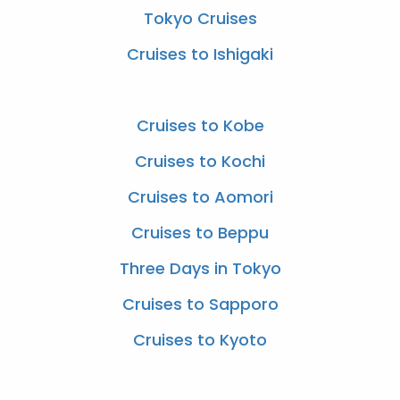
Tokyo Cruises
Cruises to Ishigaki
Cruises to Kobe
Cruises to Kochi
Cruises to Aomori
Cruises to Beppu
Three Days in Tokyo
Cruises to Sapporo
Cruises to Kyoto