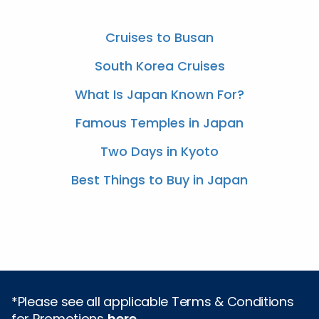
Cruises to Busan
South Korea Cruises
What Is Japan Known For?
Famous Temples in Japan
Two Days in Kyoto
Best Things to Buy in Japan
*Please see all applicable Terms & Conditions
for Promotions
here
.