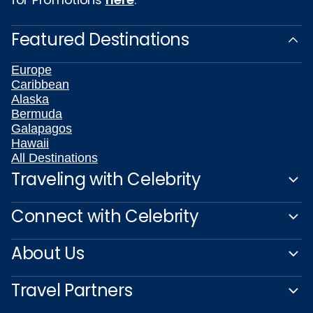
Featured Destinations
Europe
Caribbean
Alaska
Bermuda
Galapagos
Hawaii
All Destinations
Traveling with Celebrity
Connect with Celebrity
About Us
Travel Partners