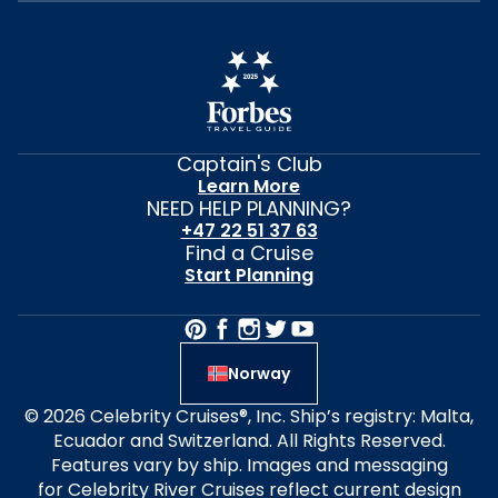
Captain's Club
Learn More
NEED HELP PLANNING?
+47 22 51 37 63
Find a Cruise
Start Planning
Norway
© 2026 Celebrity Cruises®, Inc. Ship’s registry: Malta,
Ecuador and Switzerland. All Rights Reserved.
Features vary by ship. Images and messaging
for Celebrity River Cruises reflect current design