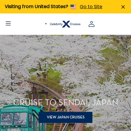
Visiting from United States?
Go to Site
CRUISE TO SENDAI, JAPAN
VIEW JAPAN CRUISES