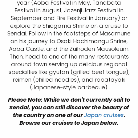
year (Aoba Festival in May, Tanabata
Festival in August, Jozenji Jazz Festival in
September and Fire Festival in January) or
explore the Shiogama Shrine on a cruise to
Sendai. Follow in the footsteps of Masamune
on his journey to Osaki Hachimangu Shrine,
Aoba Castle, and the Zuihoden Mausoleum.
Then, head to one of the many restaurants
around town serving up delicious regional
specialties like gyutan (grilled beef tongue),
reimen (chilled noodles), and robatayaki
(Japanese-style barbecue).
Please Note: While we don't currently sail to
Sendai, you can still discover the beauty of
the country on one of our
Japan cruises
.
Browse our cruises to Japan below.