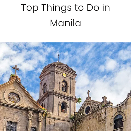
Top Things to Do in
Manila