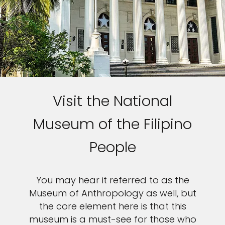
Visit the National
Museum of the Filipino
People
You may hear it referred to as the
Museum of Anthropology as well, but
the core element here is that this
museum is a must-see for those who