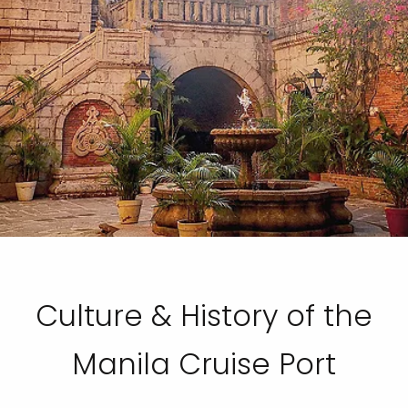
Culture & History of the
Manila Cruise Port