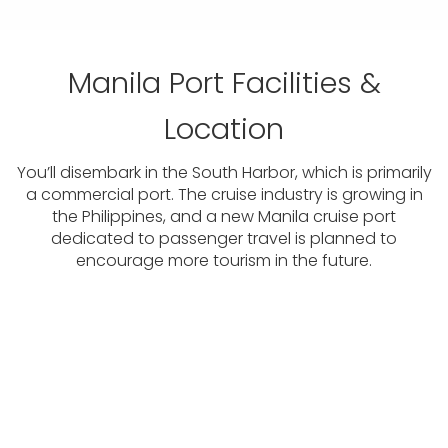
Manila Port Facilities &
Location
You’ll disembark in the South Harbor, which is primarily
a commercial port. The cruise industry is growing in
the Philippines, and a new Manila cruise port
dedicated to passenger travel is planned to
encourage more tourism in the future.