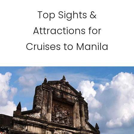
Top Sights &
Attractions for
Cruises to Manila