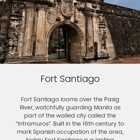
Fort Santiago
Fort Santiago looms over the Pasig
River, watchfully guarding Manila as
part of the walled city called the
“Intramuros”. Built in the 16th century to
mark Spanish occupation of the area,
today Fort Santiago is a lasting