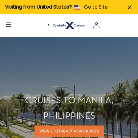
Visiting from United States?
Go to Site
CRUISES TO MANILA,
PHILIPPINES
VIEW SOUTHEAST ASIA CRUISES