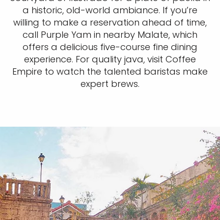
a historic, old-world ambiance. If you’re
willing to make a reservation ahead of time,
call Purple Yam in nearby Malate, which
offers a delicious five-course fine dining
experience. For quality java, visit Coffee
Empire to watch the talented baristas make
expert brews.