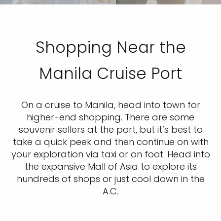
Shopping Near the
Manila Cruise Port
On a cruise to Manila, head into town for
higher-end shopping. There are some
souvenir sellers at the port, but it’s best to
take a quick peek and then continue on with
your exploration via taxi or on foot. Head into
the expansive Mall of Asia to explore its
hundreds of shops or just cool down in the
A.C.