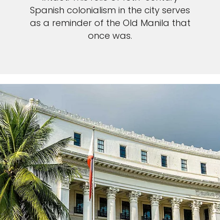
Spanish colonialism in the city serves
as a reminder of the Old Manila that
once was.