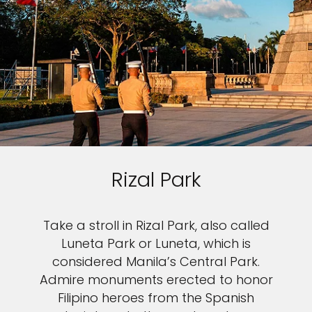
Rizal Park
Take a stroll in Rizal Park, also called
Luneta Park or Luneta, which is
considered Manila’s Central Park.
Admire monuments erected to honor
Filipino heroes from the Spanish