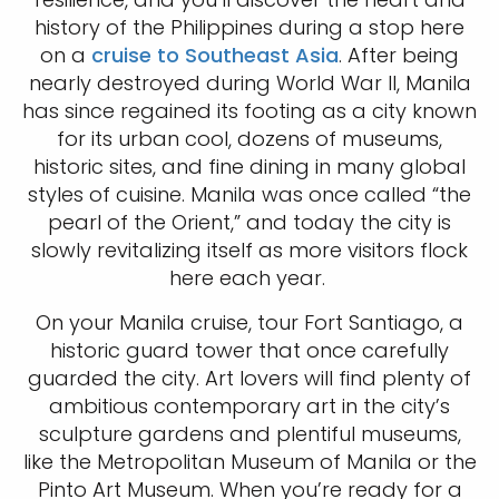
history of the Philippines during a stop here
on a
cruise to Southeast Asia
. After being
nearly destroyed during World War II, Manila
has since regained its footing as a city known
for its urban cool, dozens of museums,
historic sites, and fine dining in many global
styles of cuisine. Manila was once called “the
pearl of the Orient,” and today the city is
slowly revitalizing itself as more visitors flock
here each year.
On your Manila cruise, tour Fort Santiago, a
historic guard tower that once carefully
guarded the city. Art lovers will find plenty of
ambitious contemporary art in the city’s
sculpture gardens and plentiful museums,
like the Metropolitan Museum of Manila or the
Pinto Art Museum. When you’re ready for a