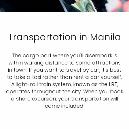
Transportation in Manila
The cargo port where you’ll disembark is
within walking distance to some attractions
in town. If you want to travel by car, it’s best
to take a taxi rather than rent a car yourself.
A light-rail train system, known as the LRT,
operates throughout the city. When you book
a shore excursion, your transportation will
come included.