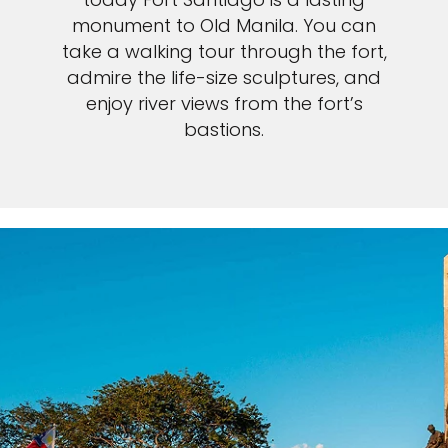
monument to Old Manila. You can
take a walking tour through the fort,
admire the life-size sculptures, and
enjoy river views from the fort’s
bastions.