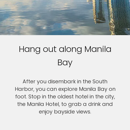
Hang out along Manila
Bay
After you disembark in the South
Harbor, you can explore Manila Bay on
foot. Stop in the oldest hotel in the city,
the Manila Hotel, to grab a drink and
enjoy bayside views.