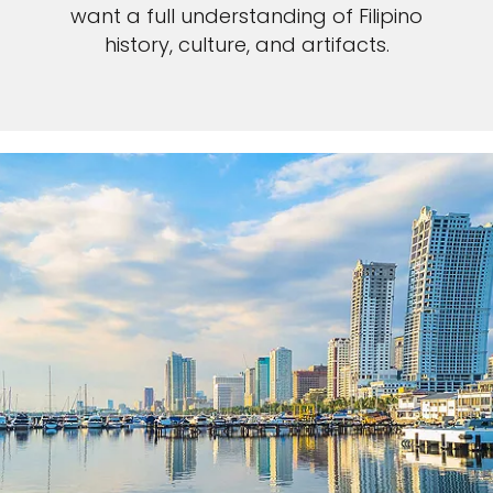
want a full understanding of Filipino
history, culture, and artifacts.