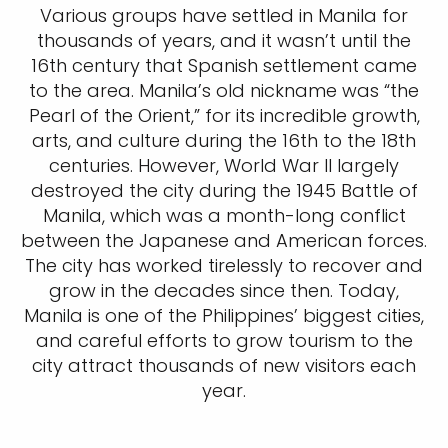
Various groups have settled in Manila for
thousands of years, and it wasn’t until the
16th century that Spanish settlement came
to the area. Manila’s old nickname was “the
Pearl of the Orient,” for its incredible growth,
arts, and culture during the 16th to the 18th
centuries. However, World War II largely
destroyed the city during the 1945 Battle of
Manila, which was a month-long conflict
between the Japanese and American forces.
The city has worked tirelessly to recover and
grow in the decades since then. Today,
Manila is one of the Philippines’ biggest cities,
and careful efforts to grow tourism to the
city attract thousands of new visitors each
year.