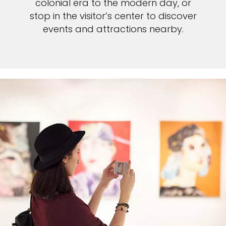
colonial era to the modern day, or
stop in the visitor’s center to discover
events and attractions nearby.