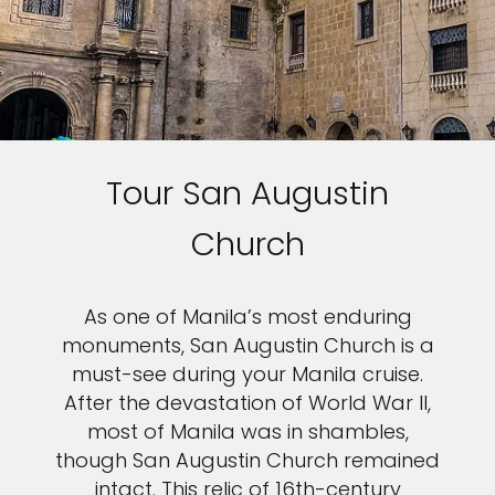
Tour San Augustin
Church
As one of Manila’s most enduring
monuments, San Augustin Church is a
must-see during your Manila cruise.
After the devastation of World War II,
most of Manila was in shambles,
though San Augustin Church remained
intact. This relic of 16th-century