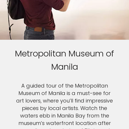
Metropolitan Museum of
Manila
A guided tour of the Metropolitan
Museum of Manila is a must-see for
art lovers, where you’ll find impressive
pieces by local artists. Watch the
waters ebb in Manila Bay from the
museum’s waterfront location after