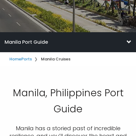
Manila Port Guide
Home
Ports
Manila Cruises
Manila, Philippines Port
Guide
Manila has a storied past of incredible
resilience, and you’ll discover the heart and