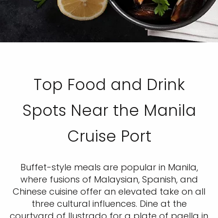
Top Food and Drink
Spots Near the Manila
Cruise Port
Buffet-style meals are popular in Manila,
where fusions of Malaysian, Spanish, and
Chinese cuisine offer an elevated take on all
three cultural influences. Dine at the
courtyard of Ilustrado for a plate of paella in