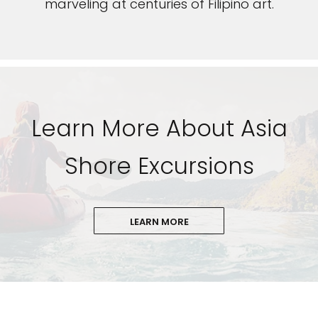
marveling at centuries of Filipino art.
Learn More About Asia
Shore Excursions
LEARN MORE