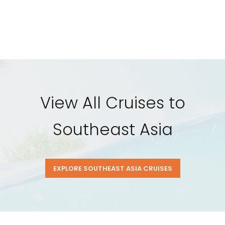
View All Cruises to
Southeast Asia
EXPLORE SOUTHEAST ASIA CRUISES