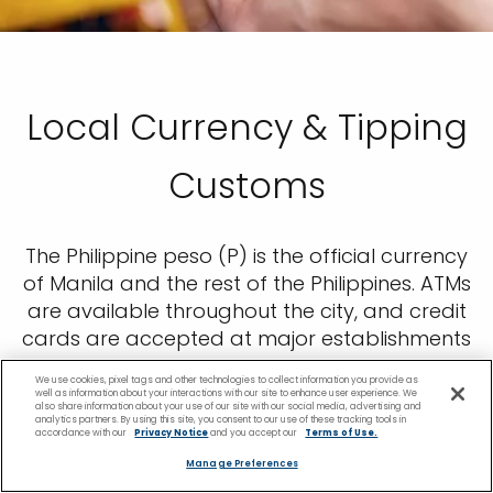
Local Currency & Tipping
Customs
The Philippine peso (P) is the official currency
of Manila and the rest of the Philippines. ATMs
are available throughout the city, and credit
cards are accepted at major establishments
like hotels, fine dining restaurants, and
We use cookies, pixel tags and other technologies to collect information you provide as
museums. While visiting on a Manila cruise,
well as information about your interactions with our site to enhance user experience. We
also share information about your use of our site with our social media, advertising and
tipping isn’t generally a requirement, but
analytics partners. By using this site, you consent to our use of these tracking tools in
accordance with our
Privacy Notice
and you accept our
Terms of Use.
tipping your taxi driver and tour guide 10% is
Manage Preferences
considered polite.