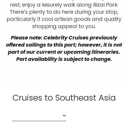
rest, enjoy a leisurely walk along Rizal Park.
There’s plenty to do here during your stop,
particularly if cool artisan goods and quality
shopping appeal to you.
Please note: Celebrity Cruises previously
offered sailings to this port; however, it is not
part of our current or upcoming itineraries.
Port availability is subject to change.
Cruises to Southeast Asia