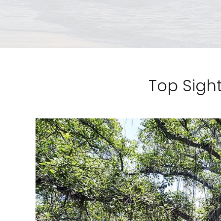
Top Sight