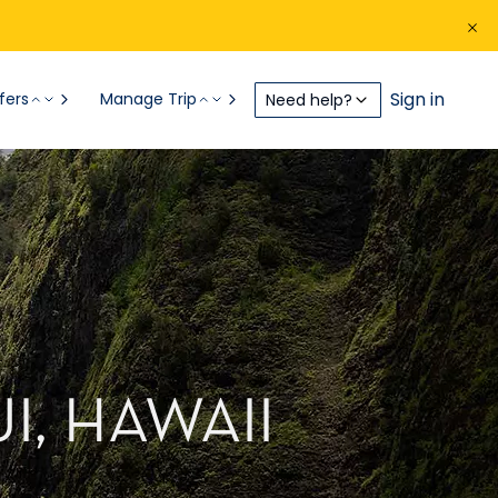
Sign in
fers
Manage Trip
Need help?
I, HAWAII