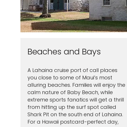
Beaches and Bays
A Lahaina cruise port of call places
you close to some of Maui’s most
alluring beaches. Families will enjoy the
calm nature of Baby Beach, while
extreme sports fanatics will get a thrill
from hitting up the surf spot called
Shark Pit on the south end of Lahaina.
For a Hawaii postcard-perfect day,