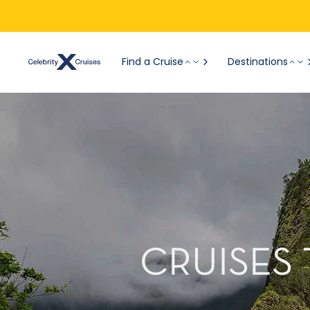
Find a Cruise
Destinations
CRUISES 