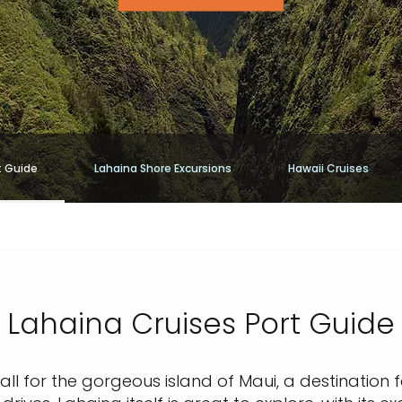
t Guide
Lahaina Shore Excursions
Hawaii Cruises
Lahaina Cruises Port Guide
all for the gorgeous island of Maui, a destination 