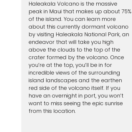
Haleakala Volcano is the massive
peak in Maui that makes up about 75%
of the island. You can learn more
about this currently dormant volcano
by visiting Haleakala National Park, an
endeavor that will take you high
above the clouds to the top of the
crater formed by the volcano. Once
you’re at the top, you’ll be in for
incredible views of the surrounding
island landscapes and the earthen
red side of the volcano itself. If you
have an overnight in port, you won’t
want to miss seeing the epic sunrise
from this location.