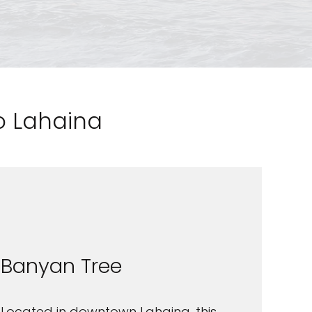
to Lahaina
Banyan Tree
Located in downtown Lahaina, this