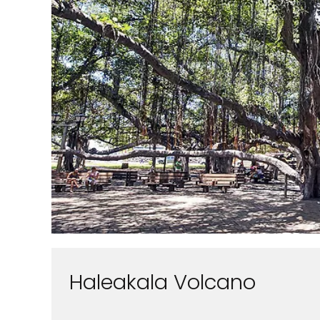
Haleakala Volcano