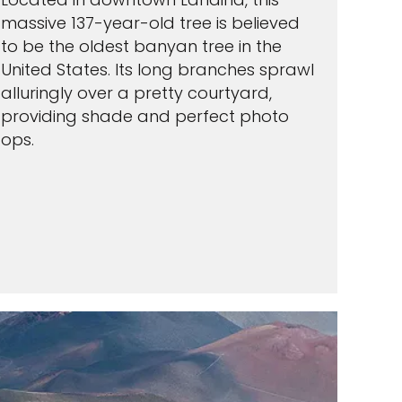
massive 137-year-old tree is believed
to be the oldest banyan tree in the
United States. Its long branches sprawl
alluringly over a pretty courtyard,
providing shade and perfect photo
ops.