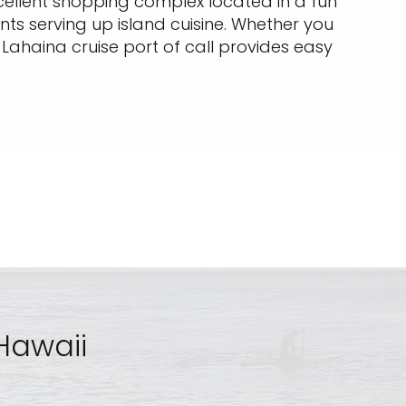
excellent shopping complex located in a fun
ts serving up island cuisine. Whether you
a Lahaina cruise port of call provides easy
 Hawaii