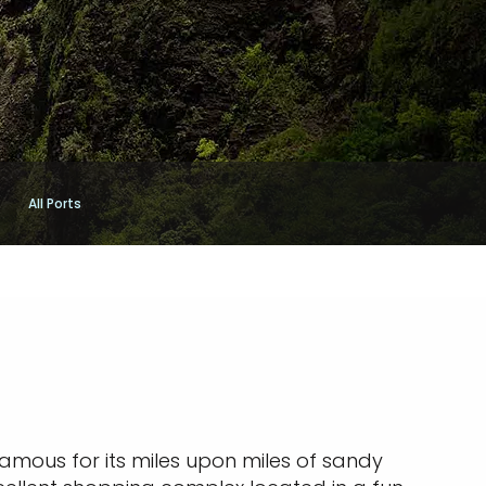
All Ports
famous for its miles upon miles of sandy