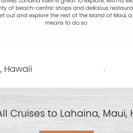
rives. Lahaina itself is great to explore, with its 
ty of beach-centric shops and delicious restauran
et out and explore the rest of the island of Maui, 
means to do so.
, Hawaii
.
ll Cruises to Lahaina, Maui,