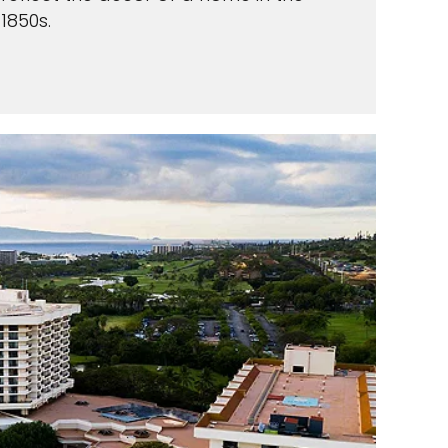
1850s.