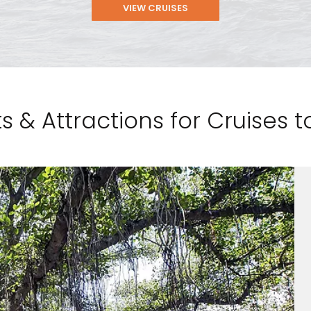
VIEW CRUISES
s & Attractions for Cruises 