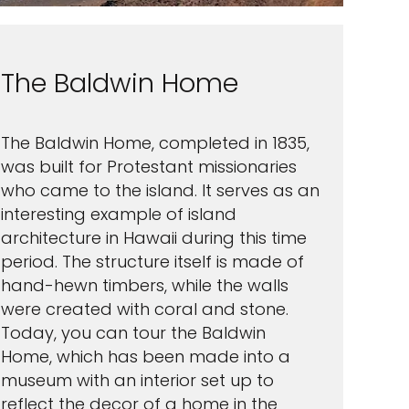
The Baldwin Home
The Baldwin Home, completed in 1835,
was built for Protestant missionaries
who came to the island. It serves as an
interesting example of island
architecture in Hawaii during this time
period. The structure itself is made of
hand-hewn timbers, while the walls
were created with coral and stone.
Today, you can tour the Baldwin
Home, which has been made into a
museum with an interior set up to
reflect the decor of a home in the