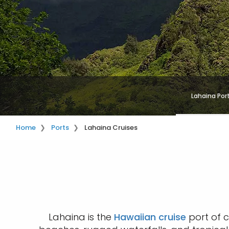
Lahaina Por
Home
Ports
Lahaina Cruises
Lahaina is the
Hawaiian cruise
port of c