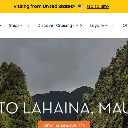
Visiting from United States?
Go to Site
Ships
Discover Cruising
Loyalty
Of
TO LAHAINA, MAU
VIEW LAHAINA CRUISES