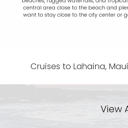
beaches, rugged waterfalls, and tropical d
central area close to the beach and plen
want to stay close to the city center or g
Cruises to Lahaina, Maui
View A