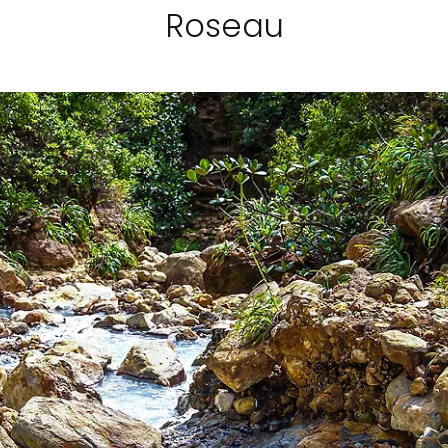
Roseau