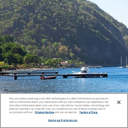
We use cookies, pixel tags and other technologies to collect information you provide as
well as information about your interactions with our site to enhance user experience. We
also share information about your use of our site with our social media, advertising and
analytics partners. By using this site, you consent to our use of these tracking tools in
accordance with our
Privacy Notice
and you accept our
Terms of Use.
Culture & History of the
Manage Preferences