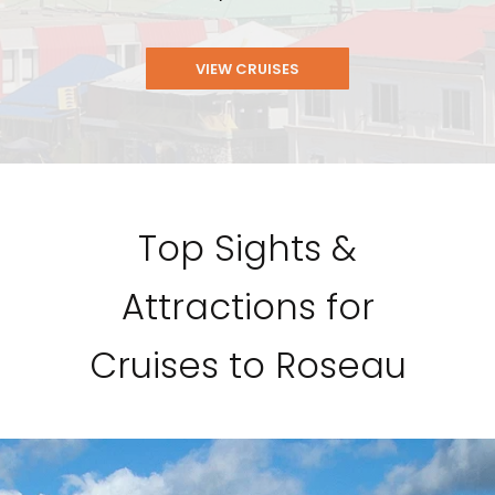
VIEW CRUISES
Top Sights &
Attractions for
Cruises to Roseau