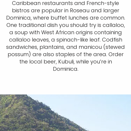
Caribbean restaurants and French-style
bistros are popular in Roseau and larger
Dominica, where buffet lunches are common.
One traditional dish you should try is callaloo,
a soup with West African origins containing
callaloo leaves, a spinach-like leaf. Codfish
sandwiches, plantains, and manicou (stewed
possum) are also staples of the area. Order
the local beer, Kubuli, while you’re in
Dominica.