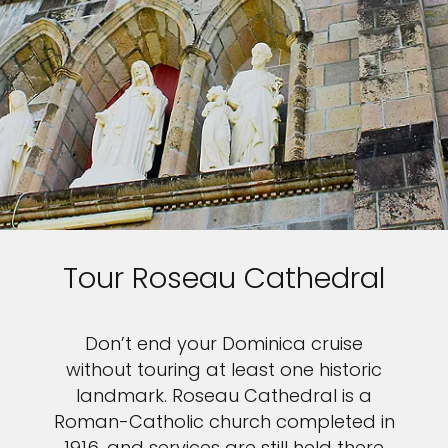
Tour Roseau Cathedral
Don’t end your Dominica cruise
without touring at least one historic
landmark. Roseau Cathedral is a
Roman-Catholic church completed in
1916, and services are still held there