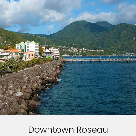
Downtown Roseau