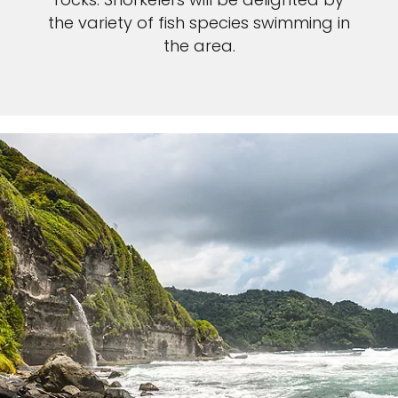
the variety of fish species swimming in
the area.