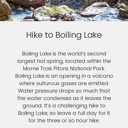
Hike to Boiling Lake
Boiling Lake is the world’s second
largest hot spring, located within the
Morne Trois Pitons National Park.
Boiling Lake is an opening in a volcano
where sulfurous gases are emitted.
Water pressure drops so much that
the water condenses as it leaves the
ground. It’s a challenging hike to
Boiling Lake, so leave a full day for it
for the three or so hour hike.