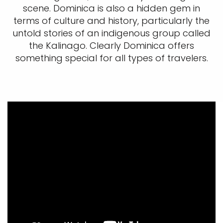
scene. Dominica is also a hidden gem in
terms of culture and history, particularly the
untold stories of an indigenous group called
the Kalinago. Clearly Dominica offers
something special for all types of travelers.