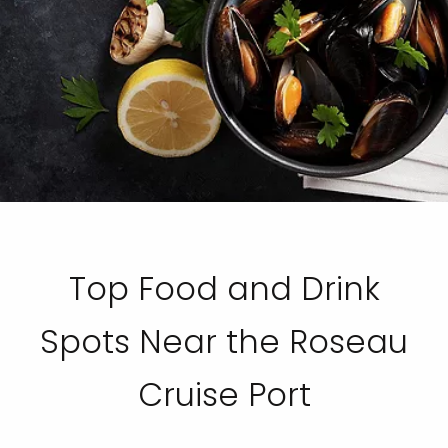
Top Food and Drink
Spots Near the Roseau
Cruise Port