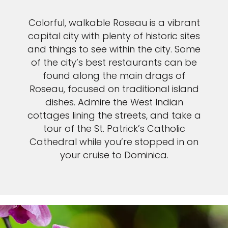
Colorful, walkable Roseau is a vibrant
capital city with plenty of historic sites
and things to see within the city. Some
of the city’s best restaurants can be
found along the main drags of
Roseau, focused on traditional island
dishes. Admire the West Indian
cottages lining the streets, and take a
tour of the St. Patrick’s Catholic
Cathedral while you’re stopped in on
your cruise to Dominica.