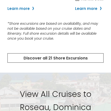
View All Cruises to
Roseau, Dominica