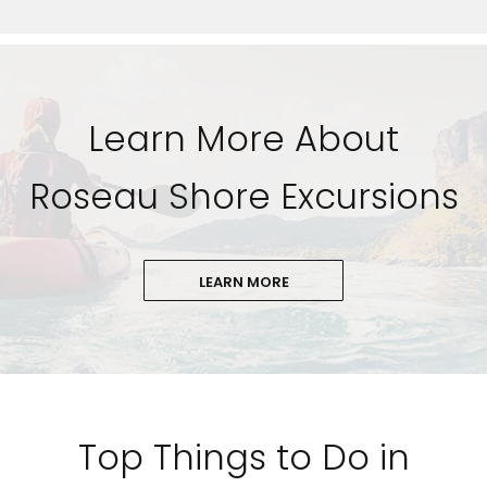
Learn More About
Roseau Shore Excursions
LEARN MORE
Top Things to Do in