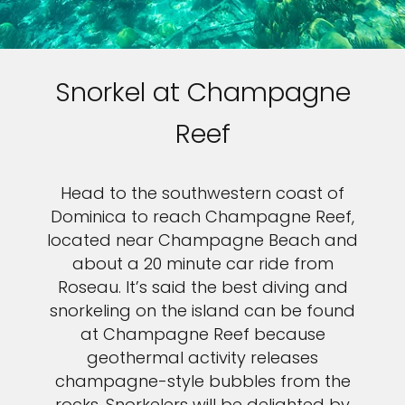
Snorkel at Champagne
Reef
Head to the southwestern coast of
Dominica to reach Champagne Reef,
located near Champagne Beach and
about a 20 minute car ride from
Roseau. It’s said the best diving and
snorkeling on the island can be found
at Champagne Reef because
geothermal activity releases
champagne-style bubbles from the
rocks. Snorkelers will be delighted by