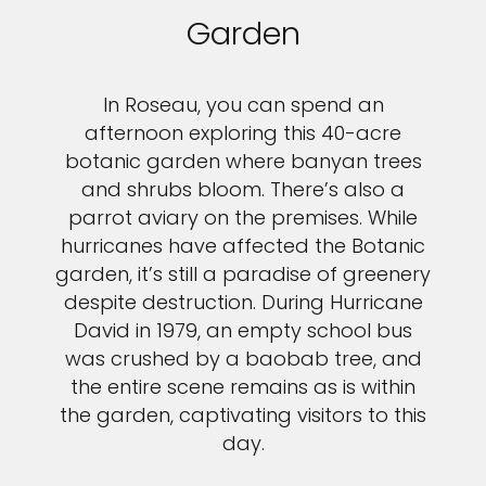
Garden
In Roseau, you can spend an
afternoon exploring this 40-acre
botanic garden where banyan trees
and shrubs bloom. There’s also a
parrot aviary on the premises. While
hurricanes have affected the Botanic
garden, it’s still a paradise of greenery
despite destruction. During Hurricane
David in 1979, an empty school bus
was crushed by a baobab tree, and
the entire scene remains as is within
the garden, captivating visitors to this
day.