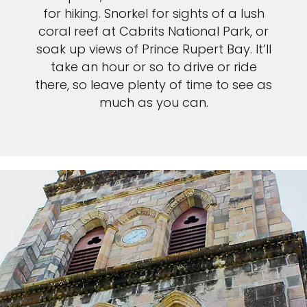
for hiking. Snorkel for sights of a lush
coral reef at Cabrits National Park, or
soak up views of Prince Rupert Bay. It’ll
take an hour or so to drive or ride
there, so leave plenty of time to see as
much as you can.