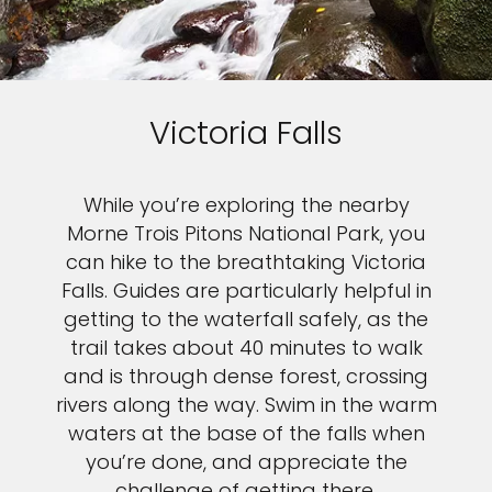
Victoria Falls
While you’re exploring the nearby
Morne Trois Pitons National Park, you
can hike to the breathtaking Victoria
Falls. Guides are particularly helpful in
getting to the waterfall safely, as the
trail takes about 40 minutes to walk
and is through dense forest, crossing
rivers along the way. Swim in the warm
waters at the base of the falls when
you’re done, and appreciate the
challenge of getting there.