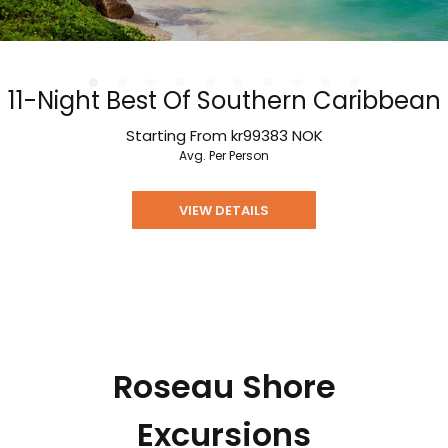
11-Night Best Of Southern Caribbean
Starting From
kr99383
NOK
Avg. Per Person
VIEW DETAILS
Roseau Shore
Excursions