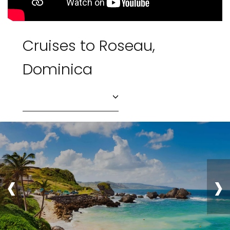
Cruises to Roseau,
Dominica
‹
›