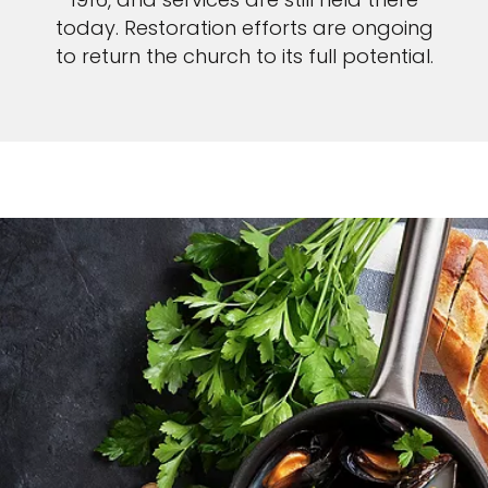
today. Restoration efforts are ongoing
to return the church to its full potential.