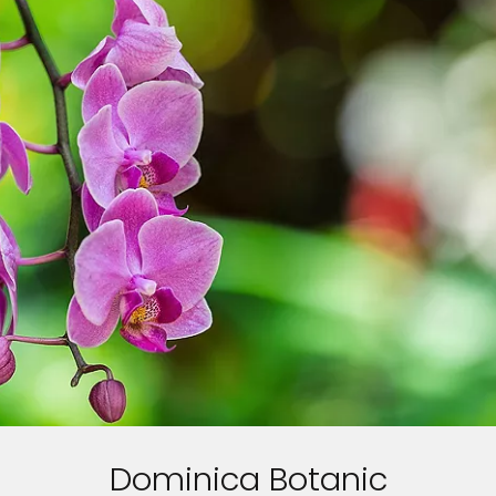
Dominica Botanic