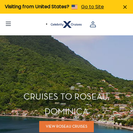
Visiting from United States?
Go to Site
CRUISES TO ROSEAU,
DOMINICA
VIEW ROSEAU CRUISES