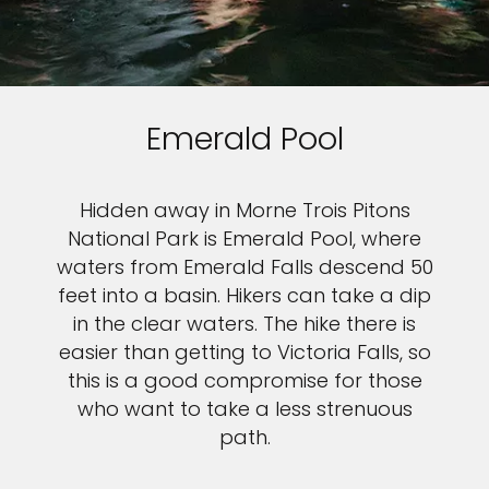
Emerald Pool
Hidden away in Morne Trois Pitons
National Park is Emerald Pool, where
waters from Emerald Falls descend 50
feet into a basin. Hikers can take a dip
in the clear waters. The hike there is
easier than getting to Victoria Falls, so
this is a good compromise for those
who want to take a less strenuous
path.