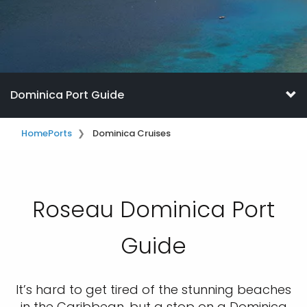
Dominica Port Guide
Home
Ports
Dominica Cruises
Roseau Dominica Port
Guide
It’s hard to get tired of the stunning beaches
in the Caribbean, but a stop on a Dominica