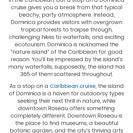
cruise gives you a break from that typical
beachy, party atmosphere. Instead,
Dominica provides visitors with overgrown
tropical forests to traipse through,
challenging hikes to waterfalls, and exciting
ecotourism. Dominica is nicknamed the
“nature island” of the Caribbean for good
reason. You’ll be impressed by the island’s
many waterfalls; supposedly, the island has
365 of them scattered throughout.
As a stop on a
Caribbean cruise
, the island
of Dominica is a haven for outdoorsy types
seeking their next thrill in nature, while
downtown Roseau offers something
completely different. Downtown Roseau is
the place to find museums, a beautiful
botanic garden, and the city’s thriving arts