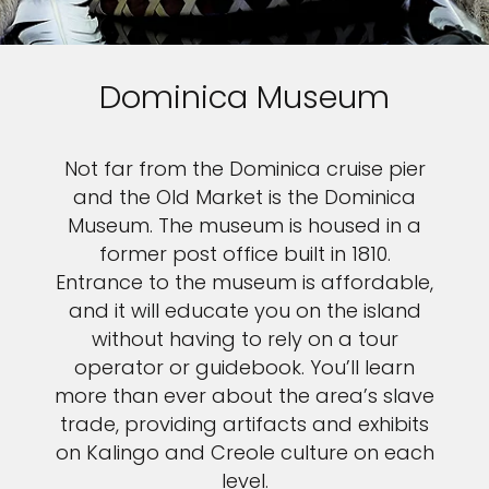
Dominica Museum
Not far from the Dominica cruise pier
and the Old Market is the Dominica
Museum. The museum is housed in a
former post office built in 1810.
Entrance to the museum is affordable,
and it will educate you on the island
without having to rely on a tour
operator or guidebook. You’ll learn
more than ever about the area’s slave
trade, providing artifacts and exhibits
on Kalingo and Creole culture on each
level.