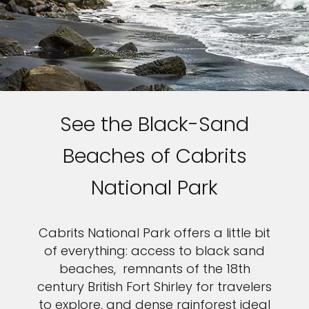
See the Black-Sand
Beaches of Cabrits
National Park
Cabrits National Park offers a little bit
of everything: access to black sand
beaches, remnants of the 18th
century British Fort Shirley for travelers
to explore, and dense rainforest ideal