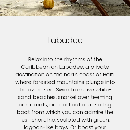
Labadee
Relax into the rhythms of the
Caribbean on Labadee, a private
destination on the north coast of Haiti,
where forested mountains plunge into
the azure sea. Swim from five white-
sand beaches, snorkel over teeming
coral reefs, or head out on a sailing
boat from which you can admire the
lush shoreline, sculpted with green,
lagoon-like bays. Or boost your