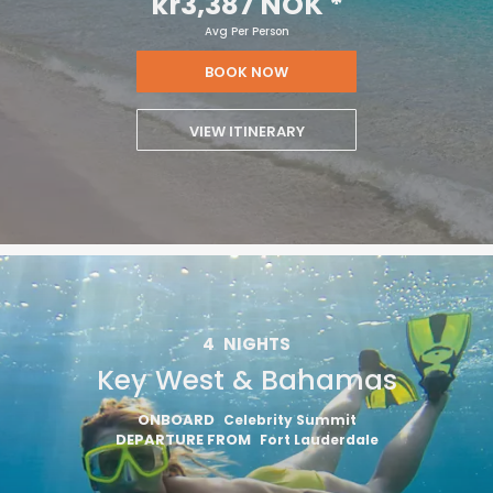
kr3,387 NOK
*
Avg Per Person
BOOK NOW
VIEW ITINERARY
4
NIGHTS
Key West & Bahamas
ONBOARD
Celebrity Summit
DEPARTURE FROM
Fort Lauderdale