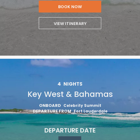
BOOK NOW
VIEW ITINERARY
4
NIGHTS
Key West & Bahamas
ONBOARD
Celebrity Summit
DEPARTURE FROM
Fort Lauderdale
DEPARTURE DATE