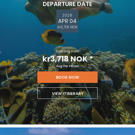
DEPARTURE DATE
2028
APR 04
kr3,718 NOK
Starting From
kr3,718 NOK
*
Avg Per Person
BOOK NOW
VIEW ITINERARY