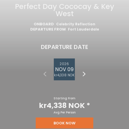
Perfect Day Cococay & Key
West
ONBOARD
Celebrity Reflection
DEPARTURE FROM
Fort Lauderdale
DEPARTURE DATE
2026
NOV 09
kr4,338 NOK
Starting From
kr4,338 NOK
*
Avg Per Person
BOOK NOW