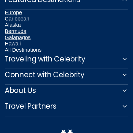
Europe
Caribbean
Alaska
Bermuda
Galapagos
Hawaii
All Destinations
Traveling with Celebrity
Connect with Celebrity
About Us
Travel Partners