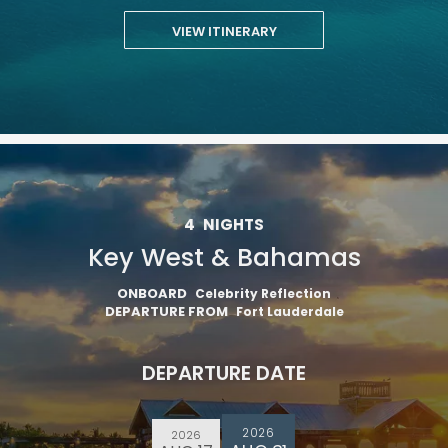
VIEW ITINERARY
4
NIGHTS
Key West & Bahamas
ONBOARD
Celebrity Reflection
DEPARTURE FROM
Fort Lauderdale
DEPARTURE DATE
2026
2026