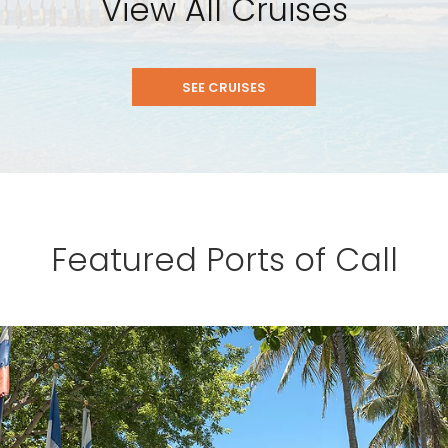
View All Cruises
SEE CRUISES
Featured Ports of Call