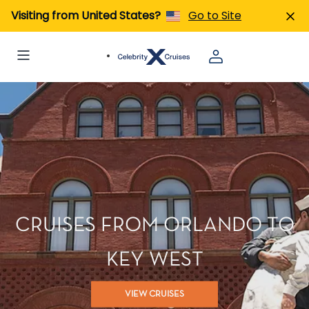
Visiting from United States?
Go to Site
CRUISES FROM ORLANDO TO
KEY WEST
VIEW CRUISES