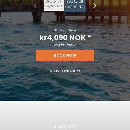
AUG 31
AUG 17
kr4,202 NOK
kr4,090 NOK
Starting From
kr4,090 NOK
*
Avg Per Person
BOOK NOW
VIEW ITINERARY
4
NIGHTS