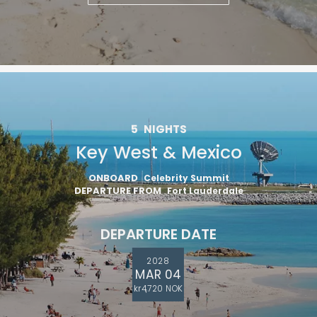
5
NIGHTS
Key West & Mexico
ONBOARD
Celebrity Summit
DEPARTURE FROM
Fort Lauderdale
DEPARTURE DATE
2028
MAR 04
kr4,720 NOK