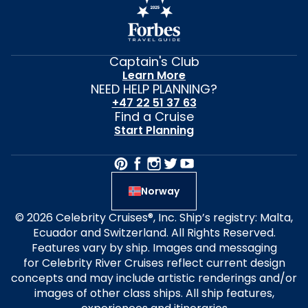
Captain's Club
Learn More
NEED HELP PLANNING?
+47 22 51 37 63
Find a Cruise
Start Planning
Norway
© 2026 Celebrity Cruises®, Inc. Ship’s registry: Malta,
Ecuador and Switzerland. All Rights Reserved.
Features vary by ship. Images and messaging
for Celebrity River Cruises reflect current design
concepts and may include artistic renderings and/or
images of other class ships. All ship features,