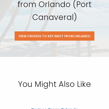
from Orlando (Port
Canaveral)
VIEW CRUISES TO KEY WEST FROM ORLANDO
You Might Also Like