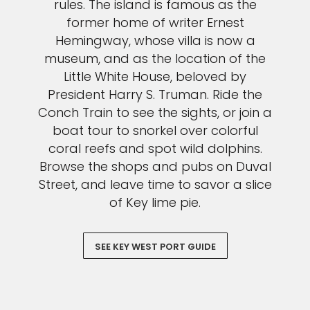
rules. The island is famous as the
former home of writer Ernest
Hemingway, whose villa is now a
museum, and as the location of the
Little White House, beloved by
President Harry S. Truman. Ride the
Conch Train to see the sights, or join a
boat tour to snorkel over colorful
coral reefs and spot wild dolphins.
Browse the shops and pubs on Duval
Street, and leave time to savor a slice
of Key lime pie.
SEE KEY WEST PORT GUIDE