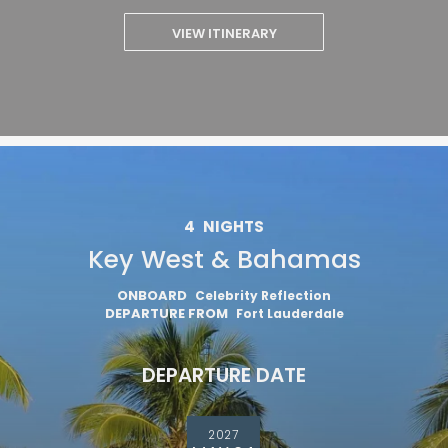
VIEW ITINERARY
4
NIGHTS
Key West & Bahamas
ONBOARD
Celebrity Reflection
DEPARTURE FROM
Fort Lauderdale
DEPARTURE DATE
2027