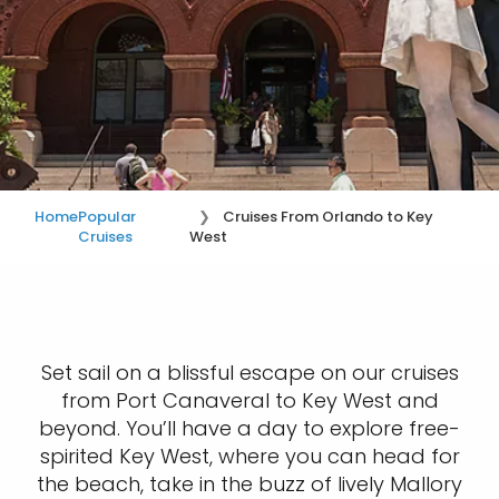
Home
Popular
Cruises From Orlando to Key
Cruises
West
Set sail on a blissful escape on our cruises
from Port Canaveral to Key West and
beyond. You’ll have a day to explore free-
spirited Key West, where you can head for
the beach, take in the buzz of lively Mallory