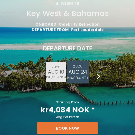
4
NIGHTS
Key West & Bahamas
ONBOARD
Celebrity Reflection
DEPARTURE FROM
Fort Lauderdale
DEPARTURE DATE
2026
2026
AUG 24
AUG 10
kr8,359 NOK
kr4,084 NOK
Starting From
kr4,084 NOK
*
Avg Per Person
BOOK NOW