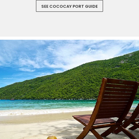
SEE COCOCAY PORT GUIDE