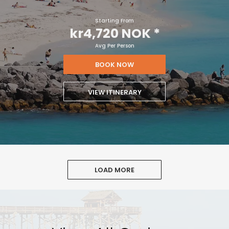
Starting From
kr4,720 NOK
*
Avg Per Person
BOOK NOW
VIEW ITINERARY
LOAD MORE