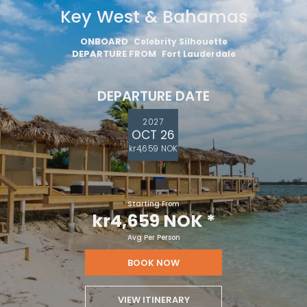
Key West & Bahamas
ONBOARD
Celebrity Silhouette
DEPARTURE FROM
Fort Lauderdale
DEPARTURE DATE
2027
OCT 26
kr4,659 NOK
Starting From
kr4,659 NOK
*
Avg Per Person
BOOK NOW
VIEW ITINERARY