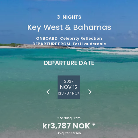
3
NIGHTS
Key West & Bahamas
ONBOARD
Celebrity Reflection
DEPARTURE FROM
Fort Lauderdale
DEPARTURE DATE
2027
NOV 12
kr3,787 NOK
Starting From
kr3,787 NOK
*
Avg Per Person