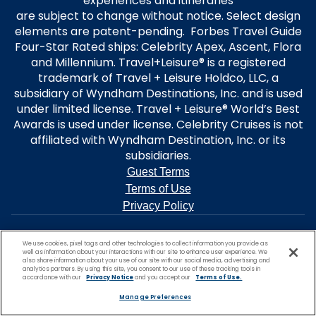
experiences and itineraries
are subject to change without notice. Select design
elements are patent-pending. Forbes Travel Guide
Four-Star Rated ships: Celebrity Apex, Ascent, Flora
and Millennium. Travel+Leisure® is a registered
trademark of Travel + Leisure Holdco, LLC, a
subsidiary of Wyndham Destinations, Inc. and is used
under limited license. Travel + Leisure® World’s Best
Awards is used under license. Celebrity Cruises is not
affiliated with Wyndham Destination, Inc. or its
subsidiaries.
Guest Terms
Terms of Use
Privacy Policy
We use cookies, pixel tags and other technologies to collect information you provide as
well as information about your interactions with our site to enhance user experience. We
also share information about your use of our site with our social media, advertising and
analytics partners. By using this site, you consent to our use of these tracking tools in
accordance with our
Privacy Notice
and you accept our
Terms of Use.
Manage Preferences