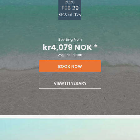
2028
FEB 29
kr4,079 NOK
Starting From
kr4,079 NOK
*
Avg Per Person
BOOK NOW
VIEW ITINERARY