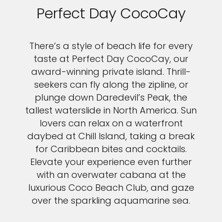
Perfect Day CocoCay
There’s a style of beach life for every
taste at Perfect Day CocoCay, our
award-winning private island. Thrill-
seekers can fly along the zipline, or
plunge down Daredevil’s Peak, the
tallest waterslide in North America. Sun
lovers can relax on a waterfront
daybed at Chill Island, taking a break
for Caribbean bites and cocktails.
Elevate your experience even further
with an overwater cabana at the
luxurious Coco Beach Club, and gaze
over the sparkling aquamarine sea.