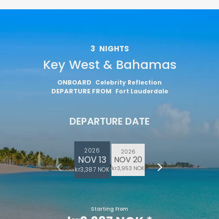
3
NIGHTS
Key West & Bahamas
ONBOARD
Celebrity Reflection
DEPARTURE FROM
Fort Lauderdale
DEPARTURE DATE
2026
2026
NOV 13
NOV 20
kr3,953 NOK
kr3,387 NOK
Starting From