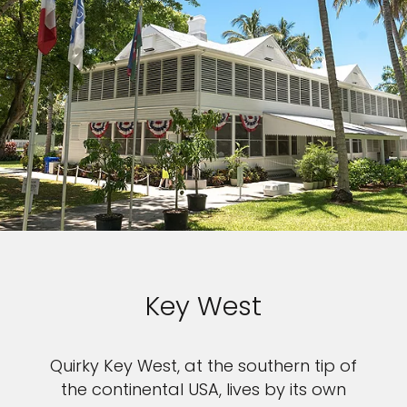
Key West
Quirky Key West, at the southern tip of
the continental USA, lives by its own