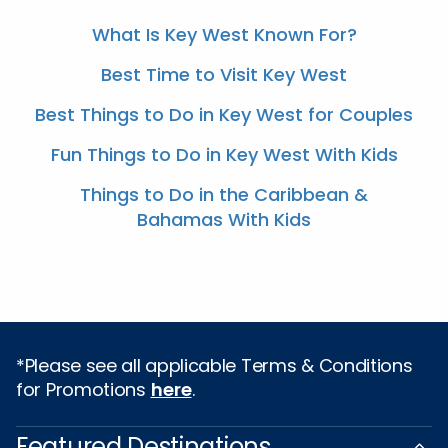
What Is Key West Known For?
Best Time to Visit Key West
Best Things to Do in Key West for Couples
Fun Things to Do in Key West With Kids
Things to Do in the Caribbean &
Bahamas With Kids
*Please see all applicable Terms & Conditions
for Promotions
here
.
Featured Destinations