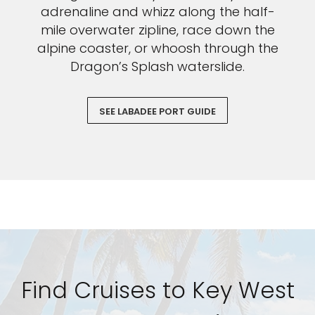
adrenaline and whizz along the half-
mile overwater zipline, race down the
alpine coaster, or whoosh through the
Dragon’s Splash waterslide.
SEE LABADEE PORT GUIDE
Find Cruises to Key West