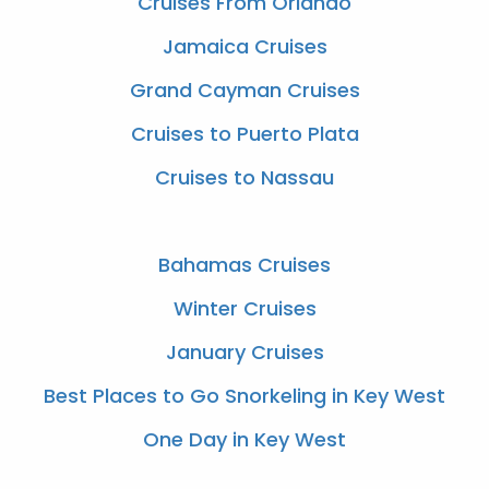
Cruises From Orlando
Jamaica Cruises
Grand Cayman Cruises
Cruises to Puerto Plata
Cruises to Nassau
Bahamas Cruises
Winter Cruises
January Cruises
Best Places to Go Snorkeling in Key West
One Day in Key West