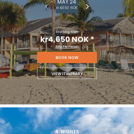
MAY 24
kr4,650 NOK
Starting From
kr4,650 NOK
*
Avg Per Person
BOOK NOW
VIEW ITINERARY
4
NIGHTS