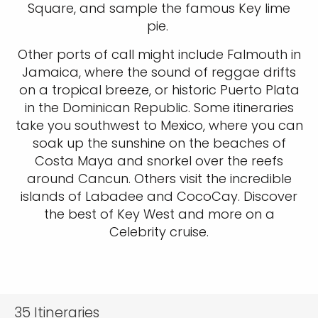
Square, and sample the famous Key lime
pie.
Other ports of call might include Falmouth in
Jamaica, where the sound of reggae drifts
on a tropical breeze, or historic Puerto Plata
in the Dominican Republic. Some itineraries
take you southwest to Mexico, where you can
soak up the sunshine on the beaches of
Costa Maya and snorkel over the reefs
around Cancun. Others visit the incredible
islands of Labadee and CocoCay. Discover
the best of Key West and more on a
Celebrity cruise.
35
Itineraries