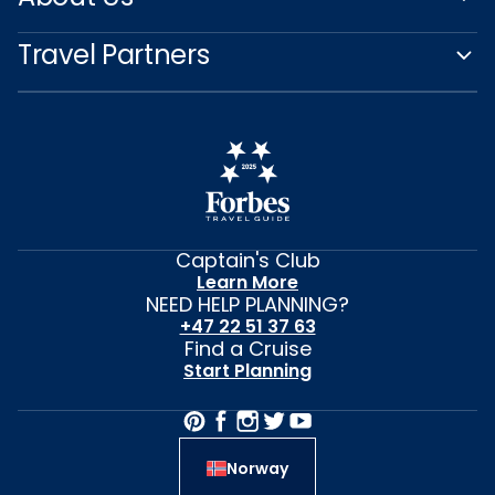
Travel Partners
Captain's Club
Learn More
NEED HELP PLANNING?
+47 22 51 37 63
Find a Cruise
Start Planning
Norway