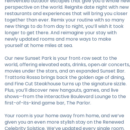
reinvented outdoor escapes that give you a whole new
perspective on the world. Reignite date night with new
restaurants and experiences that will bring you closer
together than ever. Remix your routine with so many
new things to do from day to night, you’ll wish it took
longer to get there. And reimagine your stay with
newly updated rooms and more ways to make
yourself at home miles at sea.
Our new Sunset Park is your front‑row seat to the
world, offering elevated eats, drinks, open‑air concerts,
movies under the stars, and an expanded Sunset Bar.
Trattoria Rossa brings back the golden age of dining,
and Fine Cut Steakhouse turns up the signature sizzle.
Plus, you’ll discover new hangouts, games, and live
shows—from the interactive Boulevard Lounge to the
first-of-its-kind game bar, The Parlor.
Your room is your home away from home, and we’ve
given you an even more stylish stay on the Renewed
Celebrity Solstice. We’ve updated every single room.