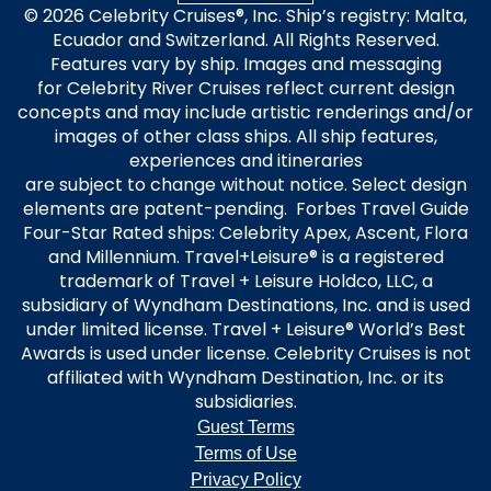
© 2026 Celebrity Cruises®, Inc. Ship’s registry: Malta,
Ecuador and Switzerland. All Rights Reserved.
Features vary by ship. Images and messaging
for Celebrity River Cruises reflect current design
concepts and may include artistic renderings and/or
images of other class ships. All ship features,
experiences and itineraries
are subject to change without notice. Select design
elements are patent-pending. Forbes Travel Guide
Four-Star Rated ships: Celebrity Apex, Ascent, Flora
and Millennium. Travel+Leisure® is a registered
trademark of Travel + Leisure Holdco, LLC, a
subsidiary of Wyndham Destinations, Inc. and is used
under limited license. Travel + Leisure® World’s Best
Awards is used under license. Celebrity Cruises is not
affiliated with Wyndham Destination, Inc. or its
subsidiaries.
Guest Terms
Terms of Use
Privacy Policy