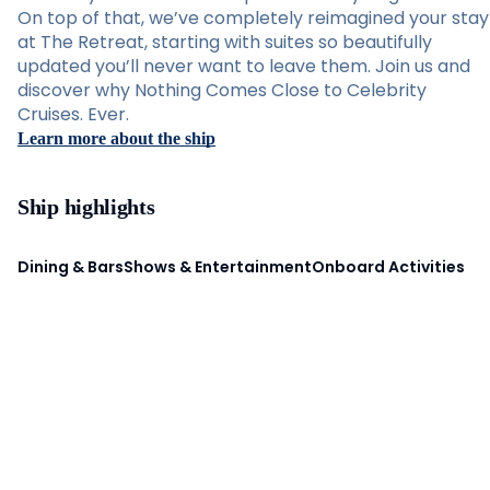
On top of that, we’ve completely reimagined your stay
at The Retreat, starting with suites so beautifully
updated you’ll never want to leave them. Join us and
discover why Nothing Comes Close to Celebrity
Cruises. Ever.
Learn more about the ship
Ship highlights
Dining & Bars
Shows & Entertainment
Onboard Activities