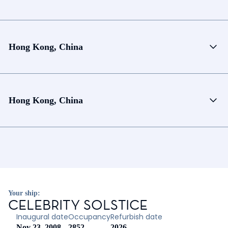
Hong Kong, China
Hong Kong, China
Your ship:
CELEBRITY SOLSTICE
Inaugural date
Occupancy
Refurbish date
Nov 23, 2008
2852
2026