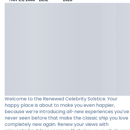
Welcome to the Renewed Celebrity Solstice. Your
happy place is about to make you even happier,
because we’re introducing all-new experiences you’ve
never seen before that make the classic ship you love
completely new again. Renew your views with