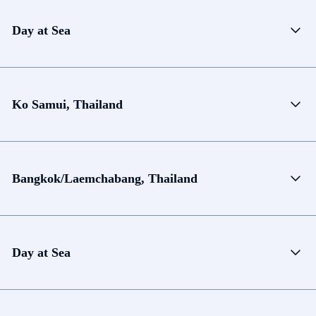
Day at Sea
Ko Samui, Thailand
Bangkok/Laemchabang, Thailand
Day at Sea