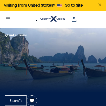
Visiting from United States?
Go to Site
Find a Cruise
Share