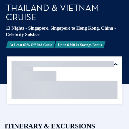
THAILAND & VIETNAM
CRUISE
13 Nights
•
Singapore, Singapore to Hong Kong, China
•
Celebrity Solstice
At Least 60% Off 2nd Guest
Up to 6,600 kr Savings Bonus
ITINERARY & EXCURSIONS