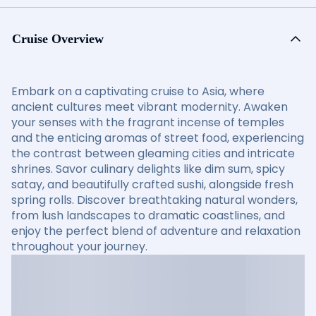
Cruise Overview
Embark on a captivating cruise to Asia, where
ancient cultures meet vibrant modernity. Awaken
your senses with the fragrant incense of temples
and the enticing aromas of street food, experiencing
the contrast between gleaming cities and intricate
shrines. Savor culinary delights like dim sum, spicy
satay, and beautifully crafted sushi, alongside fresh
spring rolls. Discover breathtaking natural wonders,
from lush landscapes to dramatic coastlines, and
enjoy the perfect blend of adventure and relaxation
throughout your journey.