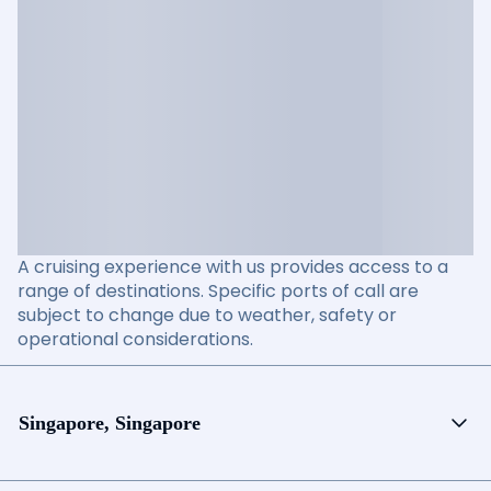
A cruising experience with us provides access to a
range of destinations. Specific ports of call are
subject to change due to weather, safety or
operational considerations.
Singapore, Singapore