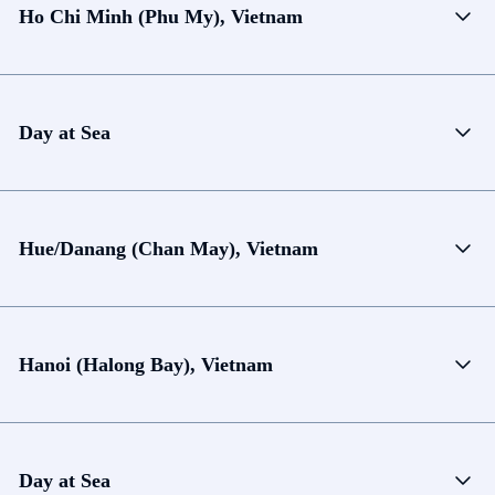
Ho Chi Minh (Phu My), Vietnam
Day at Sea
Hue/Danang (Chan May), Vietnam
Hanoi (Halong Bay), Vietnam
Day at Sea