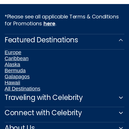
*Please see all applicable Terms & Conditions
for Promotions
here
.
Featured Destinations
Europe
Caribbean
Alaska
Bermuda
Galapagos
Hawaii
All Destinations
Traveling with Celebrity
Connect with Celebrity
About Us